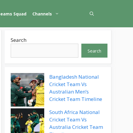
Teams Squad
Channels
Search
Search
Bangladesh National
Cricket Team Vs
Australian Men’s
Cricket Team Timeline
South Africa National
Cricket Team Vs
Australia Cricket Team