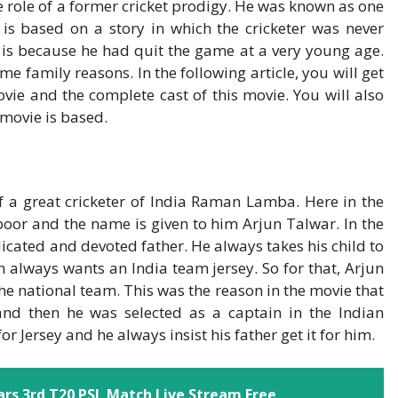
e role of a former cricket prodigy. He was known as one
t is based on a story in which the cricketer was never
s is because he had quit the game at a very young age.
e family reasons. In the following article, you will get
vie and the complete cast of this movie. You will also
 movie is based.
 of a great cricketer of India Raman Lamba. Here in the
poor and the name is given to him Arjun Talwar. In the
icated and devoted father. He always takes his child to
n always wants an India team jersey. So for that, Arjun
the national team. This was the reason in the movie that
and then he was selected as a captain in the Indian
 Jersey and he always insist his father get it for him.
rs 3rd T20 PSL Match Live Stream Free