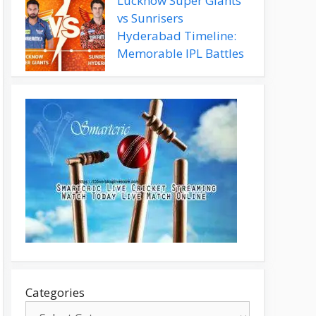
Lucknow Super Giants
vs Sunrisers
Hyderabad Timeline:
Memorable IPL Battles
Categories