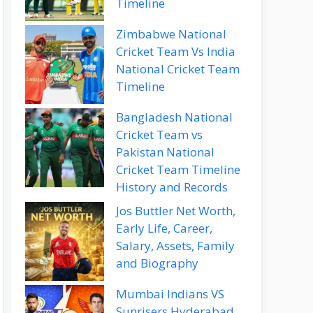
Timeline
Zimbabwe National
Cricket Team Vs India
National Cricket Team
Timeline
Bangladesh National
Cricket Team vs
Pakistan National
Cricket Team Timeline
History and Records
Jos Buttler Net Worth,
Early Life, Career,
Salary, Assets, Family
and Biography
Mumbai Indians VS
Sunrisers Hyderabad