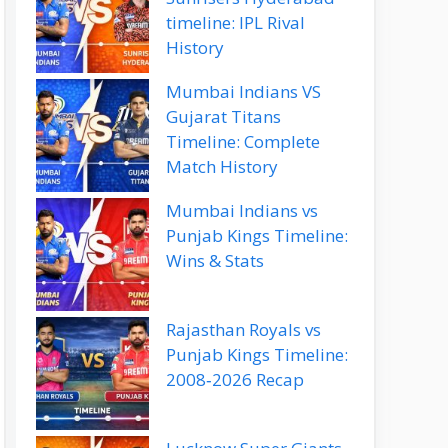
timeline: IPL Rival
History
Mumbai Indians VS
Gujarat Titans
Timeline: Complete
Match History
Mumbai Indians vs
Punjab Kings Timeline:
Wins & Stats
Rajasthan Royals vs
Punjab Kings Timeline:
2008‑2026 Recap