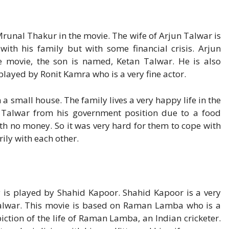
Mrunal Thakur in the movie. The wife of Arjun Talwar is
with his family but with some financial crisis. Arjun
e movie, the son is named, Ketan Talwar. He is also
 played by Ronit Kamra who is a very fine actor.
n a small house. The family lives a very happy life in the
n Talwar from his government position due to a food
ith no money. So it was very hard for them to cope with
rily with each other.
y is played by Shahid Kapoor. Shahid Kapoor is a very
Talwar. This movie is based on Raman Lamba who is a
iction of the life of Raman Lamba, an Indian cricketer.