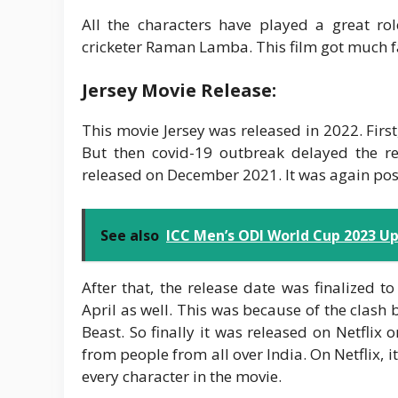
All the characters have played a great r
cricketer Raman Lamba. This film got much f
Jersey Movie Release:
This movie Jersey was released in 2022. Firs
But then covid-19 outbreak delayed the rel
released on December 2021. It was again po
See also
ICC Men’s ODI World Cup 2023 Up
After that, the release date was finalized to
April as well. This was because of the clash
Beast. So finally it was released on Netfl
from people from all over India. On Netflix
every character in the movie.