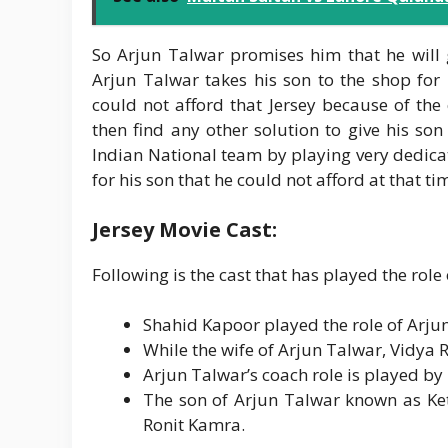
So Arjun Talwar promises him that he will gi
Arjun Talwar takes his son to the shop for 
could not afford that Jersey because of th
then find any other solution to give his son 
Indian National team by playing very dedicat
for his son that he could not afford at that t
Jersey Movie Cast:
Following is the cast that has played the role 
Shahid Kapoor played the role of Arjun
While the wife of Arjun Talwar, Vidya
Arjun Talwar’s coach role is played by
The son of Arjun Talwar known as Ket
Ronit Kamra.