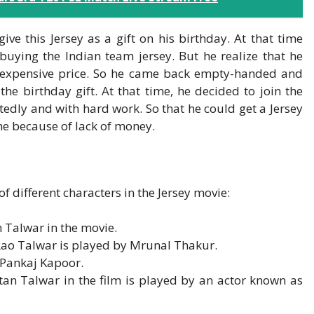
ve this Jersey as a gift on his birthday. At that time
buying the Indian team jersey. But he realize that he
e expensive price. So he came back empty-handed and
the birthday gift. At that time, he decided to join the
edly and with hard work. So that he could get a Jersey
ime because of lack of money.
of different characters in the Jersey movie:
 Talwar in the movie.
 Rao Talwar is played by Mrunal Thakur.
 Pankaj Kapoor.
an Talwar in the film is played by an actor known as