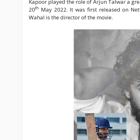
Kapoor played the role of Arjun Talwar a gre
th
20
May 2022. It was first released on Netf
Wahal is the director of the movie.