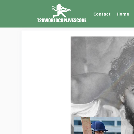
Skip
to
Contact
Home
content