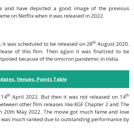
ole and have depicted a good image of the previous
ame on Netflix when it was released in 2022.
th
t, it was scheduled to be released on 28
August 2020.
ease of this film. Then again it was finalized to be
stponed because of the omicron pandemic in India.
dates, Venues, Points Table
th
th
 14
April 2022. But then it was not released on 14
 between other film releases like KGF Chapter 2 and The
ix on 20th May 2022. The movie got much fame and love
, it was much ranked due to outstanding performance by