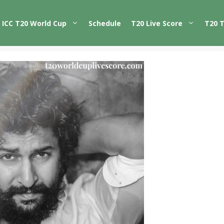
ICC T20 World Cup
Schedule
T20 Live Score
T20 