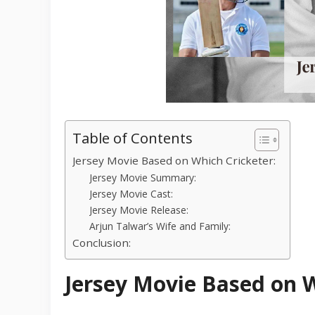
Table of Contents
Jersey Movie Based on Which Cricketer:
Jersey Movie Summary:
Jersey Movie Cast:
Jersey Movie Release:
Arjun Talwar’s Wife and Family:
Conclusion:
Jersey Movie Based on W