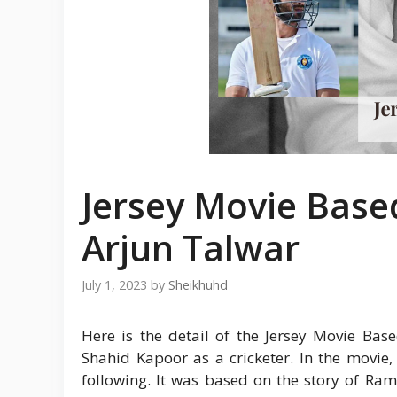
Jersey Movie Base
Arjun Talwar
July 1, 2023
by
Sheikhuhd
Here is the detail of the Jersey Movie Bas
Shahid Kapoor as a cricketer. In the movie
following. It was based on the story of Ra