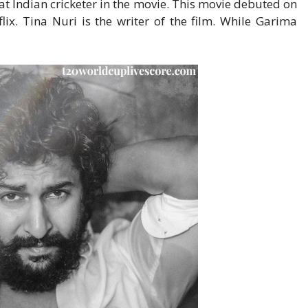
at Indian cricketer in the movie. This movie debuted on
lix. Tina Nuri is the writer of the film. While Garima