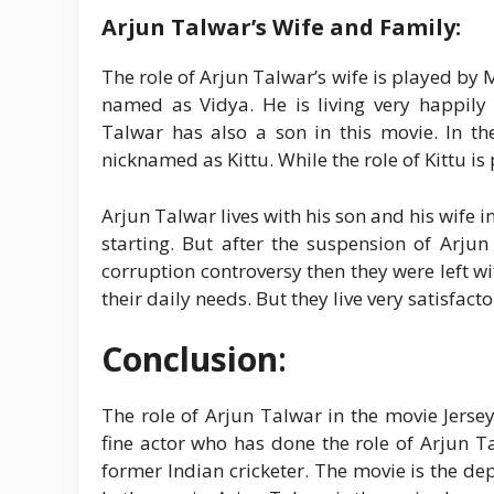
Arjun Talwar’s Wife and Family:
The role of Arjun Talwar’s wife is played by 
named as Vidya. He is living very happily 
Talwar has also a son in this movie. In th
nicknamed as Kittu. While the role of Kittu is
Arjun Talwar lives with his son and his wife i
starting. But after the suspension of Arju
corruption controversy then they were left w
their daily needs. But they live very satisfacto
Conclusion
:
The role of Arjun Talwar in the movie Jerse
fine actor who has done the role of Arjun 
former Indian cricketer. The movie is the dep