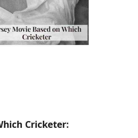
hich Cricketer: