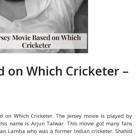
d on Which Cricketer –
ed on Which Cricketer. The Jersey movie is played by
, his name is Arjun Talwar. This movie got many fans
man Lamba who was a former Indian cricketer. Shahid