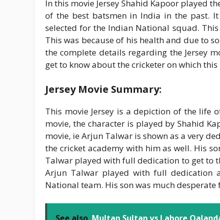
In this movie Jersey Shahid Kapoor played th
of the best batsmen in India in the past. I
selected for the Indian National squad. Thi
This was because of his health and due to som
the complete details regarding the Jersey mo
get to know about the cricketer on which this
Jersey Movie Summary:
This movie Jersey is a depiction of the life
movie, the character is played by Shahid Ka
movie, ie Arjun Talwar is shown as a very ded
the cricket academy with him as well. His so
Talwar played with full dedication to get to 
Arjun Talwar played with full dedication 
National team. His son was much desperate for
See also
Multan Sultan vs Lahore Qalanda