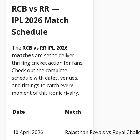
RCB vs RR —
IPL 2026 Match
Schedule
The
RCB vs RR IPL 2026
matches
are set to deliver
thrilling cricket action for fans.
Check out the complete
schedule with dates, venues,
and timings to catch every
moment of this iconic rivalry.
Date
Match
10 April 2026
Rajasthan Royals vs Royal Chal