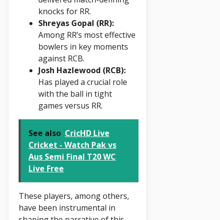
knocks for RR.
Shreyas Gopal (RR):
Among RR’s most effective
bowlers in key moments
against RCB.
Josh Hazlewood (RCB):
Has played a crucial role
with the ball in tight
games versus RR.
See also
CricHD Live
Cricket - Watch Pak vs
Aus Semi Final T20 WC
Live Free
These players, among others,
have been instrumental in
shaping the narrative of this