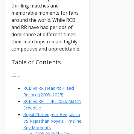
thrilling matches and
memorable moments for fans
around the world. While RCB
and RR have had periods of
dominance at different times,
their matchups remain highly
competitive and unpredictable.
Table of Contents
RCB vs RR Head‑to‑Head
Record (2008–2025)
RCB vs RR — IPL 2026 Match
Schedule
Royal Challengers Bengaluru
VS Rajasthan Royals Timeline:
Key Moments
2008–2012: The Early