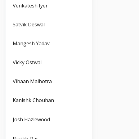
Venkatesh Iyer
Satvik Deswal
Mangesh Yadav
Vicky Ostwal
Vihaan Malhotra
Kanishk Chouhan
Josh Hazlewood
Rasikh Dar