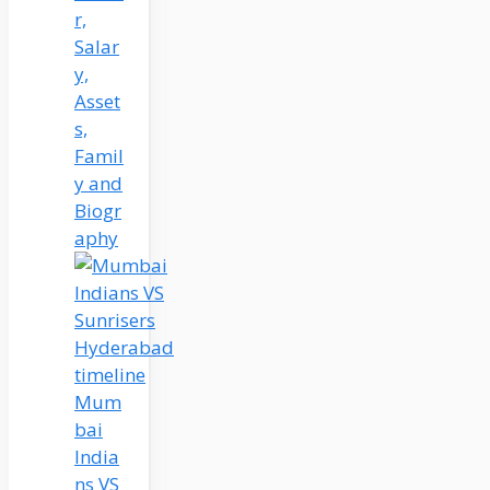
r,
Salar
y,
Asset
s,
Famil
y and
Biogr
aphy
Mum
bai
India
ns VS