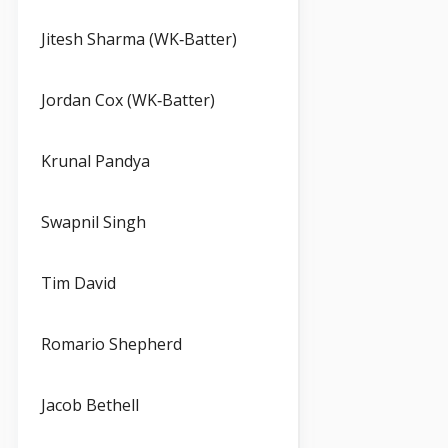
Jitesh Sharma (WK‑Batter)
Jordan Cox (WK‑Batter)
Krunal Pandya
Swapnil Singh
Tim David
Romario Shepherd
Jacob Bethell