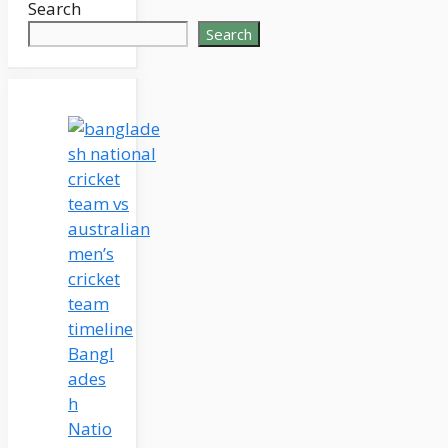
Search
Search
Bangl
ades
h
Natio