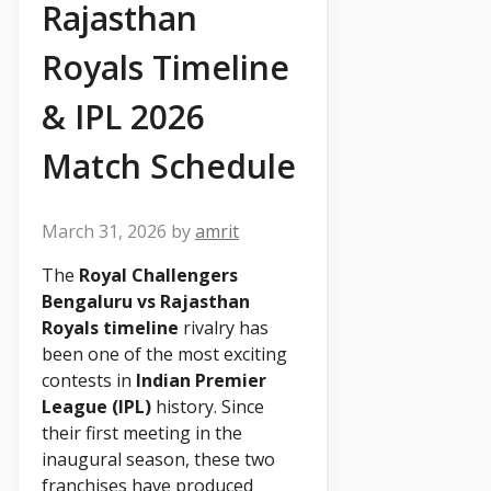
Rajasthan
Royals Timeline
& IPL 2026
Match Schedule
March 31, 2026
by
amrit
The
Royal Challengers
Bengaluru vs Rajasthan
Royals timeline
rivalry has
been one of the most exciting
contests in
Indian Premier
League (IPL)
history. Since
their first meeting in the
inaugural season, these two
franchises have produced