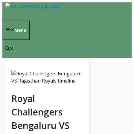
Skip
to
content
Menu
Royal
Challengers
Bengaluru VS