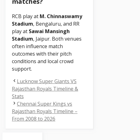
matches?
RCB play at
M. Chinnaswamy
Stadium
, Bengaluru, and RR
play at
Sawai Mansingh
Stadium
, Jaipur. Both venues
often influence match
outcomes with their pitch
conditions and local crowd
support.
Lucknow Super Giants VS
Rajasthan Royals Timeline &
Stats
Chennai Super Kings vs
Rajasthan Royals Timeline –
From 2008 to 2026