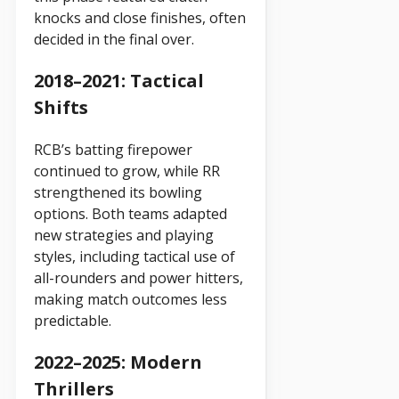
knocks and close finishes, often
decided in the final over.
2018–2021: Tactical
Shifts
RCB’s batting firepower
continued to grow, while RR
strengthened its bowling
options. Both teams adapted
new strategies and playing
styles, including tactical use of
all-rounders and power hitters,
making match outcomes less
predictable.
2022–2025: Modern
Thrillers