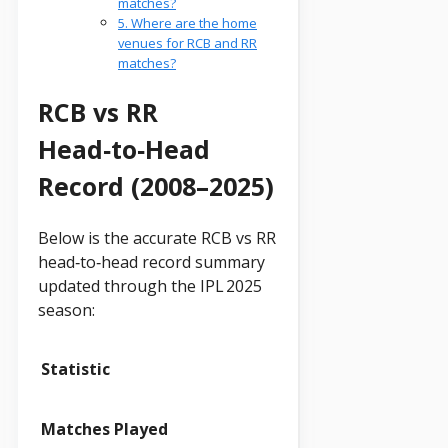
matches?
5. Where are the home
venues for RCB and RR
matches?
RCB vs RR
Head‑to‑Head
Record (2008–2025)
Below is the accurate RCB vs RR
head‑to‑head record summary
updated through the IPL 2025
season:
Statistic
Matches Played