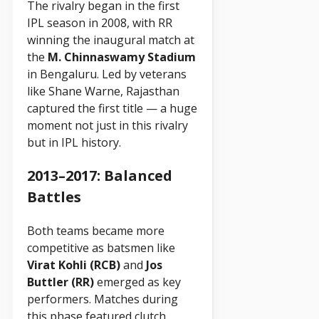
The rivalry began in the first
IPL season in 2008, with RR
winning the inaugural match at
the
M. Chinnaswamy Stadium
in Bengaluru. Led by veterans
like Shane Warne, Rajasthan
captured the first title — a huge
moment not just in this rivalry
but in IPL history.
2013–2017: Balanced
Battles
Both teams became more
competitive as batsmen like
Virat Kohli (RCB)
and
Jos
Buttler (RR)
emerged as key
performers. Matches during
this phase featured clutch