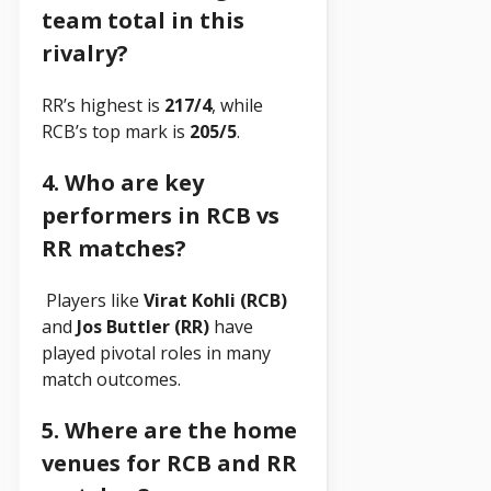
team total in this
rivalry?
RR’s highest is
217/4
, while
RCB’s top mark is
205/5
.
4. Who are key
performers in RCB vs
RR matches?
Players like
Virat Kohli (RCB)
and
Jos Buttler (RR)
have
played pivotal roles in many
match outcomes.
5. Where are the home
venues for RCB and RR