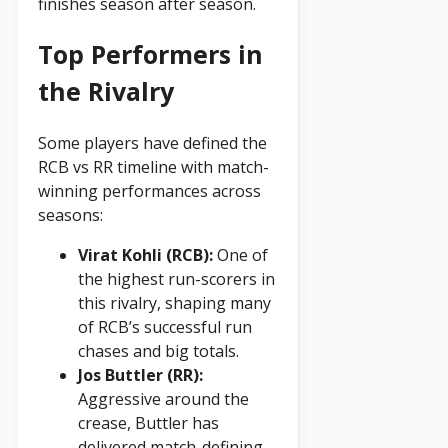
finishes season after season.
Top Performers in
the Rivalry
Some players have defined the
RCB vs RR timeline with match-
winning performances across
seasons:
Virat Kohli (RCB):
One of
the highest run-scorers in
this rivalry, shaping many
of RCB’s successful run
chases and big totals.
Jos Buttler (RR):
Aggressive around the
crease, Buttler has
delivered match-defining