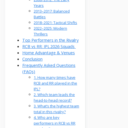
Years
2013–2017: Balanced
Battles
2018–2021: Tactical Shifts
2022–2025: Modern
Thrillers
Top Performers in the Rivalry
RCB vs RR: IPL 2026 Squads
Home Advantage & Venues
Conclusion
Frequently Asked Questions
(FAQs)
1. How many times have
RCB and RR played in the
IPL?
2. Which team leads the
head-to-head record?
3. What’s the highest team
total in this rivalry?
4. Who are key
performers in RCB vs RR