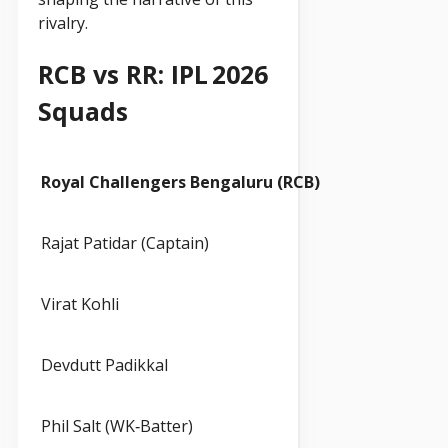
rivalry.
RCB vs RR: IPL 2026
Squads
Royal Challengers Bengaluru (RCB)
Rajat Patidar (Captain)
Virat Kohli
Devdutt Padikkal
Phil Salt (WK‑Batter)