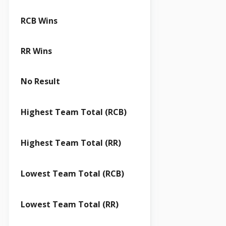
RCB Wins
RR Wins
No Result
Highest Team Total (RCB)
Highest Team Total (RR)
Lowest Team Total (RCB)
Lowest Team Total (RR)