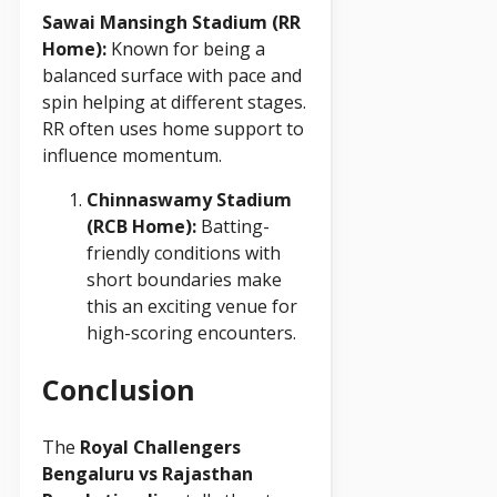
Sawai Mansingh Stadium (RR
Home):
Known for being a
balanced surface with pace and
spin helping at different stages.
RR often uses home support to
influence momentum.
Chinnaswamy Stadium
(RCB Home):
Batting-
friendly conditions with
short boundaries make
this an exciting venue for
high-scoring encounters.
Conclusion
The
Royal Challengers
Bengaluru vs Rajasthan