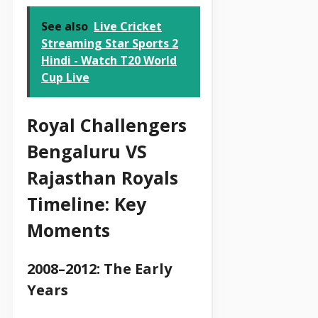
See also
Live Cricket
Streaming Star Sports 2
Hindi - Watch T20 World
Cup Live
Royal Challengers
Bengaluru VS
Rajasthan Royals
Timeline: Key
Moments
2008–2012: The Early
Years