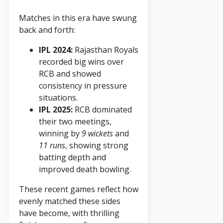
Matches in this era have swung
back and forth:
IPL 2024:
Rajasthan Royals
recorded big wins over
RCB and showed
consistency in pressure
situations.
IPL 2025:
RCB dominated
their two meetings,
winning by
9 wickets
and
11 runs
, showing strong
batting depth and
improved death bowling.
These recent games reflect how
evenly matched these sides
have become, with thrilling