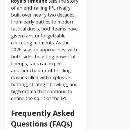
Royals timeline
tells the story
of an enthralling IPL rivalry
built over nearly two decades.
From early battles to modern
tactical duels, both teams have
given fans unforgettable
cricketing moments. As the
2026 season approaches, with
both sides boasting powerful
lineups, fans can expect
another chapter of thrilling
clashes filled with explosive
batting, strategic bowling, and
high drama that continue to
define the spirit of the IPL.
Frequently Asked
Questions (FAQs)