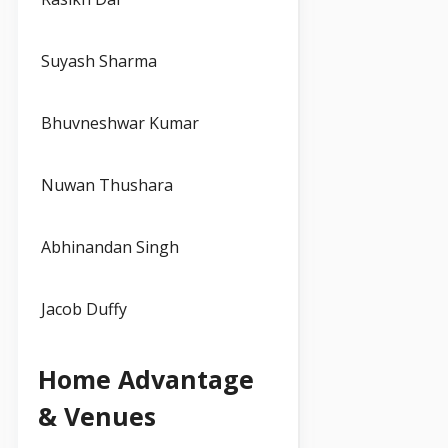
Suyash Sharma
Bhuvneshwar Kumar
Nuwan Thushara
Abhinandan Singh
Jacob Duffy
Home Advantage
& Venues