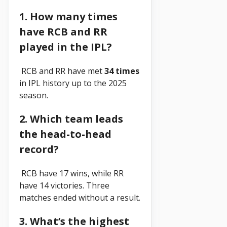
1. How many times
have RCB and RR
played in the IPL?
RCB and RR have met
34 times
in IPL history up to the 2025
season.
2. Which team leads
the head-to-head
record?
RCB have 17 wins, while RR
have 14 victories. Three
matches ended without a result.
3. What’s the highest