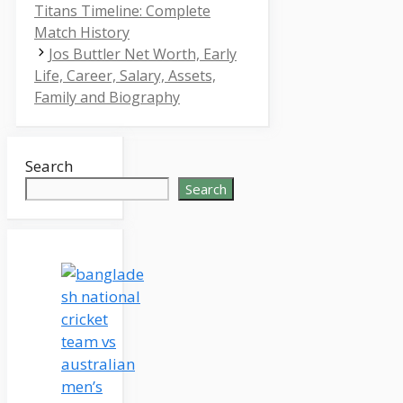
Titans Timeline: Complete
Match History
Jos Buttler Net Worth, Early
Life, Career, Salary, Assets,
Family and Biography
Search
Search