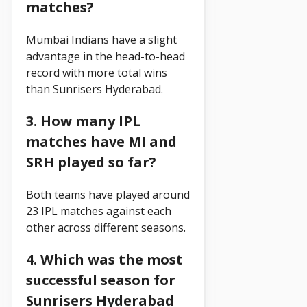
matches?
Mumbai Indians have a slight
advantage in the head-to-head
record with more total wins
than Sunrisers Hyderabad.
3. How many IPL
matches have MI and
SRH played so far?
Both teams have played around
23 IPL matches against each
other across different seasons.
4. Which was the most
successful season for
Sunrisers Hyderabad