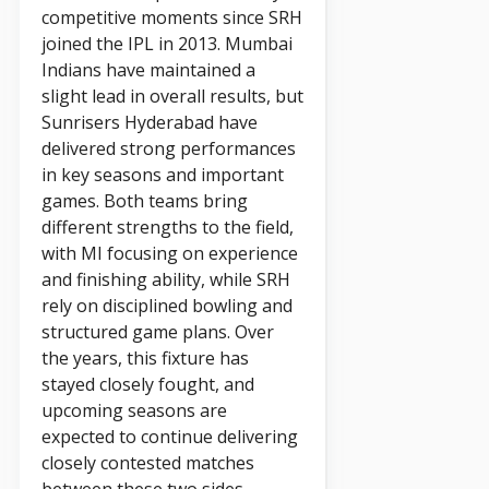
competitive moments since SRH
joined the IPL in 2013. Mumbai
Indians have maintained a
slight lead in overall results, but
Sunrisers Hyderabad have
delivered strong performances
in key seasons and important
games. Both teams bring
different strengths to the field,
with MI focusing on experience
and finishing ability, while SRH
rely on disciplined bowling and
structured game plans. Over
the years, this fixture has
stayed closely fought, and
upcoming seasons are
expected to continue delivering
closely contested matches