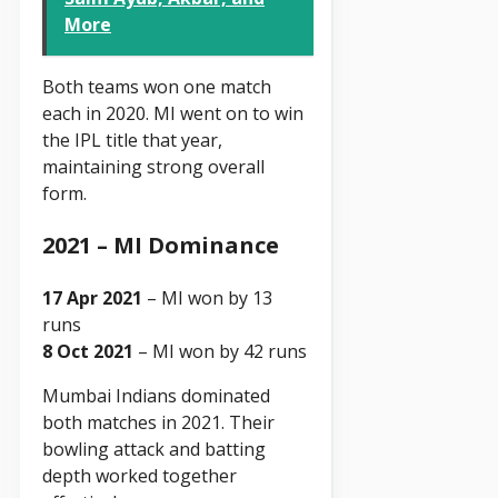
More
Both teams won one match
each in 2020. MI went on to win
the IPL title that year,
maintaining strong overall
form.
2021 – MI Dominance
17 Apr 2021
– MI won by 13
runs
8 Oct 2021
– MI won by 42 runs
Mumbai Indians dominated
both matches in 2021. Their
bowling attack and batting
depth worked together