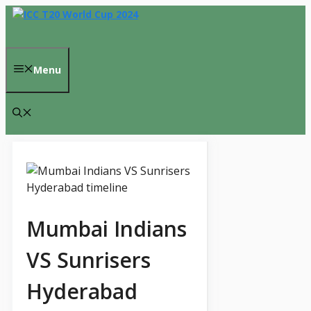
Skip
to
content
Menu
Mumbai Indians
VS Sunrisers
Hyderabad