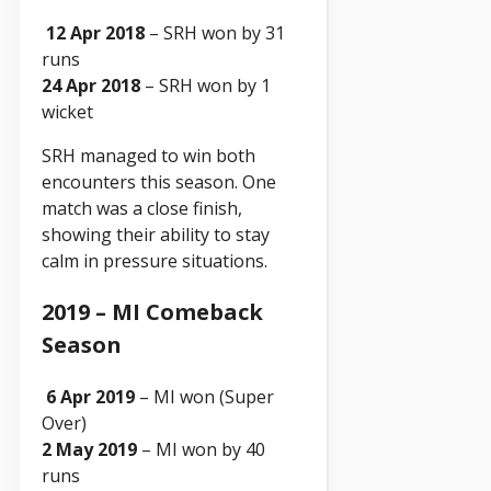
12 Apr 2018
– SRH won by 31
runs
24 Apr 2018
– SRH won by 1
wicket
SRH managed to win both
encounters this season. One
match was a close finish,
showing their ability to stay
calm in pressure situations.
2019 – MI Comeback
Season
6 Apr 2019
– MI won (Super
Over)
2 May 2019
– MI won by 40
runs