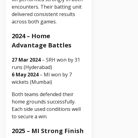
encounters. Their batting unit
delivered consistent results
across both games.
2024 – Home
Advantage Battles
27 Mar 2024
– SRH won by 31
runs (Hyderabad)
6 May 2024
– MI won by 7
wickets (Mumbai)
Both teams defended their
home grounds successfully.
Each side used conditions well
to secure a win.
2025 – MI Strong Finish