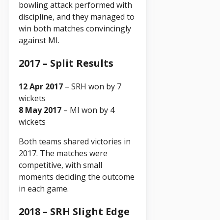
bowling attack performed with
discipline, and they managed to
win both matches convincingly
against MI.
2017 – Split Results
12 Apr 2017
– SRH won by 7
wickets
8 May 2017
– MI won by 4
wickets
Both teams shared victories in
2017. The matches were
competitive, with small
moments deciding the outcome
in each game.
2018 – SRH Slight Edge