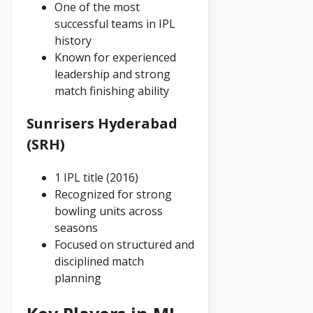
One of the most
successful teams in IPL
history
Known for experienced
leadership and strong
match finishing ability
Sunrisers Hyderabad
(SRH)
1 IPL title (2016)
Recognized for strong
bowling units across
seasons
Focused on structured and
disciplined match
planning