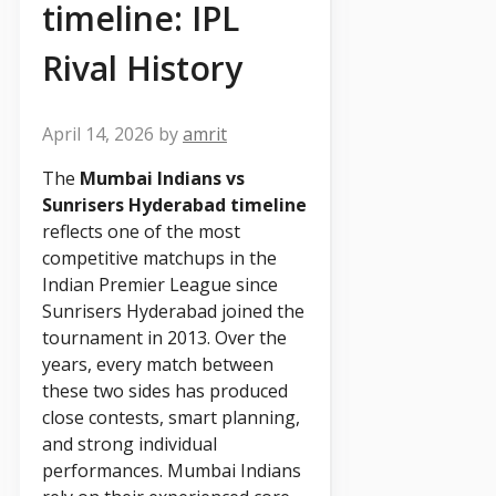
timeline: IPL
Rival History
April 14, 2026
by
amrit
The
Mumbai Indians vs
Sunrisers Hyderabad timeline
reflects one of the most
competitive matchups in the
Indian Premier League since
Sunrisers Hyderabad joined the
tournament in 2013. Over the
years, every match between
these two sides has produced
close contests, smart planning,
and strong individual
performances. Mumbai Indians