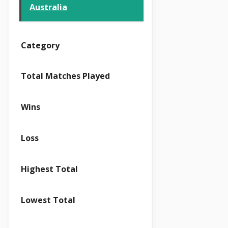
Australia
Category
Total Matches Played
Wins
Loss
Highest Total
Lowest Total