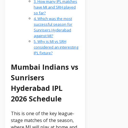
3. How many IPL matches
have MI and SRH played
so far?
4. Which was the most
successful season for
Sunrisers Hyderabad
against MI?
5. Why is MI vs SRH
considered an interesting
IPL fixture?
Mumbai Indians vs
Sunrisers
Hyderabad IPL
2026 Schedule
This is one of the key league-
stage matches of the season,
where MI will play at home and