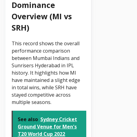
Dominance
Overview (MI vs
SRH)
This record shows the overall
performance comparison
between Mumbai Indians and
Sunrisers Hyderabad in IPL
history. It highlights how MI
have maintained a slight edge
in total wins, while SRH have
stayed competitive across
multiple seasons.
See also
Sydney Cricket
Ground Venue for Men's
T20 World Cup 2022