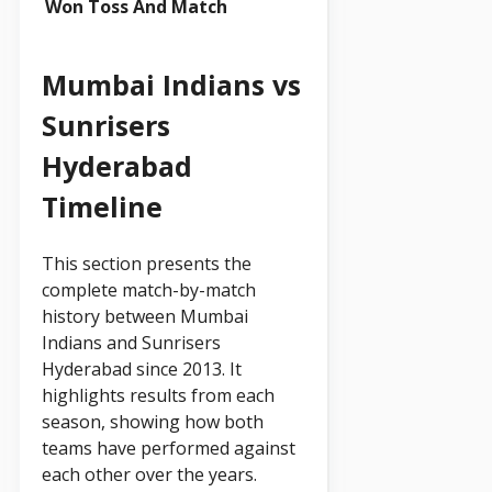
Won Toss And Match
Mumbai Indians vs
Sunrisers
Hyderabad
Timeline
This section presents the
complete match-by-match
history between Mumbai
Indians and Sunrisers
Hyderabad since 2013. It
highlights results from each
season, showing how both
teams have performed against
each other over the years.