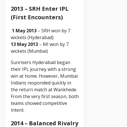
2013 – SRH Enter IPL
(First Encounters)
1 May 2013
– SRH won by 7
wickets (Hyderabad)
13 May 2013
– MI won by 7
wickets (Mumbai)
Sunrisers Hyderabad began
their IPL journey with a strong
win at home. However, Mumbai
Indians responded quickly in
the return match at Wankhede.
From the very first season, both
teams showed competitive
intent.
2014 – Balanced Rivalry