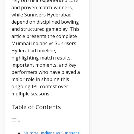
rely on their experienced core
and proven match-winners,
while Sunrisers Hyderabad
depend on disciplined bowling
and structured gameplay. This
article presents the complete
Mumbai Indians vs Sunrisers
Hyderabad timeline,
highlighting match results,
important moments, and key
performers who have played a
major role in shaping this
ongoing IPL contest over
multiple seasons.
Table of Contents
Mumbai Indians vs Sunrisers