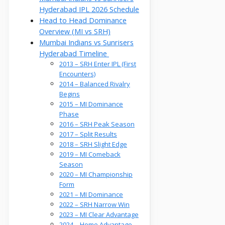
Hyderabad IPL 2026 Schedule
Head to Head Dominance
Overview (MI vs SRH)
Mumbai Indians vs Sunrisers
Hyderabad Timeline
2013 – SRH Enter IPL (First
Encounters)
2014 – Balanced Rivalry
Begins
2015 – MI Dominance
Phase
2016 – SRH Peak Season
2017 – Split Results
2018 – SRH Slight Edge
2019 – MI Comeback
Season
2020 – MI Championship
Form
2021 – MI Dominance
2022 – SRH Narrow Win
2023 – MI Clear Advantage
2024 – Home Advantage