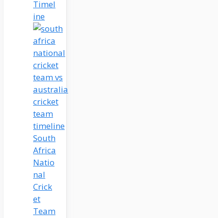
Timel
ine
South
Africa
Natio
nal
Crick
et
Team