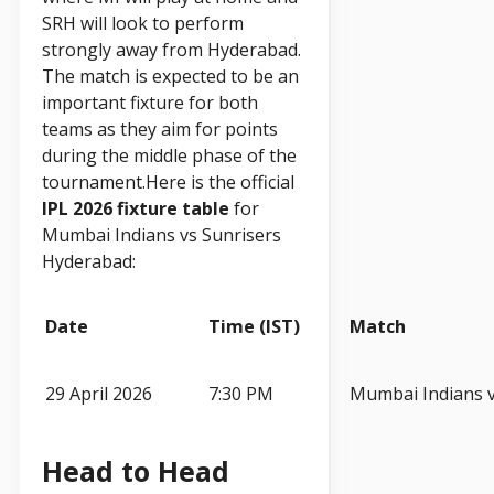
SRH will look to perform
strongly away from Hyderabad.
The match is expected to be an
important fixture for both
teams as they aim for points
during the middle phase of the
tournament.Here is the official
IPL 2026 fixture table
for
Mumbai Indians vs Sunrisers
Hyderabad:
Date
Time (IST)
Match
29 April 2026
7:30 PM
Mumbai Indians 
Head to Head