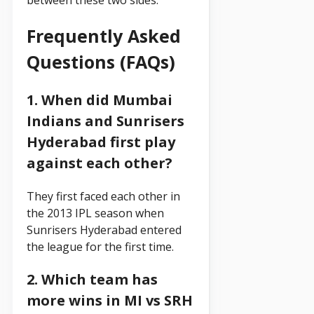
between these two sides.
Frequently Asked
Questions (FAQs)
1. When did Mumbai
Indians and Sunrisers
Hyderabad first play
against each other?
They first faced each other in
the 2013 IPL season when
Sunrisers Hyderabad entered
the league for the first time.
2. Which team has
more wins in MI vs SRH