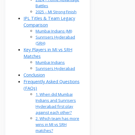
Battles
2025 – MI Strong Finish
IPL Titles & Team Legacy
Comparison
Mumbai Indians (MI)
Sunrisers Hyderabad
(SRH)
Key Players in MI vs SRH
Matches
Mumbai Indians
Sunrisers Hyderabad
Conclusion
Frequently Asked Questions
(FAQs)
1. When did Mumbai
Indians and Sunrisers
Hyderabad first play
against each other?
2. Which team has more
wins in MI vs SRH
matches?