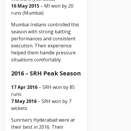
16 May 2015
– MI won by 20
runs (Mumbai)
Mumbai Indians controlled this
season with strong batting
performances and consistent
execution. Their experience
helped them handle pressure
situations comfortably.
2016 – SRH Peak Season
17 Apr 2016
– SRH won by 85
runs
7 May 2016
– SRH won by 7
wickets
Sunrisers Hyderabad were at
their best in 2016. Their