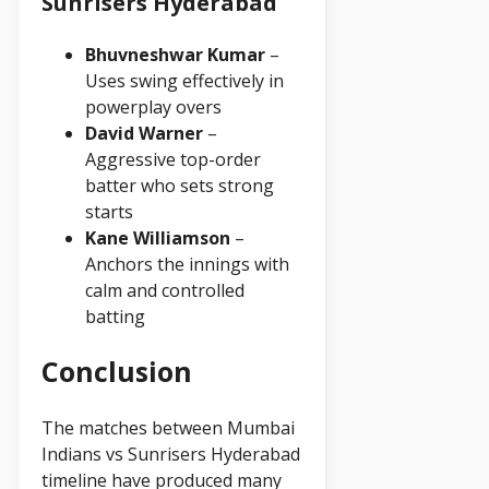
Sunrisers Hyderabad
Bhuvneshwar Kumar
–
Uses swing effectively in
powerplay overs
David Warner
–
Aggressive top-order
batter who sets strong
starts
Kane Williamson
–
Anchors the innings with
calm and controlled
batting
Conclusion
The matches between Mumbai
Indians vs Sunrisers Hyderabad
timeline have produced many