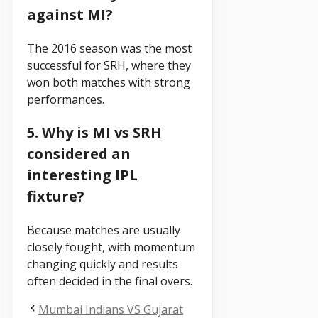
against MI?
The 2016 season was the most
successful for SRH, where they
won both matches with strong
performances.
5. Why is MI vs SRH
considered an
interesting IPL
fixture?
Because matches are usually
closely fought, with momentum
changing quickly and results
often decided in the final overs.
Mumbai Indians VS Gujarat