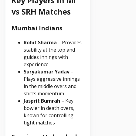
Key Players in MI
vs SRH Matches
Mumbai Indians
Rohit Sharma
– Provides
stability at the top and
guides innings with
experience
Suryakumar Yadav
–
Plays aggressive innings
in the middle overs and
shifts momentum
Jasprit Bumrah
– Key
bowler in death overs,
known for controlling
tight matches