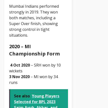
Mumbai Indians performed
strongly in 2019. They won
both matches, including a
Super Over finish, showing
strong control in tight
situations.
2020 – MI
Championship Form
4 Oct 2020
– SRH won by 10
wickets
3 Nov 2020
– MI won by 34
runs
See also
Young Players
Selected for BPL 2023
Saim Ayub, Akbar, and