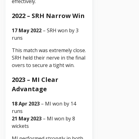
effectively.
2022 – SRH Narrow Win
17 May 2022
– SRH won by 3
runs
This match was extremely close.
SRH held their nerve in the final
overs to secure a tight win.
2023 – MI Clear
Advantage
18 Apr 2023
– MI won by 14
runs
21 May 2023
– MI won by 8
wickets
MI performed strongly in both