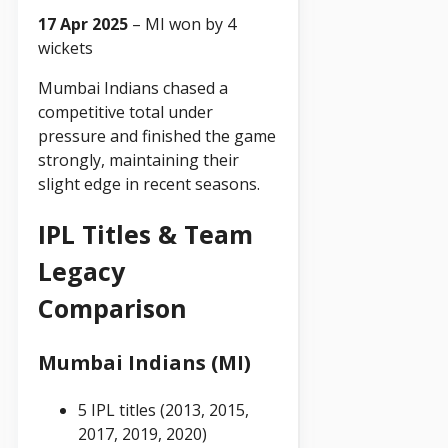
17 Apr 2025
– MI won by 4
wickets
Mumbai Indians chased a
competitive total under
pressure and finished the game
strongly, maintaining their
slight edge in recent seasons.
IPL Titles & Team
Legacy
Comparison
Mumbai Indians (MI)
5 IPL titles (2013, 2015,
2017, 2019, 2020)