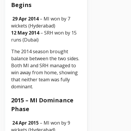
Begins
29 Apr 2014
– MI won by 7
wickets (Hyderabad)
12 May 2014
– SRH won by 15
runs (Dubai)
The 2014 season brought
balance between the two sides.
Both MI and SRH managed to
win away from home, showing
that neither team was fully
dominant.
2015 – MI Dominance
Phase
24 Apr 2015
– MI won by 9
wickets (Hyderabad)