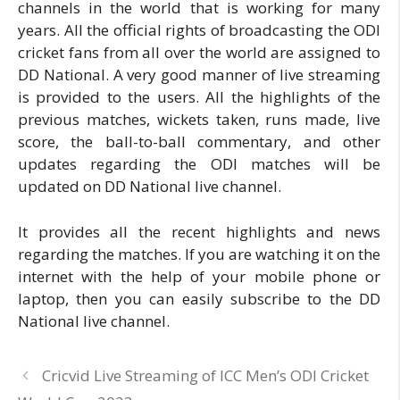
channels in the world that is working for many
years. All the official rights of broadcasting the ODI
cricket fans from all over the world are assigned to
DD National. A very good manner of live streaming
is provided to the users. All the highlights of the
previous matches, wickets taken, runs made, live
score, the ball-to-ball commentary, and other
updates regarding the ODI matches will be
updated on DD National live channel.
It provides all the recent highlights and news
regarding the matches. If you are watching it on the
internet with the help of your mobile phone or
laptop, then you can easily subscribe to the DD
National live channel.
Cricvid Live Streaming of ICC Men’s ODI Cricket