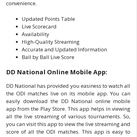
convenience.
Updated Points Table
Live Scorecard
Availability
High-Quality Streaming
Accurate and Updated Information
Ball by Ball Live Score
DD National Online Mobile App:
DD National has provided you easiness to watch all
the ODI matches live on its mobile app. You can
easily download the DD National online mobile
app from the Play Store. This app helps in viewing
all the live streaming of various tournaments. So,
you can visit this app to view the live streaming and
score of all the ODI matches. This app is easy to