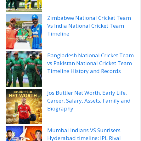
Zimbabwe National Cricket Team
Vs India National Cricket Team
Timeline
Bangladesh National Cricket Team
vs Pakistan National Cricket Team
Timeline History and Records
Jos Buttler Net Worth, Early Life,
Career, Salary, Assets, Family and
Biography
Mumbai Indians VS Sunrisers
Hyderabad timeline: IPL Rival