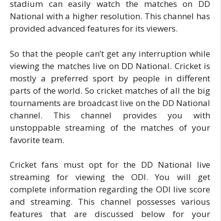
stadium can easily watch the matches on DD
National with a higher resolution. This channel has
provided advanced features for its viewers.
So that the people can’t get any interruption while
viewing the matches live on DD National. Cricket is
mostly a preferred sport by people in different
parts of the world. So cricket matches of all the big
tournaments are broadcast live on the DD National
channel. This channel provides you with
unstoppable streaming of the matches of your
favorite team.
Cricket fans must opt for the DD National live
streaming for viewing the ODI. You will get
complete information regarding the ODI live score
and streaming. This channel possesses various
features that are discussed below for your