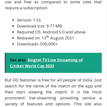
use and free as compared to some sites that
require a subscription.
Version: 1.55
Download size: 9.77 MB
Required OS: Android 5.0 and above
th
Released on: 13
August 2021
Downloads: 500,000+
See also
Singtel TV Live Streaming of
Cricket World Cup 2023
But DD National is free for all people of India. Just
search for the name of the match on the app and
then start viewing the match. It is the most
prominent live-streaming providing service a
variety of features and options. This site also