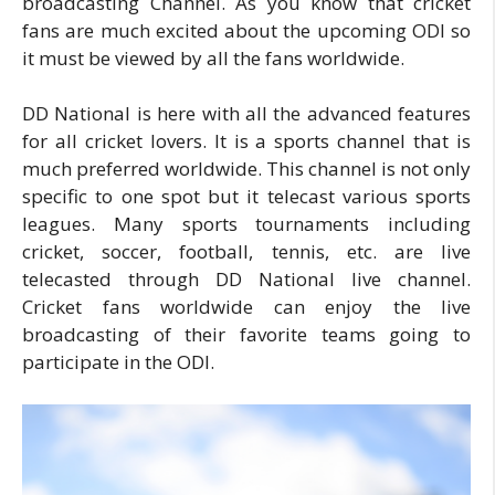
broadcasting Channel. As you know that cricket
fans are much excited about the upcoming ODI so
it must be viewed by all the fans worldwide.
DD National is here with all the advanced features
for all cricket lovers. It is a sports channel that is
much preferred worldwide. This channel is not only
specific to one spot but it telecast various sports
leagues. Many sports tournaments including
cricket, soccer, football, tennis, etc. are live
telecasted through DD National live channel.
Cricket fans worldwide can enjoy the live
broadcasting of their favorite teams going to
participate in the ODI.