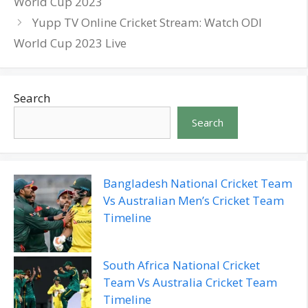
World Cup 2023
Yupp TV Online Cricket Stream: Watch ODI
World Cup 2023 Live
Search
Search
Bangladesh National Cricket Team
Vs Australian Men’s Cricket Team
Timeline
South Africa National Cricket
Team Vs Australia Cricket Team
Timeline