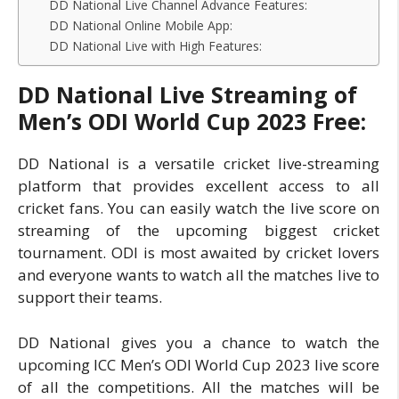
DD National Live Channel Advance Features:
DD National Online Mobile App:
DD National Live with High Features:
DD National Live Streaming of
Men’s ODI World Cup 2023 Free:
DD National is a versatile cricket live-streaming
platform that provides excellent access to all
cricket fans. You can easily watch the live score on
streaming of the upcoming biggest cricket
tournament. ODI is most awaited by cricket lovers
and everyone wants to watch all the matches live to
support their teams.
DD National gives you a chance to watch the
upcoming ICC Men’s ODI World Cup 2023 live score
of all the competitions. All the matches will be