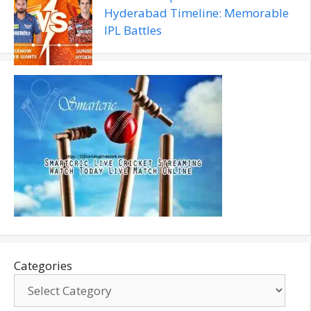
Hyderabad Timeline: Memorable
IPL Battles
Categories