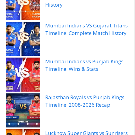
History
Mumbai Indians VS Gujarat Titans
Timeline: Complete Match History
Mumbai Indians vs Punjab Kings
Timeline: Wins & Stats
Rajasthan Royals vs Punjab Kings
Timeline: 2008‑2026 Recap
Lucknow Super Giants vs Sunrisers