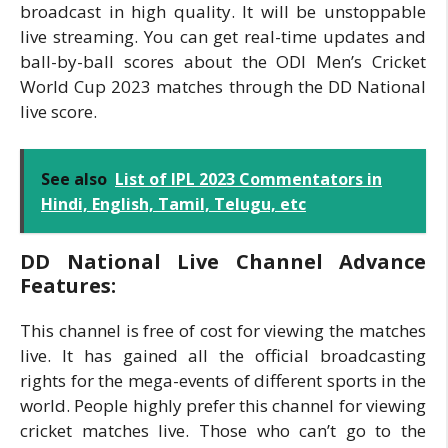
broadcast in high quality. It will be unstoppable
live streaming. You can get real-time updates and
ball-by-ball scores about the ODI Men’s Cricket
World Cup 2023 matches through the DD National
live score.
See also
List of IPL 2023 Commentators in
Hindi, English, Tamil, Telugu, etc
DD National Live Channel Advance
Features:
This channel is free of cost for viewing the matches
live. It has gained all the official broadcasting
rights for the mega-events of different sports in the
world. People highly prefer this channel for viewing
cricket matches live. Those who can’t go to the