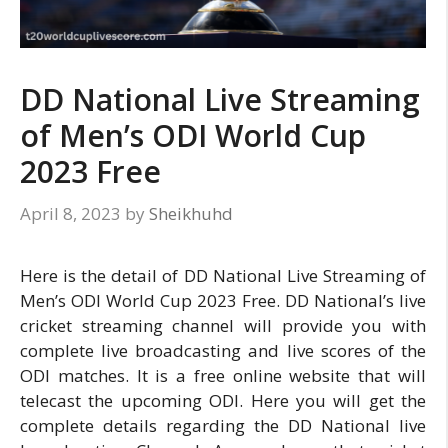
DD National Live Streaming
of Men’s ODI World Cup
2023 Free
April 8, 2023
by
Sheikhuhd
Here is the detail of DD National Live Streaming of
Men’s ODI World Cup 2023 Free. DD National’s live
cricket streaming channel will provide you with
complete live broadcasting and live scores of the
ODI matches. It is a free online website that will
telecast the upcoming ODI. Here you will get the
complete details regarding the DD National live