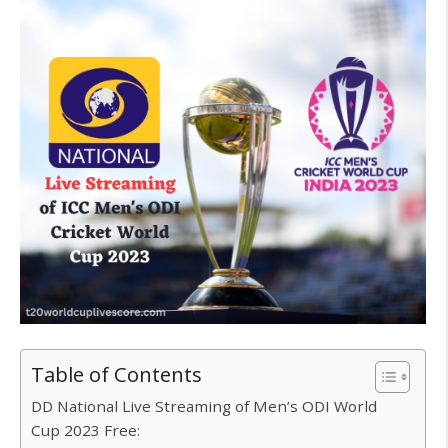
Table of Contents
DD National Live Streaming of Men’s ODI World
Cup 2023 Free: