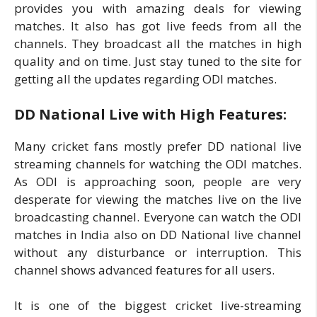
provides you with amazing deals for viewing
matches. It also has got live feeds from all the
channels. They broadcast all the matches in high
quality and on time. Just stay tuned to the site for
getting all the updates regarding ODI matches.
DD National Live with High Features:
Many cricket fans mostly prefer DD national live
streaming channels for watching the ODI matches.
As ODI is approaching soon, people are very
desperate for viewing the matches live on the live
broadcasting channel. Everyone can watch the ODI
matches in India also on DD National live channel
without any disturbance or interruption. This
channel shows advanced features for all users.
It is one of the biggest cricket live-streaming