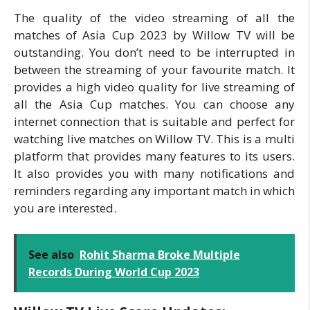
The quality of the video streaming of all the
matches of Asia Cup 2023 by Willow TV will be
outstanding. You don’t need to be interrupted in
between the streaming of your favourite match. It
provides a high video quality for live streaming of
all the Asia Cup matches. You can choose any
internet connection that is suitable and perfect for
watching live matches on Willow TV. This is a multi
platform that provides many features to its users.
It also provides you with many notifications and
reminders regarding any important match in which
you are interested.
See also
Rohit Sharma Broke Multiple
Records During World Cup 2023