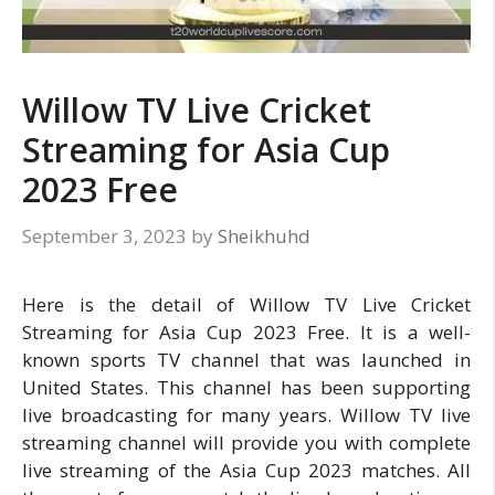
Willow TV Live Cricket
Streaming for Asia Cup
2023 Free
September 3, 2023
by
Sheikhuhd
Here is the detail of Willow TV Live Cricket
Streaming for Asia Cup 2023 Free. It is a well-
known sports TV channel that was launched in
United States. This channel has been supporting
live broadcasting for many years. Willow TV live
streaming channel will provide you with complete
live streaming of the Asia Cup 2023 matches. All