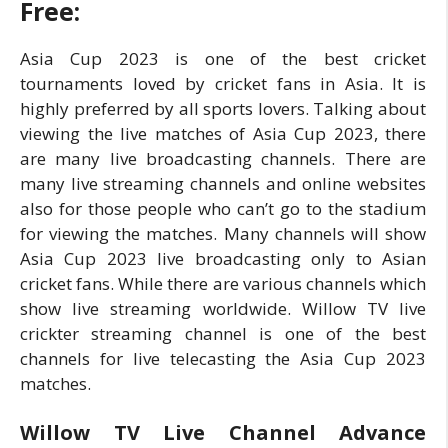
Free:
Asia Cup 2023 is one of the best cricket
tournaments loved by cricket fans in Asia. It is
highly preferred by all sports lovers. Talking about
viewing the live matches of Asia Cup 2023, there
are many live broadcasting channels. There are
many live streaming channels and online websites
also for those people who can’t go to the stadium
for viewing the matches. Many channels will show
Asia Cup 2023 live broadcasting only to Asian
cricket fans. While there are various channels which
show live streaming worldwide. Willow TV live
crickter streaming channel is one of the best
channels for live telecasting the Asia Cup 2023
matches.
Willow TV Live Channel Advance