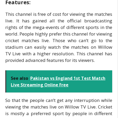
Features:
This channel is free of cost for viewing the matches
live. It has gained all the official broadcasting
rights of the mega-events of different sports in the
world. People highly prefer this channel for viewing
cricket matches live. Those who can’t go to the
stadium can easily watch the matches on Willow
TV Live with a higher resolution. This channel has
provided advanced features for its viewers.
See also
Pakistan vs England 1st Test Match
Live Streaming Online Free
So that the people can’t get any interruption while
viewing the matches live on Willow TV Live. Cricket
is mostly a preferred sport by people in different