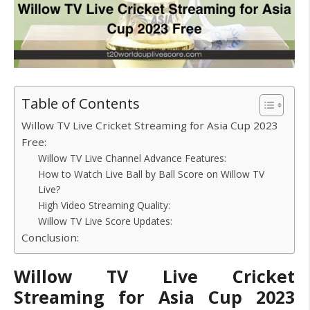
Table of Contents
Willow TV Live Cricket Streaming for Asia Cup 2023
Free:
Willow TV Live Channel Advance Features:
How to Watch Live Ball by Ball Score on Willow TV
Live?
High Video Streaming Quality:
Willow TV Live Score Updates:
Conclusion:
Willow TV Live Cricket
Streaming for Asia Cup 2023