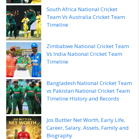
South Africa National Cricket
Team Vs Australia Cricket Team
Timeline
Zimbabwe National Cricket Team
Vs India National Cricket Team
Timeline
Bangladesh National Cricket Team
vs Pakistan National Cricket Team
Timeline History and Records
Jos Buttler Net Worth, Early Life,
Career, Salary, Assets, Family and
Biography