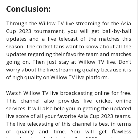
Conclusion:
Through the Willow TV live streaming for the Asia
Cup 2023 tournament, you will get ball-by-ball
updates and a live telecast of the matches this
season. The cricket fans want to know about all the
updates regarding their favorite team and matches
going on. Then just stay at Willow TV live. Don’t
worry about the live streaming quality because it is
of high quality on Willow TV live platform.
Watch Willow TV live broadcasting online for free.
This channel also provides live cricket online
services. It will also help you in getting the updated
live score of all your favorite Asia Cup 2023 teams.
The live telecasting of this channel is best in terms
of quality and time. You will get flawless