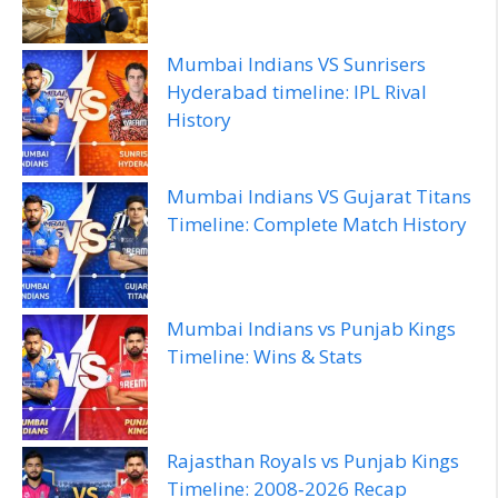
Mumbai Indians VS Sunrisers
Hyderabad timeline: IPL Rival
History
Mumbai Indians VS Gujarat Titans
Timeline: Complete Match History
Mumbai Indians vs Punjab Kings
Timeline: Wins & Stats
Rajasthan Royals vs Punjab Kings
Timeline: 2008‑2026 Recap