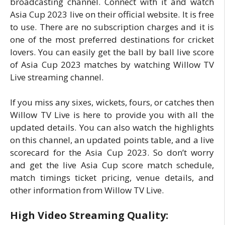
broadcasting channel. Connect with it and watch
Asia Cup 2023 live on their official website. It is free
to use. There are no subscription charges and it is
one of the most preferred destinations for cricket
lovers. You can easily get the ball by ball live score
of Asia Cup 2023 matches by watching Willow TV
Live streaming channel.
If you miss any sixes, wickets, fours, or catches then
Willow TV Live is here to provide you with all the
updated details. You can also watch the highlights
on this channel, an updated points table, and a live
scorecard for the Asia Cup 2023. So don’t worry
and get the live Asia Cup score match schedule,
match timings ticket pricing, venue details, and
other information from Willow TV Live.
High Video Streaming Quality: