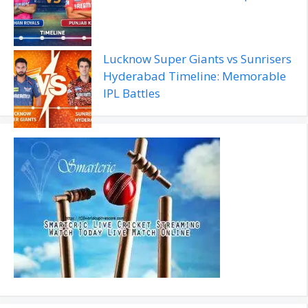
Lucknow Super Giants vs Sunrisers
Hyderabad Timeline: Memorable
IPL Battles