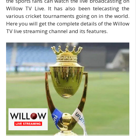
the sports fans can watch the live broadcasting on
Willow TV Live. It has also been telecasting the
various cricket tournaments going on in the world.
Here you will get the complete details of the Willow
TV live streaming channel and its features.