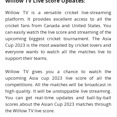
Willow TV Live Score Updates:
Willow TV is a versatile cricket live-streaming
platform. It provides excellent access to all the
cricket fans from Canada and United States. You
can easily watch the live score and streaming of the
upcoming biggest cricket tournament. The Asia
Cup 2023 is the most awaited by cricket lovers and
everyone wants to watch all the matches live to
support their teams.
Willow TV gives you a chance to watch the
upcoming Asia cup 2023 live score of all the
competitions. All the matches will be broadcast in
high quality. It will be unstoppable live streaming.
You can get real-time updates and ball-by-ball
scores about the Asian Cup 2023 matches through
the Willow TV live score.