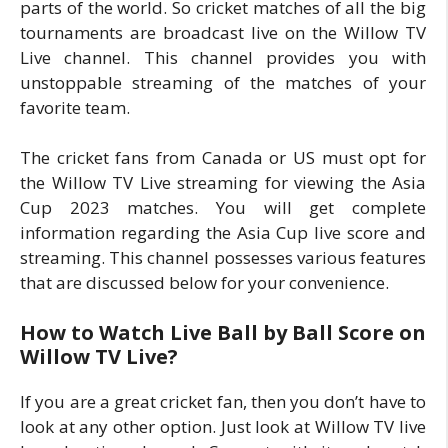
parts of the world. So cricket matches of all the big
tournaments are broadcast live on the Willow TV
Live channel. This channel provides you with
unstoppable streaming of the matches of your
favorite team.
The cricket fans from Canada or US must opt for
the Willow TV Live streaming for viewing the Asia
Cup 2023 matches. You will get complete
information regarding the Asia Cup live score and
streaming. This channel possesses various features
that are discussed below for your convenience.
How to Watch Live Ball by Ball Score on
Willow TV Live?
If you are a great cricket fan, then you don’t have to
look at any other option. Just look at Willow TV live