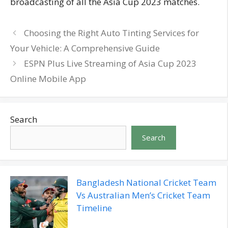
broadcasting of all the Asia Cup 2023 matches.
Choosing the Right Auto Tinting Services for
Your Vehicle: A Comprehensive Guide
ESPN Plus Live Streaming of Asia Cup 2023
Online Mobile App
Search
Search
Bangladesh National Cricket Team
Vs Australian Men’s Cricket Team
Timeline