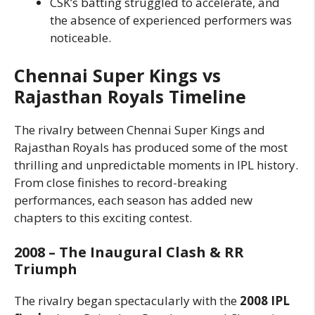
CSK’s batting struggled to accelerate, and
the absence of experienced performers was
noticeable.
Chennai Super Kings vs
Rajasthan Royals Timeline
The rivalry between Chennai Super Kings and
Rajasthan Royals has produced some of the most
thrilling and unpredictable moments in IPL history.
From close finishes to record-breaking
performances, each season has added new
chapters to this exciting contest.
2008 – The Inaugural Clash & RR
Triumph
The rivalry began spectacularly with the
2008 IPL