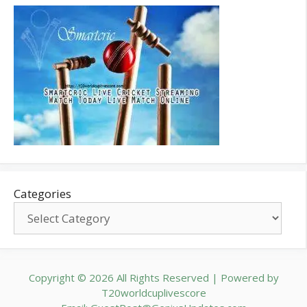
Categories
Copyright © 2026 All Rights Reserved | Powered by
T20worldcuplivescore