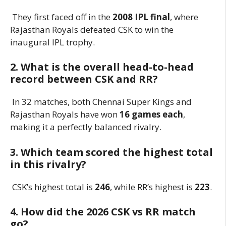
They first faced off in the
2008 IPL final
, where
Rajasthan Royals defeated CSK to win the
inaugural IPL trophy.
2. What is the overall head-to-head
record between CSK and RR?
In 32 matches, both Chennai Super Kings and
Rajasthan Royals have won
16 games each
,
making it a perfectly balanced rivalry.
3. Which team scored the highest total
in this rivalry?
CSK’s highest total is
246
, while RR’s highest is
223
.
4. How did the 2026 CSK vs RR match
go?