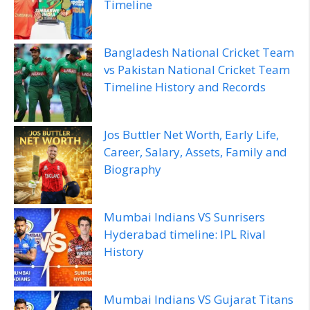
Timeline
Bangladesh National Cricket Team
vs Pakistan National Cricket Team
Timeline History and Records
Jos Buttler Net Worth, Early Life,
Career, Salary, Assets, Family and
Biography
Mumbai Indians VS Sunrisers
Hyderabad timeline: IPL Rival
History
Mumbai Indians VS Gujarat Titans