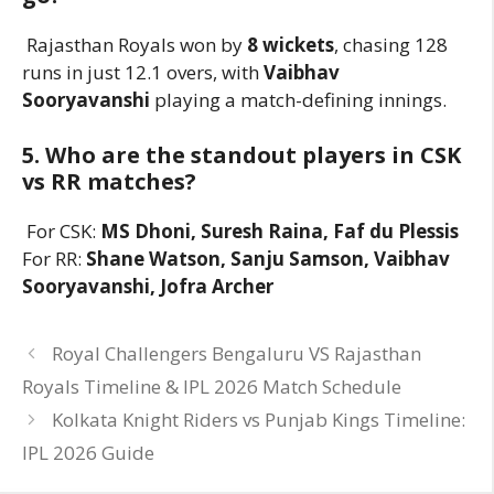
Rajasthan Royals won by
8 wickets
, chasing 128
runs in just 12.1 overs, with
Vaibhav
Sooryavanshi
playing a match-defining innings.
5. Who are the standout players in CSK
vs RR matches?
For CSK:
MS Dhoni, Suresh Raina, Faf du Plessis
For RR:
Shane Watson, Sanju Samson, Vaibhav
Sooryavanshi, Jofra Archer
Royal Challengers Bengaluru VS Rajasthan
Royals Timeline & IPL 2026 Match Schedule
Kolkata Knight Riders vs Punjab Kings Timeline:
IPL 2026 Guide