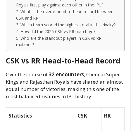
Royals first play against each other in the IPL?
2. What is the overall head-to-head record between
CSK and RR?
3. Which team scored the highest total in this rivalry?
4. How did the 2026 CSK vs RR match go?
5. Who are the standout players in CSK vs RR
matches?
CSK vs RR Head-to-Head Record
Over the course of
32 encounters
, Chennai Super
Kings and Rajasthan Royals have shared an almost
equal number of victories, making this one of the
most balanced rivalries in IPL history.
Statistics
CSK
RR