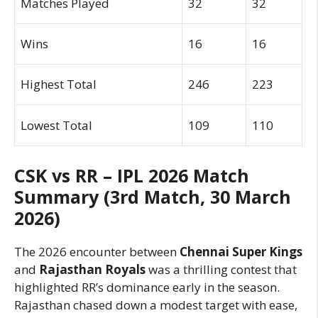
Matches Played
32
32
Wins
16
16
Highest Total
246
223
Lowest Total
109
110
CSK vs RR – IPL 2026 Match
Summary (3rd Match, 30 March
2026)
The 2026 encounter between
Chennai Super Kings
and
Rajasthan Royals
was a thrilling contest that
highlighted RR’s dominance early in the season.
Rajasthan chased down a modest target with ease,