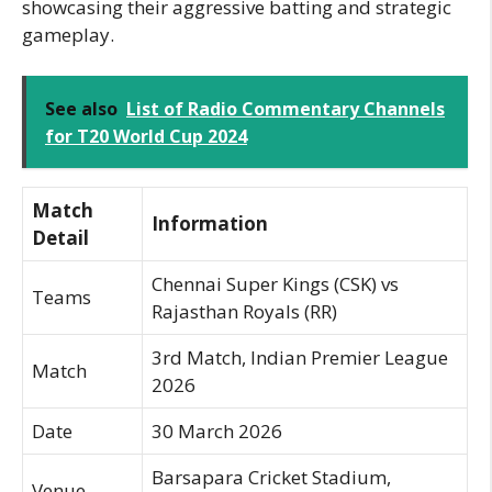
showcasing their aggressive batting and strategic
gameplay.
See also
List of Radio Commentary Channels
for T20 World Cup 2024
Match
Information
Detail
Chennai Super Kings (CSK) vs
Teams
Rajasthan Royals (RR)
3rd Match, Indian Premier League
Match
2026
Date
30 March 2026
Barsapara Cricket Stadium,
Venue