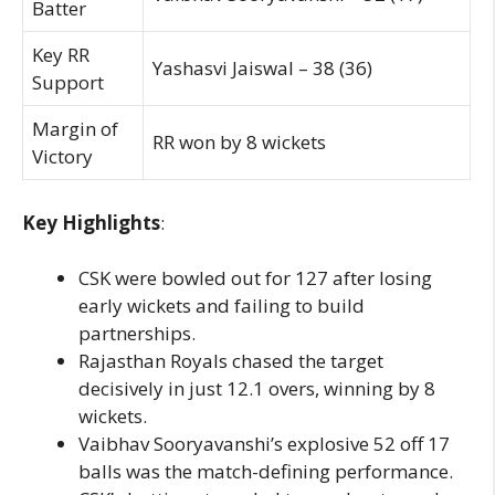
Batter
Key RR
Yashasvi Jaiswal – 38 (36)
Support
Margin of
RR won by 8 wickets
Victory
Key Highlights
:
CSK were bowled out for 127 after losing
early wickets and failing to build
partnerships.
Rajasthan Royals chased the target
decisively in just 12.1 overs, winning by 8
wickets.
Vaibhav Sooryavanshi’s explosive 52 off 17
balls was the match-defining performance.