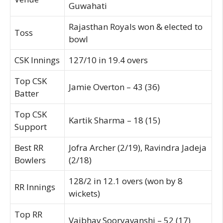
Guwahati
Rajasthan Royals won & elected to
Toss
bowl
CSK Innings
127/10 in 19.4 overs
Top CSK
Jamie Overton – 43 (36)
Batter
Top CSK
Kartik Sharma – 18 (15)
Support
Best RR
Jofra Archer (2/19), Ravindra Jadeja
Bowlers
(2/18)
128/2 in 12.1 overs (won by 8
RR Innings
wickets)
Top RR
Vaibhav Sooryavanshi – 52 (17)