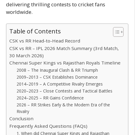
delivering thrilling contests to cricket fans
worldwide.
Table of Contents
CSK vs RR Head-to-Head Record
CSK vs RR – IPL 2026 Match Summary (3rd Match,
30 March 2026)
Chennai Super Kings vs Rajasthan Royals Timeline
2008 – The Inaugural Clash & RR Triumph
2009–2013 – CSK Establishes Dominance
2014–2019 – A Competitive Rivalry Emerges
2020–2023 – Close Contests and Tactical Battles
2024–2025 – RR Gains Confidence
2026 – RR Strikes Early & the Modern Era of the
Rivalry
Conclusion
Frequently Asked Questions (FAQs)
1. When did Chennai Super Kings and Rajasthan