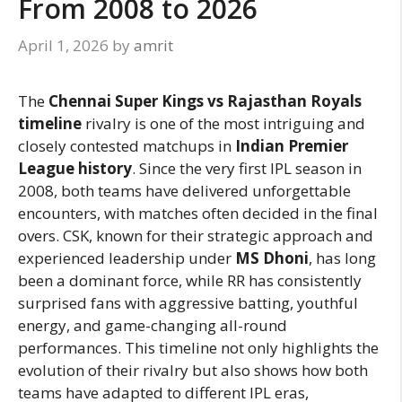
From 2008 to 2026
April 1, 2026
by
amrit
The
Chennai Super Kings vs Rajasthan Royals
timeline
rivalry is one of the most intriguing and
closely contested matchups in
Indian Premier
League history
. Since the very first IPL season in
2008, both teams have delivered unforgettable
encounters, with matches often decided in the final
overs. CSK, known for their strategic approach and
experienced leadership under
MS Dhoni
, has long
been a dominant force, while RR has consistently
surprised fans with aggressive batting, youthful
energy, and game-changing all-round
performances. This timeline not only highlights the
evolution of their rivalry but also shows how both
teams have adapted to different IPL eras,