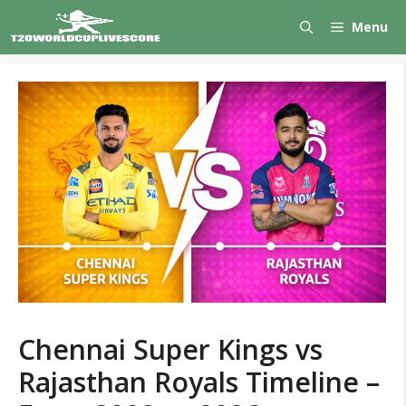
Skip
Menu
to
content
Chennai Super Kings vs
Rajasthan Royals Timeline –