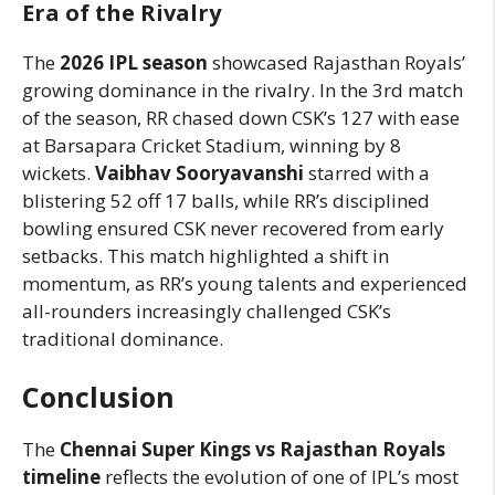
Era of the Rivalry
The
2026 IPL season
showcased Rajasthan Royals’
growing dominance in the rivalry. In the 3rd match
of the season, RR chased down CSK’s 127 with ease
at Barsapara Cricket Stadium, winning by 8
wickets.
Vaibhav Sooryavanshi
starred with a
blistering 52 off 17 balls, while RR’s disciplined
bowling ensured CSK never recovered from early
setbacks. This match highlighted a shift in
momentum, as RR’s young talents and experienced
all-rounders increasingly challenged CSK’s
traditional dominance.
Conclusion
The
Chennai Super Kings vs Rajasthan Royals
timeline
reflects the evolution of one of IPL’s most