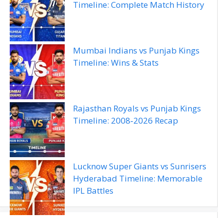
Timeline: Complete Match History
Mumbai Indians vs Punjab Kings
Timeline: Wins & Stats
Rajasthan Royals vs Punjab Kings
Timeline: 2008‑2026 Recap
Lucknow Super Giants vs Sunrisers
Hyderabad Timeline: Memorable
IPL Battles