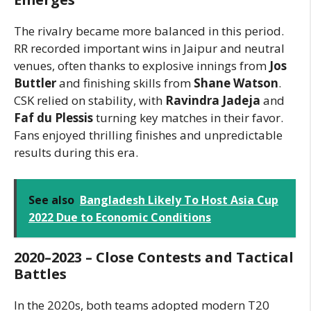
The rivalry became more balanced in this period.
RR recorded important wins in Jaipur and neutral
venues, often thanks to explosive innings from
Jos
Buttler
and finishing skills from
Shane Watson
.
CSK relied on stability, with
Ravindra Jadeja
and
Faf du Plessis
turning key matches in their favor.
Fans enjoyed thrilling finishes and unpredictable
results during this era.
See also
Bangladesh Likely To Host Asia Cup
2022 Due to Economic Conditions
2020–2023 – Close Contests and Tactical
Battles
In the 2020s, both teams adopted modern T20