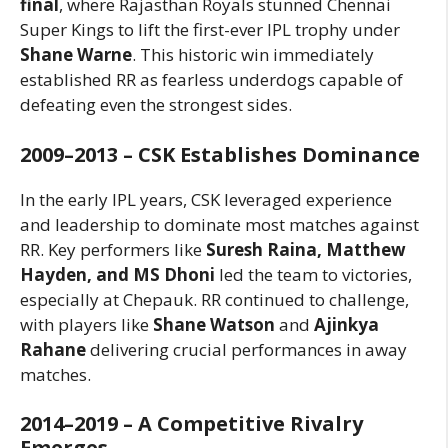
final
, where Rajasthan Royals stunned Chennai
Super Kings to lift the first-ever IPL trophy under
Shane Warne
. This historic win immediately
established RR as fearless underdogs capable of
defeating even the strongest sides.
2009–2013 – CSK Establishes Dominance
In the early IPL years, CSK leveraged experience
and leadership to dominate most matches against
RR. Key performers like
Suresh Raina, Matthew
Hayden, and MS Dhoni
led the team to victories,
especially at Chepauk. RR continued to challenge,
with players like
Shane Watson
and
Ajinkya
Rahane
delivering crucial performances in away
matches.
2014–2019 – A Competitive Rivalry
Emerges