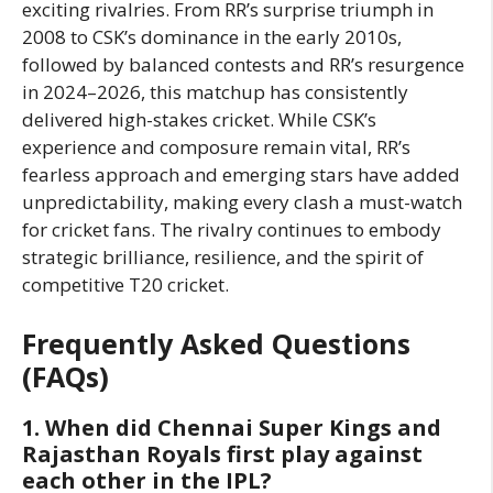
exciting rivalries. From RR’s surprise triumph in
2008 to CSK’s dominance in the early 2010s,
followed by balanced contests and RR’s resurgence
in 2024–2026, this matchup has consistently
delivered high-stakes cricket. While CSK’s
experience and composure remain vital, RR’s
fearless approach and emerging stars have added
unpredictability, making every clash a must-watch
for cricket fans. The rivalry continues to embody
strategic brilliance, resilience, and the spirit of
competitive T20 cricket.
Frequently Asked Questions
(FAQs)
1. When did Chennai Super Kings and
Rajasthan Royals first play against
each other in the IPL?