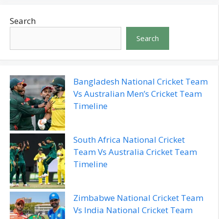
Search
Search
Bangladesh National Cricket Team
Vs Australian Men’s Cricket Team
Timeline
South Africa National Cricket
Team Vs Australia Cricket Team
Timeline
Zimbabwe National Cricket Team
Vs India National Cricket Team