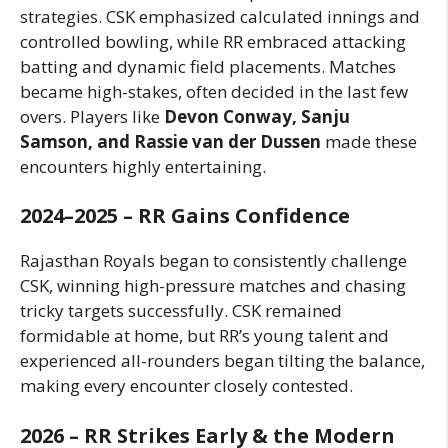
strategies. CSK emphasized calculated innings and
controlled bowling, while RR embraced attacking
batting and dynamic field placements. Matches
became high-stakes, often decided in the last few
overs. Players like
Devon Conway, Sanju
Samson, and Rassie van der Dussen
made these
encounters highly entertaining.
2024–2025 – RR Gains Confidence
Rajasthan Royals began to consistently challenge
CSK, winning high-pressure matches and chasing
tricky targets successfully. CSK remained
formidable at home, but RR’s young talent and
experienced all-rounders began tilting the balance,
making every encounter closely contested.
2026 – RR Strikes Early & the Modern