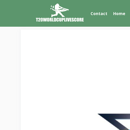
Skip
to
Contact
Home
content