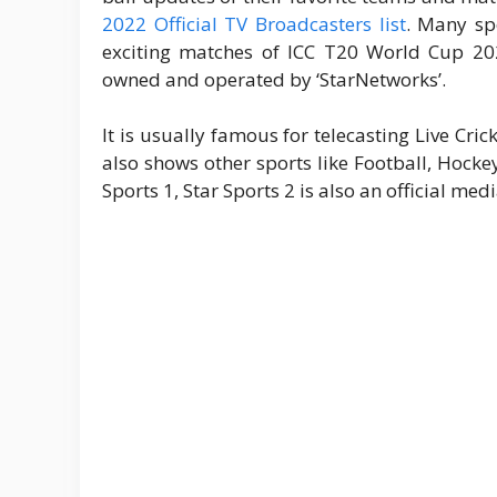
2022 Official TV Broadcasters list
. Many spo
exciting matches of ICC T20 World Cup 20
owned and operated by ‘StarNetworks’.
It is usually famous for telecasting Live Cri
also shows other sports like Football, Hock
Sports 1, Star Sports 2 is also an official med