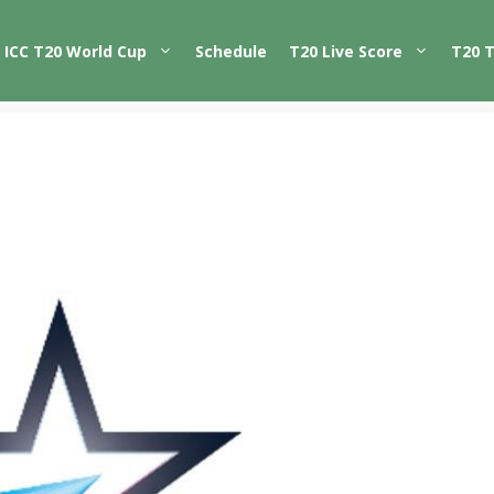
ICC T20 World Cup
Schedule
T20 Live Score
T20 