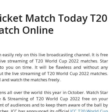
ricket Match Today T20
atch Online
asily rely on this live broadcasting channel. It is free
t live streaming of T20 World Cup 2022 matches. Star
 to you on time. It will be flawless and without any
out the live streaming of T20 World Cup 2022 matches.
el and watch the matches freely.
ns all over the world this year in October. Watch Star
re & Streaming of T20 World Cup 2022 free on your
ent of audiences and to keep them aware of the ball by
ches, ICC has announced its official
ICC T20 World Cup