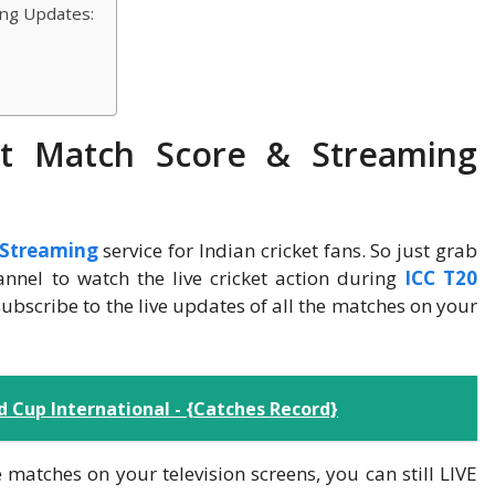
ing Updates:
ket Match Score & Streaming
t Streaming
service for Indian cricket fans. So just grab
nnel to watch the live cricket action during
ICC T20
subscribe to the live updates of all the matches on your
 Cup International - {Catches Record}
 matches on your television screens, you can still LIVE