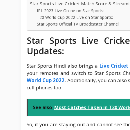
Star Sports Live Cricket Match Score & Stream
IPL 2023 Live Online on Star Sports:
T20 World Cup 2022 Live on Star Sports:
Star Sports Official TV Broadcaster Channel:
Star Sports Live Cric
Updates:
Star Sports Hindi also brings a
Live Cricke
your remotes and switch to Star Sports Cha
World Cup 2022
.
Additionally, you can also 
cell phones too.
See also
Most Catches Taken in T20 World
So, if you are staying out and cannot see the