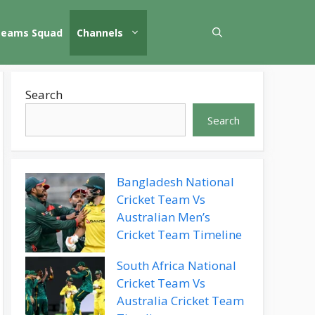
Teams Squad
Channels
Search
Search
Bangladesh National
Cricket Team Vs
Australian Men’s
Cricket Team Timeline
South Africa National
Cricket Team Vs
Australia Cricket Team