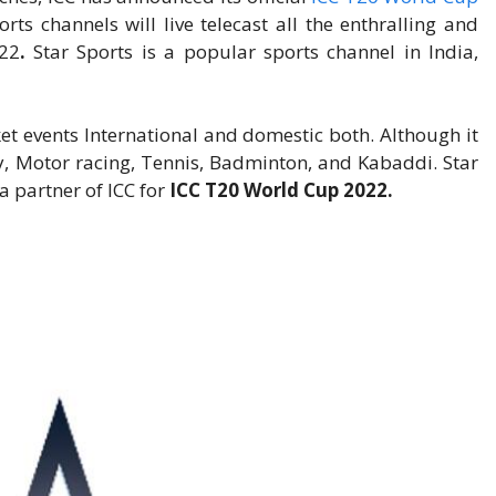
rts channels will live telecast all the enthralling and
22
.
Star Sports is a popular sports channel in India,
cket events International and domestic both. Although it
ey, Motor racing, Tennis, Badminton, and Kabaddi. Star
ia partner of ICC for
ICC T20 World Cup 2022.