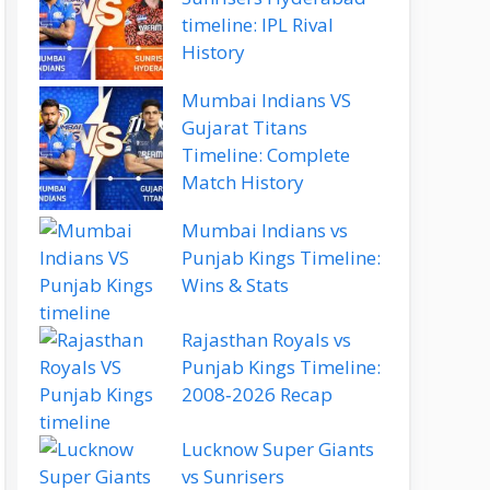
timeline: IPL Rival
History
Mumbai Indians VS
Gujarat Titans
Timeline: Complete
Match History
Mumbai Indians vs
Punjab Kings Timeline:
Wins & Stats
Rajasthan Royals vs
Punjab Kings Timeline:
2008‑2026 Recap
Lucknow Super Giants
vs Sunrisers