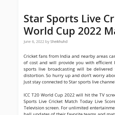
Star Sports Live C
World Cup 2022 M
June 6, 2022
by
Sheikhuhd
Cricket fans from India and nearby areas can e
of cost and will provide you with efficien
sports live broadcasting will be delivered
distortion. So hurry up and don’t worry ab
Just stay connected to Star sports live chann
ICC T20 World Cup 2022 will hit the TV scree
Sports Live Cricket Match Today Live Sco
Television screen. For unlimited entertainm
ball updates of their favorite teams and mat