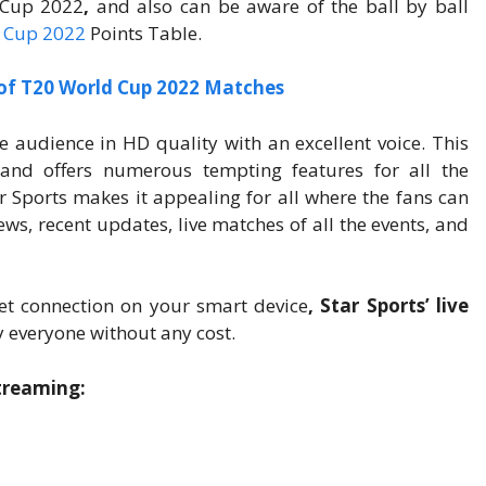
 Cup 2022
,
and also can be aware of the ball by ball
 Cup 2022
Points Table.
 of T20 World Cup 2022 Matches
he audience in HD quality with an excellent voice. This
and offers numerous tempting features for all the
r Sports makes it appealing for all where the fans can
ws, recent updates, live matches of all the events, and
et connection on your smart device
, Star Sports’ live
 everyone without any cost.
Streaming: