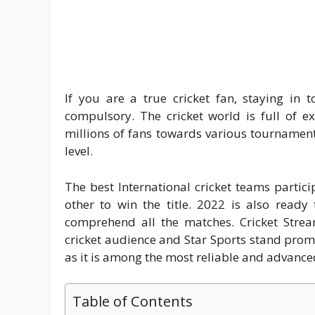
If you are a true cricket fan, staying in 
compulsory. The cricket world is full of ex
millions of fans towards various tournaments
level.
The best International cricket teams partici
other to win the title. 2022 is also ready
comprehend all the matches. Cricket Stream
cricket audience and Star Sports stand promi
as it is among the most reliable and advanced
Table of Contents