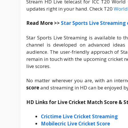
Stream HD Live telecast for ICC T20 World
updates right in your hand. Check T20
World
Read More >>
Star Sports Live Streaming
Star Sports Live Streaming is available to t
channel is developed on advanced ideas 
audience. The user-friendly approach of Sta
remain in touch with the upcoming cricket ne
live scores.
No matter wherever you are, with an intern
score
and streaming in HD can be enjoyed by
HD Links for Live Cricket Match Score & 
Crictime Live Cricket Streaming
Mobilecric Live Cricket Score