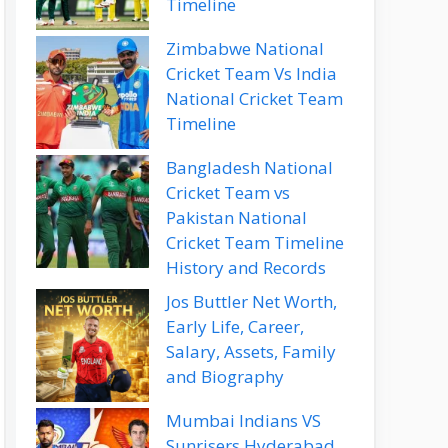
Timeline
Zimbabwe National
Cricket Team Vs India
National Cricket Team
Timeline
Bangladesh National
Cricket Team vs
Pakistan National
Cricket Team Timeline
History and Records
Jos Buttler Net Worth,
Early Life, Career,
Salary, Assets, Family
and Biography
Mumbai Indians VS
Sunrisers Hyderabad