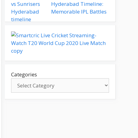
Hyderabad Timeline:
Memorable IPL Battles
Categories