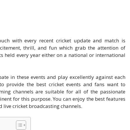
touch with every recent cricket update and match is
citement, thrill, and fun which grab the attention of
 held every year either on a national or international
pate in these events and play excellently against each
 to provide the best cricket events and fans want to
ing channels are suitable for all of the passionate
nent for this purpose. You can enjoy the best features
 live cricket broadcasting channels.