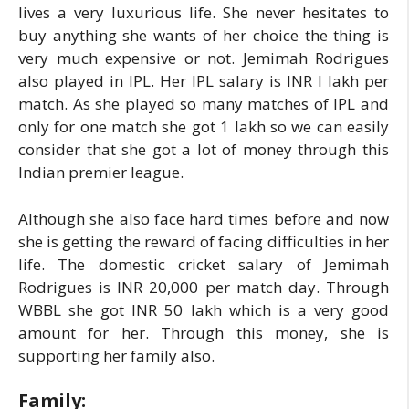
lives a very luxurious life. She never hesitates to
buy anything she wants of her choice the thing is
very much expensive or not. Jemimah Rodrigues
also played in IPL. Her IPL salary is INR I lakh per
match. As she played so many matches of IPL and
only for one match she got 1 lakh so we can easily
consider that she got a lot of money through this
Indian premier league.
Although she also face hard times before and now
she is getting the reward of facing difficulties in her
life. The domestic cricket salary of Jemimah
Rodrigues is INR 20,000 per match day. Through
WBBL she got INR 50 lakh which is a very good
amount for her. Through this money, she is
supporting her family also.
Family: