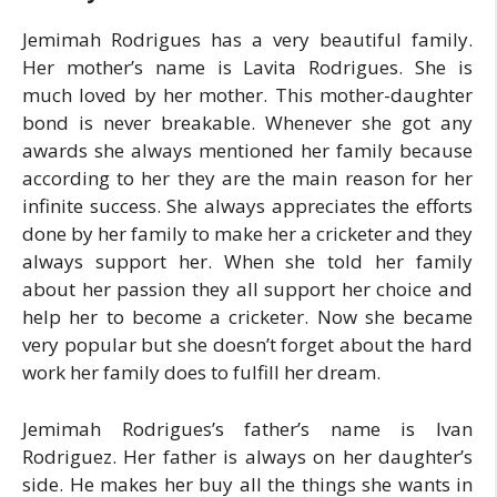
Jemimah Rodrigues has a very beautiful family.
Her mother’s name is Lavita Rodrigues. She is
much loved by her mother. This mother-daughter
bond is never breakable. Whenever she got any
awards she always mentioned her family because
according to her they are the main reason for her
infinite success. She always appreciates the efforts
done by her family to make her a cricketer and they
always support her. When she told her family
about her passion they all support her choice and
help her to become a cricketer. Now she became
very popular but she doesn’t forget about the hard
work her family does to fulfill her dream.
Jemimah Rodrigues’s father’s name is Ivan
Rodriguez. Her father is always on her daughter’s
side. He makes her buy all the things she wants in