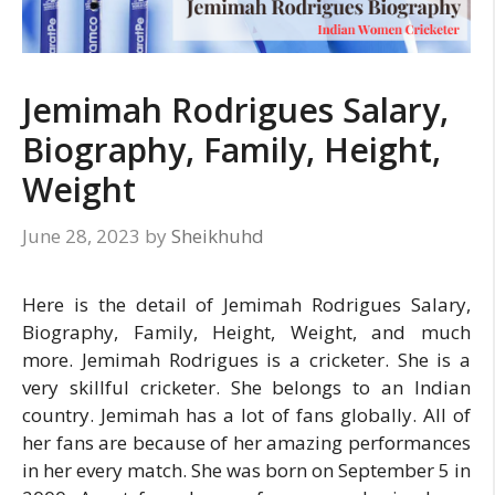
Jemimah Rodrigues Salary,
Biography, Family, Height,
Weight
June 28, 2023
by
Sheikhuhd
Here is the detail of Jemimah Rodrigues Salary,
Biography, Family, Height, Weight, and much
more. Jemimah Rodrigues is a cricketer. She is a
very skillful cricketer. She belongs to an Indian
country. Jemimah has a lot of fans globally. All of
her fans are because of her amazing performances
in her every match. She was born on September 5 in