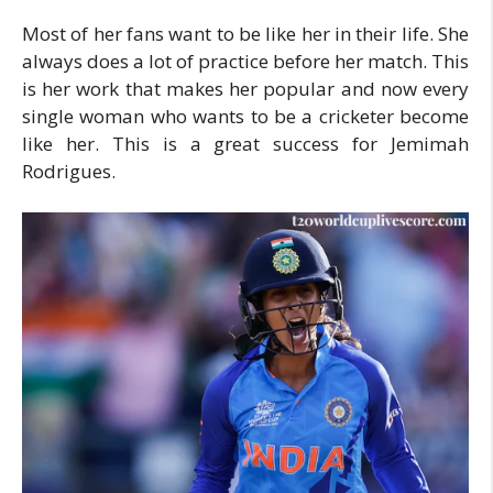
Most of her fans want to be like her in their life. She
always does a lot of practice before her match. This
is her work that makes her popular and now every
single woman who wants to be a cricketer become
like her. This is a great success for Jemimah
Rodrigues.