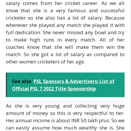
salary comes from her cricket career. As we all
know that she is a very famous and successful
cricketer so she also has a lot of salary. Because
whenever she played any match she played it with
full dedication. She never missed any bowl and try
to make high runs in every match. All of her
coaches know that she will make them win the
match. So she got a lot of salary as compared to
other women cricketers of her age.
See also
PSL Sponsors & Advertisers: List of
Official PSL 7 2022 Title Sponsorship
As she is very young and collecting very huge
amount of money so this is very respectful to her.
Her annual income is about INR 50 lakh plus. So we
can easily assume how much wealthy she is. She