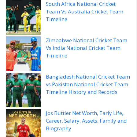
South Africa National Cricket
Team Vs Australia Cricket Team
Timeline
Zimbabwe National Cricket Team
Vs India National Cricket Team
Timeline
Bangladesh National Cricket Team
vs Pakistan National Cricket Team
Timeline History and Records
Jos Buttler Net Worth, Early Life,
Career, Salary, Assets, Family and
Biography