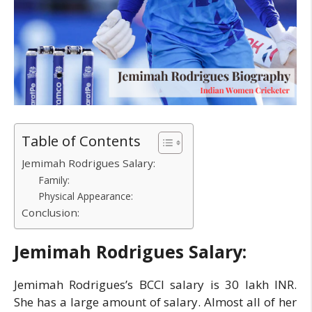
Table of Contents
Jemimah Rodrigues Salary:
Family:
Physical Appearance:
Conclusion:
Jemimah Rodrigues Salary:
Jemimah Rodrigues’s BCCI salary is 30 lakh INR.
She has a large amount of salary. Almost all of her