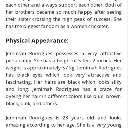
each other and always support each other. Both of
her brothers became so much happy after seeing
their sister crossing the high peak of success. She
has the biggest fandom as a women cricketer.
Physical Appearance:
Jemimah Rodrigues possesses a very attractive
personality. She has a height of 5 feet 2 inches. Her
weight is approximately 57 kg. Jemimah Rodrigues
has black eyes which look very attractive and
fascinating. Her hairs are black which looks silky
and long. Jemimah Rodrigues has a craze for
dyeing her hair in different colors like blue, brown,
black, pink, and others.
Jemimah Rodrigues is 23 years old and looks
amazing according to her age. She is a very young