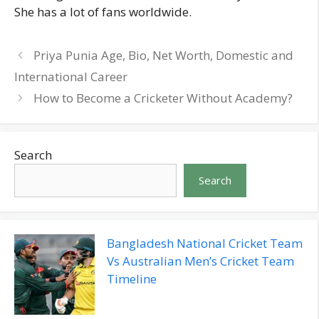
She has a lot of fans worldwide.
Priya Punia Age, Bio, Net Worth, Domestic and
International Career
How to Become a Cricketer Without Academy?
Search
Search
Bangladesh National Cricket Team
Vs Australian Men’s Cricket Team
Timeline