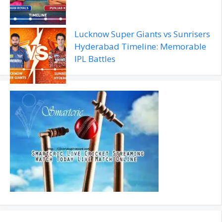
Lucknow Super Giants vs Sunrisers
Hyderabad Timeline: Memorable
IPL Battles