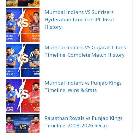
Mumbai Indians VS Sunrisers
Hyderabad timeline: IPL Rival
History
Mumbai Indians VS Gujarat Titans
Timeline: Complete Match History
Mumbai Indians vs Punjab Kings
Timeline: Wins & Stats
Rajasthan Royals vs Punjab Kings
Timeline: 2008‑2026 Recap