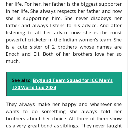
her life. For her, her father is the biggest supporter
in her life. She always respects her father and now
she is supporting him. She never disobeys her
father and always listens to his advice. And after
listening to all her advice now she is the most
powerful cricketer in the Indian women’s team. She
is a cute sister of 2 brothers whose names are
Enoch and Eli. Both of her brothers love her so
much.
See also
England Team Squad for ICC Men's
T20 World Cup 2024
They always make her happy and whenever she
wants to do something she always told her
brothers about her choice. All three of them show
us a very great bond as siblings. They never taught