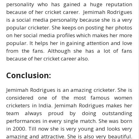
personality who has gained a huge reputation
because of her cricket career. Jemimah Rodrigues
is a social media personality because she is a very
popular cricketer. She keeps on posting her photos
on her social media profiles which makes her more
popular. It helps her in gaining attention and love
from the fans. Although she has a lot of fans
because of her cricket career also.
Conclusion:
Jemimah Rodrigues is an amazing cricketer. She is
considered one of the most famous women
cricketers in India. Jemimah Rodrigues makes her
team always proud by doing outstanding
performances in every single match. She was born
in 2000. Till now she is very young and looks very
amazing and attractive. She is also very beautiful.