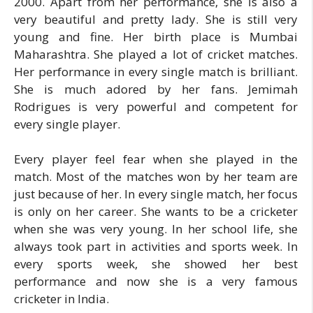
2000. Apart from her performance, she is also a
very beautiful and pretty lady. She is still very
young and fine. Her birth place is Mumbai
Maharashtra. She played a lot of cricket matches.
Her performance in every single match is brilliant.
She is much adored by her fans. Jemimah
Rodrigues is very powerful and competent for
every single player.
Every player feel fear when she played in the
match. Most of the matches won by her team are
just because of her. In every single match, her focus
is only on her career. She wants to be a cricketer
when she was very young. In her school life, she
always took part in activities and sports week. In
every sports week, she showed her best
performance and now she is a very famous
cricketer in India.