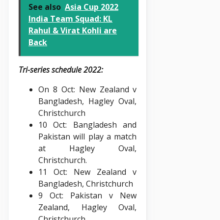
See also
Asia Cup 2022
India Team Squad: KL
Rahul & Virat Kohli are
Back
Tri-series schedule 2022:
On 8 Oct: New Zealand v
Bangladesh, Hagley Oval,
Christchurch
10 Oct: Bangladesh and
Pakistan will play a match
at Hagley Oval,
Christchurch.
11 Oct: New Zealand v
Bangladesh, Christchurch
9 Oct: Pakistan v New
Zealand, Hagley Oval,
Christchurch