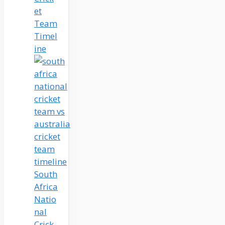
et
Team
Timel
ine
South
Africa
Natio
nal
Crick