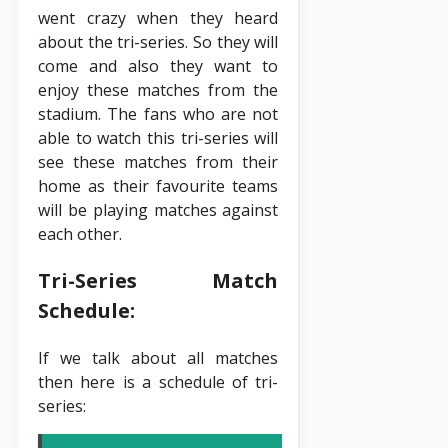
went crazy when they heard
about the tri-series. So they will
come and also they want to
enjoy these matches from the
stadium. The fans who are not
able to watch this tri-series will
see these matches from their
home as their favourite teams
will be playing matches against
each other.
Tri-Series Match
Schedule:
If we talk about all matches
then here is a schedule of tri-
series: