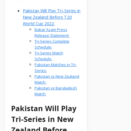
Pakistan Will Play Tri-Series in
New Zealand Before T20
World Cup 2022:
Babar Azam Press
Release Statement:
Tri-Series Complete
Schedule:
Tri-Series Match
Schedule:
Pakistan Matches in Tri-
Series:
Pakistan vs New Zealand
Match:
Pakistan vs Bangladesh
Match:
Pakistan Will Play
Tri-Series in New
Zealand Before