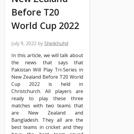
Before T20
World Cup 2022
July 9, 2022
by
Sheikhuhd
In this article, we will talk about
the news that says that
Pakistan Will Play Tri-Series in
New Zealand Before T20 World
Cup 2022 is held in
Christchurch. All players are
ready to play these three
matches with two teams that
are New Zealand and
Bangladesh. They all are the
best teams in cricket and they