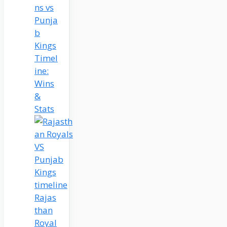
ns vs
Punja
b
Kings
Timel
ine:
Wins
&
Stats
Rajas
than
Royal