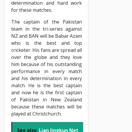
determination and hard work
for these matches.
The captain of the Pakistan
team in the tri-series against
NZ and BAN will be Babar Azam
who is the best and top
cricketer. His fans are spread all
over the globe and they love
him because of his outstanding
performance in every match
and his determination in every
match. He is the best captain
and now he is the first captain
of Pakistan in New Zealand
because these matches will be
played at Christchurch.
See also
Lian Jingkun Net