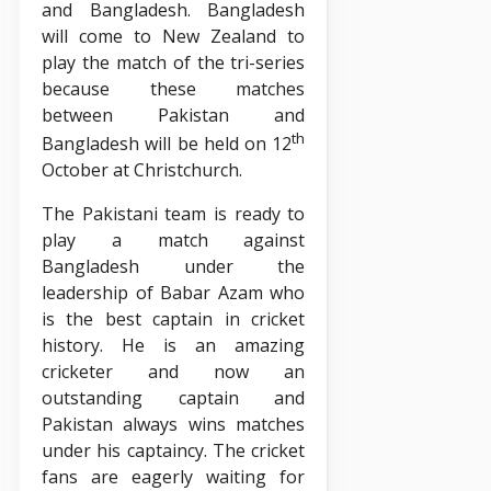
and Bangladesh. Bangladesh
will come to New Zealand to
play the match of the tri-series
because these matches
between Pakistan and
th
Bangladesh will be held on 12
October at Christchurch.
The Pakistani team is ready to
play a match against
Bangladesh under the
leadership of Babar Azam who
is the best captain in cricket
history. He is an amazing
cricketer and now an
outstanding captain and
Pakistan always wins matches
under his captaincy. The cricket
fans are eagerly waiting for