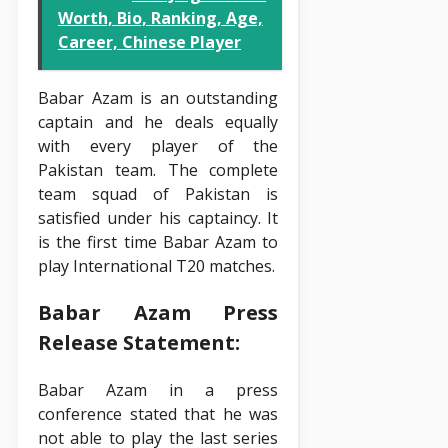
Worth, Bio, Ranking, Age,
Career, Chinese Player
Babar Azam is an outstanding
captain and he deals equally
with every player of the
Pakistan team. The complete
team squad of Pakistan is
satisfied under his captaincy. It
is the first time Babar Azam to
play International T20 matches.
Babar Azam Press
Release Statement:
Babar Azam in a press
conference stated that he was
not able to play the last series