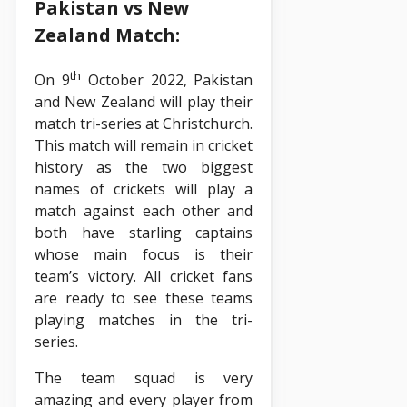
Pakistan vs New
Zealand Match:
th
On 9
October 2022, Pakistan
and New Zealand will play their
match tri-series at Christchurch.
This match will remain in cricket
history as the two biggest
names of crickets will play a
match against each other and
both have starling captains
whose main focus is their
team’s victory. All cricket fans
are ready to see these teams
playing matches in the tri-
series.
The team squad is very
amazing and every player from