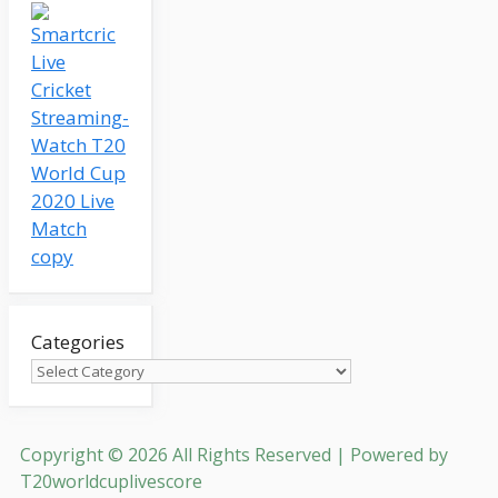
Categories
Copyright © 2026 All Rights Reserved | Powered by
T20worldcuplivescore