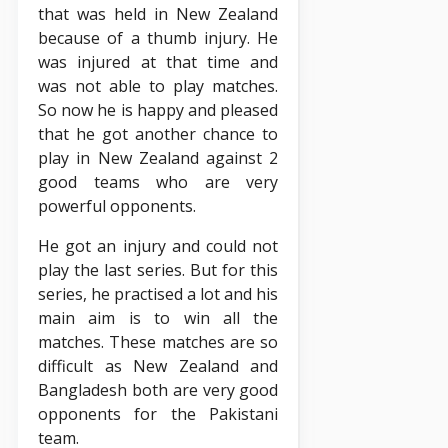
that was held in New Zealand
because of a thumb injury. He
was injured at that time and
was not able to play matches.
So now he is happy and pleased
that he got another chance to
play in New Zealand against 2
good teams who are very
powerful opponents.
He got an injury and could not
play the last series. But for this
series, he practised a lot and his
main aim is to win all the
matches. These matches are so
difficult as New Zealand and
Bangladesh both are very good
opponents for the Pakistani
team.