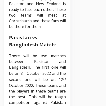
Pakistan and New Zealand is
ready to face each other. These
two teams will meet at
Christchurch and these fans will
be there for them.
Pakistan vs
Bangladesh Match:
There will be two matches
between Pakistan and
Bangladesh. The first one will
th
be on 8
October 2022 and the
th
second one will be on 12
October 2022. These teams and
the players in these teams are
the best. This will be tough
competition against Pakistan