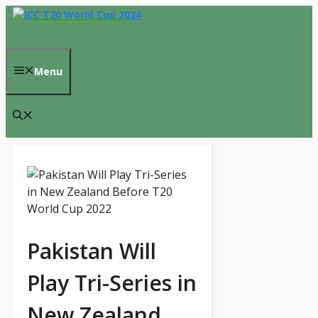
Skip
to
content
Menu
Pakistan Will
Play Tri-Series in
New Zealand