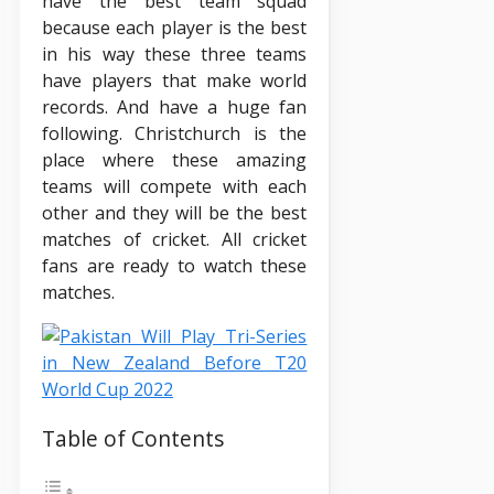
have the best team squad
because each player is the best
in his way these three teams
have players that make world
records. And have a huge fan
following. Christchurch is the
place where these amazing
teams will compete with each
other and they will be the best
matches of cricket. All cricket
fans are ready to watch these
matches.
Table of Contents