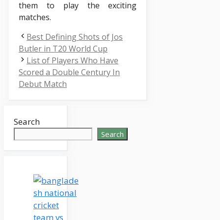
them to play the exciting
matches.
Best Defining Shots of Jos
Butler in T20 World Cup
List of Players Who Have
Scored a Double Century In
Debut Match
Search
Search