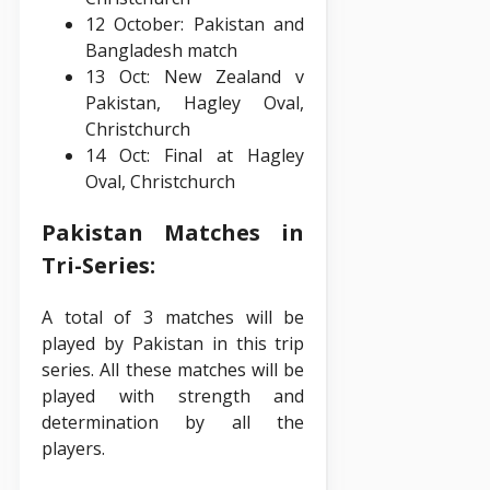
12 October: Pakistan and
Bangladesh match
13 Oct: New Zealand v
Pakistan, Hagley Oval,
Christchurch
14 Oct: Final at Hagley
Oval, Christchurch
Pakistan Matches in
Tri-Series:
A total of 3 matches will be
played by Pakistan in this trip
series. All these matches will be
played with strength and
determination by all the
players.