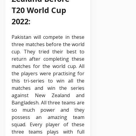
T20 World Cup
2022:
Pakistan will compete in these
three matches before the world
cup. They tried their best to
return after completing these
matches for the world cup. All
the players were practising for
this tri-series to win all the
matches and win the series
against New Zealand and
Bangladesh. All three teams are
so much power and they
possess an amazing team
squad. Every player of these
three teams plays with full