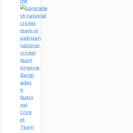
ine
Bangl
ades
h
Natio
nal
Crick
et
Team