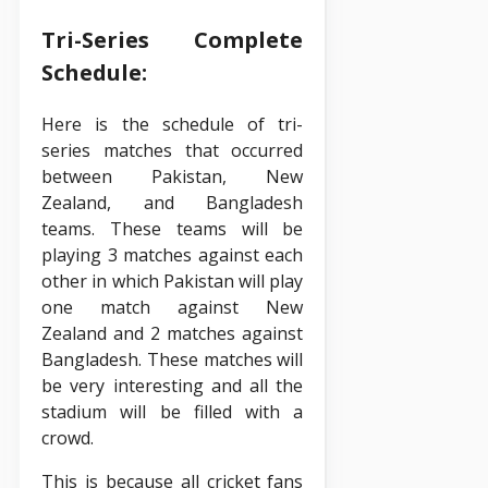
Tri-Series Complete
Schedule:
Here is the schedule of tri-
series matches that occurred
between Pakistan, New
Zealand, and Bangladesh
teams. These teams will be
playing 3 matches against each
other in which Pakistan will play
one match against New
Zealand and 2 matches against
Bangladesh. These matches will
be very interesting and all the
stadium will be filled with a
crowd.
This is because all cricket fans