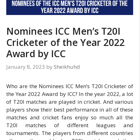
Nominees ICC Men’s T20I
Cricketer of the Year 2022
Award by ICC
January 8, 2023
by
Sheikhuhd
Who are the Nominees ICC Men’s T20I Cricketer of
the Year 2022 Award by ICC? In the year 2022, a lot
of T20I matches are played in cricket. And various
players show their best performance in all of these
matches and cricket fans enjoy so much all the
T20I matches of different leagues and
tournaments. The players from different countries