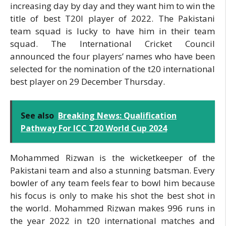
increasing day by day and they want him to win the
title of best T20I player of 2022. The Pakistani
team squad is lucky to have him in their team
squad. The International Cricket Council
announced the four players’ names who have been
selected for the nomination of the t20 international
best player on 29 December Thursday.
See also
Breaking News: Qualification
Pathway For ICC T20 World Cup 2024
Mohammed Rizwan is the wicketkeeper of the
Pakistani team and also a stunning batsman. Every
bowler of any team feels fear to bowl him because
his focus is only to make his shot the best shot in
the world. Mohammed Rizwan makes 996 runs in
the year 2022 in t20 international matches and