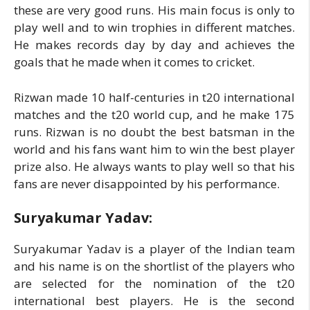
these are very good runs. His main focus is only to
play well and to win trophies in different matches.
He makes records day by day and achieves the
goals that he made when it comes to cricket.
Rizwan made 10 half-centuries in t20 international
matches and the t20 world cup, and he make 175
runs. Rizwan is no doubt the best batsman in the
world and his fans want him to win the best player
prize also. He always wants to play well so that his
fans are never disappointed by his performance.
Suryakumar Yadav:
Suryakumar Yadav is a player of the Indian team
and his name is on the shortlist of the players who
are selected for the nomination of the t20
international best players. He is the second