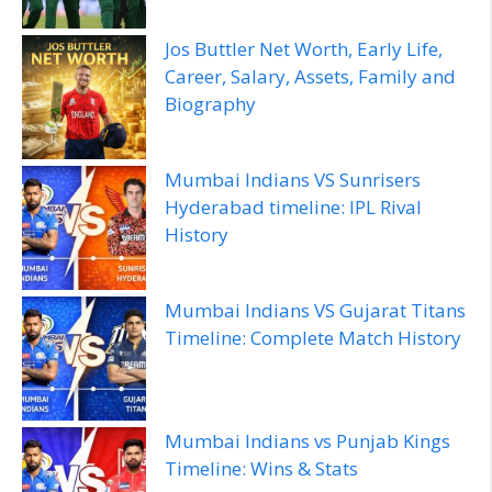
Jos Buttler Net Worth, Early Life,
Career, Salary, Assets, Family and
Biography
Mumbai Indians VS Sunrisers
Hyderabad timeline: IPL Rival
History
Mumbai Indians VS Gujarat Titans
Timeline: Complete Match History
Mumbai Indians vs Punjab Kings
Timeline: Wins & Stats