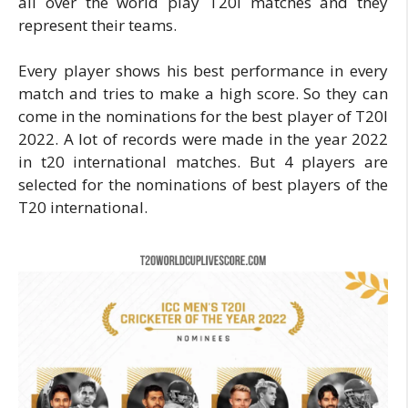
all over the world play T20I matches and they
represent their teams.
Every player shows his best performance in every
match and tries to make a high score. So they can
come in the nominations for the best player of T20I
2022. A lot of records were made in the year 2022
in t20 international matches. But 4 players are
selected for the nominations of best players of the
T20 international.