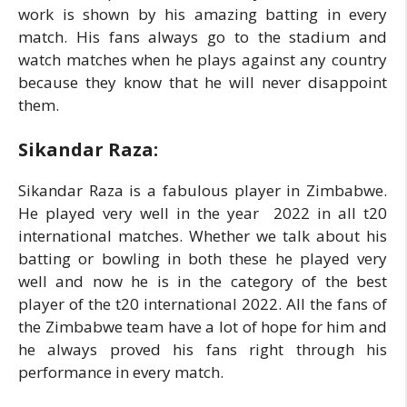
work is shown by his amazing batting in every
match. His fans always go to the stadium and
watch matches when he plays against any country
because they know that he will never disappoint
them.
Sikandar Raza:
Sikandar Raza is a fabulous player in Zimbabwe.
He played very well in the year 2022 in all t20
international matches. Whether we talk about his
batting or bowling in both these he played very
well and now he is in the category of the best
player of the t20 international 2022. All the fans of
the Zimbabwe team have a lot of hope for him and
he always proved his fans right through his
performance in every match.