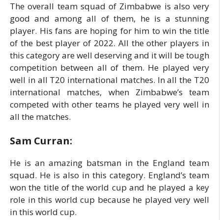
The overall team squad of Zimbabwe is also very
good and among all of them, he is a stunning
player. His fans are hoping for him to win the title
of the best player of 2022. All the other players in
this category are well deserving and it will be tough
competition between all of them. He played very
well in all T20 international matches. In all the T20
international matches, when Zimbabwe’s team
competed with other teams he played very well in
all the matches.
Sam Curran:
He is an amazing batsman in the England team
squad. He is also in this category. England’s team
won the title of the world cup and he played a key
role in this world cup because he played very well
in this world cup.