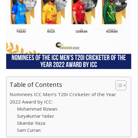
Table of Contents
Nominees ICC Men’s T20I Cricketer of the Year
2022 Award by ICC:
Mohammad Rizwan:
Suryakumar Yadav:
Sikandar Raza:
Sam Curran: