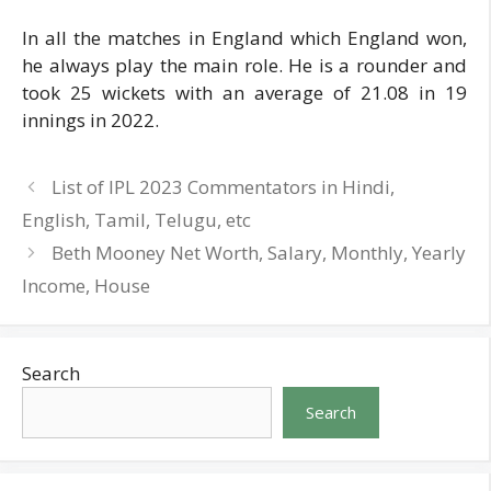
In all the matches in England which England won,
he always play the main role. He is a rounder and
took 25 wickets with an average of 21.08 in 19
innings in 2022.
List of IPL 2023 Commentators in Hindi,
English, Tamil, Telugu, etc
Beth Mooney Net Worth, Salary, Monthly, Yearly
Income, House
Search
Search