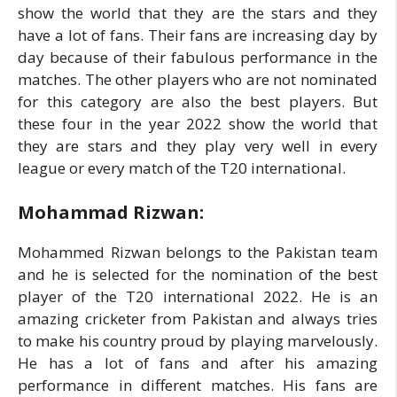
show the world that they are the stars and they
have a lot of fans. Their fans are increasing day by
day because of their fabulous performance in the
matches. The other players who are not nominated
for this category are also the best players. But
these four in the year 2022 show the world that
they are stars and they play very well in every
league or every match of the T20 international.
Mohammad Rizwan:
Mohammed Rizwan belongs to the Pakistan team
and he is selected for the nomination of the best
player of the T20 international 2022. He is an
amazing cricketer from Pakistan and always tries
to make his country proud by playing marvelously.
He has a lot of fans and after his amazing
performance in different matches. His fans are