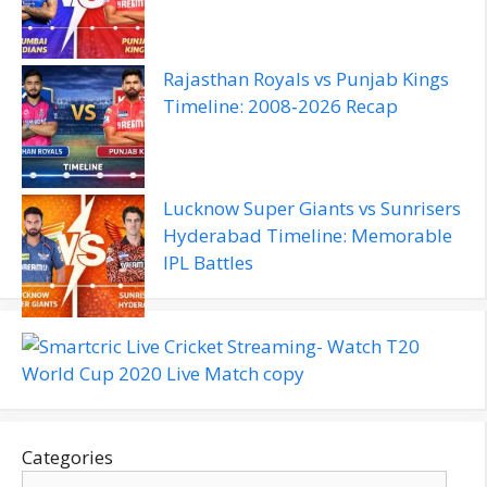
Rajasthan Royals vs Punjab Kings
Timeline: 2008‑2026 Recap
Lucknow Super Giants vs Sunrisers
Hyderabad Timeline: Memorable
IPL Battles
Categories