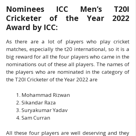
Nominees ICC Men’s T20I
Cricketer of the Year 2022
Award by ICC:
As there are a lot of players who play cricket
matches, especially the t20 international, so it is a
big reward for all the four players who came in the
nominations out of these all players. The names of
the players who are nominated in the category of
the T20I Cricketer of the Year 2022 are
Mohammad Rizwan
Sikandar Raza
Suryakumar Yadav
Sam Curran
All these four players are well deserving and they