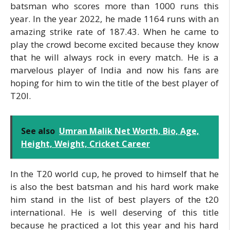
batsman who scores more than 1000 runs this
year. In the year 2022, he made 1164 runs with an
amazing strike rate of 187.43. When he came to
play the crowd become excited because they know
that he will always rock in every match. He is a
marvelous player of India and now his fans are
hoping for him to win the title of the best player of
T20I.
See also
Umran Malik Net Worth, Bio, Age,
Height, Weight, Cricket Career
In the T20 world cup, he proved to himself that he
is also the best batsman and his hard work make
him stand in the list of best players of the t20
international. He is well deserving of this title
because he practiced a lot this year and his hard