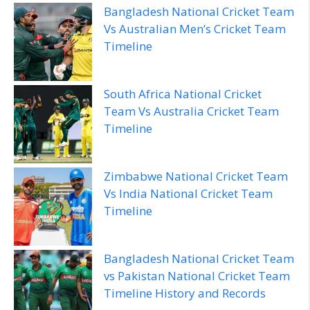
Bangladesh National Cricket Team
Vs Australian Men’s Cricket Team
Timeline
South Africa National Cricket
Team Vs Australia Cricket Team
Timeline
Zimbabwe National Cricket Team
Vs India National Cricket Team
Timeline
Bangladesh National Cricket Team
vs Pakistan National Cricket Team
Timeline History and Records