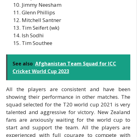
Jimmy Neesham
Glenn Phillips
Mitchell Santner
Tim Seifert (wk)
Ish Sodhi
Tim Southee
See also
Afghanistan Team Squad for ICC
Cricket World Cup 2023
All the players are consistent and have been
showing their performance in other matches. The
squad selected for the T20 world cup 2021 is very
talented and aggressive for victory. New Zealand
fans are anxiously waiting for the world cup to
start and support the team. All the players are
experienced with full courage to compete with