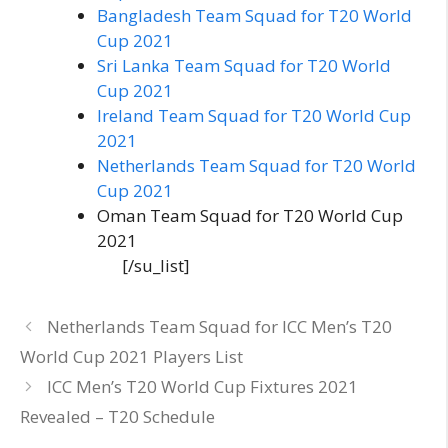
Bangladesh Team Squad for T20 World
Cup 2021
Sri Lanka Team Squad for T20 World
Cup 2021
Ireland Team Squad for T20 World Cup
2021
Netherlands Team Squad for T20 World
Cup 2021
Oman Team Squad for T20 World Cup
2021
[/su_list]
Netherlands Team Squad for ICC Men’s T20
World Cup 2021 Players List
ICC Men’s T20 World Cup Fixtures 2021
Revealed – T20 Schedule