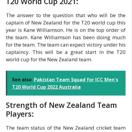
T20 World Cup 2021:
The answer to the question that who will be the
captain of New Zealand for the T20 world cup this
year is Kane Williamson. He is on the top order of
the team. Kane Williamson has been doing much
for the team. The team can expect victory under his
captaincy. This will be a great start in the T20
world cup for the New Zealand team.
See also
Pakistan Team Squad for ICC Men's
T20 World Cup 2022 Australia
Strength of New Zealand Team
Players:
The team status of the New Zealand cricket team