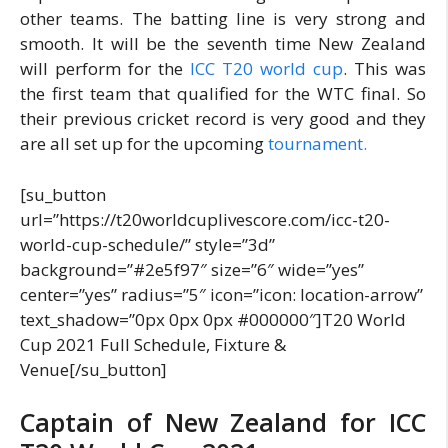
other teams. The batting line is very strong and
smooth. It will be the seventh time New Zealand
will perform for the
ICC T20 world cup
. This was
the first team that qualified for the WTC final. So
their previous cricket record is very good and they
are all set up for the upcoming
tournament.
[su_button
url=”https://t20worldcuplivescore.com/icc-t20-
world-cup-schedule/” style=”3d”
background=”#2e5f97″ size=”6″ wide=”yes”
center=”yes” radius=”5″ icon=”icon: location-arrow”
text_shadow=”0px 0px 0px #000000″]T20 World
Cup 2021 Full Schedule, Fixture &
Venue[/su_button]
Captain of New Zealand for ICC