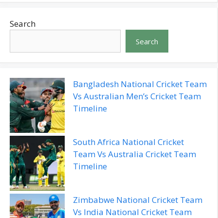
Search
Search
Bangladesh National Cricket Team
Vs Australian Men’s Cricket Team
Timeline
South Africa National Cricket
Team Vs Australia Cricket Team
Timeline
Zimbabwe National Cricket Team
Vs India National Cricket Team