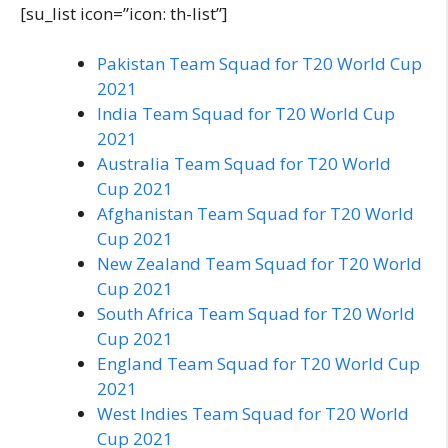
[su_list icon=”icon: th-list”]
Pakistan Team Squad for T20 World Cup
2021
India Team Squad for T20 World Cup
2021
Australia Team Squad for T20 World
Cup 2021
Afghanistan Team Squad for T20 World
Cup 2021
New Zealand Team Squad for T20 World
Cup 2021
South Africa Team Squad for T20 World
Cup 2021
England Team Squad for T20 World Cup
2021
West Indies Team Squad for T20 World
Cup 2021