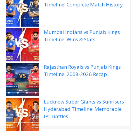
Timeline: Complete Match History
Mumbai Indians vs Punjab Kings
Timeline: Wins & Stats
Rajasthan Royals vs Punjab Kings
Timeline: 2008‑2026 Recap
Lucknow Super Giants vs Sunrisers
Hyderabad Timeline: Memorable
IPL Battles