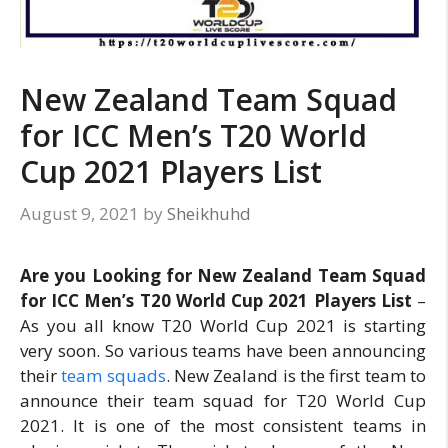
New Zealand Team Squad
for ICC Men’s T20 World
Cup 2021 Players List
August 9, 2021
by
Sheikhuhd
Are you Looking for New Zealand Team Squad
for ICC Men’s T20 World Cup 2021 Players List
–
As you all know T20 World Cup 2021 is starting
very soon. So various teams have been announcing
their
team squads
. New Zealand is the first team to
announce their team squad for T20 World Cup
2021. It is one of the most consistent teams in