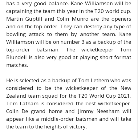
has a very good balance. Kane Williamson will be
captaining the team this year in the T20 world cup.
Martin Guptill and Colin Munro are the openers
and on the top order. They can destroy any type of
bowling attack to them by another team. Kane
Williamson will be on number 3 as a backup of the
top-order batsman. The wicketkeeper Tom
Blundell is also very good at playing short format
matches.
He is selected as a backup of Tom Lethem who was
considered to be the wicketkeeper of the New
Zealand team squad for the T20 World Cup 2021.
Tom Latham is considered the best wicketkeeper.
Colin De grand home and Jimmy Neesham will
appear like a middle-order batsmen and will take
the team to the heights of victory.