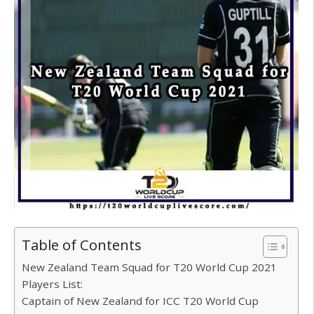
Table of Contents
New Zealand Team Squad for T20 World Cup 2021
Players List:
Captain of New Zealand for ICC T20 World Cup