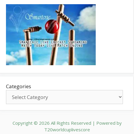
Categories
Copyright © 2026 All Rights Reserved | Powered by
T20worldcuplivescore