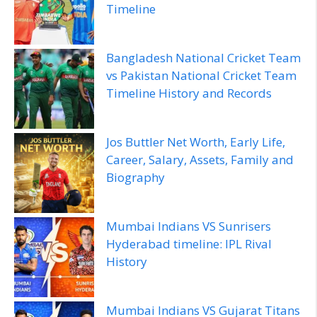
Timeline
Bangladesh National Cricket Team
vs Pakistan National Cricket Team
Timeline History and Records
Jos Buttler Net Worth, Early Life,
Career, Salary, Assets, Family and
Biography
Mumbai Indians VS Sunrisers
Hyderabad timeline: IPL Rival
History
Mumbai Indians VS Gujarat Titans