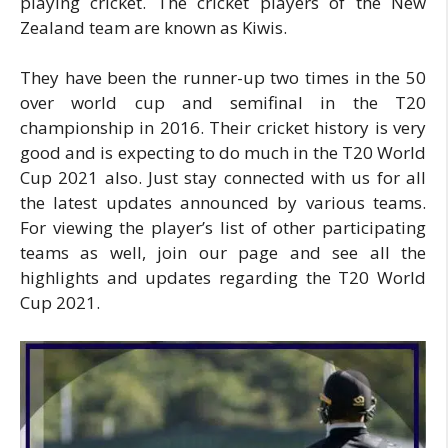
playing cricket. The cricket players of the New
Zealand team are known as Kiwis.
They have been the runner-up two times in the 50
over world cup and semifinal in the T20
championship in 2016. Their cricket history is very
good and is expecting to do much in the T20 World
Cup 2021 also. Just stay connected with us for all
the latest updates announced by various teams.
For viewing the player’s list of other participating
teams as well, join our page and see all the
highlights and updates regarding the T20 World
Cup 2021.