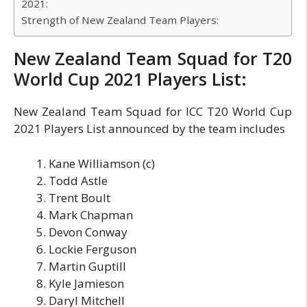
2021:
Strength of New Zealand Team Players:
New Zealand Team Squad for T20
World Cup 2021 Players List:
New Zealand Team Squad for ICC T20 World Cup
2021 Players List announced by the team includes
Kane Williamson (c)
Todd Astle
Trent Boult
Mark Chapman
Devon Conway
Lockie Ferguson
Martin Guptill
Kyle Jamieson
Daryl Mitchell