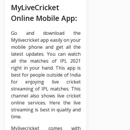
MyLiveCricket
Online Mobile App:
Go and download the
Mylivecricket app easily on your
mobile phone and get all the
latest updates. You can watch
all the matches of IPL 2021
right in your hand. This app is
best for people outside of India
for enjoying live cricket
streaming of IPL matches. This
channel also shows live cricket
online services. Here the live
streaming is best in quality and
time.
Mylivecricket comes with