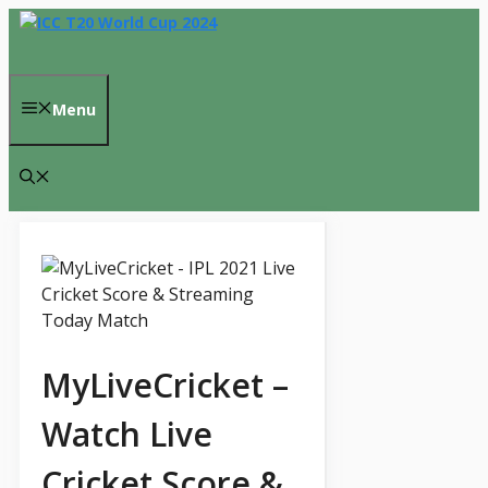
Skip
to
content
Menu
MyLiveCricket –
Watch Live
Cricket Score &