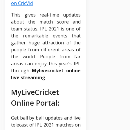
This gives real-time updates
about the match score and
team status. IPL 2021 is one of
the remarkable events that
gather huge attraction of the
people from different areas of
the world. People from far
areas can enjoy this year’s IPL
through
Mylivecricket online
live streaming
.
MyLiveCricket
Online Portal:
Get ball by ball updates and live
telecast of IPL 2021 matches on