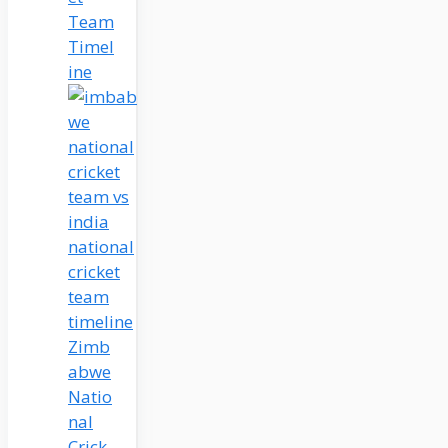
Team
Timel
ine
Zimb
abwe
Natio
nal
Crick