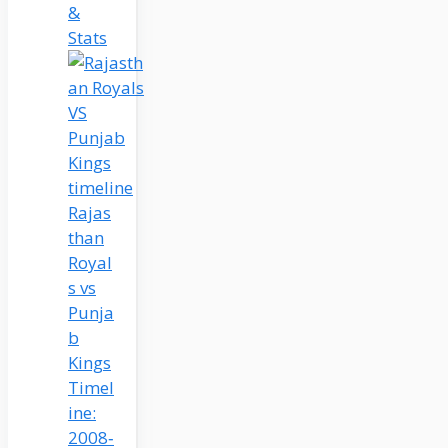
&
Stats
Rajas
than
Royal
s vs
Punja
b
Kings
Timel
ine:
2008‑