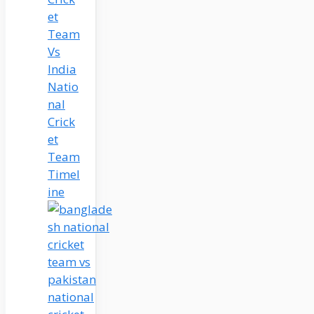
et
Team
Vs
India
Natio
nal
Crick
et
Team
Timel
ine