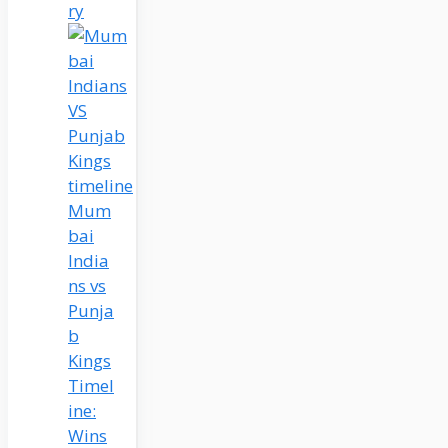
ry
Mum
bai
India
ns vs
Punja
b
Kings
Timel
ine:
Wins