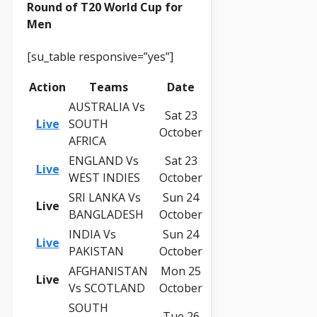
Round of T20 World Cup for
Men
[su_table responsive=”yes”]
Action
Teams
Date
AUSTRALIA Vs
Sat 23
Live
SOUTH
October
AFRICA
ENGLAND Vs
Sat 23
Live
WEST INDIES
October
SRI LANKA Vs
Sun 24
Live
BANGLADESH
October
INDIA Vs
Sun 24
Live
PAKISTAN
October
AFGHANISTAN
Mon 25
Live
Vs SCOTLAND
October
SOUTH
Tue 26