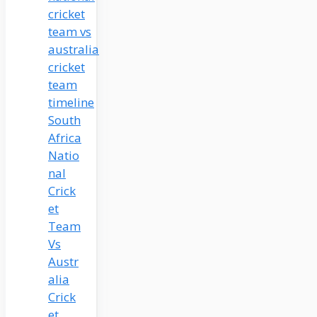
South
Africa
Natio
nal
Crick
et
Team
Vs
Austr
alia
Crick
et