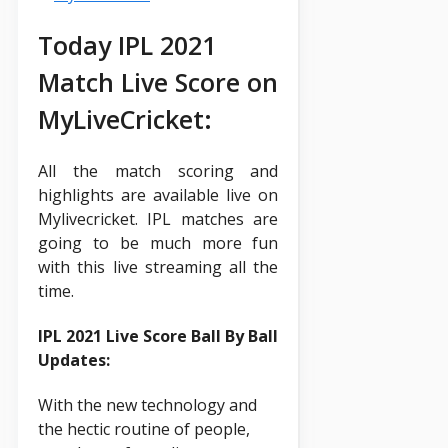
Today IPL 2021
Match Live Score on
MyLiveCricket:
All the match scoring and
highlights are available live on
Mylivecricket. IPL matches are
going to be much more fun
with this live streaming all the
time.
IPL 2021 Live Score Ball By Ball
Updates:
With the new technology and
the hectic routine of people,