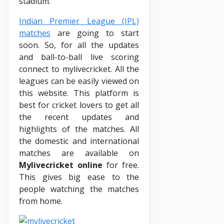
stadium.
Indian Premier League (IPL)
matches
are going to start
soon. So, for all the updates
and ball-to-ball live scoring
connect to mylivecricket. All the
leagues can be easily viewed on
this website. This platform is
best for cricket lovers to get all
the recent updates and
highlights of the matches. All
the domestic and international
matches are available on
Mylivecricket online
for free.
This gives big ease to the
people watching the matches
from home.