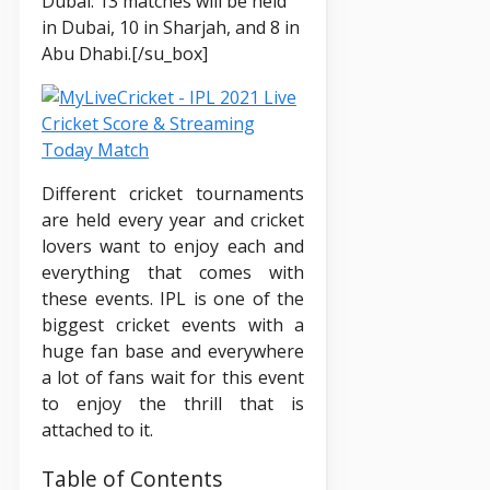
Dubai. 13 matches will be held
in Dubai, 10 in Sharjah, and 8 in
Abu Dhabi.[/su_box]
Different cricket tournaments
are held every year and cricket
lovers want to enjoy each and
everything that comes with
these events. IPL is one of the
biggest cricket events with a
huge fan base and everywhere
a lot of fans wait for this event
to enjoy the thrill that is
attached to it.
Table of Contents