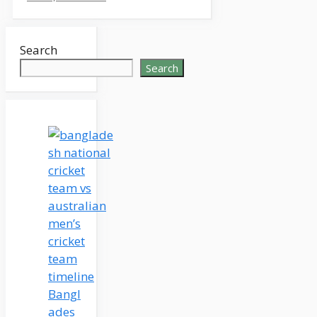
Search
Search
Bangl
ades