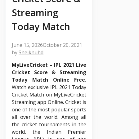
Streaming
Today Match
June 15, 2026
October 20, 2021
by
Sheikhuhd
MyLiveCricket – IPL 2021 Live
Cricket Score & Streaming
Today Match Online Free.
Watch exclusive IPL 2021 Today
Cricket Match on MyLiveCricket
Streaming app Online. Cricket is
one of the most popular sports
all over the world. Among all
the cricket tournaments in the
world, the Indian Premier