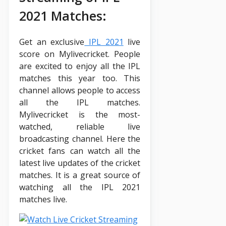
2021 Matches:
Get an exclusive
IPL 2021
live
score on Mylivecricket. People
are excited to enjoy all the IPL
matches this year too. This
channel allows people to access
all the IPL matches.
Mylivecricket is the most-
watched, reliable live
broadcasting channel. Here the
cricket fans can watch all the
latest live updates of the cricket
matches. It is a great source of
watching all the IPL 2021
matches live.