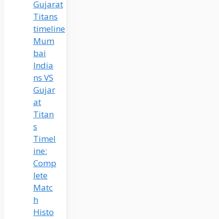
Mum
bai
India
ns VS
Gujar
at
Titan
s
Timel
ine:
Comp
lete
Matc
h
Histo