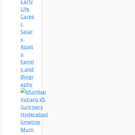
Early
Life,
Caree
r,
Salar
y,
Asset
s,
Famil
y and
Biogr
aphy
Mum