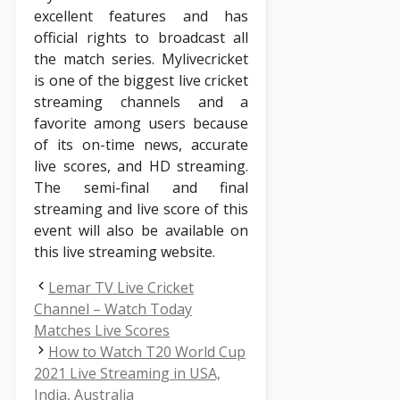
excellent features and has
official rights to broadcast all
the match series. Mylivecricket
is one of the biggest live cricket
streaming channels and a
favorite among users because
of its on-time news, accurate
live scores, and HD streaming.
The semi-final and final
streaming and live score of this
event will also be available on
this live streaming website.
Lemar TV Live Cricket
Channel – Watch Today
Matches Live Scores
How to Watch T20 World Cup
2021 Live Streaming in USA,
India, Australia