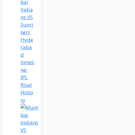
bai
India
ns VS
Sunri
sers
Hyde
raba
d
timeli
ne:
IPL
Rival
Histo
ry