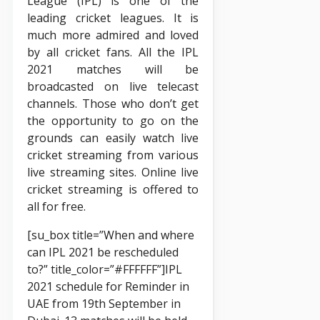
League (IPL) is one of the
leading cricket leagues. It is
much more admired and loved
by all cricket fans. All the IPL
2021 matches will be
broadcasted on live telecast
channels. Those who don’t get
the opportunity to go on the
grounds can easily watch live
cricket streaming from various
live streaming sites. Online live
cricket streaming is offered to
all for free.
[su_box title=”When and where
can IPL 2021 be rescheduled
to?” title_color=”#FFFFFF”]IPL
2021 schedule for Reminder in
UAE from 19th September in