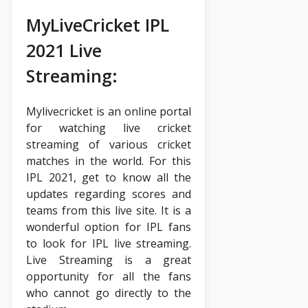
MyLiveCricket IPL
2021 Live
Streaming:
Mylivecricket is an online portal
for watching live cricket
streaming of various cricket
matches in the world. For this
IPL 2021, get to know all the
updates regarding scores and
teams from this live site. It is a
wonderful option for IPL fans
to look for IPL live streaming.
Live Streaming is a great
opportunity for all the fans
who cannot go directly to the