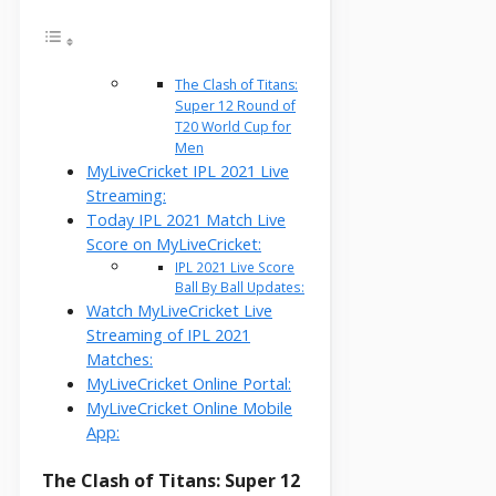
The Clash of Titans:
Super 12 Round of
T20 World Cup for
Men
MyLiveCricket IPL 2021 Live
Streaming:
Today IPL 2021 Match Live
Score on MyLiveCricket:
IPL 2021 Live Score
Ball By Ball Updates:
Watch MyLiveCricket Live
Streaming of IPL 2021
Matches:
MyLiveCricket Online Portal:
MyLiveCricket Online Mobile
App:
The Clash of Titans: Super 12