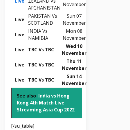
Live
ZEALAND Vs
November
AFGHANISTAN
PAKISTAN Vs
Sun 07
Live
SCOTLAND
November
INDIA Vs
Mon 08
Live
NAMIBIA
November
Wed 10
Live
TBC Vs TBC
November
Thu 11
Live
TBC Vs TBC
November
Sun 14
Live
TBC Vs TBC
November
See also
India vs Hong
Kong 4th Match Live
Streaming Asia Cup 2022
[/su_table]