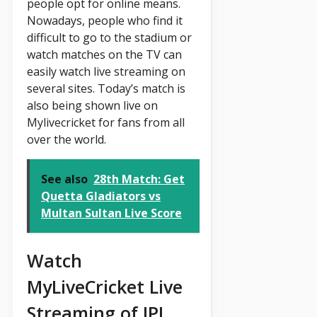
people opt for online means.
Nowadays, people who find it
difficult to go to the stadium or
watch matches on the TV can
easily watch live streaming on
several sites. Today’s match is
also being shown live on
Mylivecricket
for fans from all
over the world.
See also
28th Match: Get
Quetta Gladiators vs
Multan Sultan Live Score
Watch
MyLiveCricket Live
Streaming of IPL