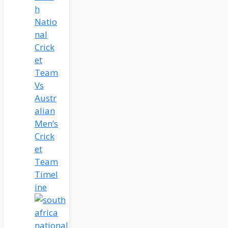
h
Natio
nal
Crick
et
Team
Vs
Austr
alian
Men’s
Crick
et
Team
Timel
ine