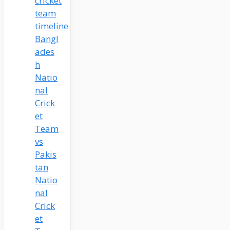
Bangl
ades
h
Natio
nal
Crick
et
Team
vs
Pakis
tan
Natio
nal
Crick
et