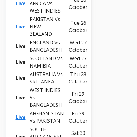
Live
AFRICA Vs
October
WEST INDIES
PAKISTAN Vs
Tue 26
Live
NEW
October
ZEALAND
ENGLAND Vs
Wed 27
Live
BANGLADESH
October
SCOTLAND Vs
Wed 27
Live
NAMIBIA
October
AUSTRALIA Vs
Thu 28
Live
SRI LANKA
October
WEST INDIES
Fri 29
Live
Vs
October
BANGLADESH
AFGHANISTAN
Fri 29
Live
Vs PAKISTAN
October
SOUTH
Sat 30
Live
AFRICA Vs SRI