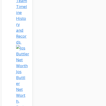
Team
Timel
ine
Histo
ry
and
Recor
ds
Jos
Buttl
er
Net
Wort
h,