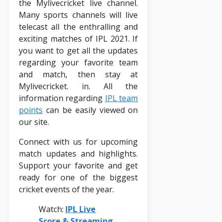
the Mylivecricket live channel.
Many sports channels will live
telecast all the enthralling and
exciting matches of IPL 2021. If
you want to get all the updates
regarding your favorite team
and match, then stay at
Mylivecricket. in. All the
information regarding
IPL team
points
can be easily viewed on
our site.
Connect with us for upcoming
match updates and highlights.
Support your favorite and get
ready for one of the biggest
cricket events of the year.
Watch:
IPL Live
Score & Streaming