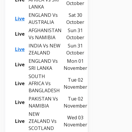
October
LANKA
ENGLAND Vs
Sat 30
Live
AUSTRALIA
October
AFGHANISTAN
Sun 31
Live
Vs NAMIBIA
October
INDIA Vs NEW
Sun 31
Live
ZEALAND
October
ENGLAND Vs
Mon 01
Live
SRI LANKA
November
SOUTH
Tue 02
Live
AFRICA Vs
November
BANGLADESH
PAKISTAN Vs
Tue 02
Live
NAMIBIA
November
NEW
Wed 03
Live
ZEALAND Vs
November
SCOTLAND