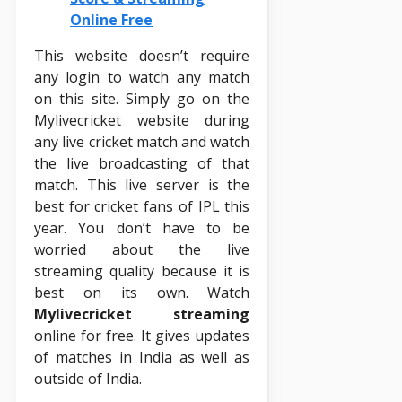
Online Free
This website doesn’t require
any login to watch any match
on this site. Simply go on the
Mylivecricket website during
any live cricket match and watch
the live broadcasting of that
match. This live server is the
best for cricket fans of IPL this
year. You don’t have to be
worried about the live
streaming quality because it is
best on its own. Watch
Mylivecricket streaming
online for free. It gives updates
of matches in India as well as
outside of India.