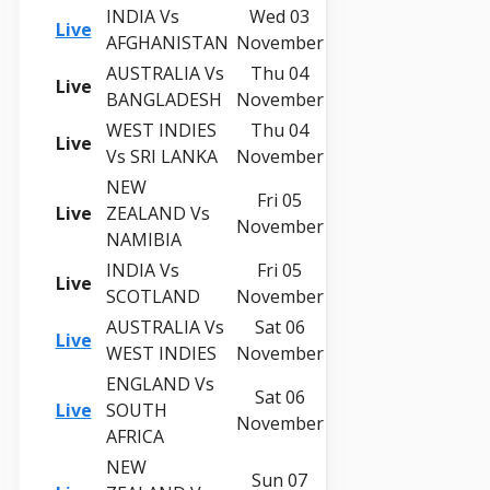
INDIA Vs
Wed 03
Live
AFGHANISTAN
November
AUSTRALIA Vs
Thu 04
Live
BANGLADESH
November
WEST INDIES
Thu 04
Live
Vs SRI LANKA
November
NEW
Fri 05
Live
ZEALAND Vs
November
NAMIBIA
INDIA Vs
Fri 05
Live
SCOTLAND
November
AUSTRALIA Vs
Sat 06
Live
WEST INDIES
November
ENGLAND Vs
Sat 06
Live
SOUTH
November
AFRICA
NEW
Sun 07