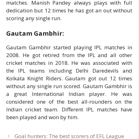
matches. Manish Pandey always plays with full
dedication but 12 times he has got an out without
scoring any single run.
Gautam Gambhir:
Gautam Gambhir started playing IPL matches in
2008. He got retired from the IPL and all other
cricket matches in 2018. He was associated with
the IPL teams including Delhi Daredevils and
Kolkata Knight Riders. Gautam got out 12 times
without any single run scored. Gautam Gambhir is
a great International Indian player. He was
considered one of the best all-rounders on the
Indian cricket team. Different IPL matches have
been played and won by him.
Goal hunters: The best scorers of EFL League