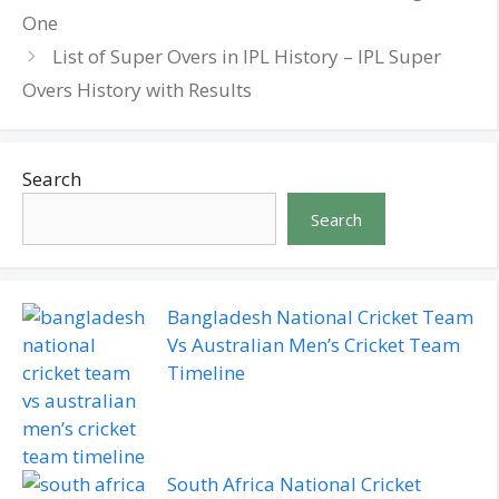
One
List of Super Overs in IPL History – IPL Super
Overs History with Results
Search
Search
Bangladesh National Cricket Team
Vs Australian Men’s Cricket Team
Timeline
South Africa National Cricket