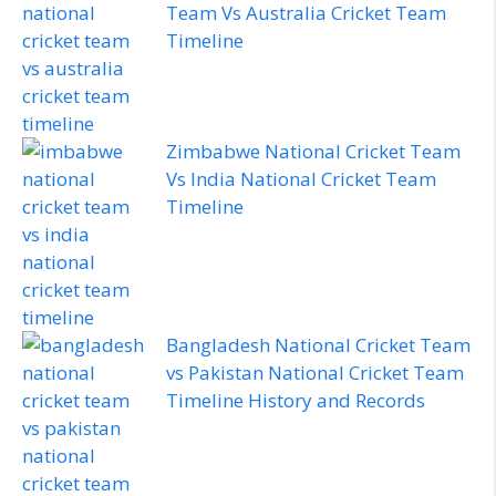
Team Vs Australia Cricket Team
Timeline
Zimbabwe National Cricket Team
Vs India National Cricket Team
Timeline
Bangladesh National Cricket Team
vs Pakistan National Cricket Team
Timeline History and Records