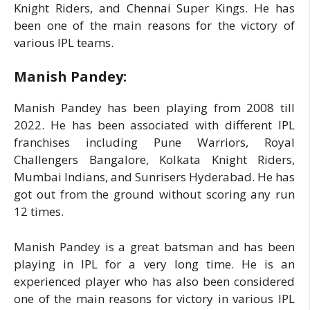
Knight Riders, and Chennai Super Kings. He has
been one of the main reasons for the victory of
various IPL teams.
Manish Pandey:
Manish Pandey has been playing from 2008 till
2022. He has been associated with different IPL
franchises including Pune Warriors, Royal
Challengers Bangalore, Kolkata Knight Riders,
Mumbai Indians, and Sunrisers Hyderabad. He has
got out from the ground without scoring any run
12 times.
Manish Pandey is a great batsman and has been
playing in IPL for a very long time. He is an
experienced player who has also been considered
one of the main reasons for victory in various IPL