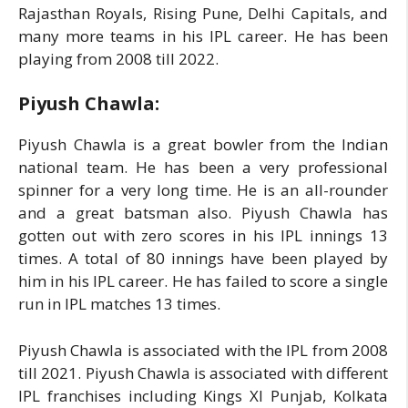
Rajasthan Royals, Rising Pune, Delhi Capitals, and
many more teams in his IPL career. He has been
playing from 2008 till 2022.
Piyush Chawla:
Piyush Chawla is a great bowler from the Indian
national team. He has been a very professional
spinner for a very long time. He is an all-rounder
and a great batsman also. Piyush Chawla has
gotten out with zero scores in his IPL innings 13
times. A total of 80 innings have been played by
him in his IPL career. He has failed to score a single
run in IPL matches 13 times.
Piyush Chawla is associated with the IPL from 2008
till 2021. Piyush Chawla is associated with different
IPL franchises including Kings XI Punjab, Kolkata