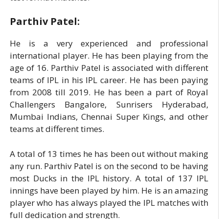
Parthiv Patel:
He is a very experienced and professional
international player. He has been playing from the
age of 16. Parthiv Patel is associated with different
teams of IPL in his IPL career. He has been paying
from 2008 till 2019. He has been a part of Royal
Challengers Bangalore, Sunrisers Hyderabad,
Mumbai Indians, Chennai Super Kings, and other
teams at different times.
A total of 13 times he has been out without making
any run. Parthiv Patel is on the second to be having
most Ducks in the IPL history. A total of 137 IPL
innings have been played by him. He is an amazing
player who has always played the IPL matches with
full dedication and strength.