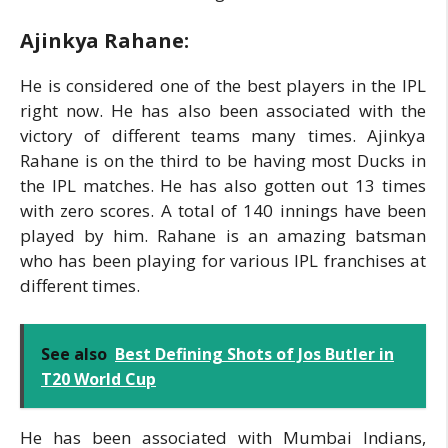
Ajinkya Rahane:
He is considered one of the best players in the IPL
right now. He has also been associated with the
victory of different teams many times. Ajinkya
Rahane is on the third to be having most Ducks in
the IPL matches. He has also gotten out 13 times
with zero scores. A total of 140 innings have been
played by him. Rahane is an amazing batsman
who has been playing for various IPL franchises at
different times.
See also
Best Defining Shots of Jos Butler in
T20 World Cup
He has been associated with Mumbai Indians,