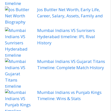
Jos Buttler Net Worth, Early Life,
Career, Salary, Assets, Family and
Biography
Mumbai Indians VS Sunrisers
Hyderabad timeline: IPL Rival
History
Mumbai Indians VS Gujarat Titans
Timeline: Complete Match History
Mumbai Indians vs Punjab Kings
Timeline: Wins & Stats