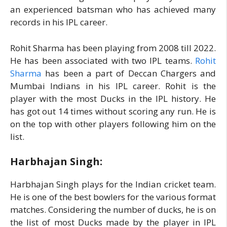
an experienced batsman who has achieved many
records in his IPL career.
Rohit Sharma has been playing from 2008 till 2022.
He has been associated with two IPL teams.
Rohit
Sharma
has been a part of Deccan Chargers and
Mumbai Indians in his IPL career. Rohit is the
player with the most Ducks in the IPL history. He
has got out 14 times without scoring any run. He is
on the top with other players following him on the
list.
Harbhajan Singh:
Harbhajan Singh plays for the Indian cricket team.
He is one of the best bowlers for the various format
matches. Considering the number of ducks, he is on
the list of most Ducks made by the player in IPL