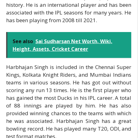
history. He is an international player and has been
associated with the IPL seasons for many years. He
has been playing from 2008 till 2021.
See also
Sai Sudharsan Net Worth, Wiki,
Height, Assets, Cricket Career
Harbhajan Singh is included in the Chennai Super
Kings, Kolkata Knight Riders, and Mumbai Indians
teams in various seasons. He has got out without
scoring any run 13 times. He is the first player who
has gained the most Ducks in his IPL career. A total
of 88 innings are played by him. He has also
provided winning chances to the teams with which
he was associated. Harbhajan Singh has a great
bowling record. He has played many T20, ODI, and
test format matches.