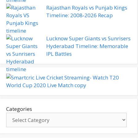
Rajasthan Royals vs Punjab Kings
Timeline: 2008‑2026 Recap
Lucknow Super Giants vs Sunrisers
Hyderabad Timeline: Memorable
IPL Battles
Categories