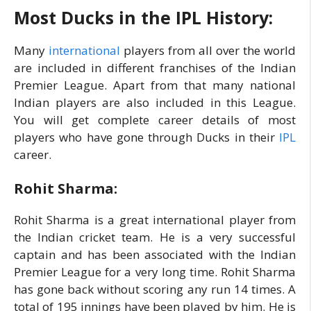
Most Ducks in the IPL History:
Many
international
players from all over the world
are included in different franchises of the Indian
Premier League. Apart from that many national
Indian players are also included in this League.
You will get complete career details of most
players who have gone through Ducks in their
IPL
career.
Rohit Sharma:
Rohit Sharma is a great international player from
the Indian cricket team. He is a very successful
captain and has been associated with the Indian
Premier League for a very long time. Rohit Sharma
has gone back without scoring any run 14 times. A
total of 195 innings have been played by him. He is