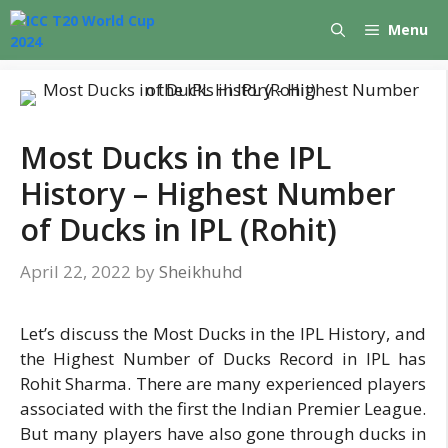
Skip
Menu
to
content
Most Ducks in the IPL
History – Highest Number
of Ducks in IPL (Rohit)
April 22, 2022
by
Sheikhuhd
Let’s discuss the Most Ducks in the IPL History, and
the Highest Number of Ducks Record in IPL has
Rohit Sharma. There are many experienced players
associated with the first the Indian Premier League.
But many players have also gone through ducks in