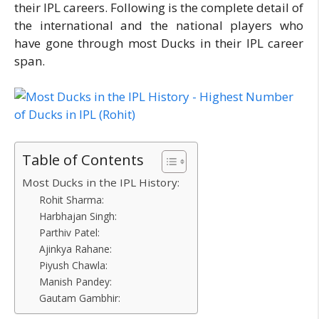
their IPL careers. Following is the complete detail of
the international and the national players who
have gone through most Ducks in their IPL career
span.
Table of Contents
Most Ducks in the IPL History:
Rohit Sharma:
Harbhajan Singh:
Parthiv Patel:
Ajinkya Rahane:
Piyush Chawla:
Manish Pandey:
Gautam Gambhir: