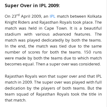
Super Over in IPL 2009:
rd
On 23
April 2009, an
IPL
match between Kolkata
Knight Riders and Rajasthan Royals took place. The
match was held in Cape Town. It is a beautiful
stadium with various advanced features. The
match was played dedicatedly by both the teams.
In the end, the match was tied due to the same
number of scores for both the teams. 150 runs
were made by both the teams due to which match
becomes equal. Then a super over was considered.
Rajasthan Royals won that super over and that IPL
match in 2009. The super over was played with full
dedication by the players of both teams. But the
team squad of Rajasthan Royals took the title in
that match.