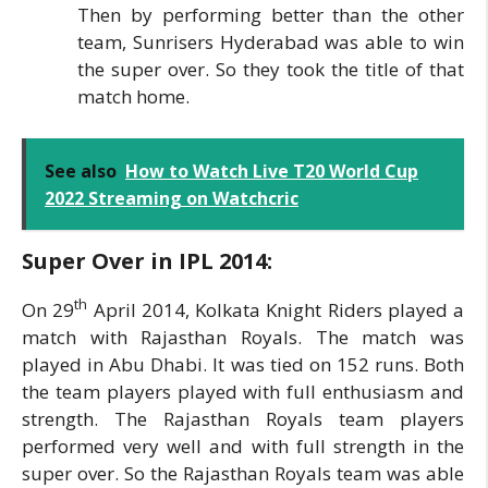
Then by performing better than the other
team, Sunrisers Hyderabad was able to win
the super over. So they took the title of that
match home.
See also
How to Watch Live T20 World Cup
2022 Streaming on Watchcric
Super Over in IPL
2014:
th
On 29
April 2014, Kolkata Knight Riders played a
match with Rajasthan Royals. The match was
played in Abu Dhabi. It was tied on 152 runs. Both
the team players played with full enthusiasm and
strength. The Rajasthan Royals team players
performed very well and with full strength in the
super over. So the Rajasthan Royals team was able