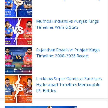
Mumbai Indians vs Punjab Kings
Timeline: Wins & Stats
Rajasthan Royals vs Punjab Kings
Timeline: 2008‑2026 Recap
Lucknow Super Giants vs Sunrisers
Hyderabad Timeline: Memorable
IPL Battles