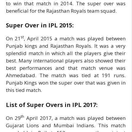
to win that match in 2014. The super over was
beneficial for the Rajasthan Royals team squad.
Super Over in IPL
2015:
st
On 21
, April 2015 a match was played between
Punjab kings and Rajasthan Royals. It was a very
splendid match in which all the players give their
best. Many international players also showed their
best performances and that match venue was
Ahmedabad. The match was tied at 191 runs.
Punjab Kings won the super over that was given in
this tied match.
List of Super Overs in IPL
2017:
th
On 29
April 2017, a match was played between
Gujarat Lions and Mumbai Indians. This match