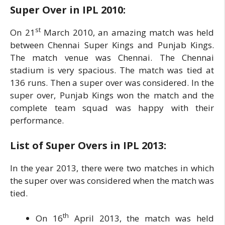
Super Over in IPL
2010:
st
On 21
March 2010, an amazing match was held
between Chennai Super Kings and Punjab Kings.
The match venue was Chennai. The Chennai
stadium is very spacious. The match was tied at
136 runs. Then a super over was considered. In the
super over, Punjab Kings won the match and the
complete team squad was happy with their
performance.
List of
Super Overs in IPL
2013:
In the year 2013, there were two matches in which
the super over was considered when the match was
tied.
th
On 16
April 2013, the match was held