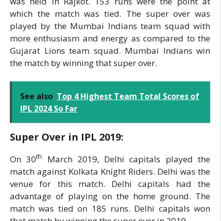
was held in Rajkot. 153 runs were the point at
which the match was tied. The super over was
played by the Mumbai Indians team squad with
more enthusiasm and energy as compared to the
Gujarat Lions team squad. Mumbai Indians win
the match by winning that super over.
See also
Top 4 Highest Team Total Scores of
IPL 2024 So Far
Super Over in IPL 2019:
th
On 30
March 2019, Delhi capitals played the
match against Kolkata Knight Riders. Delhi was the
venue for this match. Delhi capitals had the
advantage of playing on the home ground. The
match was tied on 185 runs. Delhi capitals won
that match by winning the super over in 2019.