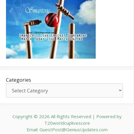
Categories
Copyright © 2026 All Rights Reserved | Powered by
T20worldcuplivescore
Email: GuestPost@GeniusUpdates.com