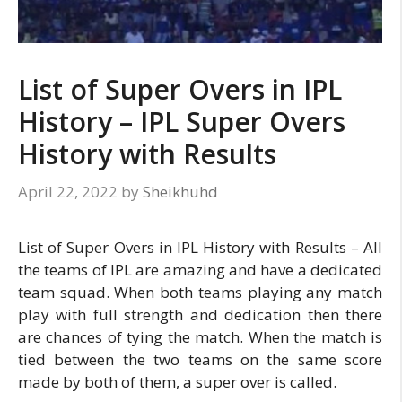
List of Super Overs in IPL
History – IPL Super Overs
History with Results
April 22, 2022
by
Sheikhuhd
List of Super Overs in IPL History with Results – All
the teams of IPL are amazing and have a dedicated
team squad. When both teams playing any match
play with full strength and dedication then there
are chances of tying the match. When the match is
tied between the two teams on the same score
made by both of them, a super over is called.