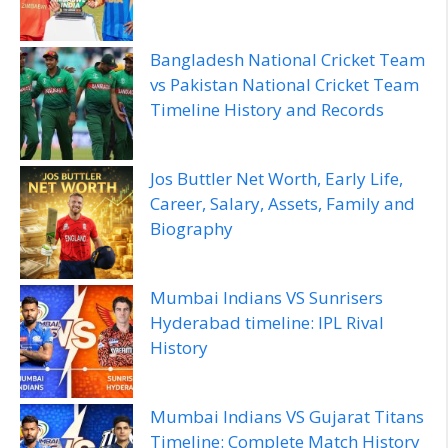
Bangladesh National Cricket Team
vs Pakistan National Cricket Team
Timeline History and Records
Jos Buttler Net Worth, Early Life,
Career, Salary, Assets, Family and
Biography
Mumbai Indians VS Sunrisers
Hyderabad timeline: IPL Rival
History
Mumbai Indians VS Gujarat Titans
Timeline: Complete Match History