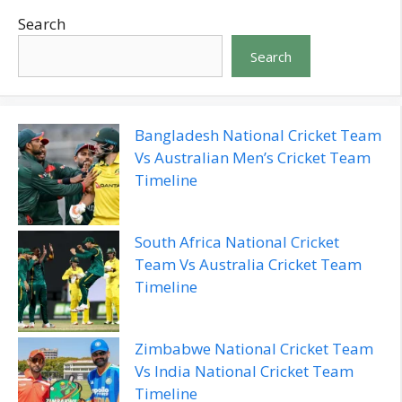
Search
Search
Bangladesh National Cricket Team
Vs Australian Men’s Cricket Team
Timeline
South Africa National Cricket
Team Vs Australia Cricket Team
Timeline
Zimbabwe National Cricket Team
Vs India National Cricket Team
Timeline