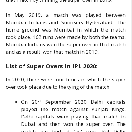
In May 2019, a match was played between
Mumbai Indians and Sunrisers Hyderabad. The
home ground was Mumbai in which the match
took place. 162 runs were made by both the teams.
Mumbai Indians won the super over in that match
and as a result, won that match in 2019.
List of Super Overs in IPL
2020:
In 2020, there were four times in which the super
over took place due to the tying of the match.
th
On 20
September 2020 Delhi capitals
played the match against Punjab Kings.
Delhi capitals were playing that match in
Dubai and then won the super over. The
match was tied at 157 runs. But Delhi