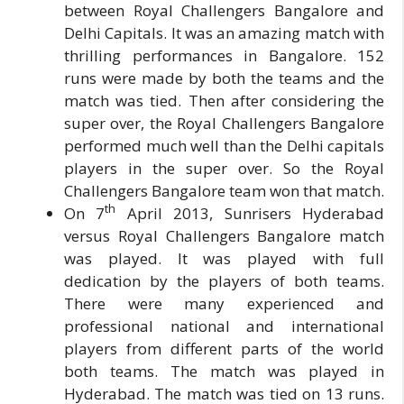
between Royal Challengers Bangalore and
Delhi Capitals. It was an amazing match with
thrilling performances in Bangalore. 152
runs were made by both the teams and the
match was tied. Then after considering the
super over, the Royal Challengers Bangalore
performed much well than the Delhi capitals
players in the super over. So the Royal
Challengers Bangalore team won that match.
th
On 7
April 2013, Sunrisers Hyderabad
versus Royal Challengers Bangalore match
was played. It was played with full
dedication by the players of both teams.
There were many experienced and
professional national and international
players from different parts of the world
both teams. The match was played in
Hyderabad. The match was tied on 13 runs.