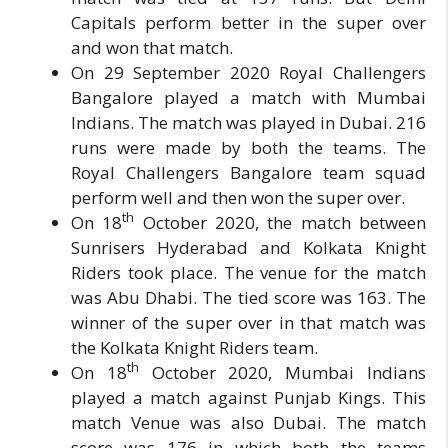
Capitals perform better in the super over
and won that match.
On 29 September 2020 Royal Challengers
Bangalore played a match with Mumbai
Indians. The match was played in Dubai. 216
runs were made by both the teams. The
Royal Challengers Bangalore team squad
perform well and then won the super over.
th
On 18
October 2020, the match between
Sunrisers Hyderabad and Kolkata Knight
Riders took place. The venue for the match
was Abu Dhabi. The tied score was 163. The
winner of the super over in that match was
the Kolkata Knight Riders team.
th
On 18
October 2020, Mumbai Indians
played a match against Punjab Kings. This
match Venue was also Dubai. The match
score was 176 in which both the teams