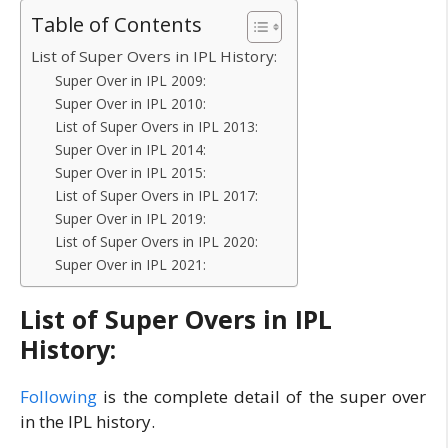
Table of Contents
List of Super Overs in IPL History:
Super Over in IPL 2009:
Super Over in IPL 2010:
List of Super Overs in IPL 2013:
Super Over in IPL 2014:
Super Over in IPL 2015:
List of Super Overs in IPL 2017:
Super Over in IPL 2019:
List of Super Overs in IPL 2020:
Super Over in IPL 2021:
List of Super Overs in IPL
History:
Following
is the complete detail of the super over
in the IPL history.