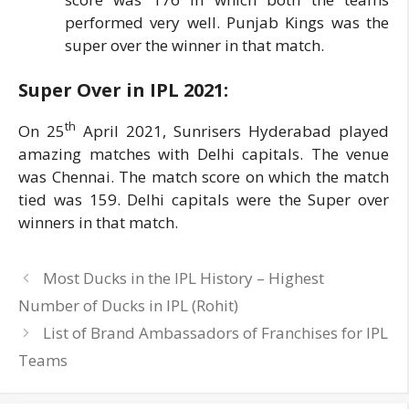
performed very well. Punjab Kings was the
super over the winner in that match.
Super Over in IPL
2021:
th
On 25
April 2021, Sunrisers Hyderabad played
amazing matches with Delhi capitals. The venue
was Chennai. The match score on which the match
tied was 159. Delhi capitals were the Super over
winners in that match.
Most Ducks in the IPL History – Highest
Number of Ducks in IPL (Rohit)
List of Brand Ambassadors of Franchises for IPL
Teams