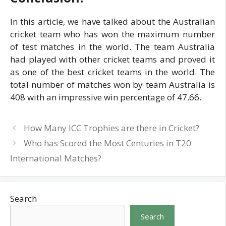
In this article, we have talked about the Australian
cricket team who has won the maximum number
of test matches in the world. The team Australia
had played with other cricket teams and proved it
as one of the best cricket teams in the world. The
total number of matches won by team Australia is
408 with an impressive win percentage of 47.66.
How Many ICC Trophies are there in Cricket?
Who has Scored the Most Centuries in T20
International Matches?
Search
Search