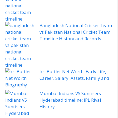
Bangladesh National Cricket Team
vs Pakistan National Cricket Team
Timeline History and Records
Jos Buttler Net Worth, Early Life,
Career, Salary, Assets, Family and
Biography
Mumbai Indians VS Sunrisers
Hyderabad timeline: IPL Rival
History