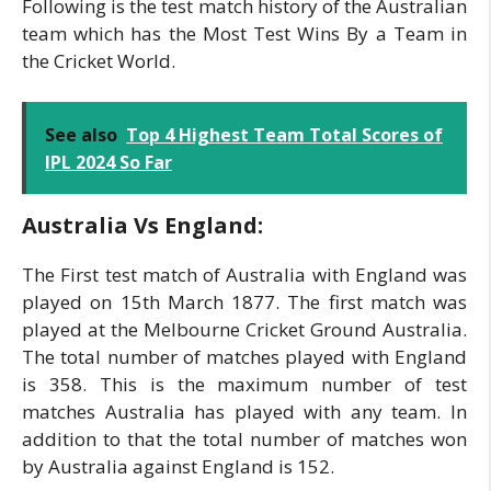
Following is the test match history of the Australian
team which has the Most Test Wins By a Team in
the Cricket World.
See also
Top 4 Highest Team Total Scores of
IPL 2024 So Far
Australia Vs England:
The First test match of Australia with England was
played on 15th March 1877. The first match was
played at the Melbourne Cricket Ground Australia.
The total number of matches played with England
is 358. This is the maximum number of test
matches Australia has played with any team. In
addition to that the total number of matches won
by Australia against England is 152.