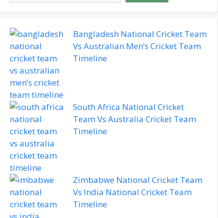
Bangladesh National Cricket Team
Vs Australian Men’s Cricket Team
Timeline
South Africa National Cricket
Team Vs Australia Cricket Team
Timeline
Zimbabwe National Cricket Team
Vs India National Cricket Team
Timeline