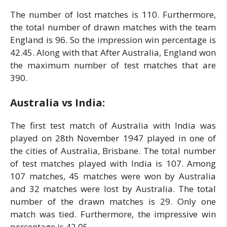
The number of lost matches is 110. Furthermore,
the total number of drawn matches with the team
England is 96. So the impression win percentage is
42.45. Along with that After Australia, England won
the maximum number of test matches that are
390.
Australia vs India:
The first test match of Australia with India was
played on 28th November 1947 played in one of
the cities of Australia, Brisbane. The total number
of test matches played with India is 107. Among
107 matches, 45 matches were won by Australia
and 32 matches were lost by Australia. The total
number of the drawn matches is 29. Only one
match was tied. Furthermore, the impressive win
percentage is 42.05.