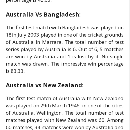
Australia Vs Bangladesh:
The first test match with Bangladesh was played on
18th July 2003 played in one of the cricket grounds
of Australia in Marrara. The total number of test
series played by Australia is 6. Out of 6, 5 matches
are won by Australia and 1 is lost by it. No single
match was drawn. The impressive win percentage
is 83.33.
Australia vs New Zealand:
The first test match of Australia with New Zealand
was played on 29th March 1946 in one of the cities
of Australia, Wellington. The total number of test
matches played with New Zealand was 60. Among
60 matches, 34 matches were won by Australia and