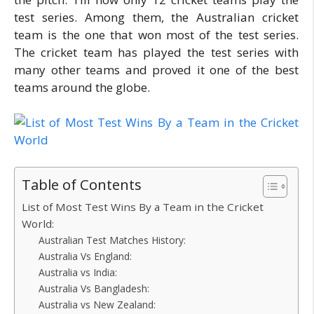
test series. Among them, the Australian cricket
team is the one that won most of the test series.
The cricket team has played the test series with
many other teams and proved it one of the best
teams around the globe.
Table of Contents
List of Most Test Wins By a Team in the Cricket
World:
Australian Test Matches History:
Australia Vs England:
Australia vs India:
Australia Vs Bangladesh:
Australia vs New Zealand: