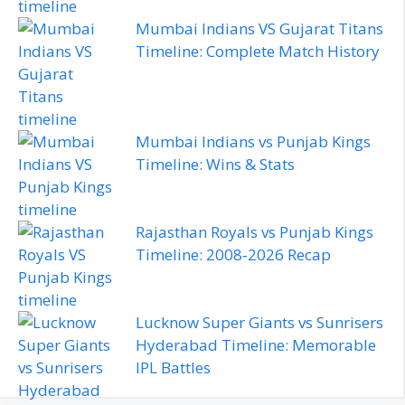
Mumbai Indians VS Gujarat Titans
Timeline: Complete Match History
Mumbai Indians vs Punjab Kings
Timeline: Wins & Stats
Rajasthan Royals vs Punjab Kings
Timeline: 2008‑2026 Recap
Lucknow Super Giants vs Sunrisers
Hyderabad Timeline: Memorable
IPL Battles