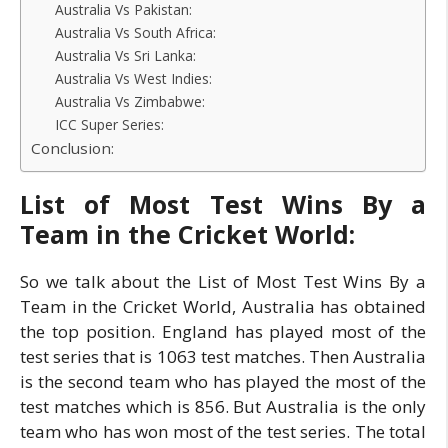
Australia Vs Pakistan:
Australia Vs South Africa:
Australia Vs Sri Lanka:
Australia Vs West Indies:
Australia Vs Zimbabwe:
ICC Super Series:
Conclusion:
List of Most Test Wins By a
Team in the Cricket World:
So we talk about the List of Most Test Wins By a
Team in the Cricket World, Australia has obtained
the top position. England has played most of the
test series that is 1063 test matches. Then Australia
is the second team who has played the most of the
test matches which is 856. But Australia is the only
team who has won most of the test series. The total