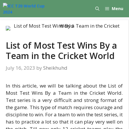
Skip
Menu
to
content
List of Most Test Wins By a
Team in the Cricket World
July 16, 2023
by
Sheikhuhd
In this article, we will be talking about the List of
Most Test Wins By a Team in the Cricket World.
Test series is a very difficult and strong format of
the game. This type of match requires courage and
discipline to win. For a team to win the test series, it
has to practice a lot so that it can play very well on
the pitch. Till now only 12 cricket teams play the