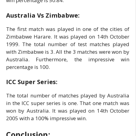
win percentage is 50.84.
Australia Vs Zimbabwe:
The first match was played in one of the cities of
Zimbabwe Harare. It was played on 14th October
1999. The total number of test matches played
with Zimbabwe is 3. All the 3 matches were won by
Australia. Furthermore, the impressive win
percentage is 100.
ICC Super Series:
The total number of matches played by Australia
in the ICC super series is one. That one match was
won by Australia. It was played on 14th October
2005 with a 100% impressive win.
Conclusion
: