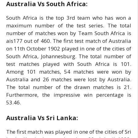
Australia Vs South Africa:
South Africa is the top 3rd team who has won a
maximum number of the test series. The total
number of matches won by Team South Africa is
ais177 out of 460. The first test match of Australia
on 11th October 1902 played in one of the cities of
South Africa, Johannesburg. The total number of
test matches played with South Africa is 101.
Among 101 matches, 54 matches were won by
Australia and 26 matches were lost by Australia.
The total number of the drawn matches is 21.
Furthermore, the impressive win percentage is
53.46.
Australia Vs Sri Lanka:
The first match was played in one of the cities of Sri