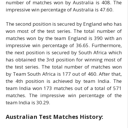
number of matches won by Australia is 408. The
impressive win percentage of Australia is 47.60.
The second position is secured by England who has
won most of the test series. The total number of
matches won by the team England is 390 with an
impressive win percentage of 36.65. Furthermore,
the next position is secured by South Africa which
has obtained the 3rd position for winning most of
the test series. The total number of matches won
by Team South Africa is 177 out of 460. After that,
the 4th position is achieved by team India. The
team India won 173 matches out of a total of 571
matches. The impressive win percentage of the
team India is 30.29.
Australian Test Matches History: