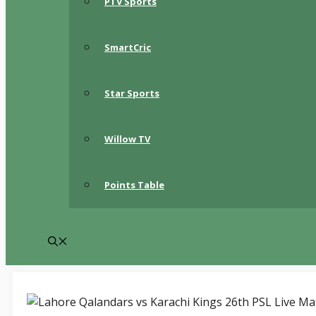
PTV Sports
SmartCric
Star Sports
Willow TV
Points Table