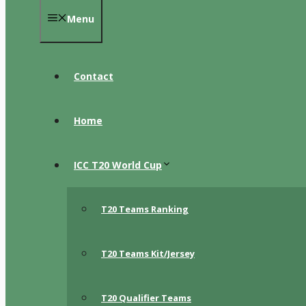
Menu
Contact
Home
ICC T20 World Cup
T20 Teams Ranking
T20 Teams Kit/Jersey
T20 Qualifier Teams