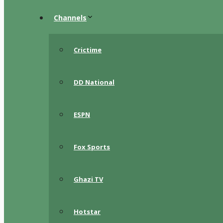
Channels
Crictime
DD National
ESPN
Fox Sports
Ghazi TV
Hotstar