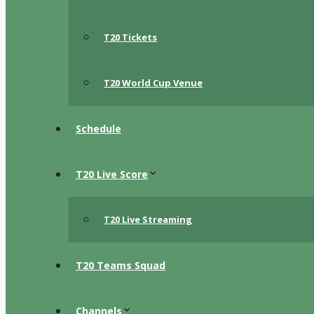
T20 Tickets
T20 World Cup Venue
Schedule
T20 Live Score
T20 Live Streaming
T20 Teams Squad
Channels