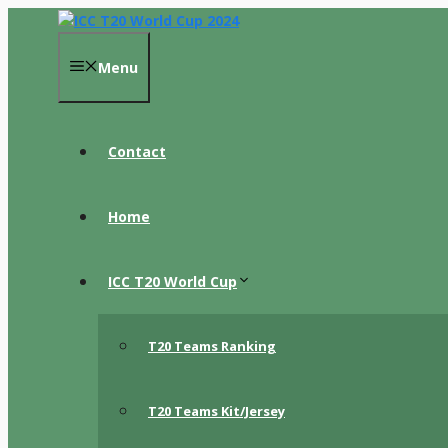
Skip
to
content
Menu
Contact
Home
ICC T20 World Cup
T20 Teams Ranking
T20 Teams Kit/Jersey