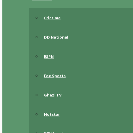
Crictime
DD National
ESPN
Fox Sports
Ghazi TV
Hotstar