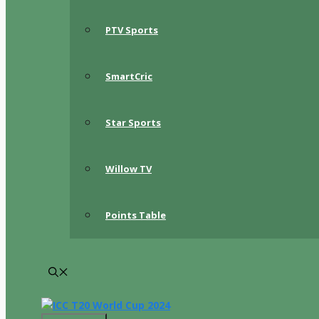
PTV Sports
SmartCric
Star Sports
Willow TV
Points Table