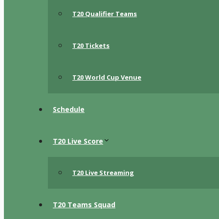
T20 Qualifier Teams
T20 Tickets
T20 World Cup Venue
Schedule
T20 Live Score
T20 Live Streaming
T20 Teams Squad