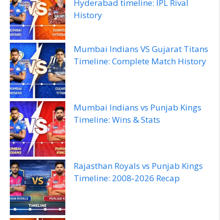
Hyderabad timeline: IPL Rival
History
Mumbai Indians VS Gujarat Titans
Timeline: Complete Match History
Mumbai Indians vs Punjab Kings
Timeline: Wins & Stats
Rajasthan Royals vs Punjab Kings
Timeline: 2008‑2026 Recap