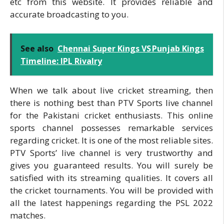
etc from this website. It provides reliable and
accurate broadcasting to you.
See also
Chennai Super Kings VS Punjab Kings
Timeline: IPL Rivalry
When we talk about live cricket streaming, then
there is nothing best than PTV Sports live channel
for the Pakistani cricket enthusiasts. This online
sports channel possesses remarkable services
regarding cricket. It is one of the most reliable sites.
PTV Sports’ live channel is very trustworthy and
gives you guaranteed results. You will surely be
satisfied with its streaming qualities. It covers all
the cricket tournaments. You will be provided with
all the latest happenings regarding the PSL 2022
matches.