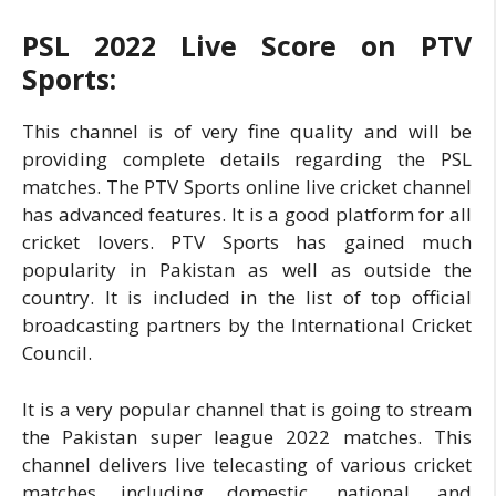
PSL 2022 Live Score on PTV
Sports:
This channel is of very fine quality and will be
providing complete details regarding the PSL
matches. The PTV Sports online live cricket channel
has advanced features. It is a good platform for all
cricket lovers. PTV Sports has gained much
popularity in Pakistan as well as outside the
country. It is included in the list of top official
broadcasting partners by the International Cricket
Council.
It is a very popular channel that is going to stream
the Pakistan super league 2022 matches. This
channel delivers live telecasting of various cricket
matches including domestic, national, and