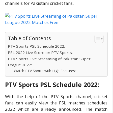
channels for Pakistani cricket fans.
Table of Contents
PTV Sports PSL Schedule 2022:
PSL 2022 Live Score on PTV Sports:
PTV Sports Live Streaming of Pakistan Super
League 2022:
Watch PTV Sports with High Features:
PTV Sports PSL Schedule 2022:
With the help of the PTV Sports channel, cricket
fans can easily view the PSL matches schedules
2022 which are already announced. The match