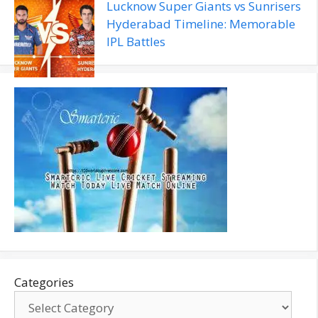
Lucknow Super Giants vs Sunrisers
Hyderabad Timeline: Memorable
IPL Battles
Categories