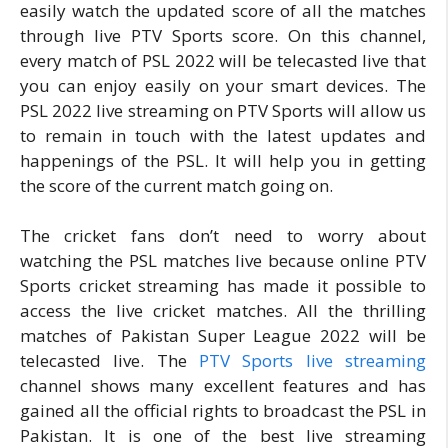
easily watch the updated score of all the matches
through live PTV Sports score. On this channel,
every match of PSL 2022 will be telecasted live that
you can enjoy easily on your smart devices. The
PSL 2022 live streaming on PTV Sports will allow us
to remain in touch with the latest updates and
happenings of the PSL. It will help you in getting
the score of the current match going on.
The cricket fans don’t need to worry about
watching the PSL matches live because online PTV
Sports cricket streaming has made it possible to
access the live cricket matches. All the thrilling
matches of Pakistan Super League 2022 will be
telecasted live. The
PTV Sports live streaming
channel shows many excellent features and has
gained all the official rights to broadcast the PSL in
Pakistan. It is one of the best live streaming