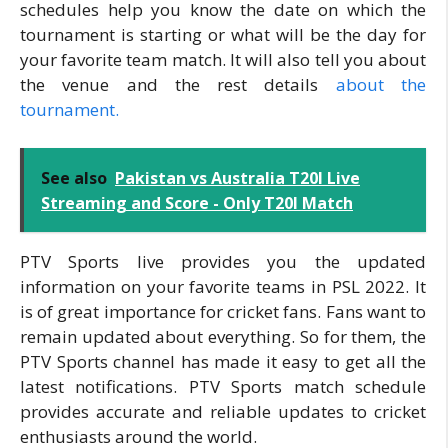
schedules help you know the date on which the
tournament is starting or what will be the day for
your favorite team match. It will also tell you about
the venue and the rest details
about the
tournament.
See also
Pakistan vs Australia T20I Live
Streaming and Score - Only T20I Match
PTV Sports live provides you the updated
information on your favorite teams in PSL 2022. It
is of great importance for cricket fans. Fans want to
remain updated about everything. So for them, the
PTV Sports channel has made it easy to get all the
latest notifications. PTV Sports match schedule
provides accurate and reliable updates to cricket
enthusiasts around the world.