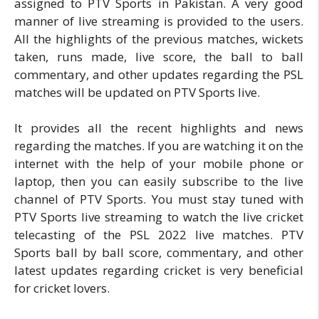
assigned to PTV Sports in Pakistan. A very good
manner of live streaming is provided to the users.
All the highlights of the previous matches, wickets
taken, runs made, live score, the ball to ball
commentary, and other updates regarding the PSL
matches will be updated on PTV Sports live.
It provides all the recent highlights and news
regarding the matches. If you are watching it on the
internet with the help of your mobile phone or
laptop, then you can easily subscribe to the live
channel of PTV Sports. You must stay tuned with
PTV Sports live streaming to watch the live cricket
telecasting of the PSL 2022 live matches. PTV
Sports ball by ball score, commentary, and other
latest updates regarding cricket is very beneficial
for cricket lovers.