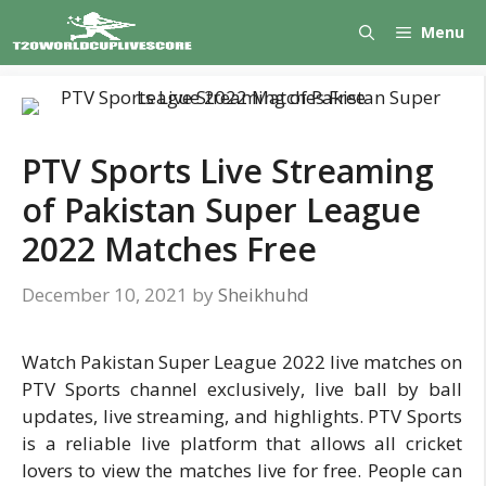
Skip
Menu
to
content
PTV Sports Live Streaming
of Pakistan Super League
2022 Matches Free
December 10, 2021
by
Sheikhuhd
Watch Pakistan Super League 2022 live matches on
PTV Sports channel exclusively, live ball by ball
updates, live streaming, and highlights. PTV Sports
is a reliable live platform that allows all cricket
lovers to view the matches live for free. People can