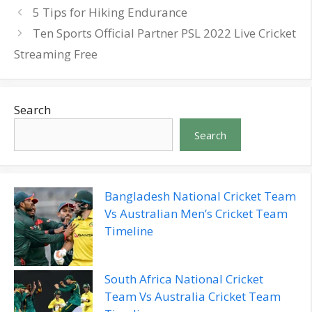
5 Tips for Hiking Endurance
Ten Sports Official Partner PSL 2022 Live Cricket
Streaming Free
Search
Search
Bangladesh National Cricket Team
Vs Australian Men’s Cricket Team
Timeline
South Africa National Cricket
Team Vs Australia Cricket Team