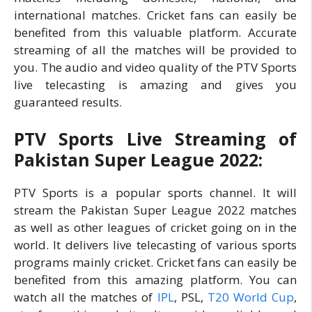
international matches. Cricket fans can easily be
benefited from this valuable platform. Accurate
streaming of all the matches will be provided to
you. The audio and video quality of the PTV Sports
live telecasting is amazing and gives you
guaranteed results.
PTV Sports Live Streaming of
Pakistan Super League 2022:
PTV Sports is a popular sports channel. It will
stream the Pakistan Super League 2022 matches
as well as other leagues of cricket going on in the
world. It delivers live telecasting of various sports
programs mainly cricket. Cricket fans can easily be
benefited from this amazing platform. You can
watch all the matches of
IPL
, PSL,
T20 World Cup
,