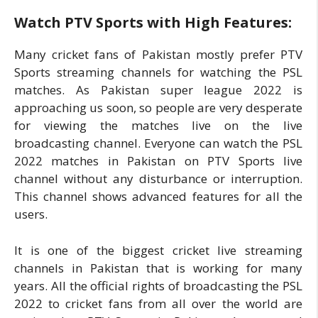
Watch PTV Sports with High Features:
Many cricket fans of Pakistan mostly prefer PTV
Sports streaming channels for watching the PSL
matches. As Pakistan super league 2022 is
approaching us soon, so people are very desperate
for viewing the matches live on the live
broadcasting channel. Everyone can watch the PSL
2022 matches in Pakistan on PTV Sports live
channel without any disturbance or interruption.
This channel shows advanced features for all the
users.
It is one of the biggest cricket live streaming
channels in Pakistan that is working for many
years. All the official rights of broadcasting the PSL
2022 to cricket fans from all over the world are