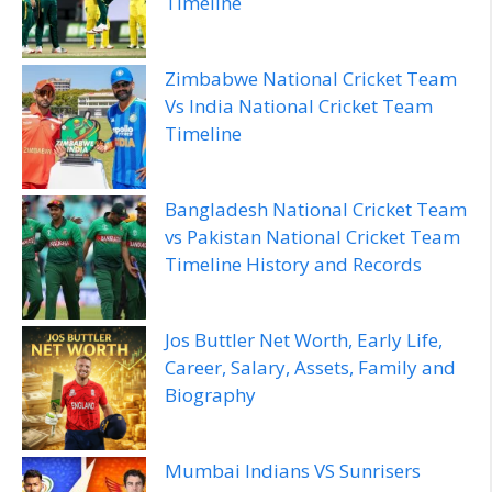
Timeline
Zimbabwe National Cricket Team
Vs India National Cricket Team
Timeline
Bangladesh National Cricket Team
vs Pakistan National Cricket Team
Timeline History and Records
Jos Buttler Net Worth, Early Life,
Career, Salary, Assets, Family and
Biography
Mumbai Indians VS Sunrisers