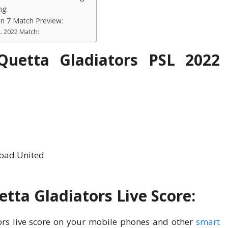
ng:
on 7 Match Preview:
L 2022 Match:
Quetta Gladiators PSL 2022
abad United
tta Gladiators Live Score:
rs live score on your mobile phones and other
smart