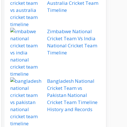
Australia Cricket Team
Timeline
Zimbabwe National
Cricket Team Vs India
National Cricket Team
Timeline
Bangladesh National
Cricket Team vs
Pakistan National
Cricket Team Timeline
History and Records