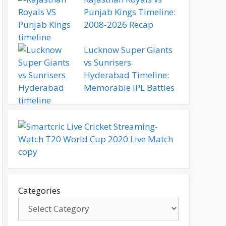
Punjab Kings Timeline:
2008‑2026 Recap
Lucknow Super Giants
vs Sunrisers
Hyderabad Timeline:
Memorable IPL Battles
Categories