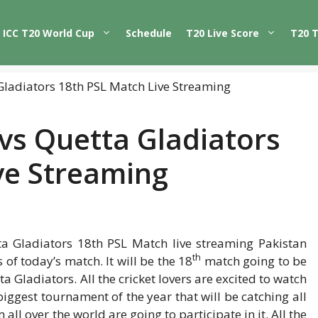
ICC T20 World Cup
Schedule
T20 Live Score
T20 
vs Quetta Gladiators
ve Streaming
a Gladiators 18th PSL Match live streaming Pakistan
th
of today’s match. It will be the 18
match going to be
ladiators. All the cricket lovers are excited to watch
iggest tournament of the year that will be catching all
 all over the world are going to participate in it. All the