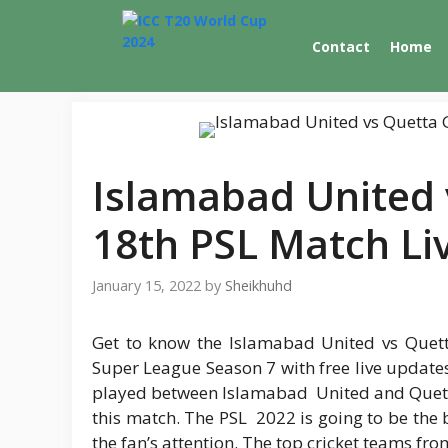
Skip
to
Contact
Home
content
Islamabad United 
18th PSL Match Li
January 15, 2022
by
Sheikhuhd
Get to know the Islamabad United vs Quett
Super League Season 7 with free live updates 
played between Islamabad United and Quetta G
this match. The PSL 2022 is going to be the b
the fan’s attention. The top cricket teams from