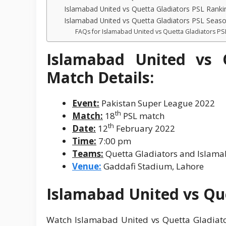
Islamabad United vs Quetta Gladiators PSL Ranki
Islamabad United vs Quetta Gladiators PSL Seas
FAQs for Islamabad United vs Quetta Gladiators PS
Islamabad United vs 
Match Details:
Event:
Pakistan Super League 2022
th
Match:
18
PSL match
th
Date:
12
February 2022
Time:
7:00 pm
Teams:
Quetta Gladiators and Islam
Venue:
Gaddafi Stadium, Lahore
Islamabad United vs Que
Watch Islamabad United vs Quetta Gladiato