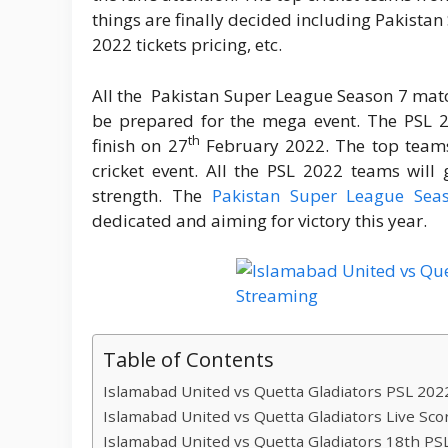
things are finally decided including Pakista
2022 tickets pricing, etc.
All the Pakistan Super League Season 7 matc
be prepared for the mega event. The PSL
th
finish on 27
February 2022. The top teams 
cricket event. All the PSL 2022 teams will
strength. The
Pakistan Super League Se
dedicated and aiming for victory this year.
Table of Contents
Islamabad United vs Quetta Gladiators PSL 2022
Islamabad United vs Quetta Gladiators Live Sco
Islamabad United vs Quetta Gladiators 18th PS