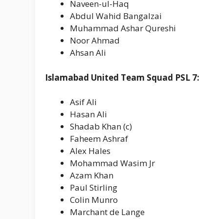
Naveen-ul-Haq
Abdul Wahid Bangalzai
Muhammad Ashar Qureshi
Noor Ahmad
Ahsan Ali
Islamabad United Team Squad PSL 7:
Asif Ali
Hasan Ali
Shadab Khan (c)
Faheem Ashraf
Alex Hales
Mohammad Wasim Jr
Azam Khan
Paul Stirling
Colin Munro
Marchant de Lange