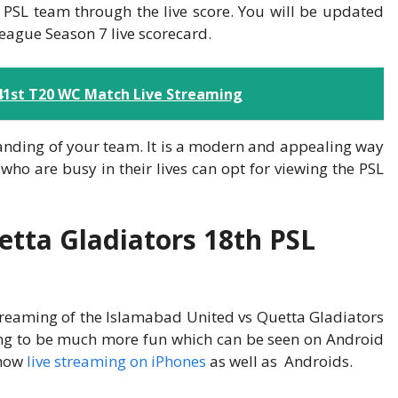
 PSL team through the live score. You will be updated
League Season 7 live scorecard.
 41st T20 WC Match Live Streaming
tanding of your team. It is a modern and appealing way
who are busy in their lives can opt for viewing the PSL
tta Gladiators 18th PSL
streaming of the Islamabad United vs Quetta Gladiators
ing to be much more fun which can be seen on Android
show
live streaming on iPhones
as well as Androids.