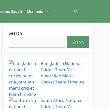
Teams Squad
Channels
Search
Search
Bangladesh National
Cricket Team Vs
Australian Men’s
Cricket Team Timeline
South Africa National
Cricket Team Vs