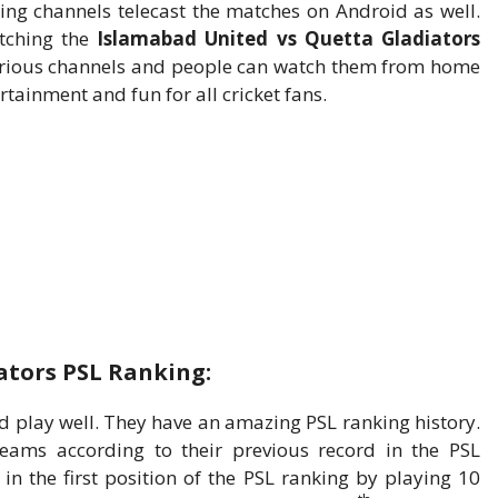
ing channels telecast the matches on Android as well.
tching the
Islamabad United vs Quetta Gladiators
n various channels and people can watch them from home
rtainment and fun for all cricket fans.
ators PSL Ranking:
play well. They have an amazing PSL ranking history.
eams according to their previous record in the PSL
n the first position of the PSL ranking by playing 10