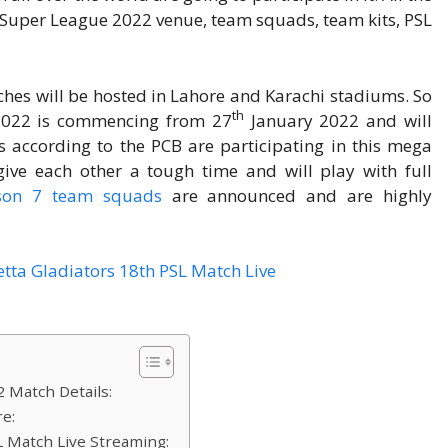
n Super League 2022 venue, team squads, team kits, PSL
hes will be hosted in Lahore and Karachi stadiums. So
th
 2022 is commencing from 27
January 2022 and will
according to the PCB are participating in this mega
 give each other a tough time and will play with full
ason 7 team squads
are announced and are highly
 Match Details:
re:
L Match Live Streaming: