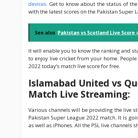
devices.
Get to know about the status of the
with the latest scores on the Pakistan Super 
See also
Pakistan vs Scotland Live Score
It will enable you to know the ranking and s
to enjoy live cricket from your home. People 
2022 today’s match live score for free.
Islamabad United vs Que
Match Live Streaming:
Various channels will be providing the live 
Pakistan Super League 2022 match. It is go
as well as iPhones. All the PSL live channels 