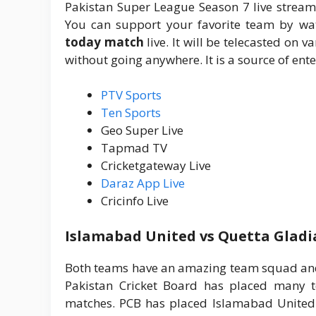
Pakistan Super League Season 7 live stream
You can support your favorite team by wa
today match
live. It will be telecasted o
without going anywhere. It is a source of ente
PTV Sports
Ten Sports
Geo Super Live
Tapmad TV
Cricketgateway Live
Daraz App Live
Cricinfo Live
Islamabad United vs Quetta Gladi
Both teams have an amazing team squad and 
Pakistan Cricket Board has placed many t
matches. PCB has placed Islamabad United i