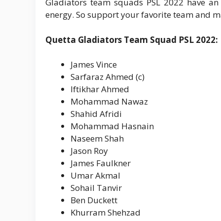
Gladiators team squads PSL 2022 have an ey
energy. So support your favorite team and 
Quetta Gladiators Team Squad PSL 2022:
James Vince
Sarfaraz Ahmed (c)
Iftikhar Ahmed
Mohammad Nawaz
Shahid Afridi
Mohammad Hasnain
Naseem Shah
Jason Roy
James Faulkner
Umar Akmal
Sohail Tanvir
Ben Duckett
Khurram Shehzad