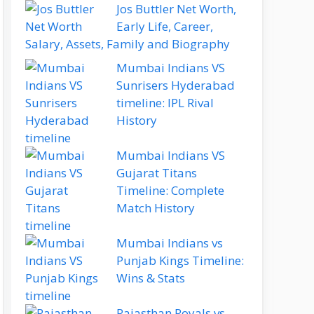
Jos Buttler Net Worth,
Early Life, Career,
Salary, Assets, Family and Biography
Mumbai Indians VS
Sunrisers Hyderabad
timeline: IPL Rival
History
Mumbai Indians VS
Gujarat Titans
Timeline: Complete
Match History
Mumbai Indians vs
Punjab Kings Timeline:
Wins & Stats
Rajasthan Royals vs