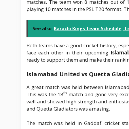
matches. The team won 8 matches out of 10
playing 10 matches in the PSL T20 format. Th
See also
Karachi Kings Team Schedule, T
Both teams have a good cricket history, espe
face each other in their upcoming
Islama
ready to support them and make their ranking
Islamabad United vs Quetta Gladi
A great match was held between Islamabad
th
This was the 18
match and gone very excit
well and showed high strength and enthusia
and Quetta Gladiators was amazing.
The match was held in Gaddafi cricket st