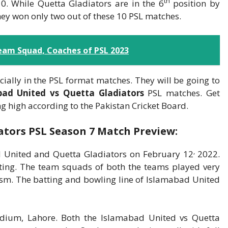
th
. While Quetta Gladiators are in the 6
position by
ey won only two out of these 10 PSL matches.
eam Squad, Coaches of PSL 2023
cially in the PSL format matches. They will be going to
bad United vs Quetta Gladiators
PSL matches. Get
 high according to the Pakistan Cricket Board.
ators PSL Season 7 Match Preview:
,
 United and Quetta Gladiators on February 12
2022.
ing. The team squads of both the teams played very
sm. The batting and bowling line of Islamabad United
adium, Lahore. Both the Islamabad United vs Quetta