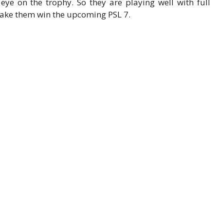
e on the trophy. So they are playing well with full
make them win the upcoming PSL 7.