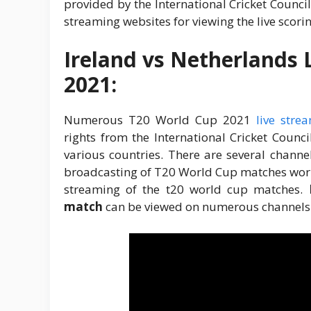
provided by the International Cricket Counci
streaming websites for viewing the live scori
Ireland vs Netherlands 
2021:
Numerous T20 World Cup 2021
live stre
rights from the International Cricket Counc
various countries. There are several channe
broadcasting of T20 World Cup matches world
streaming of the t20 world cup matches.
match
can be viewed on numerous channels