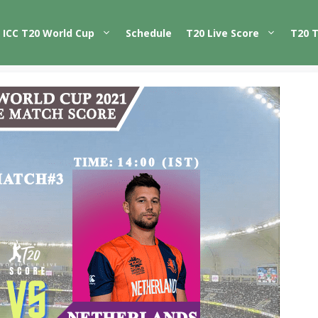
ICC T20 World Cup
Schedule
T20 Live Score
T20 