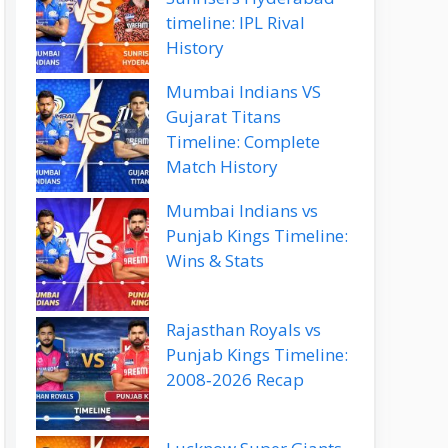
timeline: IPL Rival
History
Mumbai Indians VS
Gujarat Titans
Timeline: Complete
Match History
Mumbai Indians vs
Punjab Kings Timeline:
Wins & Stats
Rajasthan Royals vs
Punjab Kings Timeline:
2008‑2026 Recap