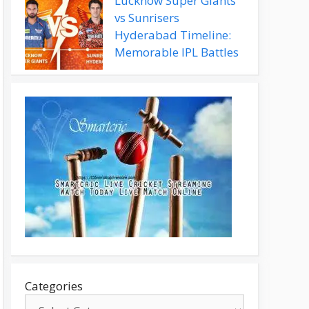
Lucknow Super Giants
vs Sunrisers
Hyderabad Timeline:
Memorable IPL Battles
Categories