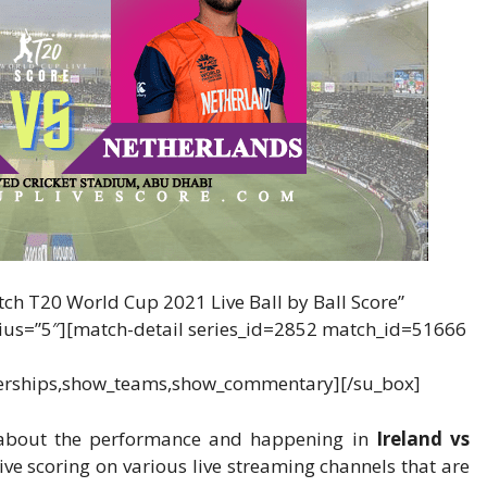
tch T20 World Cup 2021 Live Ball by Ball Score”
adius=”5″][match-detail series_id=2852 match_id=51666
erships,show_teams,show_commentary][/su_box]
w about the performance and happening in
Ireland vs
live scoring on various live streaming channels that are