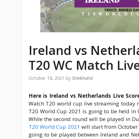
Ireland vs Netherl
T20 WC Match Liv
October 18, 2021
by
Sheikhuhd
Here is Ireland vs Netherlands Live Sco
Watch T20 world cup live streaming today m
T20 World Cup 2021 is going to be held in U
While the second round will be played in D
T20 World Cup 2021
will start from October
going to be played between Ireland and Net