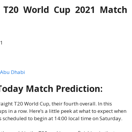
s T20 World Cup 2021 Match
21
, Abu Dhabi
Today Match Prediction:
aight T20 World Cup, their fourth overall. In this
s in a row. Here’s a little peek at what to expect when
s scheduled to begin at 14:00 local time on Saturday.