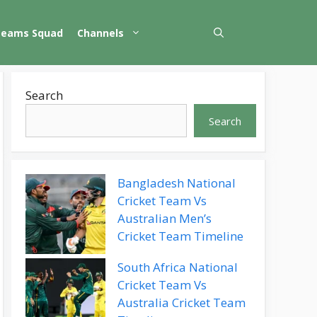
Teams Squad
Channels
Search
Search
Bangladesh National
Cricket Team Vs
Australian Men’s
Cricket Team Timeline
South Africa National
Cricket Team Vs
Australia Cricket Team