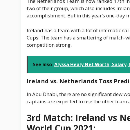
The Netherlands Team is now ranked 17th in th
two of their group, which also includes Irela
accomplishment. But in this year’s one-day in
Ireland has a team with a lot of internation
Cups. The team has a smattering of match-win
competition strong.
See also
Alyssa Healy Net Worth, Salary,
Ireland vs. Netherlands Toss Predi
In Abu Dhabi, there are no significant dew 
captains are expected to use the other team a
3rd Match: Ireland vs N
World Cup 2021: