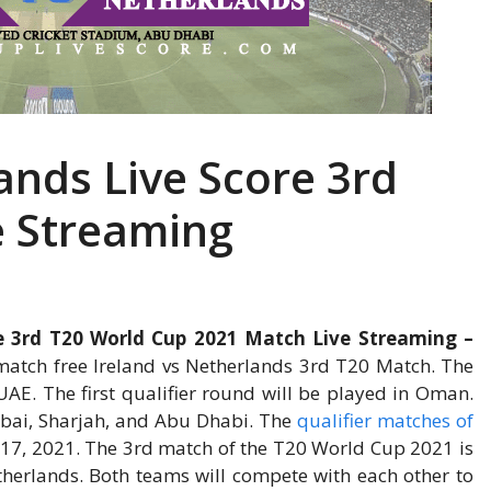
ands Live Score 3rd
e Streaming
re 3rd T20 World Cup 2021 Match Live Streaming –
atch free Ireland vs Netherlands 3rd T20 Match. The
AE. The first qualifier round will be played in Oman.
ubai, Sharjah, and Abu Dhabi. The
qualifier matches of
 17, 2021. The 3rd match of the T20 World Cup 2021 is
herlands. Both teams will compete with each other to