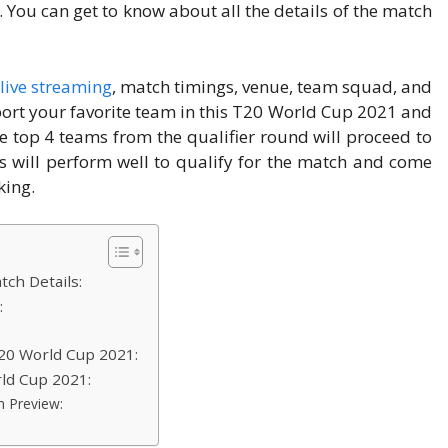
. You can get to know about all the details of the match
live streaming
, match timings, venue, team squad, and
ort your favorite team in this T20 World Cup 2021 and
 top 4 teams from the qualifier round will proceed to
s will perform well to qualify for the match and come
king.
ch Details:
:
T20 World Cup 2021:
ld Cup 2021:
h Preview: