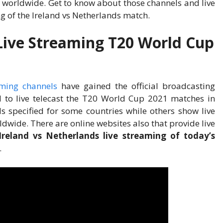
l worldwide. Get to know about those channels and live
ng of the Ireland vs Netherlands match.
Live Streaming T20 World Cup
aming channels
have gained the official broadcasting
il to live telecast the T20 World Cup 2021 matches in
ls specified for some countries while others show live
wide. There are online websites also that provide live
Ireland vs Netherlands live streaming of today’s
.