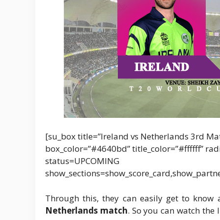
[su_box title=”Ireland vs Netherlands 3rd Ma
box_color=”#4640bd” title_color=”#ffffff” r
status=UPCOMING
show_sections=show_score_card,show_partn
Through this, they can easily get to kno
Netherlands match
. So you can watch the 