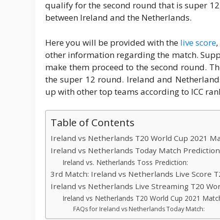
qualify for the second round that is super 12
between Ireland and the Netherlands.
Here you will be provided with the
live score
,
other information regarding the match. Supp
make them proceed to the second round. The
the super 12 round. Ireland and Netherland
up with other top teams according to ICC ran
Table of Contents
Ireland vs Netherlands T20 World Cup 2021 Mat
Ireland vs Netherlands Today Match Prediction
Ireland vs. Netherlands Toss Prediction:
3rd Match: Ireland vs Netherlands Live Score 
Ireland vs Netherlands Live Streaming T20 Wor
Ireland vs Netherlands T20 World Cup 2021 Matc
FAQs for Ireland vs Netherlands Today Match: