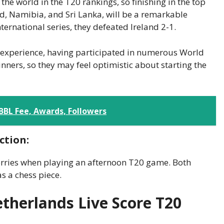
e world in the T20 rankings, so finishing in the top
nd, Namibia, and Sri Lanka, will be a remarkable
ternational series, they defeated Ireland 2-1.
al experience, having participated in numerous World
ners, so they may feel optimistic about starting the
 BBL Fee, Awards, Followers
ction:
worries when playing an afternoon T20 game. Both
s a chess piece.
etherlands Live Score T20