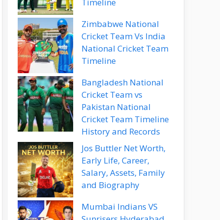
Timeline
Zimbabwe National
Cricket Team Vs India
National Cricket Team
Timeline
Bangladesh National
Cricket Team vs
Pakistan National
Cricket Team Timeline
History and Records
Jos Buttler Net Worth,
Early Life, Career,
Salary, Assets, Family
and Biography
Mumbai Indians VS
Sunrisers Hyderabad