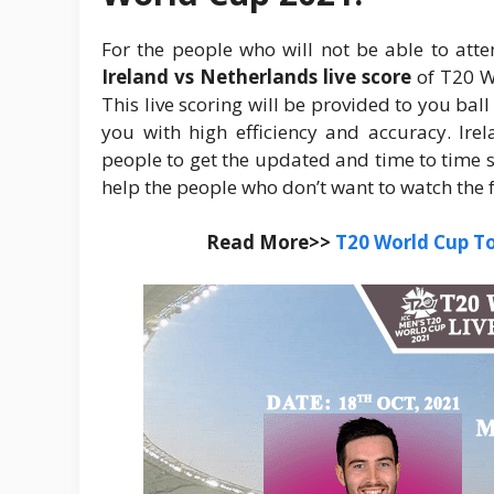
For the people who will not be able to atte
Ireland vs Netherlands live score
of T20 W
This live scoring will be provided to you ball
you with high efficiency and accuracy. Ire
people to get the updated and time to time sco
help the people who don’t want to watch the 
Read More>>
T20 World Cup T