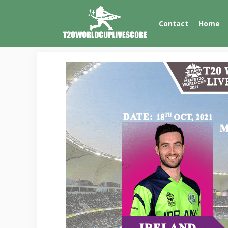
Skip
to
Contact
Home
content