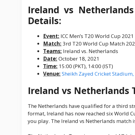
Ireland vs Netherland
Details:
Event:
ICC Men’s T20 World Cup 2021
Match:
3rd T20 World Cup Match 20
Teams:
Ireland vs. Netherlands
Date:
October 18, 2021
Time:
15:00 (PKT), 14:00 (IST)
Venue:
Sheikh Zayed Cricket Stadium
Ireland vs Netherlands 
The Netherlands have qualified for a third str
format, Ireland has now reached six World Cup
you play. The Ireland vs Netherlands match i