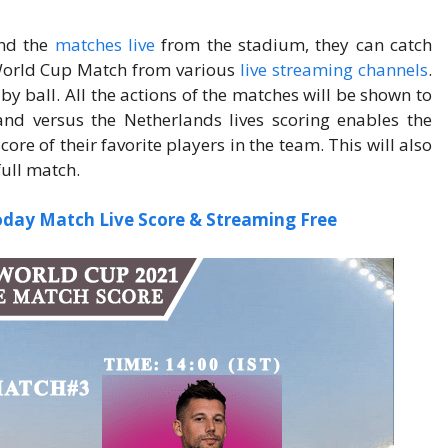
nd the
matches live
from the stadium, they can catch
orld Cup Match from various
live streaming channels
.
 by ball. All the actions of the matches will be shown to
land versus the Netherlands lives scoring enables the
re of their favorite players in the team. This will also
full match.
oday Match Live Score & Streaming Free