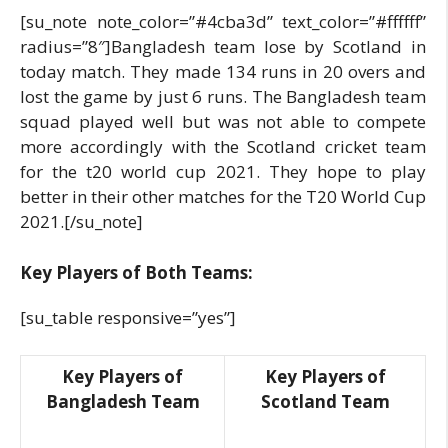
[su_note note_color=”#4cba3d” text_color=”#ffffff”
radius=”8″]Bangladesh team lose by Scotland in
today match. They made 134 runs in 20 overs and
lost the game by just 6 runs. The Bangladesh team
squad played well but was not able to compete
more accordingly with the Scotland cricket team
for the t20 world cup 2021. They hope to play
better in their other matches for the T20 World Cup
2021.[/su_note]
Key Players of Both Teams:
[su_table responsive=”yes”]
Key Players of
Key Players of
Bangladesh Team
Scotland Team