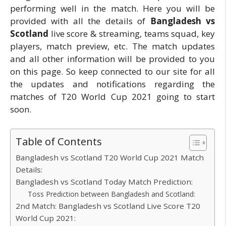
performing well in the match. Here you will be
provided with all the details of
Bangladesh vs
Scotland
live score & streaming, teams squad, key
players, match preview, etc. The match updates
and all other information will be provided to you
on this page. So keep connected to our site for all
the updates and notifications regarding the
matches of T20 World Cup 2021 going to start
soon.
Table of Contents
Bangladesh vs Scotland T20 World Cup 2021 Match
Details:
Bangladesh vs Scotland Today Match Prediction:
Toss Prediction between Bangladesh and Scotland:
2nd Match: Bangladesh vs Scotland Live Score T20
World Cup 2021: