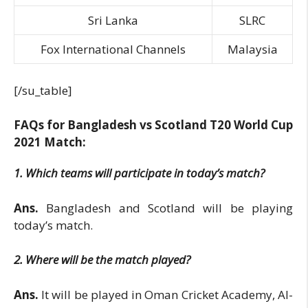
Sri Lanka
SLRC
Fox International Channels
Malaysia
[/su_table]
FAQs for Bangladesh vs Scotland T20 World Cup
2021 Match:
1. Which teams will participate in today’s match?
Ans.
Bangladesh and Scotland will be playing
today’s match.
2. Where will be the match played?
Ans.
It will be played in Oman Cricket Academy, Al-