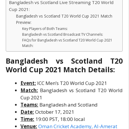
Bangladesh vs Scotland Live Streaming T20 World
Cup 2021:
Bangladesh vs Scotland T20 World Cup 2021 Match
Preview:
Key Players of Both Teams:
Bangladesh vs Scotland Broadcast TV Channels:
FAQs for Bangladesh vs Scotland T20 World Cup 2021
Match:
Bangladesh vs Scotland T20
World Cup 2021 Match Details:
Event:
ICC Men’s T20 World Cup 2021
Match:
Bangladesh vs Scotland T20 World
Cup 2021
Teams:
Bangladesh and Scotland
Date:
October 17, 2021
Time:
19:00 PST, 18:00 local
Venue:
Oman Cricket Academy, Al-Amerat