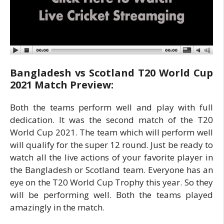
Bangladesh vs Scotland T20 World Cup
2021 Match Preview:
Both the teams perform well and play with full
dedication. It was the second match of the T20
World Cup 2021. The team which will perform well
will qualify for the super 12 round. Just be ready to
watch all the live actions of your favorite player in
the Bangladesh or Scotland team. Everyone has an
eye on the T20 World Cup Trophy this year. So they
will be performing well. Both the teams played
amazingly in the match.