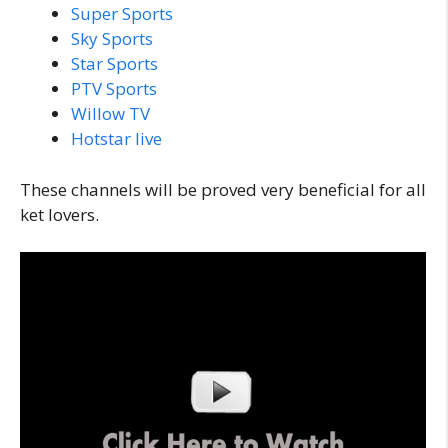
Super Sports
Sky Sports
Star Sports
PTV Sports
Willow TV
Hotstar live
These channels will be proved very beneficial for all
ket lovers.