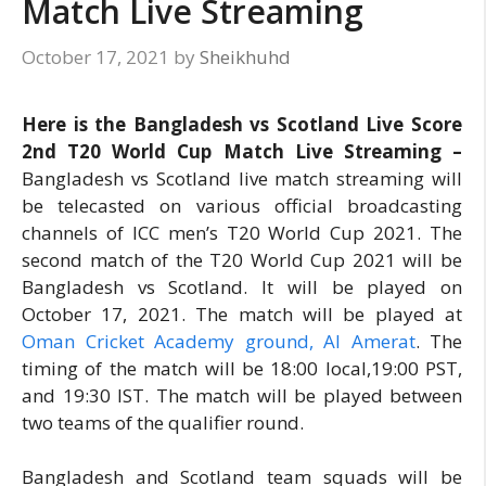
Match Live Streaming
October 17, 2021
by
Sheikhuhd
Here is the Bangladesh vs Scotland Live Score
2nd T20 World Cup Match Live Streaming –
Bangladesh vs Scotland live match streaming will
be telecasted on various official broadcasting
channels of ICC men’s T20 World Cup 2021. The
second match of the T20 World Cup 2021 will be
Bangladesh vs Scotland. It will be played on
October 17, 2021. The match will be played at
Oman Cricket Academy ground, Al Amerat
. The
timing of the match will be 18:00 local,19:00 PST,
and 19:30 IST. The match will be played between
two teams of the qualifier round.
Bangladesh and Scotland team squads will be