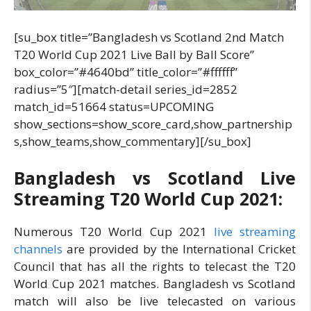
[su_box title=”Bangladesh vs Scotland 2nd Match
T20 World Cup 2021 Live Ball by Ball Score”
box_color=”#4640bd” title_color=”#ffffff”
radius=”5″][match-detail series_id=2852
match_id=51664 status=UPCOMING
show_sections=show_score_card,show_partnership
s,show_teams,show_commentary][/su_box]
Bangladesh vs Scotland Live
Streaming T20 World Cup 2021:
Numerous T20 World Cup 2021
live streaming
channels
are provided by the International Cricket
Council that has all the rights to telecast the T20
World Cup 2021 matches. Bangladesh vs Scotland
match will also be live telecasted on various