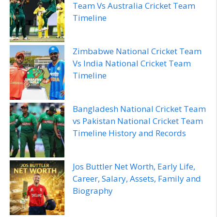
Team Vs Australia Cricket Team
Timeline
Zimbabwe National Cricket Team
Vs India National Cricket Team
Timeline
Bangladesh National Cricket Team
vs Pakistan National Cricket Team
Timeline History and Records
Jos Buttler Net Worth, Early Life,
Career, Salary, Assets, Family and
Biography