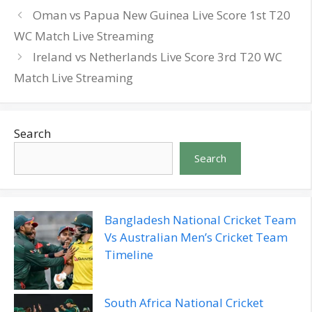
Oman vs Papua New Guinea Live Score 1st T20
WC Match Live Streaming
Ireland vs Netherlands Live Score 3rd T20 WC
Match Live Streaming
Search
Search
Bangladesh National Cricket Team
Vs Australian Men’s Cricket Team
Timeline
South Africa National Cricket