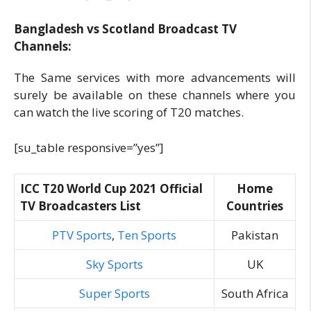
Bangladesh vs Scotland Broadcast TV
Channels:
The Same services with more advancements will
surely be available on these channels where you
can watch the live scoring of T20 matches.
[su_table responsive=”yes”]
ICC T20 World Cup 2021 Official
Home
TV Broadcasters List
Countries
PTV Sports
,
Ten Sports
Pakistan
Sky Sports
UK
Super Sports
South Africa