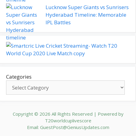
Lucknow Super Giants vs Sunrisers
Hyderabad Timeline: Memorable
IPL Battles
Categories
Copyright © 2026 All Rights Reserved | Powered by
T20worldcuplivescore
Email: GuestPost@GeniusUpdates.com