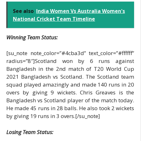
See also
India Women Vs Australia Women's
National Cricket Team Timeline
Winning Team Status:
[su_note note_color=”#4cba3d” text_color=”#ffffff”
radius=”8″]Scotland won by 6 runs against
Bangladesh in the 2nd match of T20 World Cup
2021 Bangladesh vs Scotland. The Scotland team
squad played amazingly and made 140 runs in 20
overs by giving 9 wickets. Chris Greaves is the
Bangladesh vs Scotland player of the match today.
He made 45 runs in 28 balls. He also took 2 wickets
by giving 19 runs in 3 overs.[/su_note]
Losing Team Status: