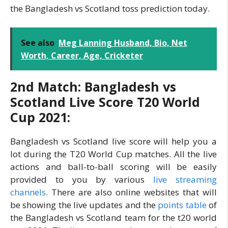
the Bangladesh vs Scotland toss prediction today.
See also
Meg Lanning Husband, Bio, Net
Worth, Career, Age, Cricketer
2nd Match: Bangladesh vs
Scotland Live Score T20 World
Cup 2021:
Bangladesh vs Scotland live score will help you a
lot during the T20 World Cup matches. All the live
actions and ball-to-ball scoring will be easily
provided to you by various
live streaming
channels
. There are also online websites that will
be showing the live updates and the
points table
of
the Bangladesh vs Scotland team for the t20 world