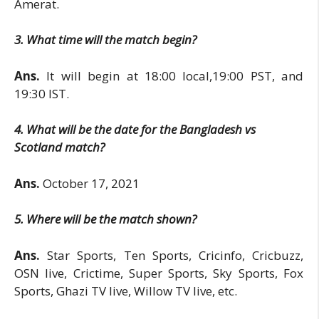
Amerat.
3. What time will the match begin?
Ans.
It will begin at 18:00 local,19:00 PST, and
19:30 IST.
4. What will be the date for the Bangladesh vs
Scotland match?
Ans.
October 17, 2021
5. Where will be the match shown?
Ans.
Star Sports, Ten Sports, Cricinfo, Cricbuzz,
OSN live, Crictime, Super Sports, Sky Sports, Fox
Sports, Ghazi TV live, Willow TV live, etc.