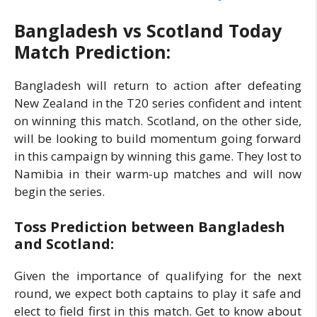
Bangladesh vs Scotland Today
Match Prediction:
Bangladesh will return to action after defeating
New Zealand in the T20 series confident and intent
on winning this match. Scotland, on the other side,
will be looking to build momentum going forward
in this campaign by winning this game. They lost to
Namibia in their warm-up matches and will now
begin the series.
Toss Prediction between Bangladesh
and Scotland:
Given the importance of qualifying for the next
round, we expect both captains to play it safe and
elect to field first in this match. Get to know about