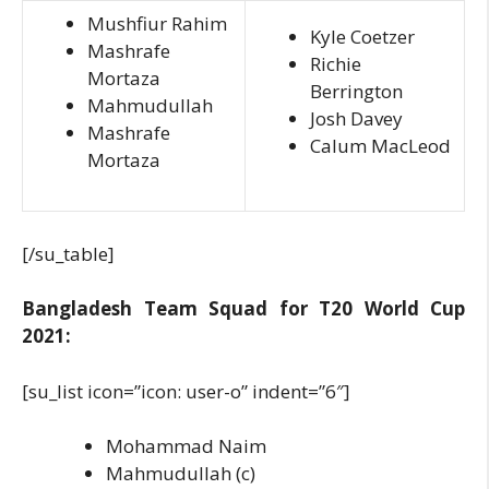
Mushfiur Rahim
Kyle Coetzer
Mashrafe
Richie
Mortaza
Berrington
Mahmudullah
Josh Davey
Mashrafe
Calum MacLeod
Mortaza
[/su_table]
Bangladesh Team Squad for T20 World Cup
2021:
[su_list icon=”icon: user-o” indent=”6″]
Mohammad Naim
Mahmudullah (c)