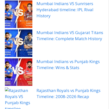
Mumbai Indians VS Sunrisers
Hyderabad timeline: IPL Rival
History
Mumbai Indians VS Gujarat Titans
Timeline: Complete Match History
Mumbai Indians vs Punjab Kings
Timeline: Wins & Stats
Rajasthan Royals vs Punjab Kings
Timeline: 2008‑2026 Recap