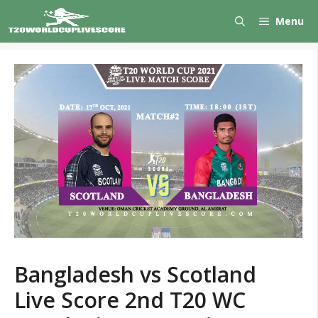
Skip
Menu
to
content
Bangladesh vs Scotland
Live Score 2nd T20 WC