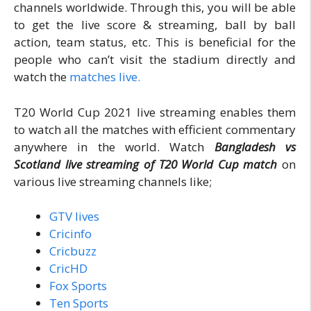
channels worldwide. Through this, you will be able
to get the live score & streaming, ball by ball
action, team status, etc. This is beneficial for the
people who can’t visit the stadium directly and
watch the
matches live.
T20 World Cup 2021 live streaming enables them
to watch all the matches with efficient commentary
anywhere in the world. Watch
Bangladesh vs
Scotland live streaming of T20 World Cup match
on
various live streaming channels like;
GTV lives
Cricinfo
Cricbuzz
CricHD
Fox Sports
Ten Sports