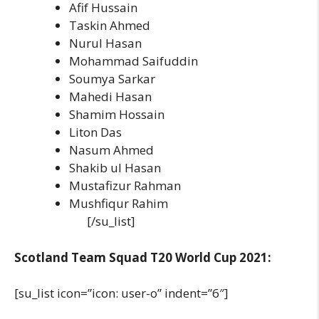
Afif Hussain
Taskin Ahmed
Nurul Hasan
Mohammad Saifuddin
Soumya Sarkar
Mahedi Hasan
Shamim Hossain
Liton Das
Nasum Ahmed
Shakib ul Hasan
Mustafizur Rahman
Mushfiqur Rahim
[/su_list]
Scotland Team Squad T20 World Cup 2021:
[su_list icon=”icon: user-o” indent=”6″]