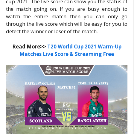
cup 2021. The live score can show you the status of
the match going on. If you are busy enough to
watch the entire match then you can only go
through the live score which will be easy for you to
detect the winner or loser of the match.
Read More>>
T20 World Cup 2021 Warm-Up
Matches Live Score & Streaming Free