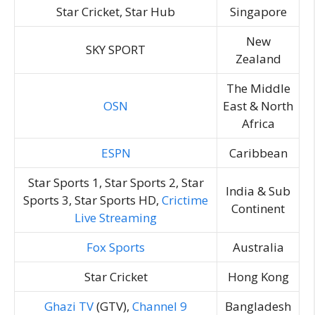
Star Cricket, Star Hub
Singapore
New
SKY SPORT
Zealand
The Middle
OSN
East & North
Africa
ESPN
Caribbean
Star Sports 1, Star Sports 2, Star
India & Sub
Sports 3, Star Sports HD,
Crictime
Continent
Live Streaming
Fox Sports
Australia
Star Cricket
Hong Kong
Ghazi TV
(GTV),
Channel 9
Bangladesh