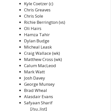
Kyle Coetzer (c)
Chris Greaves
Chris Sole
Richie Berrington (vs)
Oli Hairs
Hamza Tahir
Dylan Budge
Micheal Leask
Craig Wallace (wk)
Matthew Cross (wk)
Calum MacLeod
Mark Watt
Josh Davey
George Munsey
Brad Wheal
Alasdair Evans
Safyaan Sharif
[/su_list]