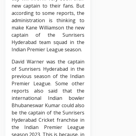
new captain to their fans. But
according to some reports, the
administration is thinking to
make Kane Williamson the new
captain of the Sunrisers
Hyderabad team squad in the
Indian Premier League season.
David Warner was the captain
of Sunrisers Hyderabad in the
previous season of the Indian
Premier League. Some other
reports also said that the
international Indian bowler
Bhubaneswar Kumar could also
be the captain of the Sunrisers
Hyderabad Cricket franchise in
the Indian Premier League
season 2023. This is because, in