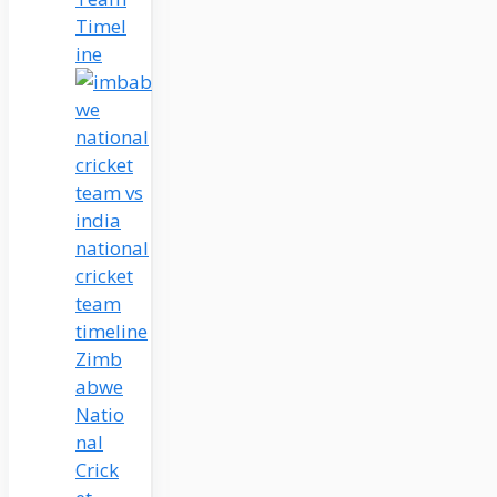
Timel
ine
Zimb
abwe
Natio
nal
Crick