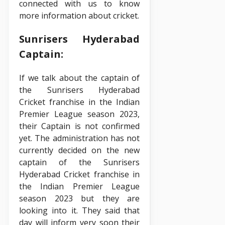
connected with us to know
more information about cricket.
Sunrisers Hyderabad
Captain:
If we talk about the captain of
the Sunrisers Hyderabad
Cricket franchise in the Indian
Premier League season 2023,
their Captain is not confirmed
yet. The administration has not
currently decided on the new
captain of the Sunrisers
Hyderabad Cricket franchise in
the Indian Premier League
season 2023 but they are
looking into it. They said that
day will inform very soon their