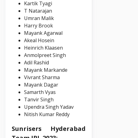
Kartik Tyagi
T Natarajan
Umran Malik
Harry Brook
Mayank Agarwal
Akeal Hosein
Heinrich Klaasen
Anmolpreet Singh
Adil Rashid
Mayank Markande
Vivrant Sharma
Mayank Dagar
Samarth Vyas
Tanvir Singh
Upendra Singh Yadav
Nitish Kumar Reddy
Sunrisers Hyderabad
Team IPL 2023: