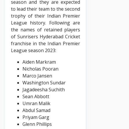
season and they are expected
to lead their team to the second
trophy of their Indian Premier
League history. Following are
the names of retained players
of Sunrisers Hyderabad Cricket
franchise in the Indian Premier
League season 2023:
Aiden Markram
Nicholas Pooran
Marco Jansen
Washington Sundar
Jagadeesha Suchith
Sean Abbott
Umran Malik
Abdul Samad
Priyam Garg
Glenn Phillips