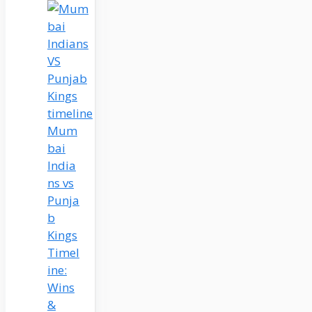
Mum
bai
India
ns vs
Punja
b
Kings
Timel
ine:
Wins
&