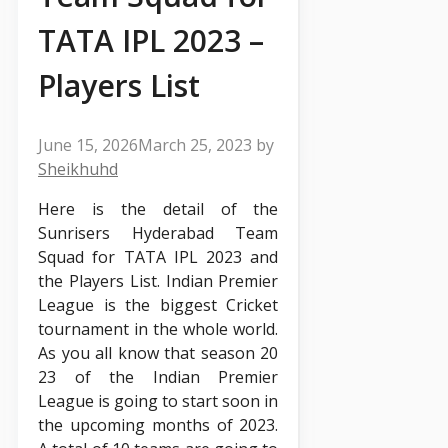
TATA IPL 2023 –
Players List
June 15, 2026
March 25, 2023
by
Sheikhuhd
Here is the detail of the
Sunrisers Hyderabad Team
Squad for TATA IPL 2023 and
the Players List. Indian Premier
League is the biggest Cricket
tournament in the whole world.
As you all know that season 20
23 of the Indian Premier
League is going to start soon in
the upcoming months of 2023.