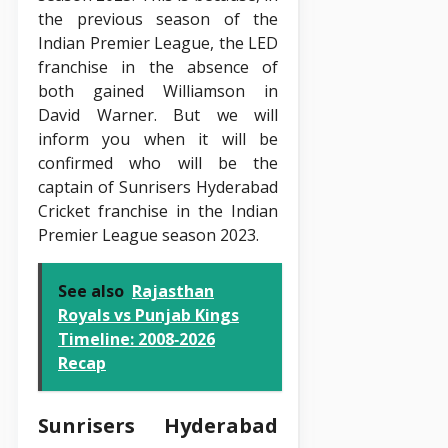
the previous season of the
Indian Premier League, the LED
franchise in the absence of
both gained Williamson in
David Warner. But we will
inform you when it will be
confirmed who will be the
captain of Sunrisers Hyderabad
Cricket franchise in the Indian
Premier League season 2023.
See also
Rajasthan
Royals vs Punjab Kings
Timeline: 2008‑2026
Recap
Sunrisers Hyderabad