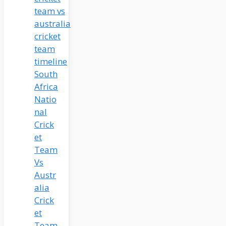
South
Africa
Natio
nal
Crick
et
Team
Vs
Austr
alia
Crick
et
Team