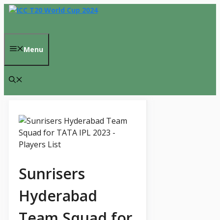
Skip
to
content
Menu
Sunrisers
Hyderabad
Team Squad for