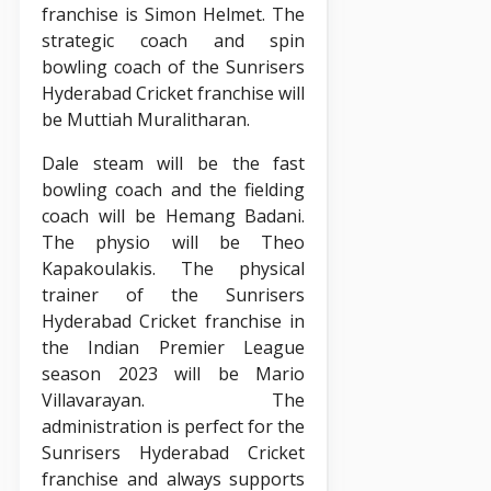
franchise is Simon Helmet. The
strategic coach and spin
bowling coach of the Sunrisers
Hyderabad Cricket franchise will
be Muttiah Muralitharan.
Dale steam will be the fast
bowling coach and the fielding
coach will be Hemang Badani.
The physio will be Theo
Kapakoulakis. The physical
trainer of the Sunrisers
Hyderabad Cricket franchise in
the Indian Premier League
season 2023 will be Mario
Villavarayan. The
administration is perfect for the
Sunrisers Hyderabad Cricket
franchise and always supports