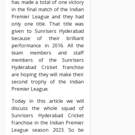
has made a total of one victory
in the final match of the Indian
Premier League and they had
only one title. That title was
given to Sunrisers Hyderabad
because of their brilliant
performance in 2016. All the
team members and staff
members of the Sunrisers
Hyderabad Cricket franchise
are hoping they will make their
second trophy of the Indian
Premier League.
Today in this article we will
discuss the whole squad of
Sunrisers Hyderabad Cricket
franchise in the Indian Premier
League season 2023. So be