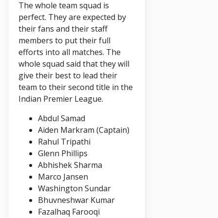
The whole team squad is
perfect. They are expected by
their fans and their staff
members to put their full
efforts into all matches. The
whole squad said that they will
give their best to lead their
team to their second title in the
Indian Premier League.
Abdul Samad
Aiden Markram (Captain)
Rahul Tripathi
Glenn Phillips
Abhishek Sharma
Marco Jansen
Washington Sundar
Bhuvneshwar Kumar
Fazalhaq Farooqi