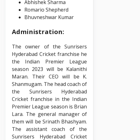
Abhishek Sharma
Romario Shepherd
Bhuvneshwar Kumar
Administration:
The owner of the Sunrisers
Hyderabad Cricket franchise he
the Indian Premier League
season 2023 will be Kalanithi
Maran. Their CEO will be K.
Shanmugam. The head coach of
the Sunrisers Hyderabad
Cricket franchise in the Indian
Premier League season is Brian
Lara. The general manager of
them will be Srinath Bhashyam.
The assistant coach of the
Sunrisers Hyderabad Cricket