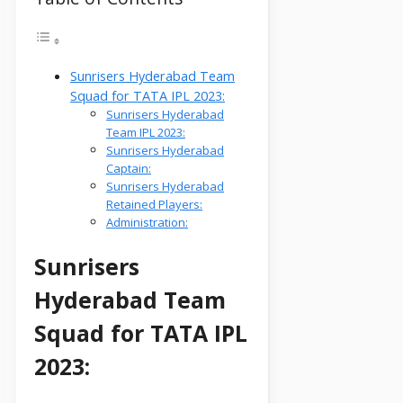
Sunrisers Hyderabad Team
Squad for TATA IPL 2023:
Sunrisers Hyderabad
Team IPL 2023:
Sunrisers Hyderabad
Captain:
Sunrisers Hyderabad
Retained Players:
Administration:
Sunrisers
Hyderabad Team
Squad for TATA IPL
2023: