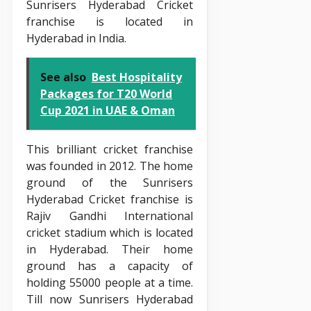
Sunrisers Hyderabad Cricket
franchise is located in
Hyderabad in India.
See also
Best Hospitality
Packages for T20 World
Cup 2021 in UAE & Oman
This brilliant cricket franchise
was founded in 2012. The home
ground of the Sunrisers
Hyderabad Cricket franchise is
Rajiv Gandhi International
cricket stadium which is located
in Hyderabad. Their home
ground has a capacity of
holding 55000 people at a time.
Till now Sunrisers Hyderabad