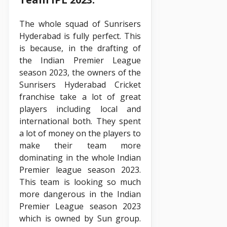
The whole squad of Sunrisers
Hyderabad is fully perfect. This
is because, in the drafting of
the Indian Premier League
season 2023, the owners of the
Sunrisers Hyderabad Cricket
franchise take a lot of great
players including local and
international both. They spent
a lot of money on the players to
make their team more
dominating in the whole Indian
Premier league season 2023.
This team is looking so much
more dangerous in the Indian
Premier League season 2023
which is owned by Sun group.