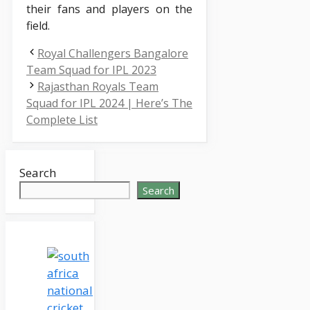
their fans and players on the
field.
Royal Challengers Bangalore
Team Squad for IPL 2023
Rajasthan Royals Team
Squad for IPL 2024 | Here’s The
Complete List
Search
Search