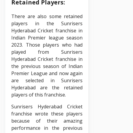
Retained Players:
There are also some retained
players in the Sunrisers
Hyderabad Cricket franchise in
Indian Premier league season
2023. Those players who had
played from Sunrisers
Hyderabad Cricket franchise in
the previous season of Indian
Premier League and now again
are selected in Sunrisers
Hyderabad are the retained
players of this franchise.
Sunrisers Hyderabad Cricket
franchise wrote these players
because of their amazing
performance in the previous