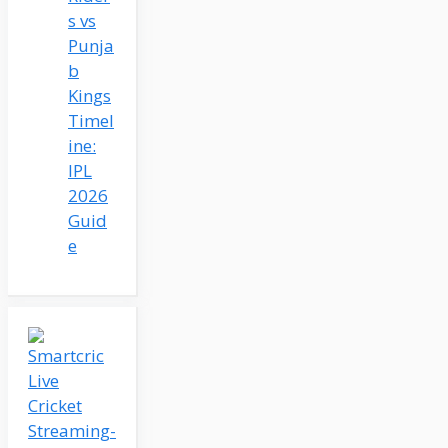
s vs
Punja
b
Kings
Timel
ine:
IPL
2026
Guid
e