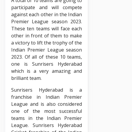
A total of 10 teams are going to
participate and will compete
against each other in the Indian
Premier League season 2023.
These ten teams will face each
other in front of them to make
a victory to lift the trophy of the
Indian Premier League season
2023. Of all of these 10 teams,
one is Sunrisers Hyderabad
which is a very amazing and
brilliant team.
Sunrisers Hyderabad is a
franchise in Indian Premier
League and is also considered
one of the most successful
teams in the Indian Premier
League. Sunrisers Hyderabad