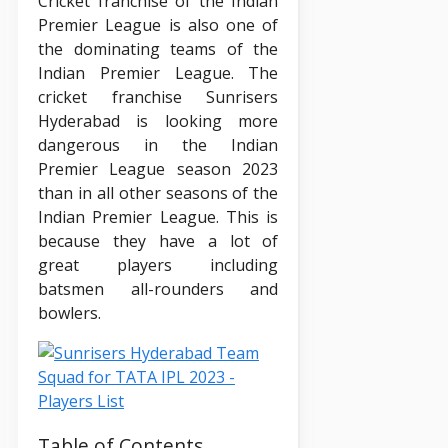
Cricket franchise of the Indian
Premier League is also one of
the dominating teams of the
Indian Premier League. The
cricket franchise Sunrisers
Hyderabad is looking more
dangerous in the Indian
Premier League season 2023
than in all other seasons of the
Indian Premier League. This is
because they have a lot of
great players including
batsmen all-rounders and
bowlers.
Table of Contents