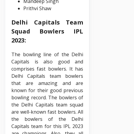
Mandeep Singh
Prithvi Shaw
Delhi Capitals Team
Squad Bowlers IPL
2023:
The bowling line of the Delhi
Capitals is also good and
comprises fast bowlers. It has
Delhi Capitals team bowlers
that are amazing and are
known for their good previous
bowling record. The bowlers of
the Delhi Capitals team squad
are well-known fast bowlers. All
the bowlers of the Delhi
Capitals team for this IPL 2023
are champions. Also, they all