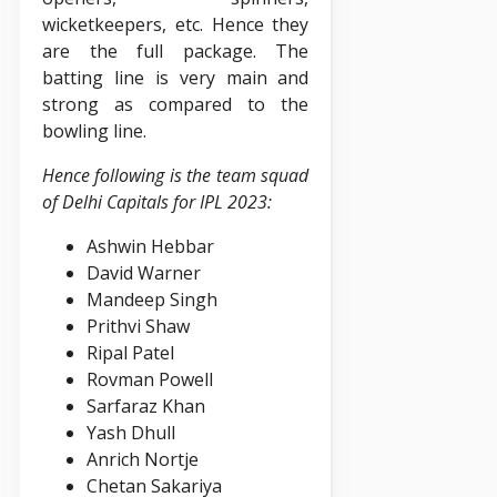
wicketkeepers, etc. Hence they
are the full package. The
batting line is very main and
strong as compared to the
bowling line.
Hence following is the team squad
of Delhi Capitals for IPL 2023:
Ashwin Hebbar
David Warner
Mandeep Singh
Prithvi Shaw
Ripal Patel
Rovman Powell
Sarfaraz Khan
Yash Dhull
Anrich Nortje
Chetan Sakariya