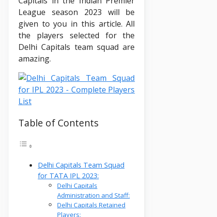
Capitals in the Indian Premier
League season 2023 will be
given to you in this article. All
the players selected for the
Delhi Capitals team squad are
amazing.
Table of Contents
Delhi Capitals Team Squad
for TATA IPL 2023:
Delhi Capitals
Administration and Staff:
Delhi Capitals Retained
Players: