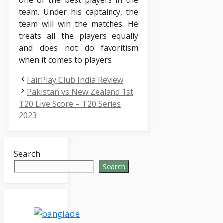
team. Under his captaincy, the
team will win the matches. He
treats all the players equally
and does not do favoritism
when it comes to players.
FairPlay Club India Review
Pakistan vs New Zealand 1st
T20 Live Score – T20 Series
2023
Search
Search