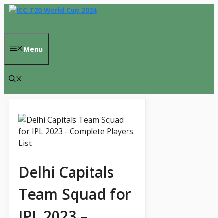
Skip
to
content
Menu
Delhi Capitals
Team Squad for
IPL 2023 –