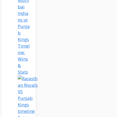
Mum
bai
India
ns vs
Punja
b
Kings
Timel
ine:
Wins
&
Stats