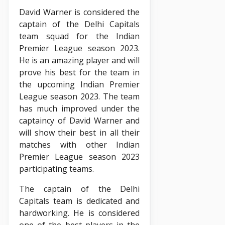
David Warner is considered the
captain of the Delhi Capitals
team squad for the Indian
Premier League season 2023.
He is an amazing player and will
prove his best for the team in
the upcoming Indian Premier
League season 2023. The team
has much improved under the
captaincy of David Warner and
will show their best in all their
matches with other Indian
Premier League season 2023
participating teams.
The captain of the Delhi
Capitals team is dedicated and
hardworking. He is considered
one of the best players in the