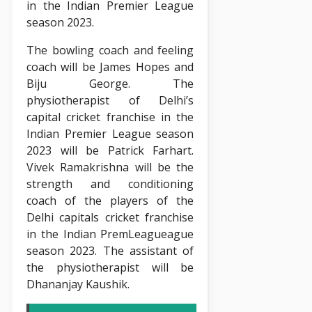
in the Indian Premier League
season 2023.
The bowling coach and feeling
coach will be James Hopes and
Biju George. The
physiotherapist of Delhi’s
capital cricket franchise in the
Indian Premier League season
2023 will be Patrick Farhart.
Vivek Ramakrishna will be the
strength and conditioning
coach of the players of the
Delhi capitals cricket franchise
in the Indian PremLeagueague
season 2023. The assistant of
the physiotherapist will be
Dhananjay Kaushik.