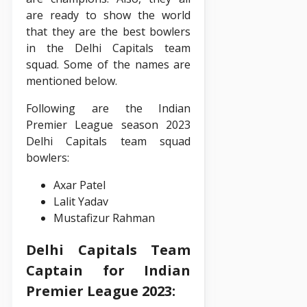
are ready to show the world
that they are the best bowlers
in the Delhi Capitals team
squad. Some of the names are
mentioned below.
Following are the Indian
Premier League season 2023
Delhi Capitals team squad
bowlers:
Axar Patel
Lalit Yadav
Mustafizur Rahman
Delhi Capitals Team
Captain for Indian
Premier League 2023: