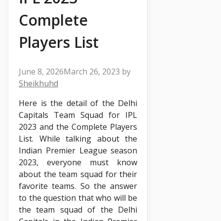
Complete
Players List
June 8, 2026
March 26, 2023
by
Sheikhuhd
Here is the detail of the Delhi
Capitals Team Squad for IPL
2023 and the Complete Players
List. While talking about the
Indian Premier League season
2023, everyone must know
about the team squad for their
favorite teams. So the answer
to the question that who will be
the team squad of the Delhi