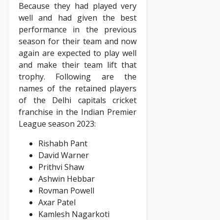
Because they had played very
well and had given the best
performance in the previous
season for their team and now
again are expected to play well
and make their team lift that
trophy. Following are the
names of the retained players
of the Delhi capitals cricket
franchise in the Indian Premier
League season 2023:
Rishabh Pant
David Warner
Prithvi Shaw
Ashwin Hebbar
Rovman Powell
Axar Patel
Kamlesh Nagarkoti