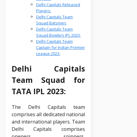
Delhi Capitals Released
Players:
Delhi Capitals Team
Squad Batsmen:
Delhi Capitals Team
Squad Bowlers IPL 2023:
Delhi Capitals Team
Captain for Indian Premier
League 2023:
Delhi Capitals
Team Squad for
TATA IPL 2023:
The Delhi Capitals team
comprises all dedicated national
and international players. Team
Delhi Capitals comprises
openers, spinners,