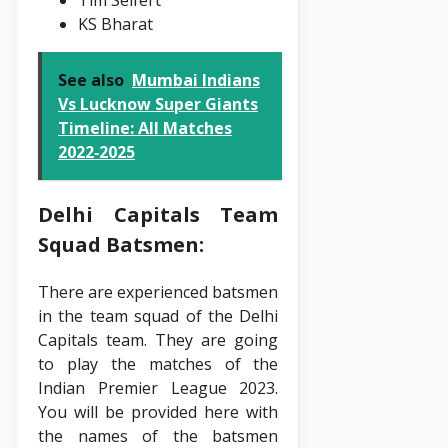
KS Bharat
See also
Mumbai Indians
Vs Lucknow Super Giants
Timeline: All Matches
2022‑2025
Delhi Capitals Team
Squad Batsmen:
There are experienced batsmen
in the team squad of the Delhi
Capitals team. They are going
to play the matches of the
Indian Premier League 2023.
You will be provided here with
the names of the batsmen