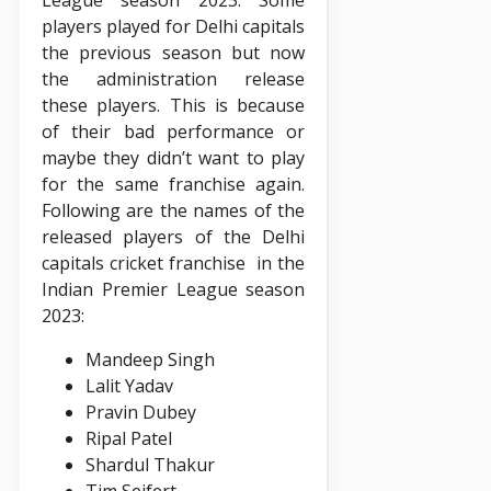
players played for Delhi capitals
the previous season but now
the administration release
these players. This is because
of their bad performance or
maybe they didn’t want to play
for the same franchise again.
Following are the names of the
released players of the Delhi
capitals cricket franchise in the
Indian Premier League season
2023:
Mandeep Singh
Lalit Yadav
Pravin Dubey
Ripal Patel
Shardul Thakur
Tim Seifert