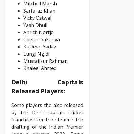
Mitchell Marsh
Sarfaraz Khan
Vicky Ostwal
Yash Dhull
Anrich Nortje
Chetan Sakariya
Kuldeep Yadav
Lungi Ngidi
Mustafizur Rahman
Khaleel Ahmed
Delhi Capitals
Released Players:
Some players the also released
by the Delhi capitals cricket
franchise from their team in the
drafting of the Indian Premier
League season 2023. Some