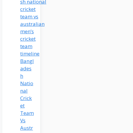
Bangl
ades
h
Natio
nal
Crick
et
Team
Vs
Austr