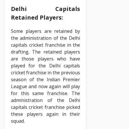
Delhi Capitals
Retained Players:
Some players are retained by
the administration of the Delhi
capitals cricket franchise in the
drafting. The retained players
are those players who have
played for the Delhi capitals
cricket franchise in the previous
season of the Indian Premier
League and now again will play
for this same franchise. The
administration of the Delhi
capitals cricket franchise picked
these players again in their
squad.