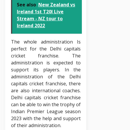
See also
New Zealand vs
Ireland 1st T20I Live
Stream - NZ tour to
Ireland 2022
The whole administration Is
perfect for the Delhi capitals
cricket franchise. The
administration is expected to
support its players. In the
administration of the Delhi
capitals cricket franchise, there
are also international coaches.
Delhi capitals cricket franchise
can be able to win the trophy of
Indian Premier League season
2023 with the help and support
of their administration.