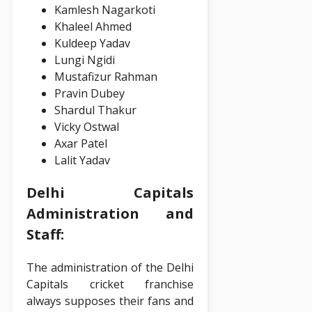
Kamlesh Nagarkoti
Khaleel Ahmed
Kuldeep Yadav
Lungi Ngidi
Mustafizur Rahman
Pravin Dubey
Shardul Thakur
Vicky Ostwal
Axar Patel
Lalit Yadav
Delhi Capitals
Administration and
Staff:
The administration of the Delhi
Capitals cricket franchise
always supposes their fans and