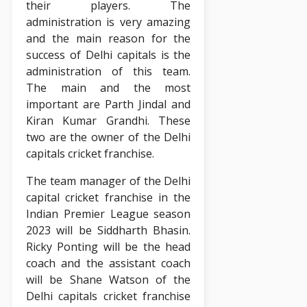
their players. The
administration is very amazing
and the main reason for the
success of Delhi capitals is the
administration of this team.
The main and the most
important are Parth Jindal and
Kiran Kumar Grandhi. These
two are the owner of the Delhi
capitals cricket franchise.
The team manager of the Delhi
capital cricket franchise in the
Indian Premier League season
2023 will be Siddharth Bhasin.
Ricky Ponting will be the head
coach and the assistant coach
will be Shane Watson of the
Delhi capitals cricket franchise