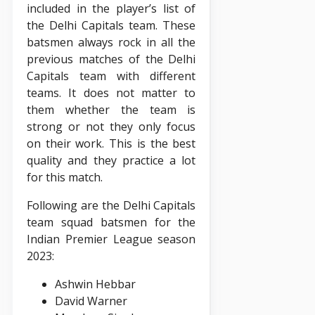
included in the player’s list of
the Delhi Capitals team. These
batsmen always rock in all the
previous matches of the Delhi
Capitals team with different
teams. It does not matter to
them whether the team is
strong or not they only focus
on their work. This is the best
quality and they practice a lot
for this match.
Following are the Delhi Capitals
team squad batsmen for the
Indian Premier League season
2023:
Ashwin Hebbar
David Warner