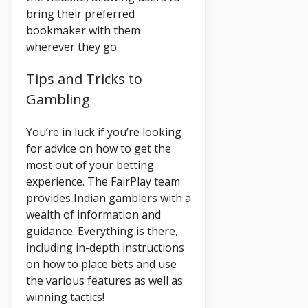
bring their preferred
bookmaker with them
wherever they go.
Tips and Tricks to
Gambling
You’re in luck if you’re looking
for advice on how to get the
most out of your betting
experience. The FairPlay team
provides Indian gamblers with a
wealth of information and
guidance. Everything is there,
including in-depth instructions
on how to place bets and use
the various features as well as
winning tactics!