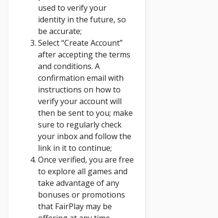
used to verify your
identity in the future, so
be accurate;
Select “Create Account”
after accepting the terms
and conditions. A
confirmation email with
instructions on how to
verify your account will
then be sent to you; make
sure to regularly check
your inbox and follow the
link in it to continue;
Once verified, you are free
to explore all games and
take advantage of any
bonuses or promotions
that FairPlay may be