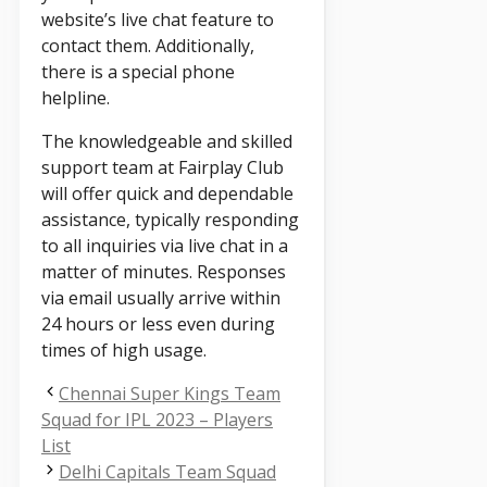
website’s live chat feature to
contact them. Additionally,
there is a special phone
helpline.
The knowledgeable and skilled
support team at Fairplay Club
will offer quick and dependable
assistance, typically responding
to all inquiries via live chat in a
matter of minutes. Responses
via email usually arrive within
24 hours or less even during
times of high usage.
Chennai Super Kings Team
Squad for IPL 2023 – Players
List
Delhi Capitals Team Squad