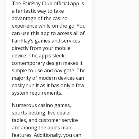
The FairPlay Club official app is
a fantastic way to take
advantage of the casino
experience while on the go. You
can use this app to access all of
FairPlay’s games and services
directly from your mobile
device. The app’s sleek,
contemporary design makes it
simple to use and navigate. The
majority of modern devices can
easily run it as it has only a few
system requirements.
Numerous casino games,
sports betting, live dealer
tables, and customer service
are among the app’s main
features. Additionally, you can