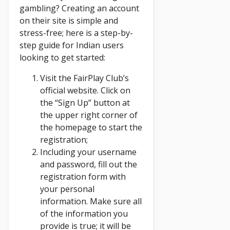
gambling? Creating an account
on their site is simple and
stress-free; here is a step-by-
step guide for Indian users
looking to get started:
Visit the FairPlay Club’s
official website. Click on
the “Sign Up” button at
the upper right corner of
the homepage to start the
registration;
Including your username
and password, fill out the
registration form with
your personal
information. Make sure all
of the information you
provide is true; it will be