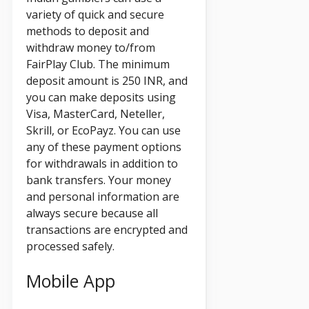
variety of quick and secure
methods to deposit and
withdraw money to/from
FairPlay Club. The minimum
deposit amount is 250 INR, and
you can make deposits using
Visa, MasterCard, Neteller,
Skrill, or EcoPayz. You can use
any of these payment options
for withdrawals in addition to
bank transfers. Your money
and personal information are
always secure because all
transactions are encrypted and
processed safely.
Mobile App