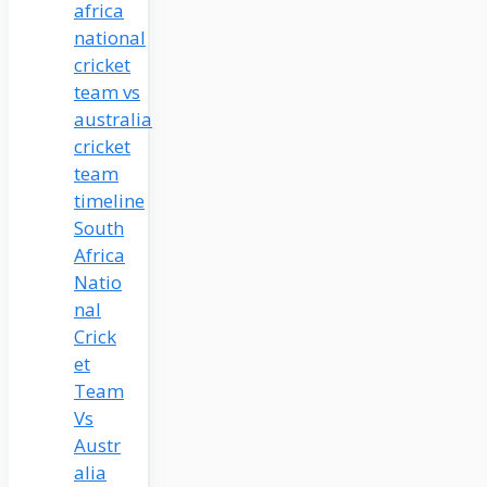
South
Africa
Natio
nal
Crick
et
Team
Vs
Austr
alia