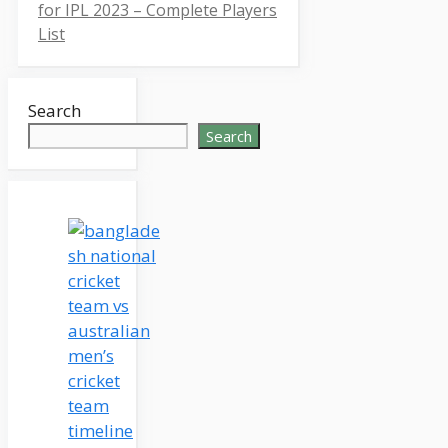
for IPL 2023 – Complete Players
List
Search
Search