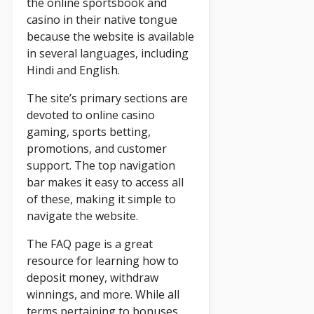
the online sportsbook and
casino in their native tongue
because the website is available
in several languages, including
Hindi and English.
The site’s primary sections are
devoted to online casino
gaming, sports betting,
promotions, and customer
support. The top navigation
bar makes it easy to access all
of these, making it simple to
navigate the website.
The FAQ page is a great
resource for learning how to
deposit money, withdraw
winnings, and more. While all
terms pertaining to bonuses,