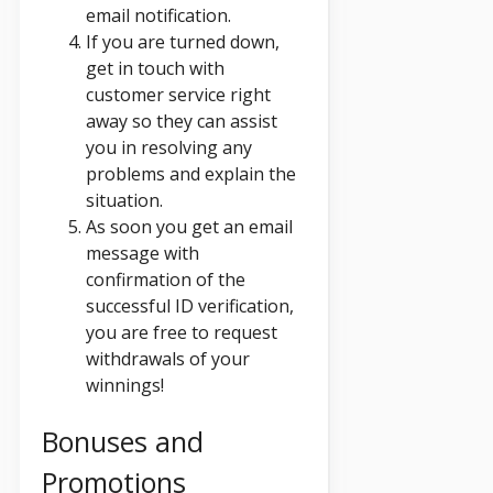
email notification.
If you are turned down,
get in touch with
customer service right
away so they can assist
you in resolving any
problems and explain the
situation.
As soon you get an email
message with
confirmation of the
successful ID verification,
you are free to request
withdrawals of your
winnings!
Bonuses and
Promotions