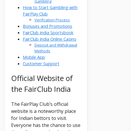
Gambling
How to Start Gambling with
FairPlay Club
Verification Process
Bonuses and Promotions
FairClub India Sportsbook
FairClub India Online Casino
Deposit and Withdrawal
Methods
Mobile App
Customer Support
Official Website of
the FairClub India
The FairPlay Club’s official
website is a noteworthy place
for Indian bettors to visit.
Everyone has the chance to use