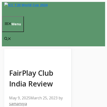
Skip
to
content
Menu
FairPlay Club
India Review
May 9, 2025
March 25, 2023
by
samanvya