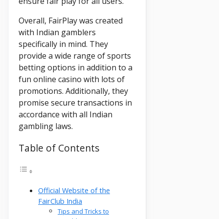
ensure fair play for all users.
Overall, FairPlay was created
with Indian gamblers
specifically in mind. They
provide a wide range of sports
betting options in addition to a
fun online casino with lots of
promotions. Additionally, they
promise secure transactions in
accordance with all Indian
gambling laws.
Table of Contents
Official Website of the
FairClub India
Tips and Tricks to