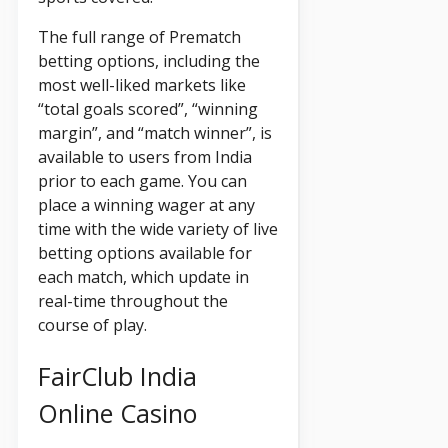
The full range of Prematch
betting options, including the
most well-liked markets like
“total goals scored”, “winning
margin”, and “match winner”, is
available to users from India
prior to each game. You can
place a winning wager at any
time with the wide variety of live
betting options available for
each match, which update in
real-time throughout the
course of play.
FairClub India
Online Casino