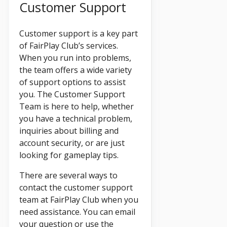
Customer Support
Customer support is a key part
of FairPlay Club’s services.
When you run into problems,
the team offers a wide variety
of support options to assist
you. The Customer Support
Team is here to help, whether
you have a technical problem,
inquiries about billing and
account security, or are just
looking for gameplay tips.
There are several ways to
contact the customer support
team at FairPlay Club when you
need assistance. You can email
your question or use the