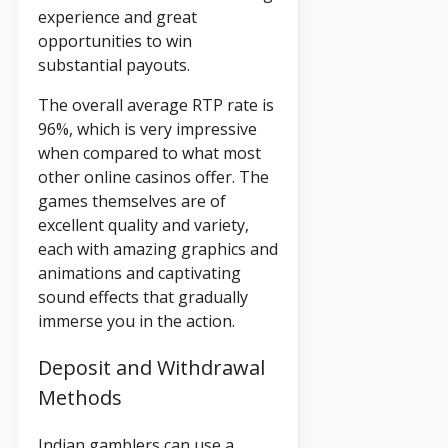
experience and great
opportunities to win
substantial payouts.
The overall average RTP rate is
96%, which is very impressive
when compared to what most
other online casinos offer. The
games themselves are of
excellent quality and variety,
each with amazing graphics and
animations and captivating
sound effects that gradually
immerse you in the action.
Deposit and Withdrawal
Methods
Indian gamblers can use a