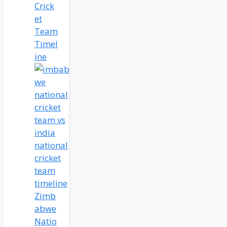
Crick
et
Team
Timel
ine
Zimb
abwe
Natio