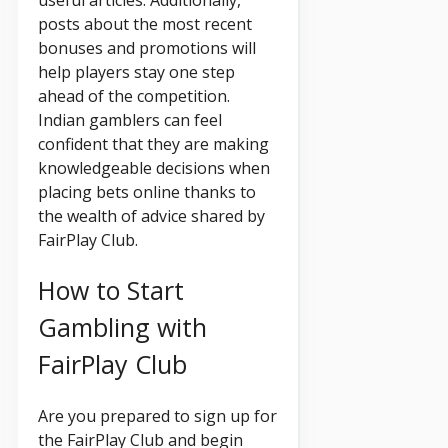
posts about the most recent
bonuses and promotions will
help players stay one step
ahead of the competition.
Indian gamblers can feel
confident that they are making
knowledgeable decisions when
placing bets online thanks to
the wealth of advice shared by
FairPlay Club.
How to Start
Gambling with
FairPlay Club
Are you prepared to sign up for
the FairPlay Club and begin