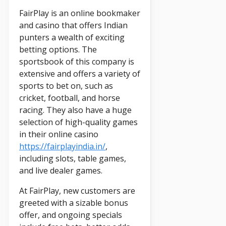
FairPlay is an online bookmaker
and casino that offers Indian
punters a wealth of exciting
betting options. The
sportsbook of this company is
extensive and offers a variety of
sports to bet on, such as
cricket, football, and horse
racing. They also have a huge
selection of high-quality games
in their online casino
https://fairplayindia.in/
,
including slots, table games,
and live dealer games.
At FairPlay, new customers are
greeted with a sizable bonus
offer, and ongoing specials