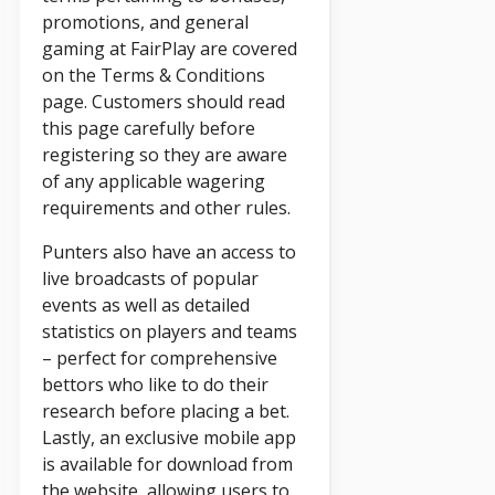
promotions, and general
gaming at FairPlay are covered
on the Terms & Conditions
page. Customers should read
this page carefully before
registering so they are aware
of any applicable wagering
requirements and other rules.
Punters also have an access to
live broadcasts of popular
events as well as detailed
statistics on players and teams
– perfect for comprehensive
bettors who like to do their
research before placing a bet.
Lastly, an exclusive mobile app
is available for download from
the website, allowing users to