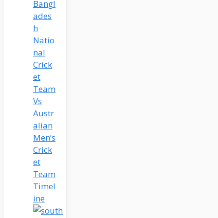
Bangl
ades
h
Natio
nal
Crick
et
Team
Vs
Austr
alian
Men’s
Crick
et
Team
Timel
ine