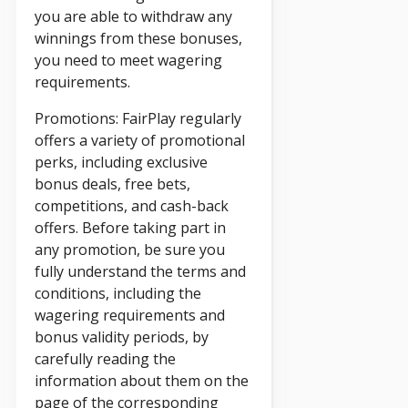
you are able to withdraw any
winnings from these bonuses,
you need to meet wagering
requirements.
Promotions: FairPlay regularly
offers a variety of promotional
perks, including exclusive
bonus deals, free bets,
competitions, and cash-back
offers. Before taking part in
any promotion, be sure you
fully understand the terms and
conditions, including the
wagering requirements and
bonus validity periods, by
carefully reading the
information about them on the
page of the corresponding