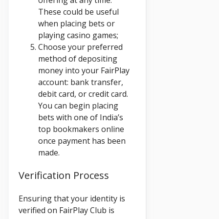
offering at any time.
These could be useful
when placing bets or
playing casino games;
Choose your preferred
method of depositing
money into your FairPlay
account: bank transfer,
debit card, or credit card.
You can begin placing
bets with one of India’s
top bookmakers online
once payment has been
made.
Verification Process
Ensuring that your identity is
verified on FairPlay Club is