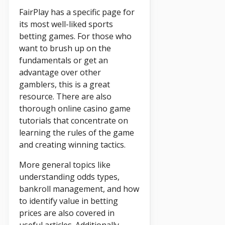
FairPlay has a specific page for
its most well-liked sports
betting games. For those who
want to brush up on the
fundamentals or get an
advantage over other
gamblers, this is a great
resource. There are also
thorough online casino game
tutorials that concentrate on
learning the rules of the game
and creating winning tactics.
More general topics like
understanding odds types,
bankroll management, and how
to identify value in betting
prices are also covered in
useful articles. Additionally,