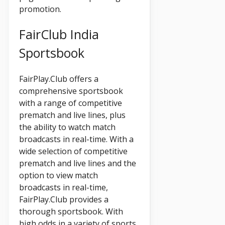
promotion.
FairClub India
Sportsbook
FairPlay.Club offers a
comprehensive sportsbook
with a range of competitive
prematch and live lines, plus
the ability to watch match
broadcasts in real-time. With a
wide selection of competitive
prematch and live lines and the
option to view match
broadcasts in real-time,
FairPlay.Club provides a
thorough sportsbook. With
high odds in a variety of sports