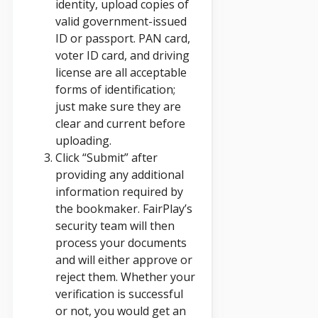
identity, upload copies of
valid government-issued
ID or passport. PAN card,
voter ID card, and driving
license are all acceptable
forms of identification;
just make sure they are
clear and current before
uploading.
Click “Submit” after
providing any additional
information required by
the bookmaker. FairPlay’s
security team will then
process your documents
and will either approve or
reject them. Whether your
verification is successful
or not, you would get an