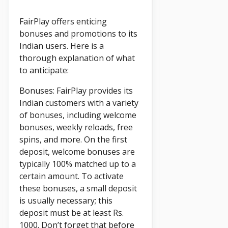
FairPlay offers enticing
bonuses and promotions to its
Indian users. Here is a
thorough explanation of what
to anticipate:
Bonuses: FairPlay provides its
Indian customers with a variety
of bonuses, including welcome
bonuses, weekly reloads, free
spins, and more. On the first
deposit, welcome bonuses are
typically 100% matched up to a
certain amount. To activate
these bonuses, a small deposit
is usually necessary; this
deposit must be at least Rs.
1000. Don’t forget that before