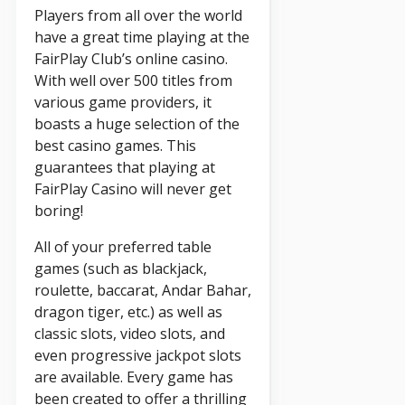
Players from all over the world
have a great time playing at the
FairPlay Club’s online casino.
With well over 500 titles from
various game providers, it
boasts a huge selection of the
best casino games. This
guarantees that playing at
FairPlay Casino will never get
boring!
All of your preferred table
games (such as blackjack,
roulette, baccarat, Andar Bahar,
dragon tiger, etc.) as well as
classic slots, video slots, and
even progressive jackpot slots
are available. Every game has
been created to offer a thrilling