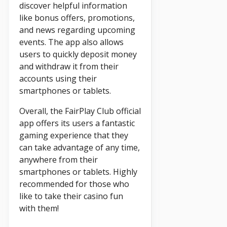
discover helpful information
like bonus offers, promotions,
and news regarding upcoming
events. The app also allows
users to quickly deposit money
and withdraw it from their
accounts using their
smartphones or tablets.
Overall, the FairPlay Club official
app offers its users a fantastic
gaming experience that they
can take advantage of any time,
anywhere from their
smartphones or tablets. Highly
recommended for those who
like to take their casino fun
with them!