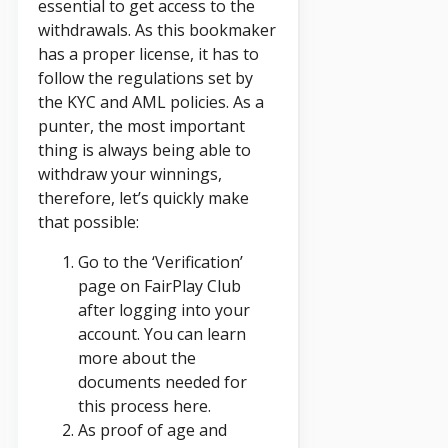
essential to get access to the
withdrawals. As this bookmaker
has a proper license, it has to
follow the regulations set by
the KYC and AML policies. As a
punter, the most important
thing is always being able to
withdraw your winnings,
therefore, let’s quickly make
that possible:
Go to the ‘Verification’
page on FairPlay Club
after logging into your
account. You can learn
more about the
documents needed for
this process here.
As proof of age and