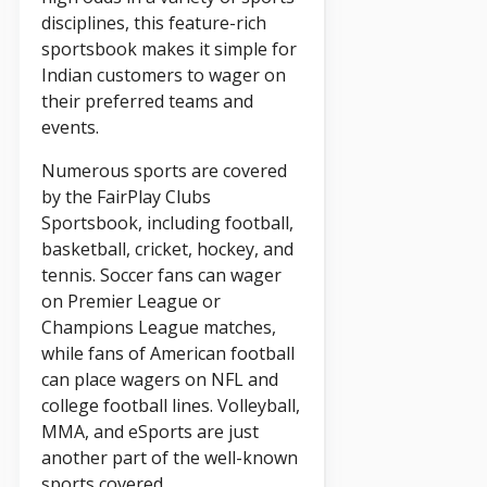
disciplines, this feature-rich
sportsbook makes it simple for
Indian customers to wager on
their preferred teams and
events.
Numerous sports are covered
by the FairPlay Clubs
Sportsbook, including football,
basketball, cricket, hockey, and
tennis. Soccer fans can wager
on Premier League or
Champions League matches,
while fans of American football
can place wagers on NFL and
college football lines. Volleyball,
MMA, and eSports are just
another part of the well-known
sports covered.