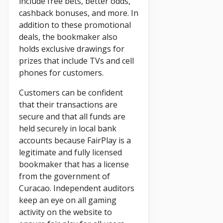
include free bets, better odds,
cashback bonuses, and more. In
addition to these promotional
deals, the bookmaker also
holds exclusive drawings for
prizes that include TVs and cell
phones for customers.
Customers can be confident
that their transactions are
secure and that all funds are
held securely in local bank
accounts because FairPlay is a
legitimate and fully licensed
bookmaker that has a license
from the government of
Curacao. Independent auditors
keep an eye on all gaming
activity on the website to