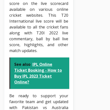
score on the live scorecard
available on various online
cricket websites. This T20
International live score will be
available to all the cricket fans
along with T20I 2022 live
commentary, ball by ball live
score, highlights, and other
match updates.
See also
IPL Online
Ticket Booking - How to
Buy IPL 2023 Ticket
Online?
Be ready to support your
favorite team and get updated
with Pakistan vs Australia