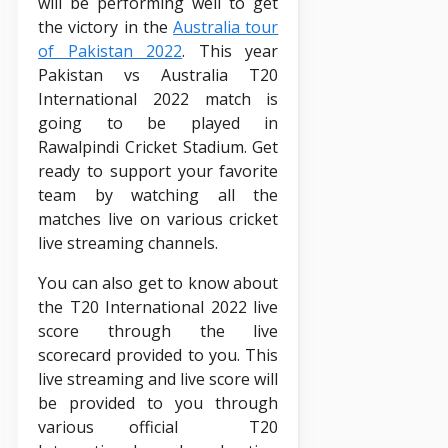
will be performing well to get
the victory in the
Australia tour
of Pakistan 2022
. This year
Pakistan vs Australia T20
International 2022 match is
going to be played in
Rawalpindi Cricket Stadium. Get
ready to support your favorite
team by watching all the
matches live on various cricket
live streaming channels.
You can also get to know about
the T20 International 2022 live
score through the live
scorecard provided to you. This
live streaming and live score will
be provided to you through
various official T20