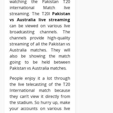
watching the Pakistan T20
international Match live
streaming. The T20I
Pakistan
vs Australia live streaming
can be viewed on various live
broadcasting channels. The
channels provide high-quality
streaming of all the Pakistan vs
Australia matches. They will
also be showing the match
going to be held between
Pakistan vs Australia matches.
People enjoy it a lot through
the live telecasting of the T20
International match because
they can’t view it directly from
the stadium. So hurry up, make
your accounts on various live