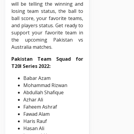
will be telling the winning and
losing team status, the ball to
ball score, your favorite teams,
and players status. Get ready to
support your favorite team in
the upcoming Pakistan vs
Australia matches.
Pakistan Team Squad for
T20I Series 2022:
Babar Azam
Mohammad Rizwan
Abdullah Shafique
Azhar Ali
Faheem Ashraf
Fawad Alam
Haris Rauf
Hasan Ali