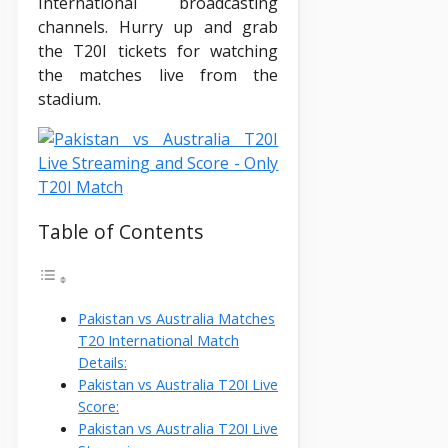
International broadcasting
channels. Hurry up and grab
the T20I tickets for watching
the matches live from the
stadium.
Table of Contents
Pakistan vs Australia Matches
T20 International Match
Details:
Pakistan vs Australia T20I Live
Score:
Pakistan vs Australia T20I Live