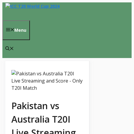
Skip
to
content
Menu
Pakistan vs
Australia T20I
Live Streaming