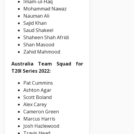
Imam-ul-Haq
Mohammad Nawaz
Nauman Ali
Sajid Khan
Saud Shakeel
Shaheen Shah Afridi
Shan Masood
Zahid Mahmood
Australia Team Squad for
T20I Series 2022:
Pat Cummins
Ashton Agar
Scott Boland
Alex Carey
Cameron Green
Marcus Harris
Josh Hazlewood
Travis Head