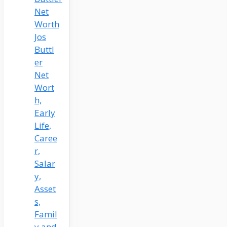
Jos
Buttl
er
Net
Wort
h,
Early
Life,
Caree
r,
Salar
y,
Asset
s,
Famil
y and