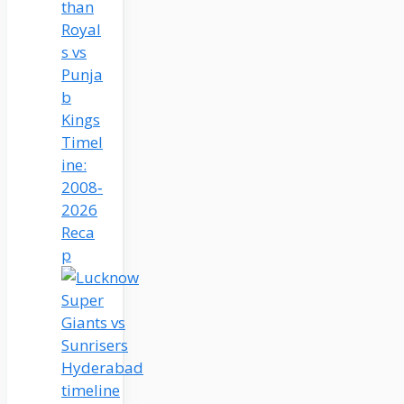
than
Royal
s vs
Punja
b
Kings
Timel
ine:
2008‑
2026
Reca
p