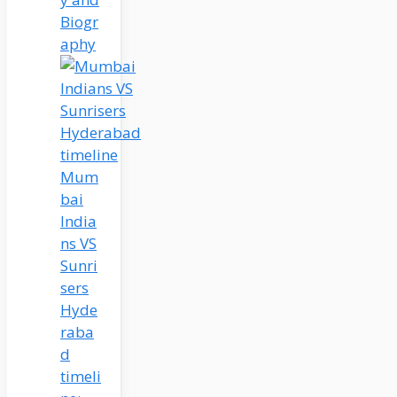
Biogr
aphy
Mum
bai
India
ns VS
Sunri
sers
Hyde
raba
d
timeli