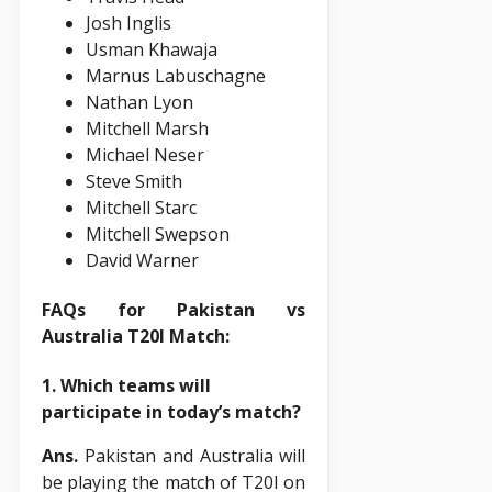
Josh Inglis
Usman Khawaja
Marnus Labuschagne
Nathan Lyon
Mitchell Marsh
Michael Neser
Steve Smith
Mitchell Starc
Mitchell Swepson
David Warner
FAQs for Pakistan vs
Australia T20I Match:
1. Which teams will
participate in today’s match?
Ans.
Pakistan and Australia will
be playing the match of T20I on