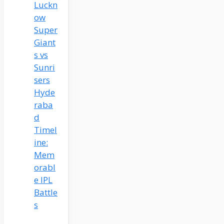
Luckn
ow
Super
Giant
s vs
Sunri
sers
Hyde
raba
d
Timel
ine:
Mem
orabl
e IPL
Battle
s