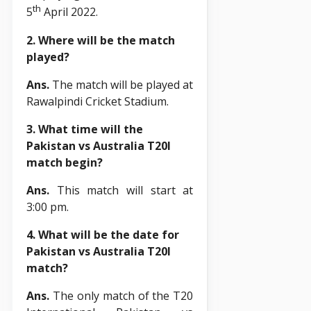
th
5
April 2022.
2. Where will be the match
played?
Ans.
The match will be played at
Rawalpindi Cricket Stadium.
3. What time will the
Pakistan vs Australia T20I
match begin?
Ans.
This match will start at
3:00 pm.
4. What will be the date for
Pakistan vs Australia T20I
match?
Ans.
The only match of the T20