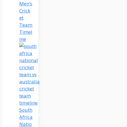
Men’s
Crick
et
Team
Timel
ine
South
Africa
Natio