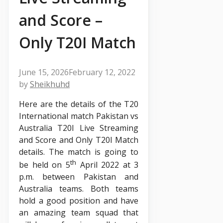
and Score –
Only T20I Match
June 15, 2026
February 12, 2022
by
Sheikhuhd
Here are the details of the T20
International match Pakistan vs
Australia T20I Live Streaming
and Score and Only T20I Match
details. The match is going to
th
be held on 5
April 2022 at 3
p.m. between Pakistan and
Australia teams. Both teams
hold a good position and have
an amazing team squad that