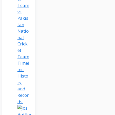
Team
vs
Pakis
tan
Natio
nal
Crick
et
Team
Timel
ine
Histo
ry
and
Recor
ds