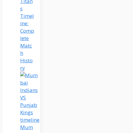
Titan
s
Timel
ine:
Comp
lete
Matc
h
Histo
ry
Mum