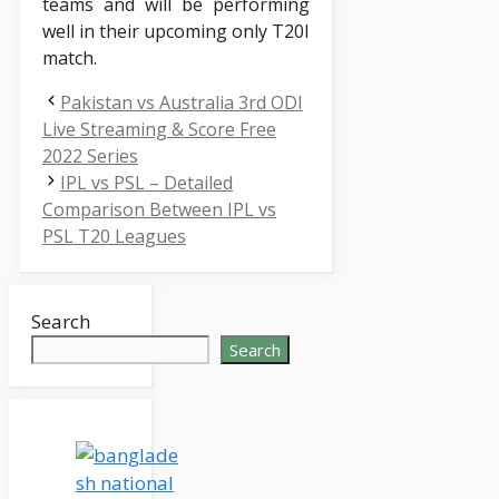
teams and will be performing
well in their upcoming only T20I
match.
Pakistan vs Australia 3rd ODI
Live Streaming & Score Free
2022 Series
IPL vs PSL – Detailed
Comparison Between IPL vs
PSL T20 Leagues
Search
Search