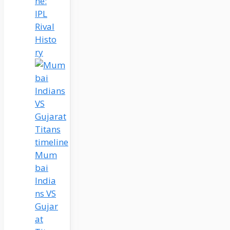
ne:
IPL
Rival
Histo
ry
Mum
bai
India
ns VS
Gujar
at