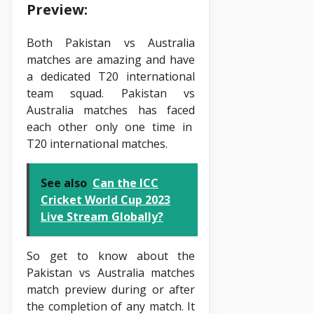
Preview:
Both Pakistan vs Australia
matches are amazing and have
a dedicated T20 international
team squad. Pakistan vs
Australia matches has faced
each other only one time in
T20 international matches.
See also
Can the ICC
Cricket World Cup 2023
Live Stream Globally?
So get to know about the
Pakistan vs Australia matches
match preview during or after
the completion of any match. It