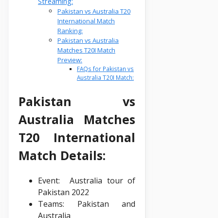
Streaming:
Pakistan vs Australia T20
International Match
Ranking:
Pakistan vs Australia
Matches T20I Match
Preview:
FAQs for Pakistan vs
Australia T20I Match:
Pakistan vs
Australia Matches
T20 International
Match Details:
Event: Australia tour of
Pakistan 2022
Teams: Pakistan and
Australia