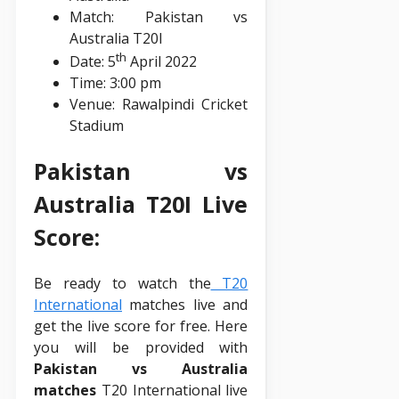
Match: Pakistan vs
Australia T20I
th
Date: 5
April 2022
Time: 3:00 pm
Venue: Rawalpindi Cricket
Stadium
Pakistan vs
Australia T20I Live
Score:
Be ready to watch the
T20
International
matches live and
get the live score for free. Here
you will be provided with
Pakistan vs Australia
matches
T20 International live