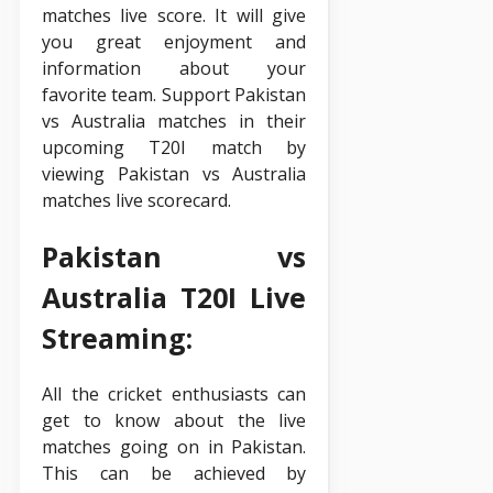
matches live score. It will give
you great enjoyment and
information about your
favorite team. Support Pakistan
vs Australia matches in their
upcoming T20I match by
viewing Pakistan vs Australia
matches live scorecard.
Pakistan vs
Australia T20I Live
Streaming:
All the cricket enthusiasts can
get to know about the live
matches going on in Pakistan.
This can be achieved by