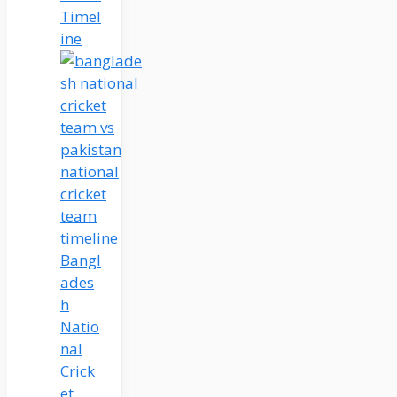
Timel
ine
Bangl
ades
h
Natio
nal
Crick
et