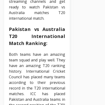
streaming channels and get
ready to watch Pakistan vs
Australia matches T20
international match.
Pakistan vs Australia
T20 International
Match Ranking:
Both teams have an amazing
team squad and play well. They
have an amazing T20 ranking
history. International Cricket
Council has placed many teams
according to their previous
record in the T20 international
matches. ICC has placed
Pakistan and Australia teams in