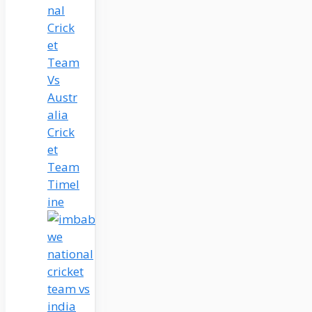
nal
Crick
et
Team
Vs
Austr
alia
Crick
et
Team
Timel
ine