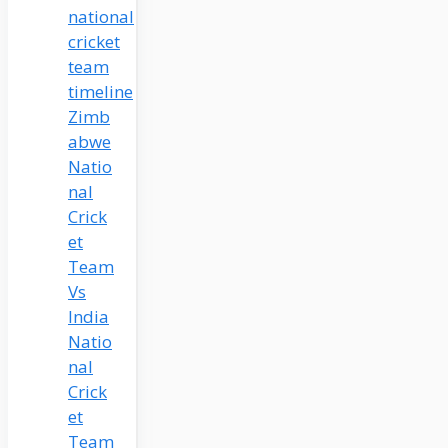
Zimb
abwe
Natio
nal
Crick
et
Team
Vs
India
Natio
nal
Crick
et
Team