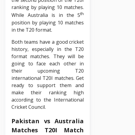
the second position of the T20I
ranking by playing 10 matches.
th
While Australia is in the 5
position by playing 10 matches
in the T20 format.
Both teams have a good cricket
history, especially in the T20
format matches. They will be
going to face each other in
their upcoming T20
international T20I matches. Get
ready to support them and
make their ranking high
according to the International
Cricket Council.
Pakistan vs Australia
Matches T20I Match