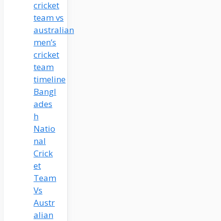
Bangl
ades
h
Natio
nal
Crick
et
Team
Vs
Austr
alian