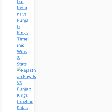
bai
India
ns vs
Punja
b
Kings
Timel
ine:
Wins
&
Stats
Rajas