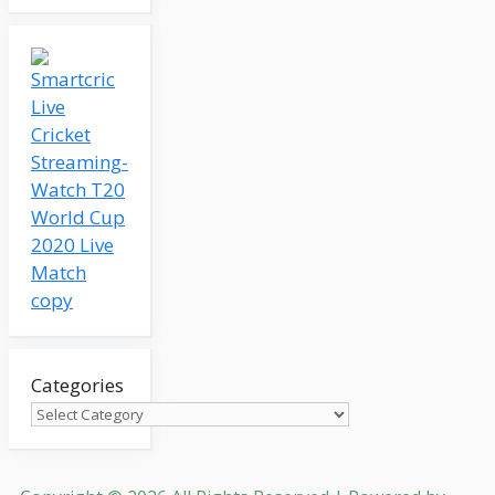
Categories