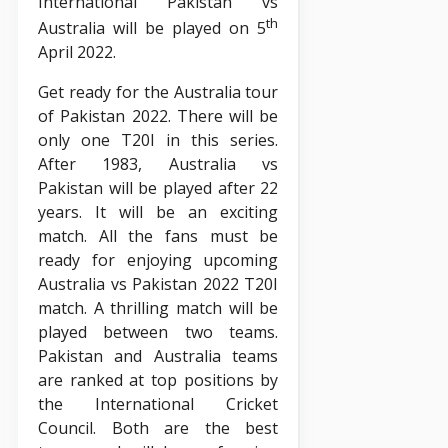
International Pakistan vs
th
Australia will be played on 5
April 2022.
Get ready for the Australia tour
of Pakistan 2022. There will be
only one T20I in this series.
After 1983, Australia vs
Pakistan will be played after 22
years. It will be an exciting
match. All the fans must be
ready for enjoying upcoming
Australia vs Pakistan 2022 T20I
match. A thrilling match will be
played between two teams.
Pakistan and Australia teams
are ranked at top positions by
the International Cricket
Council. Both are the best