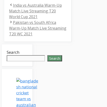
India vs Australia Warm-Up
Match Live Streaming T20
World Cup 2021
Pakistan vs South Africa
Warm-Up Match Live Streaming
T20 WC 2021
Search
Search