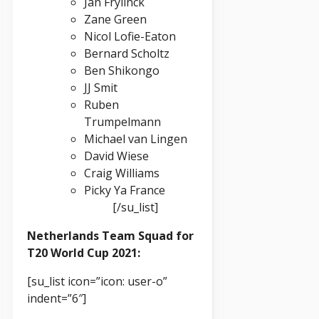
Jan Frylinck
Zane Green
Nicol Lofie-Eaton
Bernard Scholtz
Ben Shikongo
JJ Smit
Ruben
Trumpelmann
Michael van Lingen
David Wiese
Craig Williams
Picky Ya France
[/su_list]
Netherlands Team Squad for
T20 World Cup 2021:
[su_list icon=”icon: user-o”
indent=”6″]