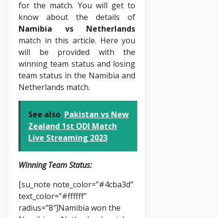
for the match. You will get to
know about the details of
Namibia vs Netherlands
match in this article. Here you
will be provided with the
winning team status and losing
team status in the Namibia and
Netherlands match.
See also
Pakistan vs New
Zealand 1st ODI Match
Live Streaming 2023
Winning Team Status:
[su_note note_color=”#4cba3d”
text_color=”#ffffff”
radius=”8″]Namibia won the