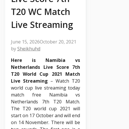
T20 WC Match
Live Streaming
June 15, 2026
October 20, 2021
by
Sheikhuhd
Here is Namibia vs
Netherlands Live Score 7th
T20 World Cup 2021 Match
Live Streaming
– Watch T20
world cup live streaming today
match free Namibia vs
Netherlands 7th T20 Match.
The T20 world cup 2021 will
start on 17 October and will end
on 14 November. There will be