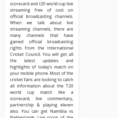
scorecard and t20 world cup live
streaming free of cost on
official broadcasting channels.
When we talk about live
streaming channels, there are
many channels that have
gained official broadcasting
rights from the International
Cricket Council. You will get all
the latest updates and
highlights of today’s match on
your mobile phone. Most of the
cricket fans are looking to catch
all information about the T20
world cup match like a
scorecard, live commentary,
partnership & playing eleven
also. You can get Namibia vs
Netherlands Live score of the