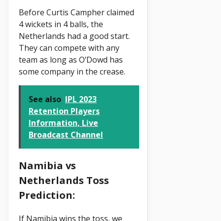
Before Curtis Campher claimed
4 wickets in 4 balls, the
Netherlands had a good start.
They can compete with any
team as long as O’Dowd has
some company in the crease.
See also
IPL 2023
Retention Players
Information, Live
Broadcast Channel
Namibia vs
Netherlands Toss
Prediction:
If Namibia wins the toss, we