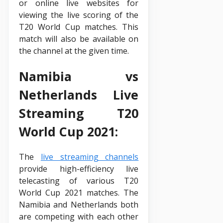
or online live websites for
viewing the live scoring of the
T20 World Cup matches. This
match will also be available on
the channel at the given time.
Namibia vs
Netherlands Live
Streaming T20
World Cup 2021:
The
live streaming channels
provide high-efficiency live
telecasting of various T20
World Cup 2021 matches. The
Namibia and Netherlands both
are competing with each other