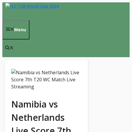
Skip
to
content
Menu
Namibia vs
Netherlands
Live Score 7th