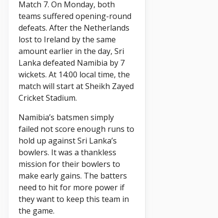
Match 7. On Monday, both
teams suffered opening-round
defeats. After the Netherlands
lost to Ireland by the same
amount earlier in the day, Sri
Lanka defeated Namibia by 7
wickets. At 14:00 local time, the
match will start at Sheikh Zayed
Cricket Stadium.
Namibia’s batsmen simply
failed not score enough runs to
hold up against Sri Lanka’s
bowlers. It was a thankless
mission for their bowlers to
make early gains. The batters
need to hit for more power if
they want to keep this team in
the game.