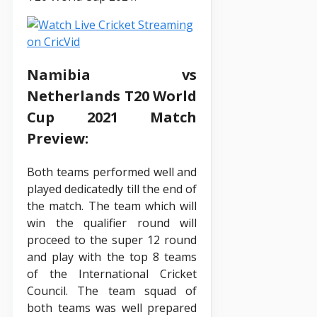
Namibia vs
Netherlands T20 World
Cup 2021 Match
Preview:
Both teams performed well and
played dedicatedly till the end of
the match. The team which will
win the qualifier round will
proceed to the super 12 round
and play with the top 8 teams
of the International Cricket
Council. The team squad of
both teams was well prepared