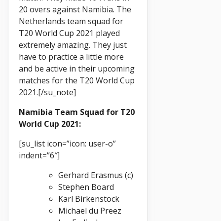
20 overs against Namibia. The
Netherlands team squad for
T20 World Cup 2021 played
extremely amazing. They just
have to practice a little more
and be active in their upcoming
matches for the T20 World Cup
2021.[/su_note]
Namibia Team Squad for T20
World Cup 2021:
[su_list icon=”icon: user-o”
indent=”6″]
Gerhard Erasmus (c)
Stephen Board
Karl Birkenstock
Michael du Preez