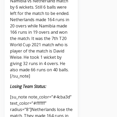
Namibia vs Netherland match
by 6 wickets. Still 6 balls were
left for the match to be ended.
Netherlands made 164 runs in
20 overs while Namibia made
166 runs in 19 overs and won
the match. It was the 7th T20
World Cup 2021 match who is
player of the match is David
Weise. He took 1 wicket by
giving 32 runs in 4 overs. He
also made 66 runs on 40 balls.
[/su_note]
Losing Team Status:
[su_note note_color=”#4cba3d”
text_color=”#ffffff”
radius=”8″]Netherlands lose the
match. They made 164 runs in