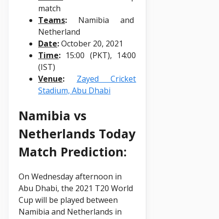
match
Teams
:
Namibia and
Netherland
Date
:
October 20, 2021
Time
:
15:00 (PKT), 14:00
(IST)
Venue
:
Zayed Cricket
Stadium, Abu Dhabi
Namibia vs
Netherlands Today
Match Prediction:
On Wednesday afternoon in
Abu Dhabi, the 2021 T20 World
Cup will be played between
Namibia and Netherlands in