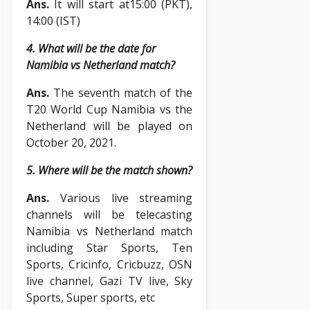
Ans.
It will start at15:00 (PKT),
14:00 (IST)
4. What will be the date for
Namibia vs Netherland match?
Ans.
The seventh match of the
T20 World Cup Namibia vs the
Netherland will be played on
October 20, 2021.
5. Where will be the match shown?
Ans.
Various live streaming
channels will be telecasting
Namibia vs Netherland match
including Star Sports, Ten
Sports, Cricinfo, Cricbuzz, OSN
live channel, Gazi TV live, Sky
Sports, Super sports, etc