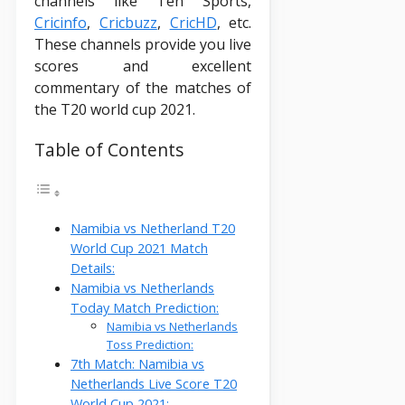
channels like Ten Sports,
Cricinfo
,
Cricbuzz
,
CricHD
, etc.
These channels provide you live
scores and excellent
commentary of the matches of
the T20 world cup 2021.
Table of Contents
Namibia vs Netherland T20
World Cup 2021 Match
Details:
Namibia vs Netherlands
Today Match Prediction:
Namibia vs Netherlands
Toss Prediction:
7th Match: Namibia vs
Netherlands Live Score T20
World Cup 2021: