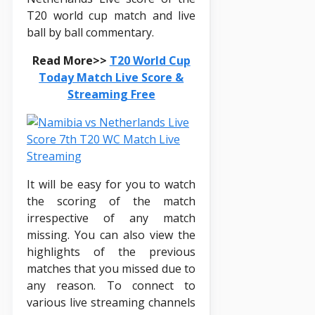
T20 world cup match and live
ball by ball commentary.
Read More>>
T20 World Cup
Today Match Live Score &
Streaming Free
It will be easy for you to watch
the scoring of the match
irrespective of any match
missing. You can also view the
highlights of the previous
matches that you missed due to
any reason. To connect to
various live streaming channels