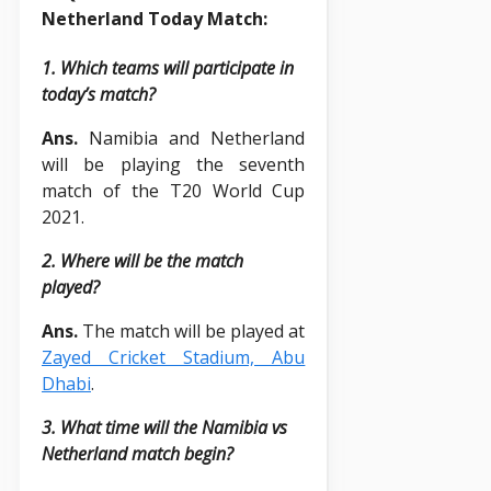
Netherland Today Match:
1. Which teams will participate in
today’s match?
Ans.
Namibia and Netherland
will be playing the seventh
match of the T20 World Cup
2021.
2. Where will be the match
played?
Ans.
The match will be played at
Zayed Cricket Stadium, Abu
Dhabi
.
3. What time will the Namibia vs
Netherland match begin?