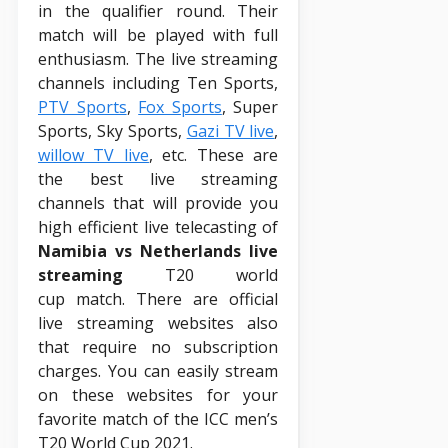
in the qualifier round. Their
match will be played with full
enthusiasm. The live streaming
channels including Ten Sports,
PTV Sports
,
Fox Sports
, Super
Sports, Sky Sports,
Gazi TV live
,
willow TV live
, etc. These are
the best live streaming
channels that will provide you
high efficient live telecasting of
Namibia vs Netherlands live
streaming
T20 world
cup match. There are official
live streaming websites also
that require no subscription
charges. You can easily stream
on these websites for your
favorite match of the ICC men’s
T20 World Cup 2021.