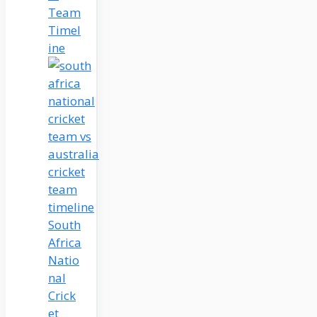
Team
Timel
ine
South
Africa
Natio
nal
Crick
et