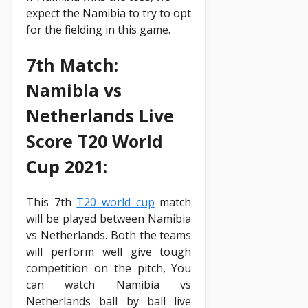
expect the Namibia to try to opt
for the fielding in this game.
7th Match:
Namibia vs
Netherlands Live
Score T20 World
Cup 2021:
This 7th
T20 world cup
match
will be played between Namibia
vs Netherlands. Both the teams
will perform well give tough
competition on the pitch, You
can watch Namibia vs
Netherlands ball by ball live