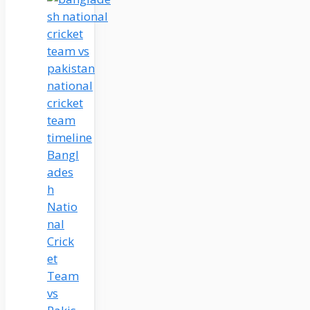
Bangl
ades
h
Natio
nal
Crick
et
Team
vs