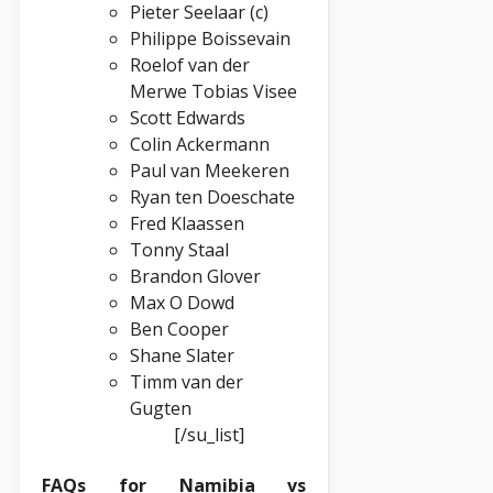
Pieter Seelaar (c)
Philippe Boissevain
Roelof van der
Merwe Tobias Visee
Scott Edwards
Colin Ackermann
Paul van Meekeren
Ryan ten Doeschate
Fred Klaassen
Tonny Staal
Brandon Glover
Max O Dowd
Ben Cooper
Shane Slater
Timm van der
Gugten
[/su_list]
FAQs for Namibia vs