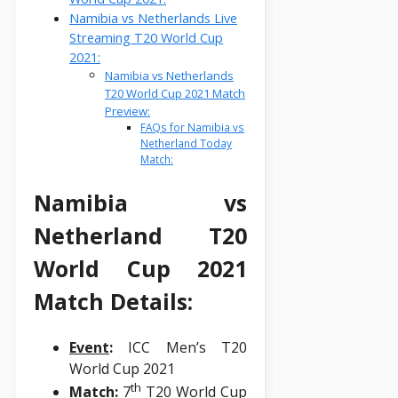
Namibia vs Netherlands Live
Streaming T20 World Cup
2021:
Namibia vs Netherlands
T20 World Cup 2021 Match
Preview:
FAQs for Namibia vs
Netherland Today
Match:
Namibia vs
Netherland T20
World Cup 2021
Match Details:
Event
:
ICC Men’s T20
World Cup 2021
th
Match
:
7
T20 World Cup