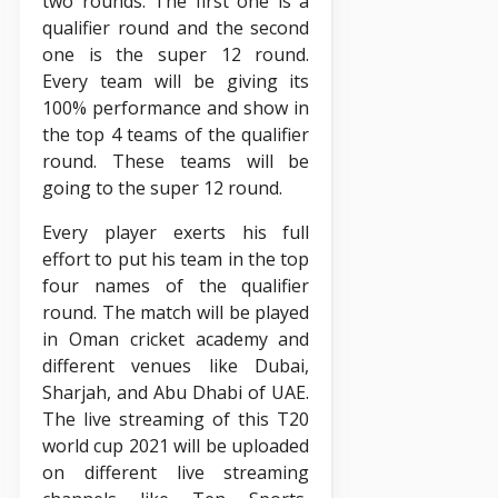
two rounds. The first one is a
qualifier round and the second
one is the super 12 round.
Every team will be giving its
100% performance and show in
the top 4 teams of the qualifier
round. These teams will be
going to the super 12 round.
Every player exerts his full
effort to put his team in the top
four names of the qualifier
round. The match will be played
in Oman cricket academy and
different venues like Dubai,
Sharjah, and Abu Dhabi of UAE.
The live streaming of this T20
world cup 2021 will be uploaded
on different live streaming