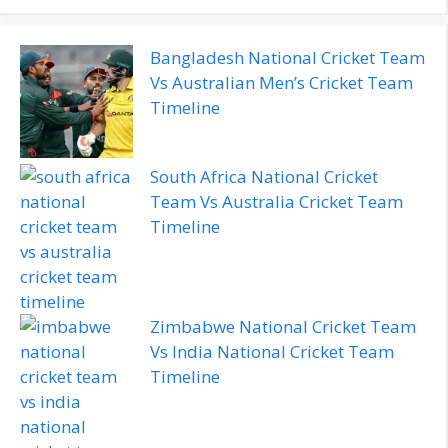
Bangladesh National Cricket Team
Vs Australian Men’s Cricket Team
Timeline
South Africa National Cricket
Team Vs Australia Cricket Team
Timeline
Zimbabwe National Cricket Team
Vs India National Cricket Team
Timeline