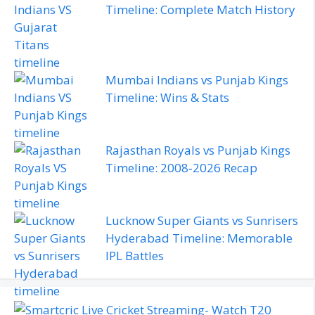
Timeline: Complete Match History
Mumbai Indians vs Punjab Kings
Timeline: Wins & Stats
Rajasthan Royals vs Punjab Kings
Timeline: 2008‑2026 Recap
Lucknow Super Giants vs Sunrisers
Hyderabad Timeline: Memorable
IPL Battles