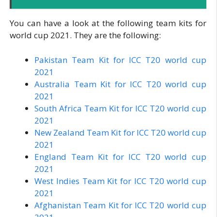
You can have a look at the following team kits for
world cup 2021. They are the following:
Pakistan Team Kit for ICC T20 world cup
2021
Australia Team Kit for ICC T20 world cup
2021
South Africa Team Kit for ICC T20 world cup
2021
New Zealand Team Kit for ICC T20 world cup
2021
England Team Kit for ICC T20 world cup
2021
West Indies Team Kit for ICC T20 world cup
2021
Afghanistan Team Kit for ICC T20 world cup