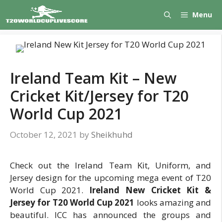
Skip
Menu
to
content
Ireland Team Kit – New
Cricket Kit/Jersey for T20
World Cup 2021
October 12, 2021
by
Sheikhuhd
Check out the Ireland Team Kit, Uniform, and
Jersey design for the upcoming mega event of T20
World Cup 2021.
Ireland New Cricket Kit &
Jersey for T20 World Cup 2021
looks amazing and
beautiful. ICC has announced the groups and