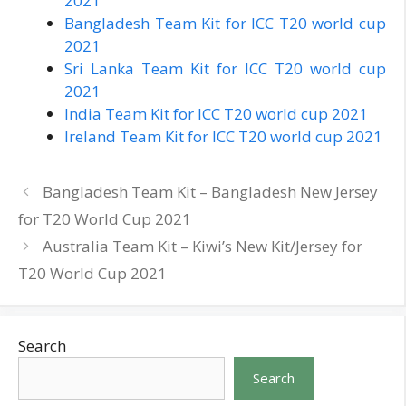
2021
Bangladesh Team Kit for ICC T20 world cup
2021
Sri Lanka Team Kit for ICC T20 world cup
2021
India Team Kit for ICC T20 world cup 2021
Ireland Team Kit for ICC T20 world cup 2021
Bangladesh Team Kit – Bangladesh New Jersey
for T20 World Cup 2021
Australia Team Kit – Kiwi’s New Kit/Jersey for
T20 World Cup 2021
Search
Search