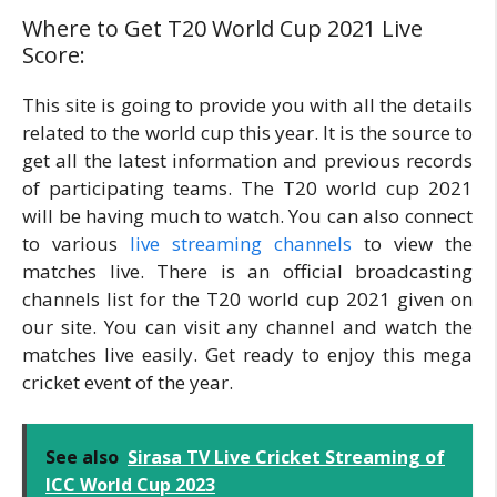
Where to Get T20 World Cup 2021 Live
Score:
This site is going to provide you with all the details
related to the world cup this year. It is the source to
get all the latest information and previous records
of participating teams. The T20 world cup 2021
will be having much to watch. You can also connect
to various
live streaming channels
to view the
matches live. There is an official broadcasting
channels list for the T20 world cup 2021 given on
our site. You can visit any channel and watch the
matches live easily. Get ready to enjoy this mega
cricket event of the year.
See also
Sirasa TV Live Cricket Streaming of
ICC World Cup 2023