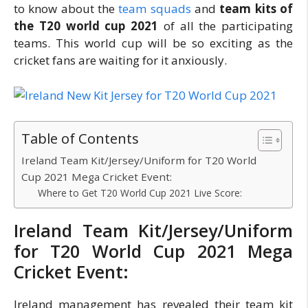
to know about the
team squads
and
team kits of
the T20 world cup 2021
of all the participating
teams. This world cup will be so exciting as the
cricket fans are waiting for it anxiously.
Table of Contents
Ireland Team Kit/Jersey/Uniform for T20 World
Cup 2021 Mega Cricket Event:
Where to Get T20 World Cup 2021 Live Score:
Ireland Team Kit/Jersey/Uniform
for T20 World Cup 2021 Mega
Cricket Event:
Ireland management has revealed their team kit