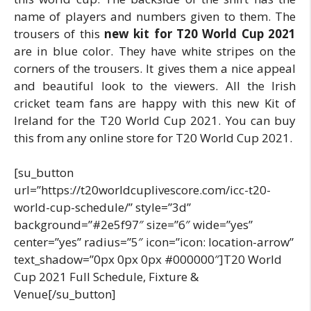
name of players and numbers given to them. The
trousers of this
new kit for T20 World Cup 2021
are in blue color. They have white stripes on the
corners of the trousers. It gives them a nice appeal
and beautiful look to the viewers. All the Irish
cricket team fans are happy with this new Kit of
Ireland for the T20 World Cup 2021. You can buy
this from any online store for T20 World Cup 2021.
[su_button
url=”https://t20worldcuplivescore.com/icc-t20-
world-cup-schedule/” style=”3d”
background=”#2e5f97″ size=”6″ wide=”yes”
center=”yes” radius=”5″ icon=”icon: location-arrow”
text_shadow=”0px 0px 0px #000000″]T20 World
Cup 2021 Full Schedule, Fixture &
Venue[/su_button]