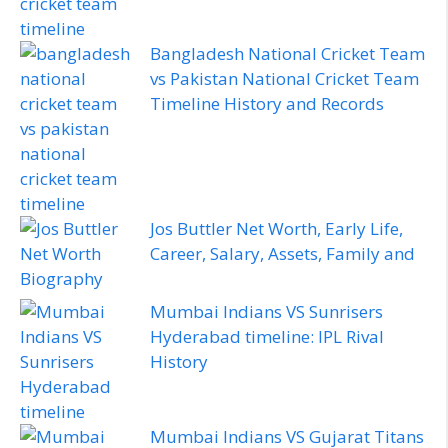
Bangladesh National Cricket Team
vs Pakistan National Cricket Team
Timeline History and Records
Jos Buttler Net Worth, Early Life,
Career, Salary, Assets, Family and
Biography
Mumbai Indians VS Sunrisers
Hyderabad timeline: IPL Rival
History
Mumbai Indians VS Gujarat Titans