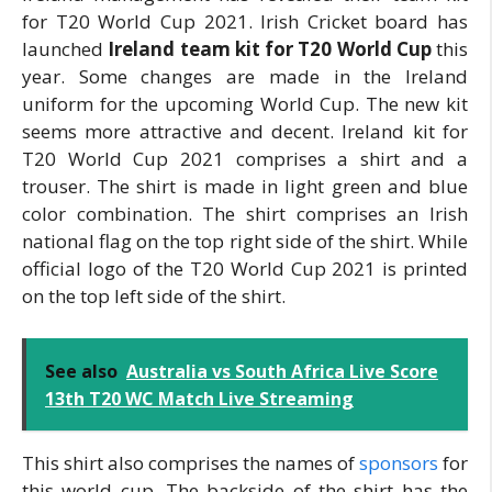
for T20 World Cup 2021. Irish Cricket board has
launched
Ireland team kit for T20 World Cup
this
year. Some changes are made in the Ireland
uniform for the upcoming World Cup. The new kit
seems more attractive and decent. Ireland kit for
T20 World Cup 2021 comprises a shirt and a
trouser. The shirt is made in light green and blue
color combination. The shirt comprises an Irish
national flag on the top right side of the shirt. While
official logo of the T20 World Cup 2021 is printed
on the top left side of the shirt.
See also
Australia vs South Africa Live Score
13th T20 WC Match Live Streaming
This shirt also comprises the names of
sponsors
for
this world cup. The backside of the shirt has the