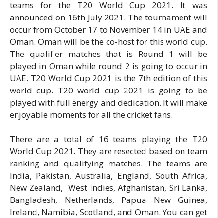
teams for the T20 World Cup 2021. It was
announced on 16th July 2021. The tournament will
occur from October 17 to November 14 in UAE and
Oman. Oman will be the co-host for this world cup.
The qualifier matches that is Round 1 will be
played in Oman while round 2 is going to occur in
UAE. T20 World Cup 2021 is the 7th edition of this
world cup. T20 world cup 2021 is going to be
played with full energy and dedication. It will make
enjoyable moments for all the cricket fans.
There are a total of 16 teams playing the T20
World Cup 2021. They are resected based on team
ranking and qualifying matches. The teams are
India, Pakistan, Australia, England, South Africa,
New Zealand, West Indies, Afghanistan, Sri Lanka,
Bangladesh, Netherlands, Papua New Guinea,
Ireland, Namibia, Scotland, and Oman. You can get