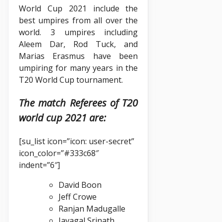
World Cup 2021 include the
best umpires from all over the
world. 3 umpires including
Aleem Dar, Rod Tuck, and
Marias Erasmus have been
umpiring for many years in the
T20 World Cup tournament.
The match Referees of T20
world cup 2021 are:
[su_list icon=”icon: user-secret”
icon_color=”#333c68″
indent=”6″]
David Boon
Jeff Crowe
Ranjan Madugalle
Javagal Srinath