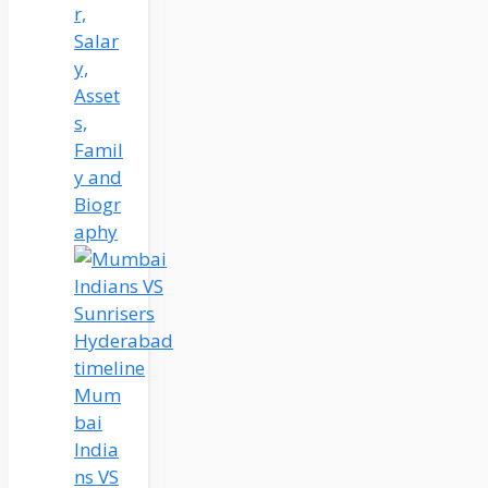
r,
Salar
y,
Asset
s,
Famil
y and
Biogr
aphy
Mum
bai
India
ns VS