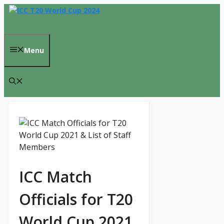
Skip
to
content
Menu
ICC Match
Officials for T20
World Cup 2021