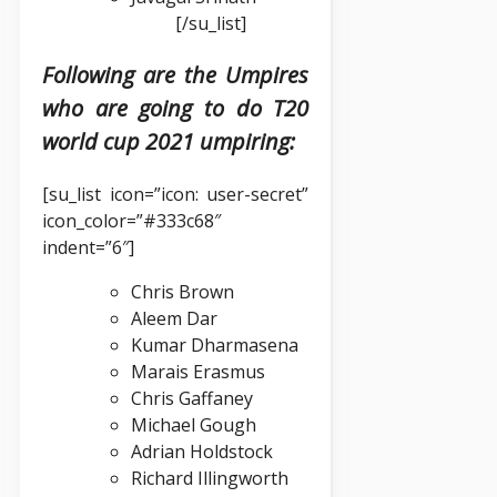
[/su_list]
Following are the Umpires
who are going to do T20
world cup 2021 umpiring:
[su_list icon=”icon: user-secret”
icon_color=”#333c68″
indent=”6″]
Chris Brown
Aleem Dar
Kumar Dharmasena
Marais Erasmus
Chris Gaffaney
Michael Gough
Adrian Holdstock
Richard Illingworth