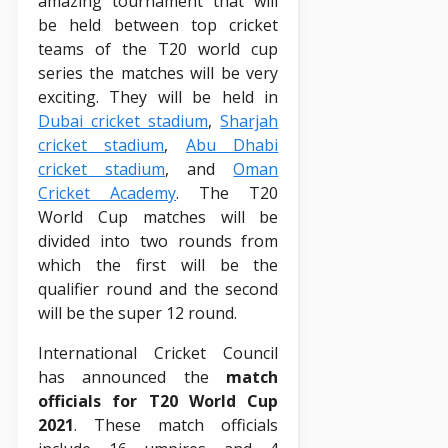
amazing tournament that will
be held between top cricket
teams of the T20 world cup
series the matches will be very
exciting. They will be held in
Dubai cricket stadium
,
Sharjah
cricket stadium
,
Abu Dhabi
cricket stadium
, and
Oman
Cricket Academy
. The T20
World Cup matches will be
divided into two rounds from
which the first will be the
qualifier round and the second
will be the super 12 round.
International Cricket Council
has announced the
match
officials for T20 World Cup
2021
. These match officials