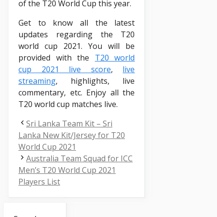
of the T20 World Cup this year.
Get to know all the latest
updates regarding the T20
world cup 2021. You will be
provided with the
T20 world
cup 2021 live score
,
live
streaming
, highlights, live
commentary, etc. Enjoy all the
T20 world cup matches live.
Sri Lanka Team Kit – Sri
Lanka New Kit/Jersey for T20
World Cup 2021
Australia Team Squad for ICC
Men’s T20 World Cup 2021
Players List