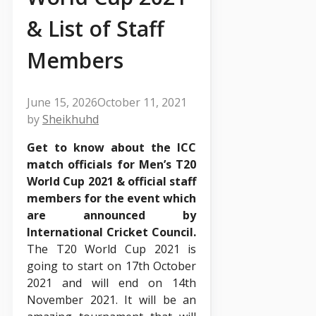
& List of Staff
Members
June 15, 2026
October 11, 2021
by
Sheikhuhd
Get to know about the ICC
match officials for Men’s T20
World Cup 2021 & official staff
members for the event which
are announced by
International Cricket Council.
The T20 World Cup 2021 is
going to start on 17th October
2021 and will end on 14th
November 2021. It will be an