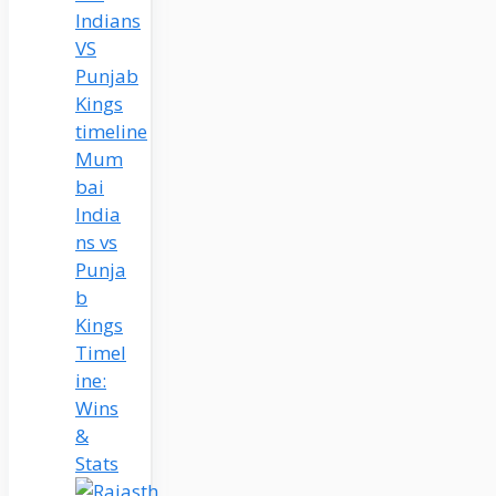
Mum
bai
India
ns vs
Punja
b
Kings
Timel
ine:
Wins
&
Stats