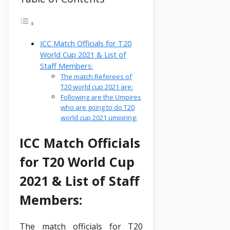
ICC Match Officials for T20
World Cup 2021 & List of
Staff Members:
The match Referees of
T20 world cup 2021 are:
Following are the Umpires
who are going to do T20
world cup 2021 umpiring:
ICC Match Officials
for T20 World Cup
2021 & List of Staff
Members:
The match officials for T20