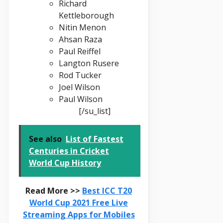
Richard
Kettleborough
Nitin Menon
Ahsan Raza
Paul Reiffel
Langton Rusere
Rod Tucker
Joel Wilson
Paul Wilson
[/su_list]
See also
List of Fastest
Centuries in Cricket
World Cup History
Read More >>
Best ICC T20
World Cup 2021 Free Live
Streaming Apps for Mobiles