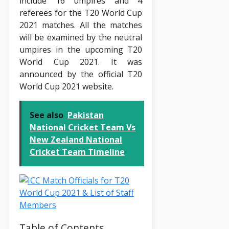
include 16 umpires and 4
referees for the T20 World Cup
2021 matches. All the matches
will be examined by the neutral
umpires in the upcoming T20
World Cup 2021. It was
announced by the official T20
World Cup 2021 website.
See also
Pakistan
National Cricket Team Vs
New Zealand National
Cricket Team Timeline
Table of Contents