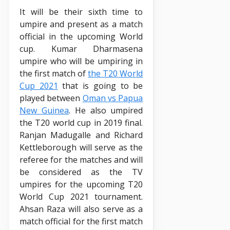
It will be their sixth time to
umpire and present as a match
official in the upcoming World
cup. Kumar Dharmasena
umpire who will be umpiring in
the first match of
the T20 World
Cup 2021
that is going to be
played between
Oman vs Papua
New Guinea
. He also umpired
the T20 world cup in 2019 final.
Ranjan Madugalle and Richard
Kettleborough will serve as the
referee for the matches and will
be considered as the TV
umpires for the upcoming T20
World Cup 2021 tournament.
Ahsan Raza will also serve as a
match official for the first match