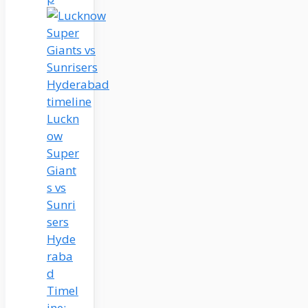
Luckn
ow
Super
Giant
s vs
Sunri
sers
Hyde
raba
d
Timel
ine: