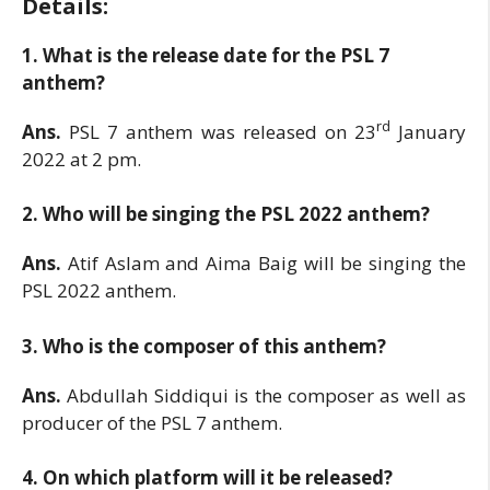
Details:
1. What is the release date for the PSL 7
anthem?
rd
Ans.
PSL 7 anthem was released on 23
January
2022 at 2 pm.
2. Who will be singing the PSL 2022 anthem?
Ans.
Atif Aslam and Aima Baig will be singing the
PSL 2022 anthem.
3. Who is the composer of this anthem?
Ans.
Abdullah Siddiqui is the composer as well as
producer of the PSL 7 anthem.
4. On which platform will it be released?