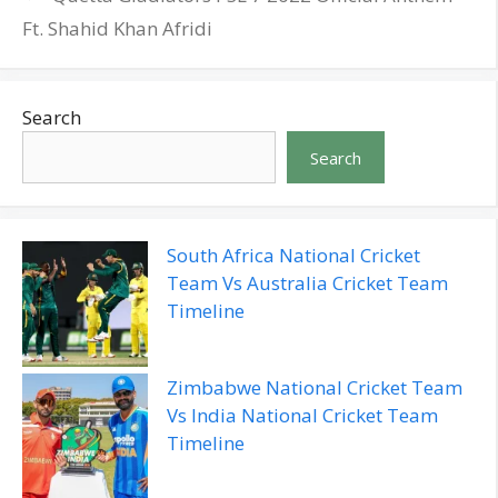
Ft. Shahid Khan Afridi
Search
Search
South Africa National Cricket
Team Vs Australia Cricket Team
Timeline
Zimbabwe National Cricket Team
Vs India National Cricket Team
Timeline