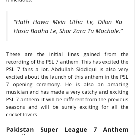
“Hath Hawa Mein Utha Le, Dilon Ka
Hosla Badha Le, Shor Zara Tu Machale.”
These are the initial lines gained from the
recording of the PSL 7 anthem. This has excited the
PSL 7 fans a lot. Abdullah Siddiqui is also very
excited about the launch of this anthem in the PSL
7 opening ceremony. He is also an amazing
musician and has made a very catchy and exciting
PSL 7 anthem. It will be different from the previous
seasons and will be surely exciting for all the
cricket lovers.
Pakistan Super League 7 Anthem