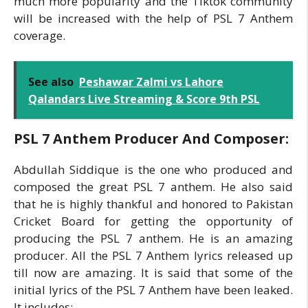
much more popularity and the Tiktok community
will be increased with the help of PSL 7 Anthem
coverage.
See also
Peshawar Zalmi vs Lahore
Qalandars Live Streaming & Score 9th PSL
PSL 7 Anthem Producer And Composer:
Abdullah Siddique is the one who produced and
composed the great PSL 7 anthem. He also said
that he is highly thankful and honored to Pakistan
Cricket Board for getting the opportunity of
producing the PSL 7 anthem. He is an amazing
producer. All the PSL 7 Anthem lyrics released up
till now are amazing. It is said that some of the
initial lyrics of the PSL 7 Anthem have been leaked.
It includes: