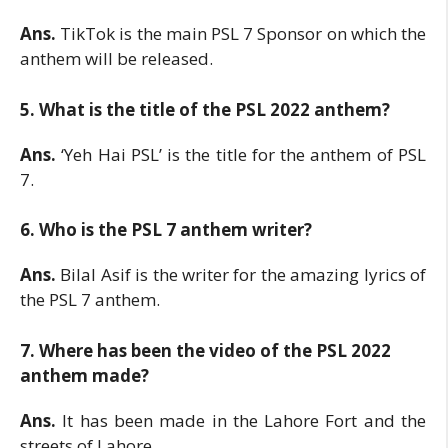
Ans.
TikTok is the main PSL 7 Sponsor on which the
anthem will be released.
5. What is the title of the PSL 2022 anthem?
Ans.
‘Yeh Hai PSL’ is the title for the anthem of PSL
7.
6. Who is the PSL 7 anthem writer?
Ans.
Bilal Asif is the writer for the amazing lyrics of
the PSL 7 anthem.
7. Where has been the video of the PSL 2022
anthem made?
Ans.
It has been made in the Lahore Fort and the
streets of Lahore.