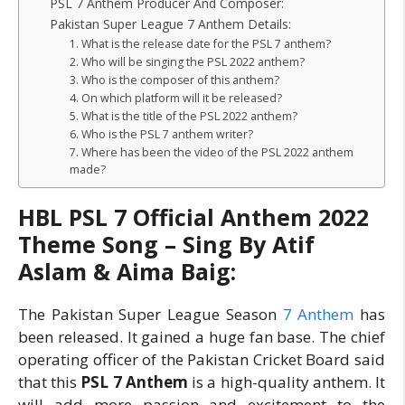
PSL 7 Anthem Producer And Composer:
Pakistan Super League 7 Anthem Details:
1. What is the release date for the PSL 7 anthem?
2. Who will be singing the PSL 2022 anthem?
3. Who is the composer of this anthem?
4. On which platform will it be released?
5. What is the title of the PSL 2022 anthem?
6. Who is the PSL 7 anthem writer?
7. Where has been the video of the PSL 2022 anthem
made?
HBL PSL 7 Official Anthem 2022
Theme Song – Sing By Atif
Aslam & Aima Baig:
The Pakistan Super League Season
7 Anthem
has
been released. It gained a huge fan base. The chief
operating officer of the Pakistan Cricket Board said
that this
PSL 7 Anthem
is a high-quality anthem. It
will add more passion and excitement to the