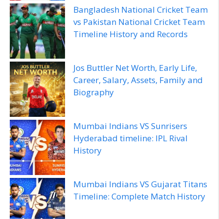
Bangladesh National Cricket Team
vs Pakistan National Cricket Team
Timeline History and Records
Jos Buttler Net Worth, Early Life,
Career, Salary, Assets, Family and
Biography
Mumbai Indians VS Sunrisers
Hyderabad timeline: IPL Rival
History
Mumbai Indians VS Gujarat Titans
Timeline: Complete Match History