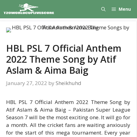
Skip
Menu
to
content
HBL PSL 7 Official Anthem
2022 Theme Song by Atif
Aslam & Aima Baig
January 27, 2022
by
Sheikhuhd
HBL PSL 7 Official Anthem 2022 Theme Song by
Atif Aslam & Aima Baig – Pakistan Super League
Season 7 will be the most exciting one. It will go for
a month. All the cricket fans are waiting anxiously
for the start of this mega tournament. Every year