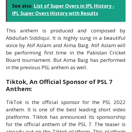
See also
List of Super Overs in IPL History -
IPL Super Overs History with Results
This anthem is produced and composed by
Abdullah Siddiqui. It is highly sung in a beautiful
voice by Atif Aslam and Aima Baig. Atif Aslam will
be performing first time in the Pakistan Cricket
Board tournament. But Aima Baig has performed
in the previous PSL anthem as well.
Tiktok, An Official Sponsor of PSL 7
Anthem:
TikTok is the official sponsor for the PSL 2022
anthem. It is one of the best leading short video
platforms. Tiktok has announced its sponsorship
for the official anthem of the PSL 7. The teaser is
already out on the Tiktok platform. This platform