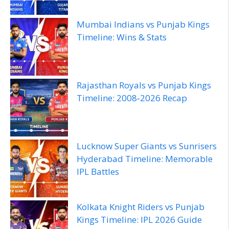
Mumbai Indians vs Punjab Kings
Timeline: Wins & Stats
Rajasthan Royals vs Punjab Kings
Timeline: 2008‑2026 Recap
Lucknow Super Giants vs Sunrisers
Hyderabad Timeline: Memorable
IPL Battles
Kolkata Knight Riders vs Punjab
Kings Timeline: IPL 2026 Guide