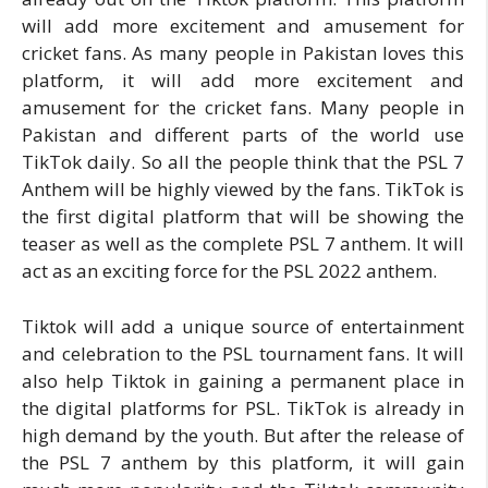
will add more excitement and amusement for
cricket fans. As many people in Pakistan loves this
platform, it will add more excitement and
amusement for the cricket fans. Many people in
Pakistan and different parts of the world use
TikTok daily. So all the people think that the PSL 7
Anthem will be highly viewed by the fans. TikTok is
the first digital platform that will be showing the
teaser as well as the complete PSL 7 anthem. It will
act as an exciting force for the PSL 2022 anthem.
Tiktok will add a unique source of entertainment
and celebration to the PSL tournament fans. It will
also help Tiktok in gaining a permanent place in
the digital platforms for PSL. TikTok is already in
high demand by the youth. But after the release of
the PSL 7 anthem by this platform, it will gain