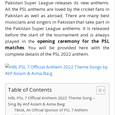
Pakistan Super League releases its new anthems.
All the PSL anthems are loved by the cricket fans in
Pakistan as well as abroad. There are many best
musicians and singers in Pakistan that take part in
the Pakistan Super League anthems. It is released
before the start of the tournament and is always
played in the
opening ceremony for the PSL
matches
. You will be provided here with the
complete details of the PSL 2022 anthem.
Table of Contents
HBL PSL 7 Official Anthem 2022 Theme Song –
Sing By Atif Aslam & Aima Baig:
Tiktok, An Official Sponsor of PSL 7 Anthem: