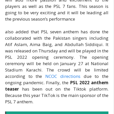
players as well as the PSL 7 fans. This season is
going to be very exciting and it will be leading all
the previous season’s performance
also added that PSL seven anthem has done the
collaborated with the Pakistan singers including
Atif Aslam, Aima Baig, and Abdullah Siddiqui. It
was released on Thursday and will be played in the
PSL 2022 opening ceremony. The opening
ceremony will be held on January 27 at National
Stadium Karachi. The crowd will be limited
according to the
NCOC directions
due to the
ongoing pandemic. Finally, the
PSL 2022 anthem
teaser
has been out on the Tiktok platform.
Because this year TikTok is the main sponsor of the
PSL 7 anthem.