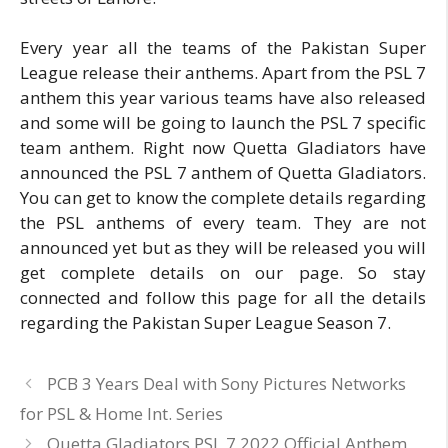
Every year all the teams of the Pakistan Super
League release their anthems. Apart from the PSL 7
anthem this year various teams have also released
and some will be going to launch the PSL 7 specific
team anthem. Right now Quetta Gladiators have
announced the PSL 7 anthem of Quetta Gladiators.
You can get to know the complete details regarding
the PSL anthems of every team. They are not
announced yet but as they will be released you will
get complete details on our page. So stay
connected and follow this page for all the details
regarding the Pakistan Super League Season 7.
PCB 3 Years Deal with Sony Pictures Networks
for PSL & Home Int. Series
Quetta Gladiators PSL 7 2022 Official Anthem