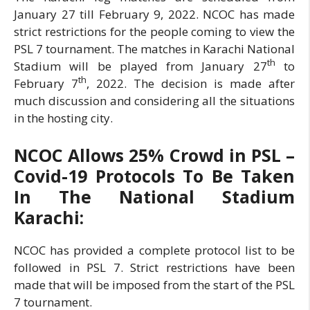
January 27 till February 9, 2022. NCOC has made
strict restrictions for the people coming to view the
PSL 7 tournament. The matches in Karachi National
th
Stadium will be played from January 27
to
th
February 7
, 2022. The decision is made after
much discussion and considering all the situations
in the hosting city.
NCOC Allows 25% Crowd in PSL –
Covid-19 Protocols To Be Taken
In The National Stadium
Karachi:
NCOC has provided a complete protocol list to be
followed in PSL 7. Strict restrictions have been
made that will be imposed from the start of the PSL
7 tournament.