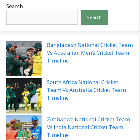
Search
Search
Bangladesh National Cricket Team
Vs Australian Men’s Cricket Team
Timeline
South Africa National Cricket
Team Vs Australia Cricket Team
Timeline
Zimbabwe National Cricket Team
Vs India National Cricket Team
Timeline