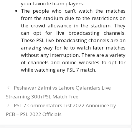
your favorite team players.
The people who can’t watch the matches
from the stadium due to the restrictions on
the crowd allowance in the stadium. They
can opt for live broadcasting channels.
These PSL live broadcasting channels are an
amazing way for le to watch later matches
without any interruption. There are a variety
of channels and online websites to opt for
while watching any PSL 7 match.
Peshawar Zalmi vs Lahore Qalandars Live
Streaming 30th PSL Match Free
PSL 7 Commentators List 2022 Announce by
PCB – PSL 2022 Officials