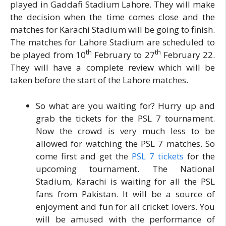
played in Gaddafi Stadium Lahore. They will make
the decision when the time comes close and the
matches for Karachi Stadium will be going to finish.
The matches for Lahore Stadium are scheduled to
th
th
be played from 10
February to 27
February 22.
They will have a complete review which will be
taken before the start of the Lahore matches.
So what are you waiting for? Hurry up and
grab the tickets for the PSL 7 tournament.
Now the crowd is very much less to be
allowed for watching the PSL 7 matches. So
come first and get the
PSL 7 tickets
for the
upcoming tournament. The National
Stadium, Karachi is waiting for all the PSL
fans from Pakistan. It will be a source of
enjoyment and fun for all cricket lovers. You
will be amused with the performance of