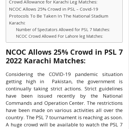
Crowd Allowance for Karachi Leg Matches:
NCOC Allows 25% Crowd in PSL – Covid-19
Protocols To Be Taken In The National Stadium
Karachi:
Number of Spectators Allowed for PSL 7 Matches:
NCOC Crowd Allowed For Lahore leg Matches:
NCOC Allows 25% Crowd in PSL 7
2022 Karachi Matches:
Considering the COVID-19 pandemic situation
getting high in Pakistan, the government is
continually taking strict actions. Strict guidelines
have been issued recently by the National
Commands and Operation Center. The restrictions
have been made on various activities all over the
country. The PSL 7 tournament is reaching as soon.
A huge crowd will be available to watch the PSL 7