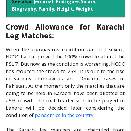
See also
Jemimah Rodrigues Salary,
Biography, Family, Height, Weight
Crowd Allowance for Karachi
Leg Matches:
When the coronavirus condition was not severe,
NCOC had approved the 100% crowd to attend the
PSL 7. But now as the condition is worsening, NCOC
has reduced the crowd to 25%. It is due to the rise
in various coronavirus and Omicron cases in
Pakistan. At the moment only the matches that are
going to be held in Karachi have been allotted at
25% crowd. The match’s decision to be played in
Lahore will be decided later considering the
condition of
pandemics in the country.
The Karachi leg matches are scheduled from