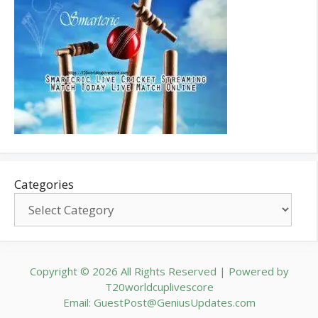
Categories
Copyright © 2026 All Rights Reserved | Powered by
T20worldcuplivescore
Email: GuestPost@GeniusUpdates.com