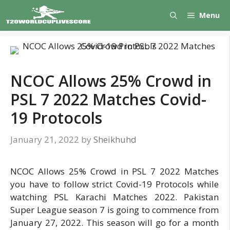
Skip
Menu
to
content
NCOC Allows 25% Crowd in
PSL 7 2022 Matches Covid-
19 Protocols
January 21, 2022
by
Sheikhuhd
NCOC Allows 25% Crowd in PSL 7 2022 Matches
you have to follow strict Covid-19 Protocols while
watching PSL Karachi Matches 2022. Pakistan
Super League season 7 is going to commence from
January 27, 2022. This season will go for a month