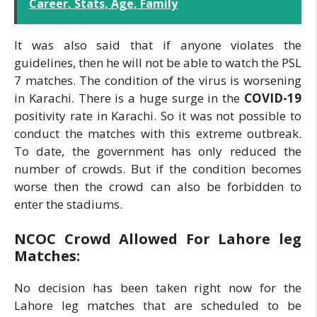
Career, Stats, Age, Family
It was also said that if anyone violates the
guidelines, then he will not be able to watch the PSL
7 matches. The condition of the virus is worsening
in Karachi. There is a huge surge in the
COVID-19
positivity rate in Karachi. So it was not possible to
conduct the matches with this extreme outbreak.
To date, the government has only reduced the
number of crowds. But if the condition becomes
worse then the crowd can also be forbidden to
enter the stadiums.
NCOC Crowd Allowed For Lahore leg
Matches:
No decision has been taken right now for the
Lahore leg matches that are scheduled to be