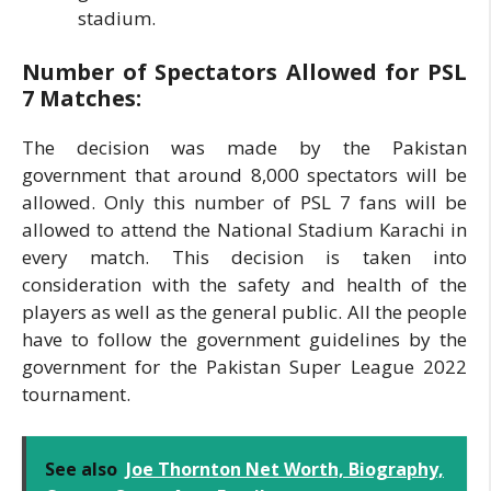
stadium.
Number of Spectators Allowed for PSL
7 Matches:
The decision was made by the Pakistan
government that around 8,000 spectators will be
allowed. Only this number of PSL 7 fans will be
allowed to attend the National Stadium Karachi in
every match. This decision is taken into
consideration with the safety and health of the
players as well as the general public. All the people
have to follow the government guidelines by the
government for the Pakistan Super League 2022
tournament.
See also
Joe Thornton Net Worth, Biography,