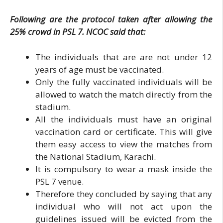
Following are the protocol taken after allowing the
25% crowd in PSL 7. NCOC said that:
The individuals that are are not under 12
years of age must be vaccinated.
Only the fully vaccinated individuals will be
allowed to watch the match directly from the
stadium.
All the individuals must have an original
vaccination card or certificate. This will give
them easy access to view the matches from
the National Stadium, Karachi.
It is compulsory to wear a mask inside the
PSL 7 venue.
Therefore they concluded by saying that any
individual who will not act upon the
guidelines issued will be evicted from the