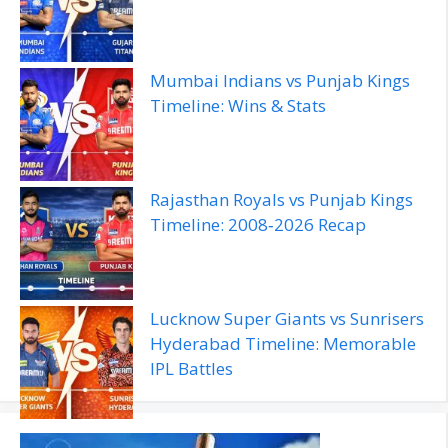
Mumbai Indians vs Punjab Kings
Timeline: Wins & Stats
Rajasthan Royals vs Punjab Kings
Timeline: 2008‑2026 Recap
Lucknow Super Giants vs Sunrisers
Hyderabad Timeline: Memorable
IPL Battles