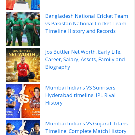
Bangladesh National Cricket Team
vs Pakistan National Cricket Team
Timeline History and Records
Jos Buttler Net Worth, Early Life,
Career, Salary, Assets, Family and
Biography
Mumbai Indians VS Sunrisers
Hyderabad timeline: IPL Rival
History
Mumbai Indians VS Gujarat Titans
Timeline: Complete Match History