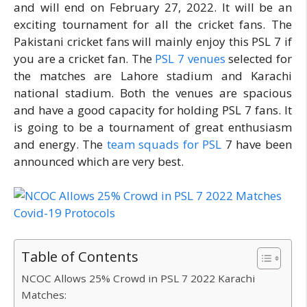
and will end on February 27, 2022. It will be an
exciting tournament for all the cricket fans. The
Pakistani cricket fans will mainly enjoy this PSL 7 if
you are a cricket fan. The
PSL 7 venues
selected for
the matches are Lahore stadium and Karachi
national stadium. Both the venues are spacious
and have a good capacity for holding PSL 7 fans. It
is going to be a tournament of great enthusiasm
and energy. The
team squads for PSL
7 have been
announced which are very best.
Table of Contents
NCOC Allows 25% Crowd in PSL 7 2022 Karachi
Matches: