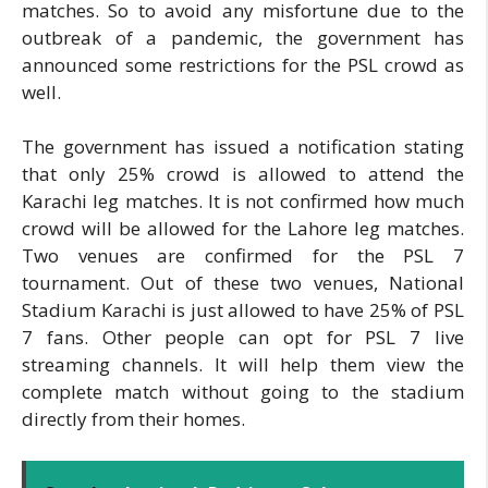
matches. So to avoid any misfortune due to the
outbreak of a pandemic, the government has
announced some restrictions for the PSL crowd as
well.
The government has issued a notification stating
that only 25% crowd is allowed to attend the
Karachi leg matches. It is not confirmed how much
crowd will be allowed for the Lahore leg matches.
Two venues are confirmed for the PSL 7
tournament. Out of these two venues, National
Stadium Karachi is just allowed to have 25% of PSL
7 fans. Other people can opt for PSL 7 live
streaming channels. It will help them view the
complete match without going to the stadium
directly from their homes.