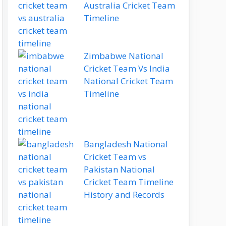
Australia Cricket Team
Timeline
Zimbabwe National
Cricket Team Vs India
National Cricket Team
Timeline
Bangladesh National
Cricket Team vs
Pakistan National
Cricket Team Timeline
History and Records