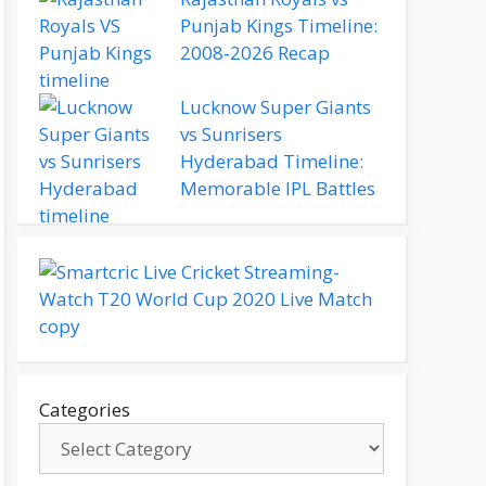
Punjab Kings Timeline:
2008‑2026 Recap
Lucknow Super Giants
vs Sunrisers
Hyderabad Timeline:
Memorable IPL Battles
Categories