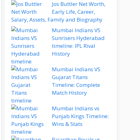
Jos Buttler Net Worth,
Early Life, Career,
Salary, Assets, Family and Biography
Mumbai Indians VS
Sunrisers Hyderabad
timeline: IPL Rival
History
Mumbai Indians VS
Gujarat Titans
Timeline: Complete
Match History
Mumbai Indians vs
Punjab Kings Timeline:
Wins & Stats
Rajasthan Royals vs