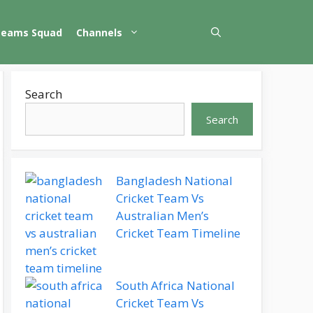
Teams Squad
Channels
Search
Search
Bangladesh National
Cricket Team Vs
Australian Men’s
Cricket Team Timeline
South Africa National
Cricket Team Vs