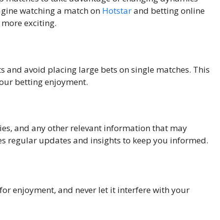
magine watching a match on
Hotstar
and betting online
 more exciting.
ts and avoid placing large bets on single matches. This
your betting enjoyment.
es, and any other relevant information that may
s regular updates and insights to keep you informed.
r enjoyment, and never let it interfere with your