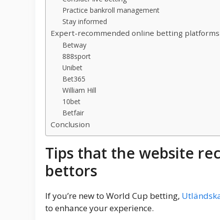
Practice bankroll management
Stay informed
Expert-recommended online betting platforms 
Betway
888sport
Unibet
Bet365
William Hill
10bet
Betfair
Conclusion
Tips that the website 
bettors
If you’re new to World Cup betting,
Utländsk
to enhance your experience.