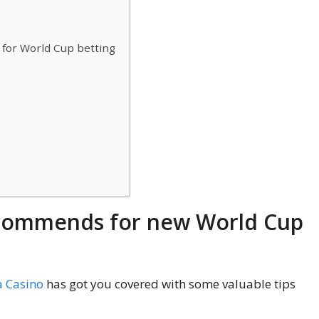
for World Cup betting
recommends for new World Cup
a Casino
has got you covered with some valuable tips