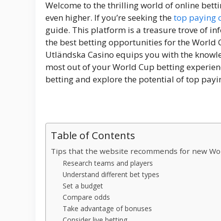
Welcome to the thrilling world of online bett
even higher. If you’re seeking the
top paying 
guide. This platform is a treasure trove of i
the best betting opportunities for the World 
Utländska Casino equips you with the knowle
most out of your World Cup betting experienc
betting and explore the potential of top pay
Table of Contents
Tips that the website recommends for new Wo
Research teams and players
Understand different bet types
Set a budget
Compare odds
Take advantage of bonuses
Consider live betting