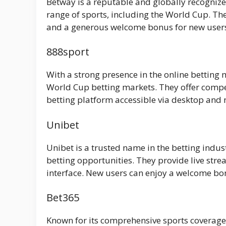
Betway is a reputable and globally recogniz
range of sports, including the World Cup. They
and a generous welcome bonus for new user
888sport
With a strong presence in the online betting 
World Cup betting markets. They offer compe
betting platform accessible via desktop and 
Unibet
Unibet is a trusted name in the betting indu
betting opportunities. They provide live stre
interface. New users can enjoy a welcome bo
Bet365
Known for its comprehensive sports coverage,