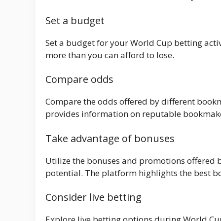
Set a budget
Set a budget for your World Cup betting activi
more than you can afford to lose.
Compare odds
Compare the odds offered by different bookma
provides information on reputable bookmake
Take advantage of bonuses
Utilize the bonuses and promotions offered 
potential. The platform highlights the best b
Consider live betting
Explore live betting options during World C