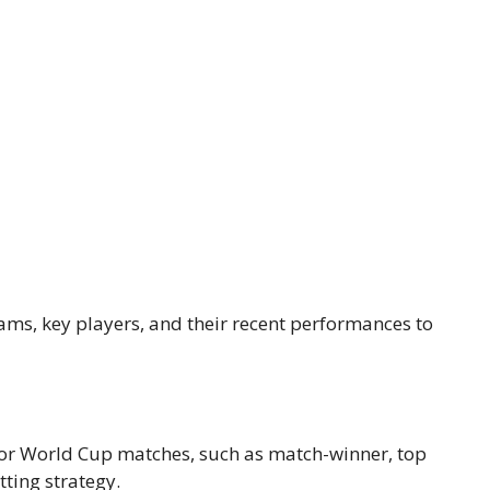
eams, key players, and their recent performances to
 for World Cup matches, such as match-winner, top
tting strategy.