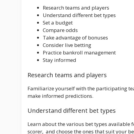
Research teams and players
Understand different bet types
Set a budget
Compare odds
Take advantage of bonuses
Consider live betting
Practice bankroll management
Stay informed
Research teams and players
Familiarize yourself with the participating t
make informed predictions.
Understand different bet types
Learn about the various bet types available
scorer, and choose the ones that suit your be