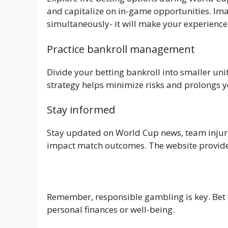
and capitalize on in-game opportunities. I
simultaneously- it will make your experience
Practice bankroll management
Divide your betting bankroll into smaller uni
strategy helps minimize risks and prolongs 
Stay informed
Stay updated on World Cup news, team injuri
impact match outcomes. The website provide
Remember, responsible gambling is key. Bet fo
personal finances or well-being.