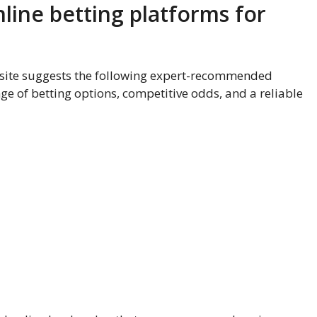
ine betting platforms for
bsite suggests the following expert-recommended
nge of betting options, competitive odds, and a reliable