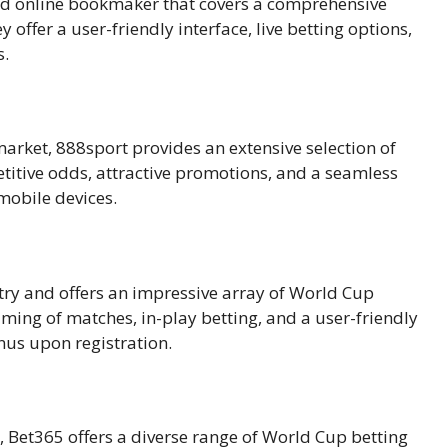
ed online bookmaker that covers a comprehensive
 offer a user-friendly interface, live betting options,
s.
market, 888sport provides an extensive selection of
titive odds, attractive promotions, and a seamless
mobile devices.
stry and offers an impressive array of World Cup
aming of matches, in-play betting, and a user-friendly
nus upon registration.
 Bet365 offers a diverse range of World Cup betting