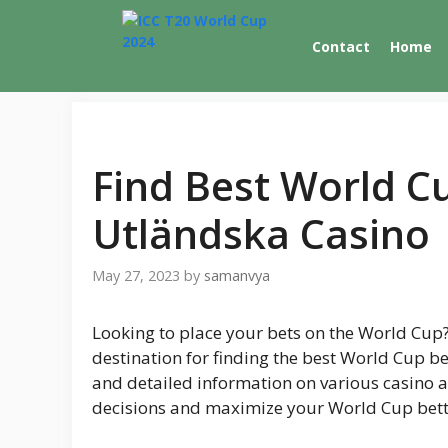
Skip
to
Contact
Home
content
Find Best World Cu
Utländska Casino
May 27, 2023
by
samanvya
Looking to place your bets on the World Cup?
destination for finding the best World Cup b
and detailed information on various casino a
decisions and maximize your World Cup bett