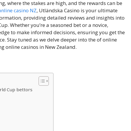
ing, where the stakes are high, and the rewards can be
online casino NZ
, Utländska Casino is your ultimate
nformation, providing detailed reviews and insights into
Cup. Whether you’re a seasoned bet or a novice,
dge to make informed decisions, ensuring you get the
e. Stay tuned as we delve deeper into the of online
ing online casinos in New Zealand.
rld Cup bettors