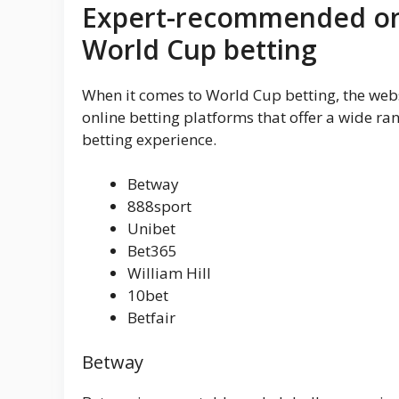
Expert-recommended onl
World Cup betting
When it comes to World Cup betting, the we
online betting platforms that offer a wide ra
betting experience.
Betway
888sport
Unibet
Bet365
William Hill
10bet
Betfair
Betway