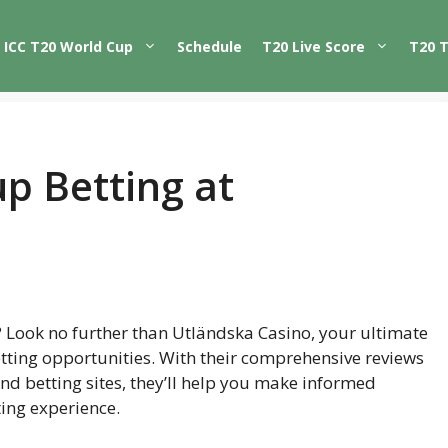
ICC T20 World Cup
Schedule
T20 Live Score
T20 
p Betting at
 Look no further than Utländska Casino, your ultimate
etting opportunities. With their comprehensive reviews
nd betting sites, they’ll help you make informed
ing experience.