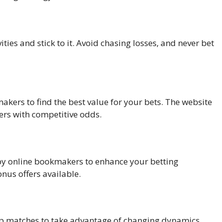
ties and stick to it. Avoid chasing losses, and never bet
kers to find the best value for your bets. The website
rs with competitive odds.
by online bookmakers to enhance your betting
onus offers available.
up matches to take advantage of changing dynamics