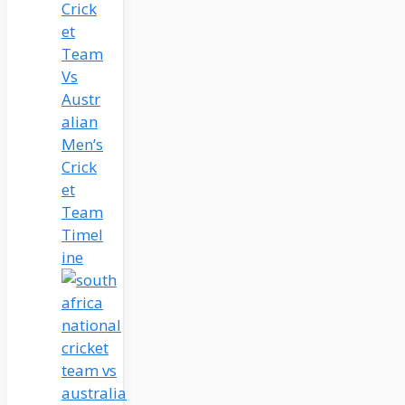
Crick
et
Team
Vs
Austr
alian
Men’s
Crick
et
Team
Timel
ine