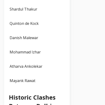
Shardul Thakur
Quinton de Kock
Danish Malewar
Mohammad Izhar
Atharva Ankolekar
Mayank Rawat
Historic Clashes