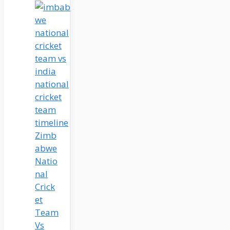
Zimb
abwe
Natio
nal
Crick
et
Team
Vs