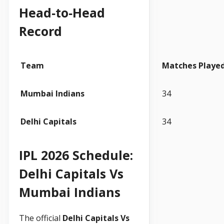
Head‑to‑Head
Record
Team
Matches Playe
Mumbai Indians
34
Delhi Capitals
34
IPL 2026 Schedule:
Delhi Capitals Vs
Mumbai Indians
The official
Delhi Capitals Vs