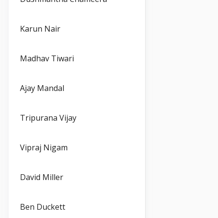
Karun Nair
Madhav Tiwari
Ajay Mandal
Tripurana Vijay
Vipraj Nigam
David Miller
Ben Duckett