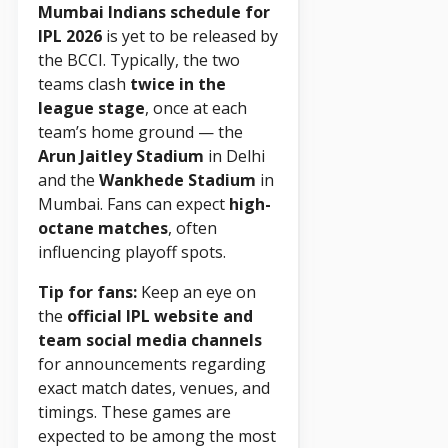
Mumbai Indians schedule for
IPL 2026
is yet to be released by
the BCCI. Typically, the two
teams clash
twice in the
league stage
, once at each
team’s home ground — the
Arun Jaitley Stadium
in Delhi
and the
Wankhede Stadium
in
Mumbai. Fans can expect
high-
octane matches
, often
influencing playoff spots.
Tip for fans:
Keep an eye on
the
official IPL website and
team social media channels
for announcements regarding
exact match dates, venues, and
timings. These games are
expected to be among the most