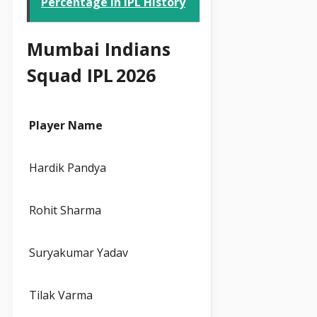
Percentage in IPL History
Mumbai Indians
Squad IPL 2026
Player Name
Hardik Pandya
Rohit Sharma
Suryakumar Yadav
Tilak Varma