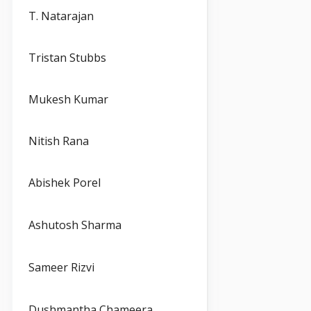
T. Natarajan
Tristan Stubbs
Mukesh Kumar
Nitish Rana
Abishek Porel
Ashutosh Sharma
Sameer Rizvi
Dushmantha Chameera