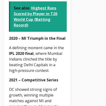
See also
Highest Runs
Scored by Player in T20
World Cup {Batting
Record}
2020 – MI Triumph in the Final
A defining moment came in the
IPL 2020 final
, where Mumbai
Indians clinched the title by
beating Delhi Capitals in a
high‑pressure contest.
2021 – Competitive Series
DC showed strong signs of
growth, winning multiple
matches against MI and