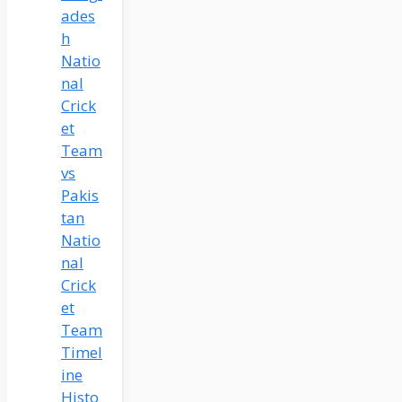
ades
h
Natio
nal
Crick
et
Team
vs
Pakis
tan
Natio
nal
Crick
et
Team
Timel
ine
Histo