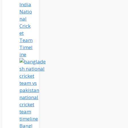
India
Natio
nal
Crick
et
Team
Timel
ine
Bangl