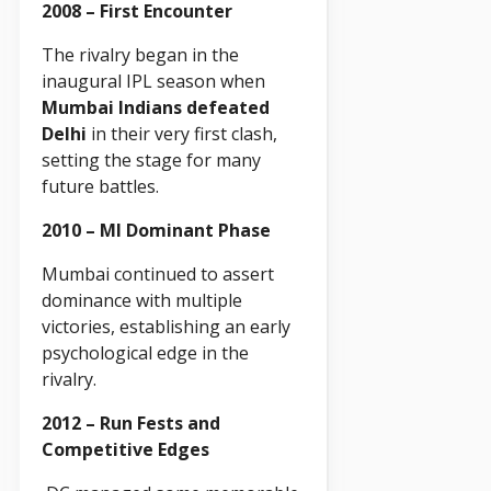
2008 – First Encounter
The rivalry began in the
inaugural IPL season when
Mumbai Indians defeated
Delhi
in their very first clash,
setting the stage for many
future battles.
2010 – MI Dominant Phase
Mumbai continued to assert
dominance with multiple
victories, establishing an early
psychological edge in the
rivalry.
2012 – Run Fests and
Competitive Edges