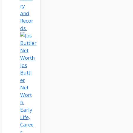
ry
and
Recor
ds
Jos
Buttl
er
Net
Wort
h,
Early
Life,
Caree
r,