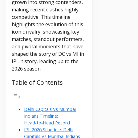
grown into strong contenders,
making recent clashes highly
competitive. This timeline
highlights the evolution of this
iconic rivalry, showcasing key
matches, standout performers,
and pivotal moments that have
shaped the story of DC vs MI in
IPL history, leading up to the
2026 season.
Table of Contents
Delhi Capitals Vs Mumbai
Indians Timeline:
Head‑to‑Head Record
IPL 2026 Schedule: Delhi
Capitals Vs Mumbai Indians