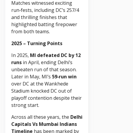
Matches witnessed exciting
run‑fests, including DC’s 257/4
and thrilling finishes that
highlighted batting firepower
from both teams.
2025 – Turning Points
In 2025,
MI defeated DC by 12
runs
in April, ending Delhi’s
unbeaten run of that season.
Later in May, MI’s
59‑run win
over DC at the Wankhede
Stadium knocked DC out of
playoff contention despite their
strong start.
Across all these years, the
Delhi
Capitals Vs Mumbai Indians
Timeline
has been marked by