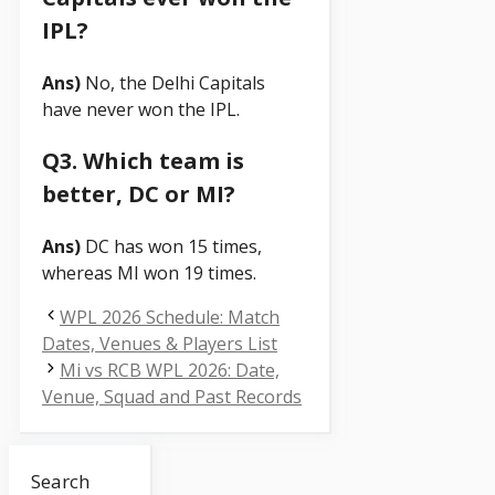
IPL?
Ans)
No, the Delhi Capitals
have never won the IPL.
Q3. Which team is
better, DC or MI?
Ans)
DC has won 15 times,
whereas MI won 19 times.
WPL 2026 Schedule: Match
Dates, Venues & Players List
Mi vs RCB WPL 2026: Date,
Venue, Squad and Past Records
Search