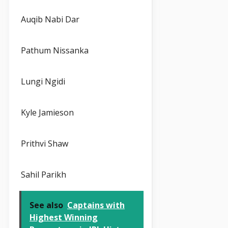
Auqib Nabi Dar
Pathum Nissanka
Lungi Ngidi
Kyle Jamieson
Prithvi Shaw
Sahil Parikh
See also
Captains with
Highest Winning