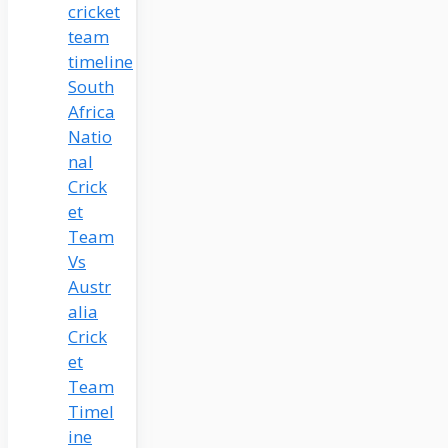
South
Africa
Natio
nal
Crick
et
Team
Vs
Austr
alia
Crick
et
Team
Timel
ine