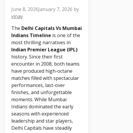
June 8, 2026
January 7, 2026
by
vinay
The
Delhi Capitals Vs Mumbai
Indians Timeline
is one of the
most thrilling narratives in
Indian Premier League (IPL)
history. Since their first
encounter in 2008, both teams
have produced high-octane
matches filled with spectacular
performances, last-over
finishes, and unforgettable
moments. While Mumbai
Indians dominated the early
seasons with experienced
leadership and star players,
Delhi Capitals have steadily