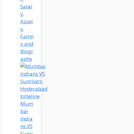
Salar
y,
Asset
s,
Famil
y and
Biogr
aphy
Mum
bai
India
ns VS
Sunri