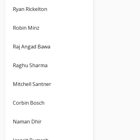
Ryan Rickelton
Robin Minz
Raj Angad Bawa
Raghu Sharma
Mitchell Santner
Corbin Bosch
Naman Dhir