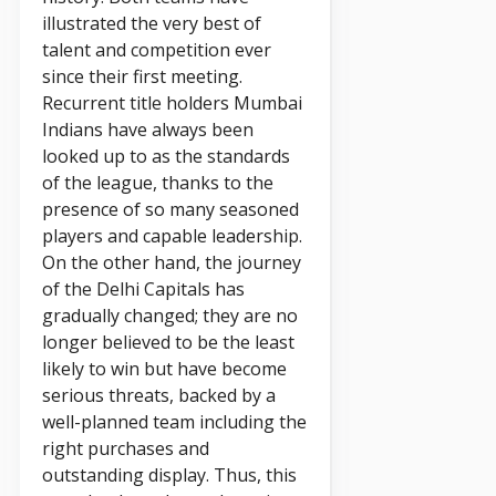
illustrated the very best of
talent and competition ever
since their first meeting.
Recurrent title holders Mumbai
Indians have always been
looked up to as the standards
of the league, thanks to the
presence of so many seasoned
players and capable leadership.
On the other hand, the journey
of the Delhi Capitals has
gradually changed; they are no
longer believed to be the least
likely to win but have become
serious threats, backed by a
well-planned team including the
right purchases and
outstanding display. Thus, this