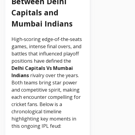
Between Delhi
Capitals and
Mumbai Indians
High‑scoring edge‑of‑the‑seats
games, intense final overs, and
battles that influenced playoff
positions have defined the
Delhi Capitals Vs Mumbai
Indians
rivalry over the years.
Both teams bring star power
and competitive spirit, making
each encounter compelling for
cricket fans. Below is a
chronological timeline
highlighting key moments in
this ongoing IPL feud: