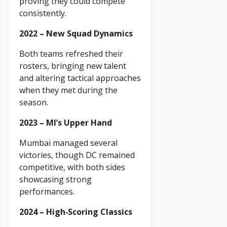
proving they could compete
consistently.
2022 – New Squad Dynamics
Both teams refreshed their
rosters, bringing new talent
and altering tactical approaches
when they met during the
season.
2023 – MI’s Upper Hand
Mumbai managed several
victories, though DC remained
competitive, with both sides
showcasing strong
performances.
2024 – High‑Scoring Classics