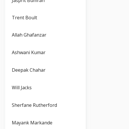
Jasprit Bumrah
Trent Boult
Allah Ghafanzar
Ashwani Kumar
Deepak Chahar
Will Jacks
Sherfane Rutherford
Mayank Markande