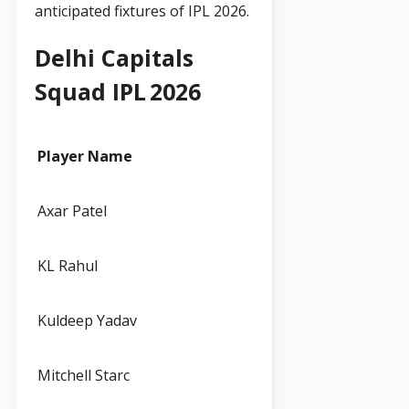
anticipated fixtures of IPL 2026.
Delhi Capitals
Squad IPL 2026
Player Name
Axar Patel
KL Rahul
Kuldeep Yadav
Mitchell Starc