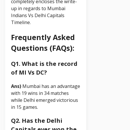
completely encloses the write-
up in regards to Mumbai
Indians Vs Delhi Capitals
Timeline.
Frequently Asked
Questions (FAQs):
Q1. What is the record
of MI Vs DC?
Ans)
Mumbai has an advantage
with 19 wins in 34 matches
while Delhi emerged victorious
in 15 games.
Q2. Has the Delhi
Capitals ever won the