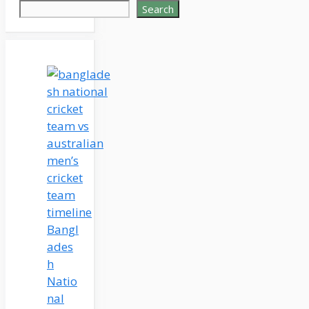
Search
Bangl
ades
h
Natio
nal