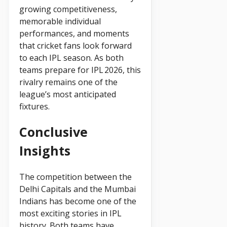
growing competitiveness,
memorable individual
performances, and moments
that cricket fans look forward
to each IPL season. As both
teams prepare for IPL 2026, this
rivalry remains one of the
league’s most anticipated
fixtures.
Conclusive
Insights
The competition between the
Delhi Capitals and the Mumbai
Indians has become one of the
most exciting stories in IPL
history. Both teams have