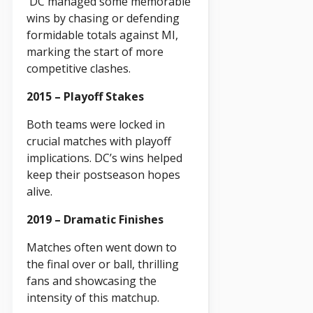
DC managed some memorable
wins by chasing or defending
formidable totals against MI,
marking the start of more
competitive clashes.
2015 – Playoff Stakes
Both teams were locked in
crucial matches with playoff
implications. DC’s wins helped
keep their postseason hopes
alive.
2019 – Dramatic Finishes
Matches often went down to
the final over or ball, thrilling
fans and showcasing the
intensity of this matchup.