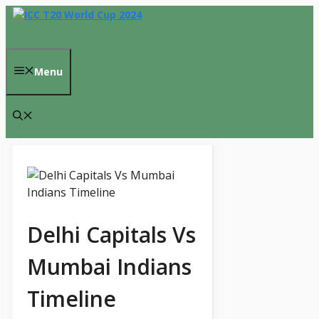
Skip
to
content
Menu
Delhi Capitals Vs
Mumbai Indians
Timeline