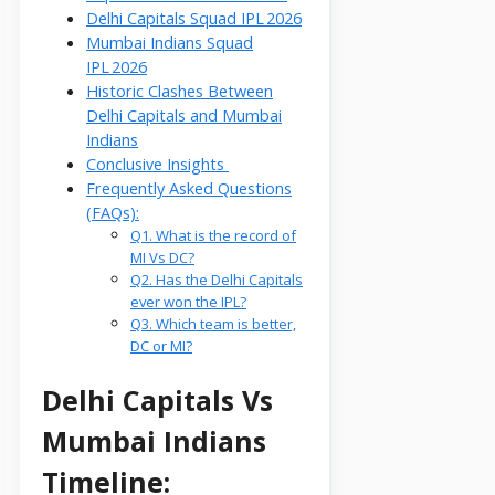
Delhi Capitals Squad IPL 2026
Mumbai Indians Squad
IPL 2026
Historic Clashes Between
Delhi Capitals and Mumbai
Indians
Conclusive Insights
Frequently Asked Questions
(FAQs):
Q1. What is the record of
MI Vs DC?
Q2. Has the Delhi Capitals
ever won the IPL?
Q3. Which team is better,
DC or MI?
Delhi Capitals Vs
Mumbai Indians
Timeline: