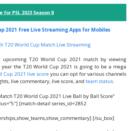
 for PSL 2023 Season 8
up 2021 Free Live Streaming Apps for Mobiles
eir upcoming T20 World Cup 2021 match by viewing
is year the T20 World Cup 2021 is going to be a mega
 Cup 2021 live score
you can opt for various channels
ghts, live commentary, live score, and
team status.
Match T20 World Cup 2021 Live Ball by Ball Score”
dius=”5″] [match-detail series_id=2852
erships,show_teams,show_commentary] [/su_box]