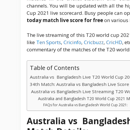
channels. You will be updated with all the h
Cup 2021 live scorecard. Busy people can op
today match live score for free
on various
The live streaming of this T20 world cup 202
like
Ten Sports
,
Cricinfo
,
Cricbuzz
,
CricHD
, e
commentary of the matches of the T20 world
Table of Contents
Australia vs Bangladesh Live T20 World Cup 20
34th Match: Australia vs Bangladesh Live Scor
Australia vs Bangladesh Live Streaming T20 W
Australia and Bangladesh T20 World Cup 2021 M
FAQs for Australia vs Bangladesh World Cup 2021:
Australia vs Banglades