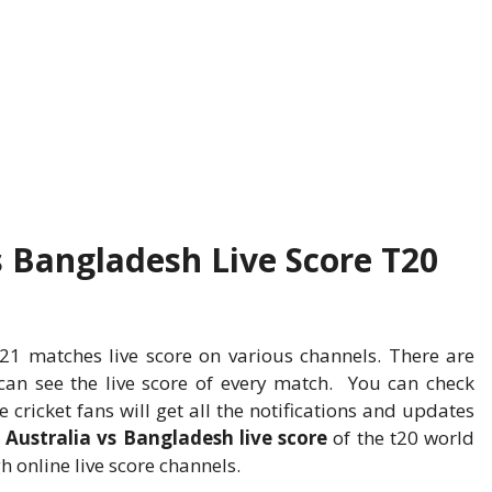
s Bangladesh Live Score T20
1 matches live score on various channels. There are
an see the live score of every match. You can check
he cricket fans will get all the notifications and updates
e
Australia vs Bangladesh live score
of the t20 world
 online live score channels.