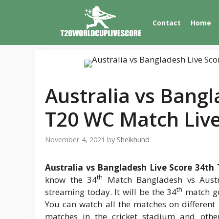
Skip
to
Contact
Home
content
Australia vs Bangl
T20 WC Match Liv
November 4, 2021
by
Sheikhuhd
Australia vs Bangladesh Live Score 34th
th
know the 34
Match Bangladesh vs Austra
th
streaming today. It will be the 34
match go
You can watch all the matches on different 
matches in the cricket stadium and othe