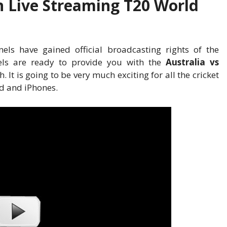
h Live Streaming T20 World
ls have gained official broadcasting rights of the
nels are ready to provide you with the
Australia vs
. It is going to be very much exciting for all the cricket
id and iPhones.