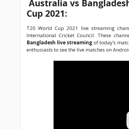
Australia vs Banglades
Cup 2021:
T20 World Cup 2021 live streaming channe
International Cricket Council. These chan
Bangladesh live streaming
of today’s match
enthusiasts to see the live matches on Andro