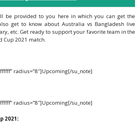
l be provided to you here in which you can get the
also get to know about Australia vs Bangladesh live
ary, etc. Get ready to support your favorite team in the
d Cup 2021 match.
ffffff” radius=”8″]Upcoming[/su_note]
ffffff” radius=”8″]Upcoming[/su_note]
p 2021: