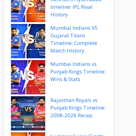
timeline: IPL Rival
History
Mumbai Indians VS
Gujarat Titans
Timeline: Complete
Match History
Mumbai Indians vs
Punjab Kings Timeline:
Wins & Stats
Rajasthan Royals vs
Punjab Kings Timeline:
2008‑2026 Recap