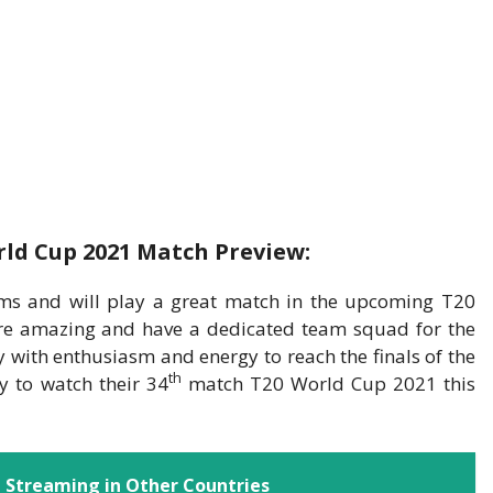
ld Cup 2021 Match Preview:
ms and will play a great match in the upcoming T20
e amazing and have a dedicated team squad for the
y with enthusiasm and energy to reach the finals of the
th
 to watch their 34
match T20 World Cup 2021 this
 Streaming in Other Countries