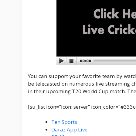
You can support your favorite team by watch
be telecasted on numerous live streaming c
in their upcoming T20 World Cup match. The 
[su_list icon=”icon: server” icon_color=”#333
Ten Sports
Daraz App Live