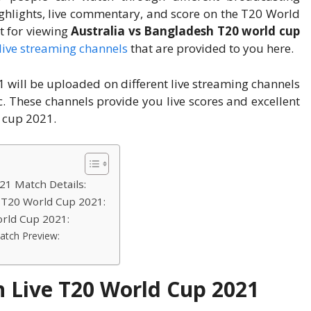
ighlights, live commentary, and score on the T20 World
t for viewing
Australia vs Bangladesh T20 world cup
live streaming channels
that are provided to you here.
1 will be uploaded on different live streaming channels
tc. These channels provide you live scores and excellent
 cup 2021.
21 Match Details:
e T20 World Cup 2021:
orld Cup 2021:
atch Preview:
h Live T20 World Cup 2021