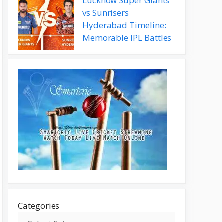
Lucknow Super Giants
vs Sunrisers
Hyderabad Timeline:
Memorable IPL Battles
Categories