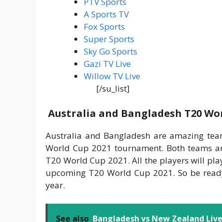
PTV Sports
A Sports TV
Fox Sports
Super Sports
Sky Go Sports
Gazi TV Live
Willow TV Live
[/su_list]
Australia and Bangladesh T20 Wor
Australia and Bangladesh are amazing tea
World Cup 2021 tournament. Both teams ar
T20 World Cup 2021. All the players will pla
upcoming T20 World Cup 2021. So be ready
year.
See also
Bangladesh vs New Zealand Live