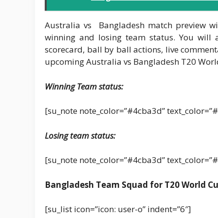
Australia vs Bangladesh match preview wil
winning and losing team status. You will 
scorecard, ball by ball actions, live comment
upcoming Australia vs Bangladesh T20 Worl
Winning Team status:
[su_note note_color=”#4cba3d” text_color=”#
Losing team status:
[su_note note_color=”#4cba3d” text_color=”#
Bangladesh Team Squad for T20 World Cu
[su_list icon=”icon: user-o” indent=”6″]