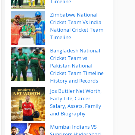
Timeline
Zimbabwe National
Cricket Team Vs India
National Cricket Team
Timeline
Bangladesh National
Cricket Team vs
Pakistan National
Cricket Team Timeline
History and Records
Jos Buttler Net Worth,
Early Life, Career,
Salary, Assets, Family
and Biography
Mumbai Indians VS
Sunrisers Hyderabad