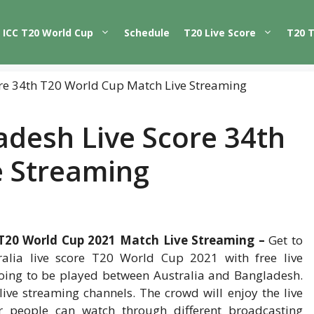
ICC T20 World Cup
Schedule
T20 Live Score
T20 
adesh Live Score 34th
e Streaming
 T20 World Cup 2021 Match Live Streaming –
Get to
lia live score T20 World Cup 2021 with free live
ing to be played between Australia and Bangladesh.
live streaming channels. The crowd will enjoy the live
r people can watch through different broadcasting