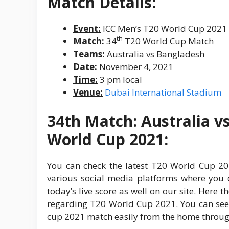
Match Details:
Event:
ICC Men’s T20 World Cup 2021
th
Match:
34
T20 World Cup Match
Teams:
Australia vs Bangladesh
Date:
November 4, 2021
Time:
3 pm local
Venue:
Dubai International Stadium
34th Match: Australia v
World Cup 2021:
You can check the latest T20 World Cup 202
various social media platforms where you c
today’s live score as well on our site. Here t
regarding T20 World Cup 2021. You can se
cup 2021 match easily from the home through