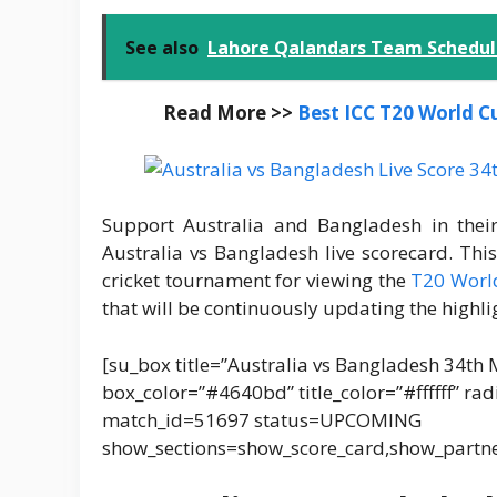
See also
Lahore Qalandars Team Schedule
Read More >>
Best ICC T20 World C
Support Australia and Bangladesh in th
Australia vs Bangladesh live scorecard. Th
cricket tournament for viewing the
T20 World
that will be continuously updating the highli
[su_box title=”Australia vs Bangladesh 34th 
box_color=”#4640bd” title_color=”#ffffff” ra
match_id=51697 status=UPCOMING
show_sections=show_score_card,show_partn