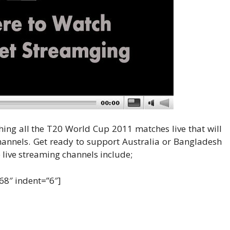
ing all the T20 World Cup 2011 matches live that will
hannels. Get ready to support Australia or Bangladesh
live streaming channels include;
c68″ indent=”6″]