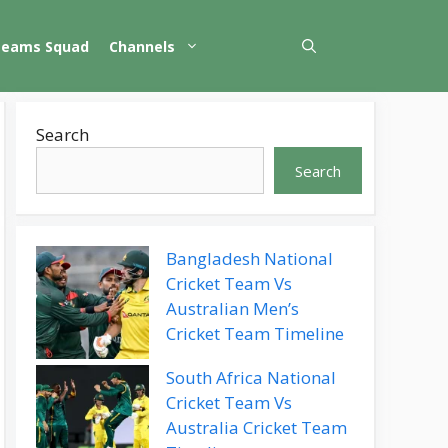
Teams Squad
Channels
Search
Search
Bangladesh National
Cricket Team Vs
Australian Men’s
Cricket Team Timeline
South Africa National
Cricket Team Vs
Australia Cricket Team