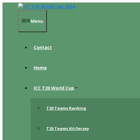
Skip
to
content
Menu
Contact
Home
ICC T20 World Cup
T20 Teams Ranking
T20 Teams Kit/Jersey