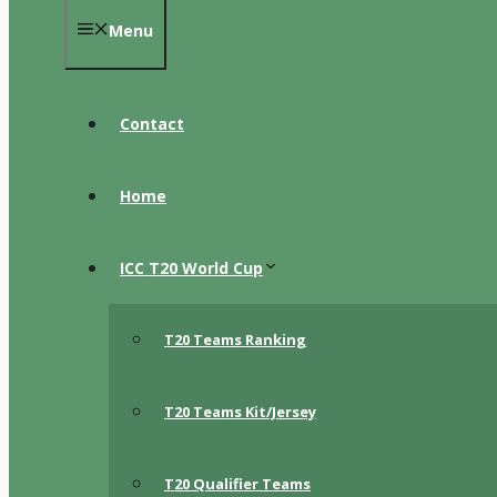
Menu
Contact
Home
ICC T20 World Cup
T20 Teams Ranking
T20 Teams Kit/Jersey
T20 Qualifier Teams