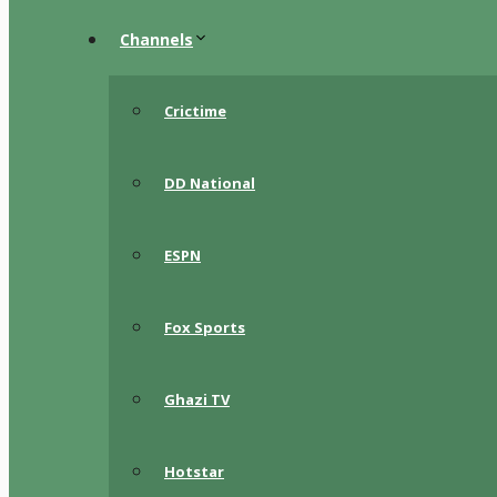
Channels
Crictime
DD National
ESPN
Fox Sports
Ghazi TV
Hotstar