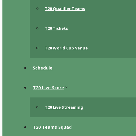
T20 Qualifier Teams
T20 Tickets
T20 World Cup Venue
Schedule
T20 Live Score
T20 Live Streaming
T20 Teams Squad