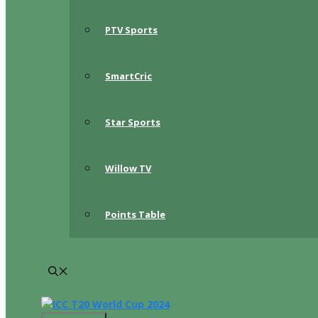
PTV Sports
SmartCric
Star Sports
Willow TV
Points Table