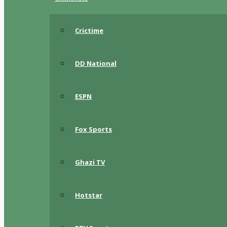
Crictime
DD National
ESPN
Fox Sports
Ghazi TV
Hotstar