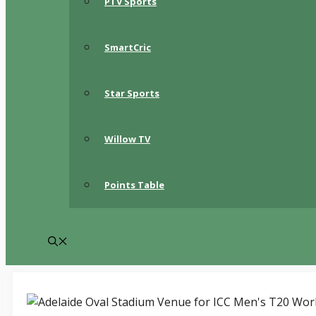
PTV Sports
SmartCric
Star Sports
Willow TV
Points Table