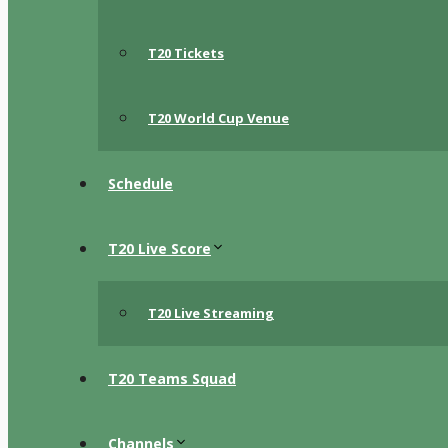
T20 Tickets
T20 World Cup Venue
Schedule
T20 Live Score
T20 Live Streaming
T20 Teams Squad
Channels