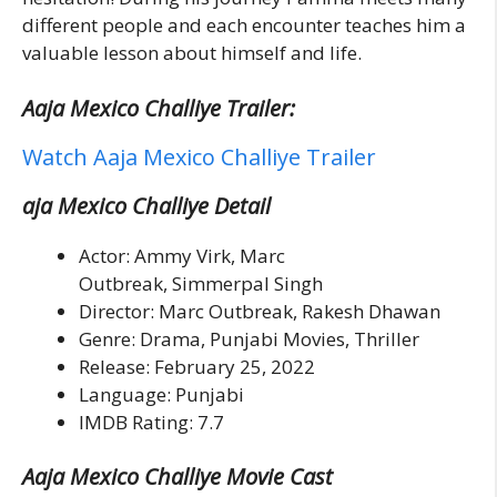
different people and each encounter teaches him a
valuable lesson about himself and life.
Aaja Mexico Challiye Trailer:
Watch Aaja Mexico Challiye Trailer
aja Mexico Challiye Detail
Actor: Ammy Virk, Marc
Outbreak, Simmerpal Singh
Director: Marc Outbreak, Rakesh Dhawan
Genre: Drama, Punjabi Movies, Thriller
Release: February 25, 2022
Language: Punjabi
IMDB Rating: 7.7
Aaja Mexico Challiye Movie Cast