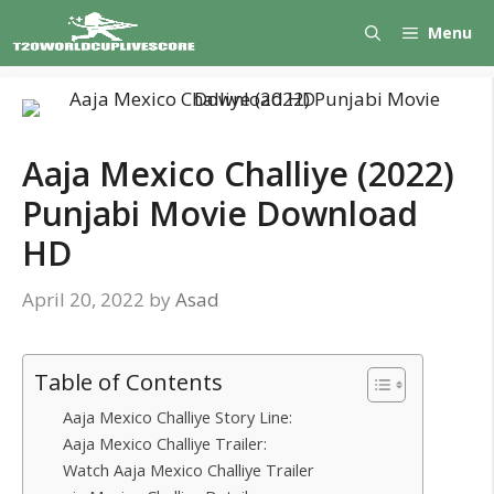
Skip
Menu
to
content
Aaja Mexico Challiye (2022)
Punjabi Movie Download
HD
April 20, 2022
by
Asad
Table of Contents
Aaja Mexico Challiye Story Line:
Aaja Mexico Challiye Trailer:
Watch Aaja Mexico Challiye Trailer