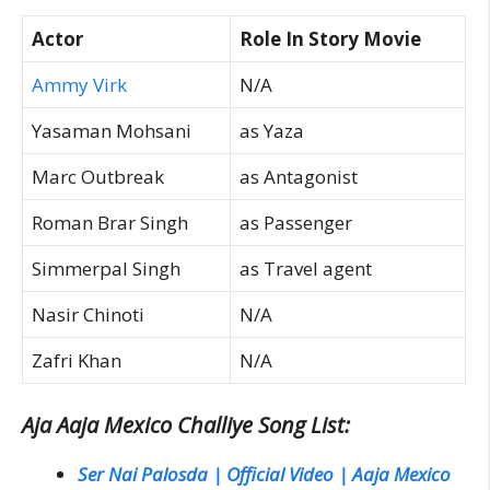
Actor
Role In Story Movie
Ammy Virk
N/A
Yasaman Mohsani
as Yaza
Marc Outbreak
as Antagonist
Roman Brar Singh
as Passenger
Simmerpal Singh
as Travel agent
Nasir Chinoti
N/A
Zafri Khan
N/A
Aja Aaja Mexico Challiye Song List:
Ser Nai Palosda | Official Video | Aaja Mexico