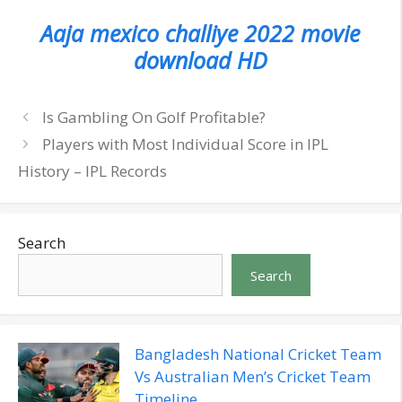
Aaja mexico challiye 2022 movie
download HD
Is Gambling On Golf Profitable?
Players with Most Individual Score in IPL
History – IPL Records
Search
Search
Bangladesh National Cricket Team
Vs Australian Men’s Cricket Team
Timeline