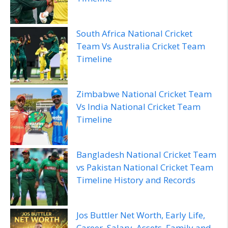
South Africa National Cricket
Team Vs Australia Cricket Team
Timeline
Zimbabwe National Cricket Team
Vs India National Cricket Team
Timeline
Bangladesh National Cricket Team
vs Pakistan National Cricket Team
Timeline History and Records
Jos Buttler Net Worth, Early Life,
Career, Salary, Assets, Family and