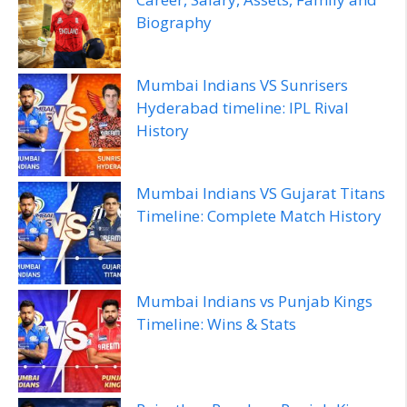
Biography
Mumbai Indians VS Sunrisers
Hyderabad timeline: IPL Rival
History
Mumbai Indians VS Gujarat Titans
Timeline: Complete Match History
Mumbai Indians vs Punjab Kings
Timeline: Wins & Stats