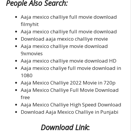
People Also Search:
Aaja mexico challiye full movie download
filmyhit
Aaja mexico challiye full movie download
Download aaja mexico challiye movie
Aaja mexico challiye movie download
9xmovies
Aaja mexico challiye movie download HD
Aaja mexico chaliye full movie download in
1080
Aaja Mexico Challiye 2022 Movie in 720p
Aaja Mexico Challiye Full Movie Download
free
Aaja Mexico Challiye High Speed Download
Download Aaja Mexico Challiye in Punjabi
Download Link
: