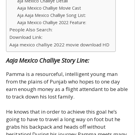
aja Mexico Challiye Detail
Aaja Mexico Challiye Movie Cast
Aja Aaja Mexico Challiye Song List:
Aaja Mexico Challiye 2022 Feature:
People Also Search:
Download Link:
Aaja mexico challiye 2022 movie download HD
Aaja Mexico Challiye Story Line:
Pamma is a resourceful, intelligent young man
from the plains of Punjab who hopes to one day
earn enough money as a flight attendant to be able
to track down his lost family.
He knows that in order to achieve this goal he’s
going to have to travel a long way on foot but he
grabs his backpack and heads off without
hesitation! During his journey Pamma meets many