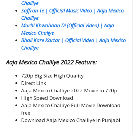
Challiye
Saffran Te | Official Music Video | Aaja Mexico
Challiye
Marhi Khwabaan Di (Official Video) | Aaja
Mexico Chaliye
Bhali Kare Kartar | Official Video | Aaja Mexico
Challiye
Aaja Mexico Challiye 2022 Feature:
720p Big Size High Quality
Direct Link
Aaja Mexico Challiye 2022 Movie in 720p
High Speed Download
Aaja Mexico Challiye Full Movie Download
free
Download Aaja Mexico Challiye in Punjabi