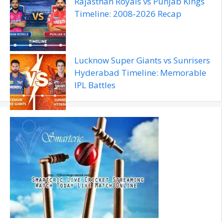
Rajasthan Royals vs Punjab Kings
Timeline: 2008‑2026 Recap
Lucknow Super Giants vs Sunrisers
Hyderabad Timeline: Memorable
IPL Battles