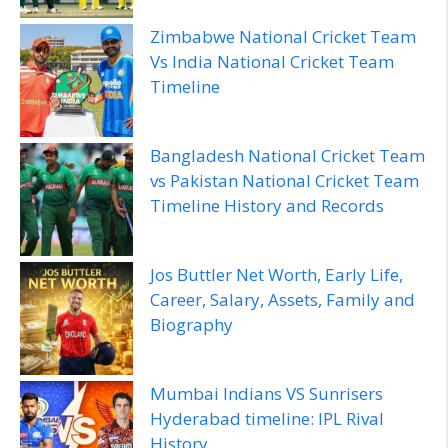
Zimbabwe National Cricket Team
Vs India National Cricket Team
Timeline
Bangladesh National Cricket Team
vs Pakistan National Cricket Team
Timeline History and Records
Jos Buttler Net Worth, Early Life,
Career, Salary, Assets, Family and
Biography
Mumbai Indians VS Sunrisers
Hyderabad timeline: IPL Rival
History