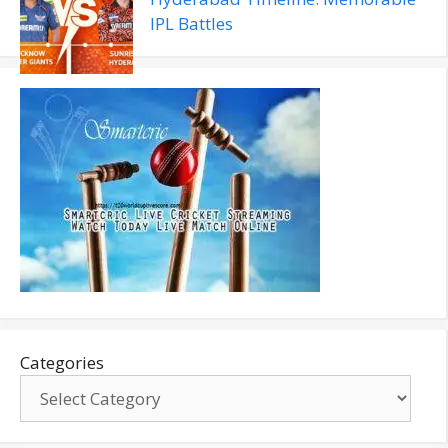
IPL Battles
Categories