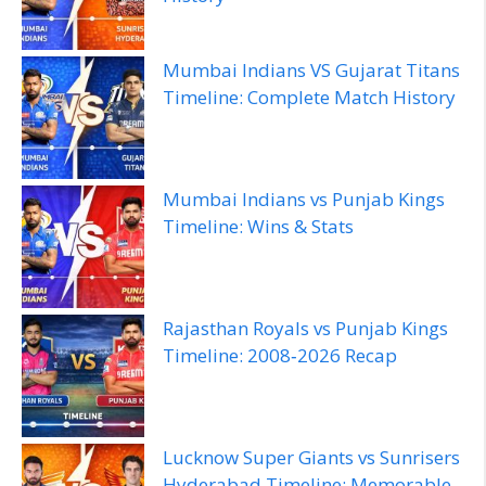
Mumbai Indians VS Gujarat Titans
Timeline: Complete Match History
Mumbai Indians vs Punjab Kings
Timeline: Wins & Stats
Rajasthan Royals vs Punjab Kings
Timeline: 2008‑2026 Recap
Lucknow Super Giants vs Sunrisers
Hyderabad Timeline: Memorable