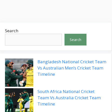
and your favorite TV shows without it
Search
Search
Bangladesh National Cricket Team
Vs Australian Men’s Cricket Team
Timeline
South Africa National Cricket
Team Vs Australia Cricket Team
Timeline