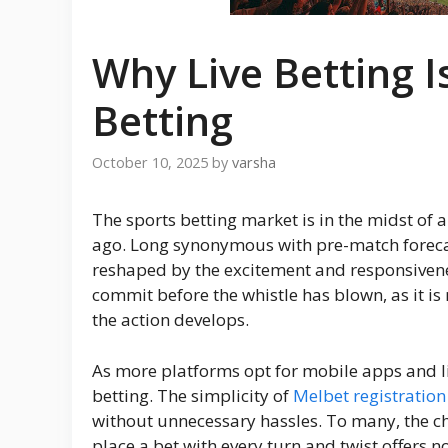
Why Live Betting 
Betting
October 10, 2025
by
varsha
The sports betting market is in the midst of 
ago. Long synonymous with pre-match forecas
reshaped by the excitement and responsiveness 
commit before the whistle has blown, as it is 
the action develops.
As more platforms opt for mobile apps and li
betting. The simplicity of
Melbet registration
without unnecessary hassles. To many, the c
place a bet with every turn and twist offers not