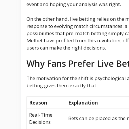
event and hoping your analysis was right.
On the other hand, live betting relies on the 
response to evolving match circumstances: a b
possibilities that pre-match betting simply 
Melbet have profited from this revolution, off
users can make the right decisions.
Why Fans Prefer Live Be
The motivation for the shift is psychological
betting gives them exactly that.
Reason
Explanation
Real-Time
Bets can be placed as the
Decisions