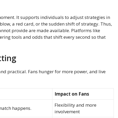
moment. It supports individuals to adjust strategies in
low, a red card, or the sudden shift of strategy. Thus,
cannot provide are made available. Platforms like
ering tools and odds that shift every second so that
tting
 and practical. Fans hunger for more power, and live
Impact on Fans
Flexibility and more
 match happens.
involvement