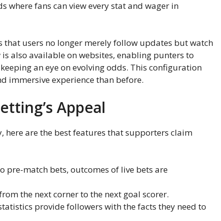
ds where fans can view every stat and wager in
es that users no longer merely follow updates but watch
w is also available on websites, enabling punters to
keeping an eye on evolving odds. This configuration
and immersive experience than before.
Betting’s Appeal
y, here are the best features that supporters claim
 pre-match bets, outcomes of live bets are
rom the next corner to the next goal scorer.
atistics provide followers with the facts they need to