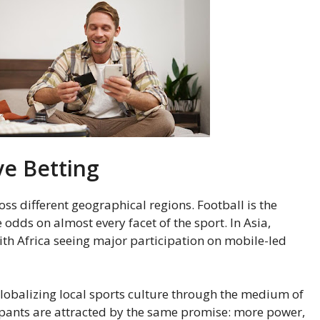
ve Betting
oss different geographical regions. Football is the
odds on almost every facet of the sport. In Asia,
with Africa seeing major participation on mobile-led
 globalizing local sports culture through the medium of
ipants are attracted by the same promise: more power,