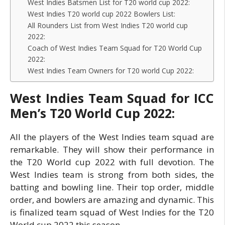
West Indies Batsmen List for T20 world cup 2022:
West Indies T20 world cup 2022 Bowlers List:
All Rounders List from West Indies T20 world cup
2022:
Coach of West Indies Team Squad for T20 World Cup
2022:
West Indies Team Owners for T20 world Cup 2022:
West Indies Team Squad for ICC
Men’s T20 World Cup 2022:
All the players of the West Indies team squad are
remarkable. They will show their performance in
the T20 World cup 2022 with full devotion. The
West Indies team is strong from both sides, the
batting and bowling line. Their top order, middle
order, and bowlers are amazing and dynamic. This
is finalized team squad of West Indies for the T20
World cup 2022 this season.