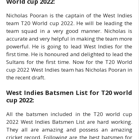
World cup 2022:
Nicholas Pooran is the captain of the West Indies
team T20 World cup 2022. He will be leading the
team squad in a very good manner. Nicholas is
accurate and very helpful in making the team more
powerful. He is going to lead West Indies for the
first time. He is honoured and delighted to lead the
Sultans for the first time. Now for the T20 World
cup 2022 West Indies team has Nicholas Pooran in
the recent draft.
West Indies Batsmen List for T20 world
cup 2022:
All the batsmen included in the T20 world cup
2022 West Indies Batsmen List are hard working.
They all are amazing and possess an amazing
cricket record. Following are the best batsmen for