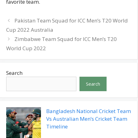
favorite team.
Pakistan Team Squad for ICC Men’s T20 World
Cup 2022 Australia
Zimbabwe Team Squad for ICC Men’s T20
World Cup 2022
Search
Search
Bangladesh National Cricket Team
Vs Australian Men’s Cricket Team
Timeline