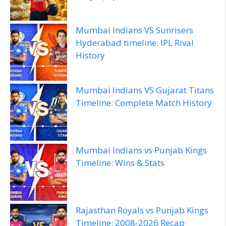
Mumbai Indians VS Sunrisers
Hyderabad timeline: IPL Rival
History
Mumbai Indians VS Gujarat Titans
Timeline: Complete Match History
Mumbai Indians vs Punjab Kings
Timeline: Wins & Stats
Rajasthan Royals vs Punjab Kings
Timeline: 2008‑2026 Recap