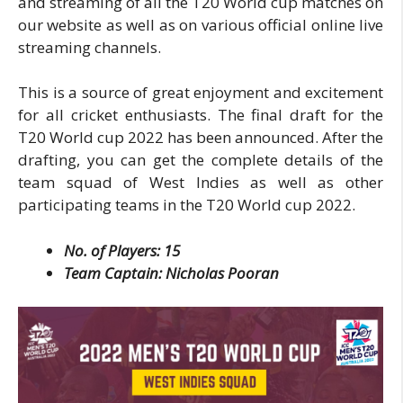
and streaming of all the T20 World cup matches on
our website as well as on various official online live
streaming channels.
This is a source of great enjoyment and excitement
for all cricket enthusiasts. The final draft for the
T20 World cup 2022 has been announced. After the
drafting, you can get the complete details of the
team squad of West Indies as well as other
participating teams in the T20 World cup 2022.
No. of Players: 15
Team Captain: Nicholas Pooran