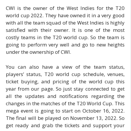
CWI is the owner of the West Indies for the T20
world cup 2022. They have owned it in a very good
with all the team squad of the West Indies is highly
satisfied with their owner. It is one of the most
costly teams in the T20 world cup. So the team is
going to perform very well and go to new heights
under the ownership of CWI.
You can also have a view of the team status,
players’ status, T20 world cup schedule, venues,
ticket buying, and pricing of the world cup this
year from our page. So just stay connected to get
all the updates and notifications regarding the
changes in the matches of the T20 World Cup. This
mega event is going to start on October 16, 2022.
The final will be played on November 13, 2022. So
get ready and grab the tickets and support your