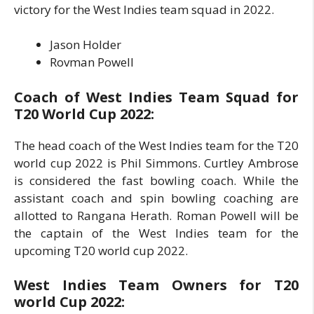
victory for the West Indies team squad in 2022.
Jason Holder
Rovman Powell
Coach of West Indies Team Squad for
T20 World Cup 2022:
The head coach of the West Indies team for the T20
world cup 2022 is Phil Simmons. Curtley Ambrose
is considered the fast bowling coach. While the
assistant coach and spin bowling coaching are
allotted to Rangana Herath. Roman Powell will be
the captain of the West Indies team for the
upcoming T20 world cup 2022.
West Indies Team Owners for T20
world Cup 2022: