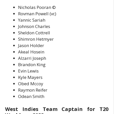
Nicholas Pooran ©
Rovman Powell (vc)
Yannic Sariah
Johnson Charles
Sheldon Cottrell
Shimron Hetmyer
Jason Holder
Akeal Hosein
Alzarri Joseph
Brandon King
Evin Lewis
Kyle Mayers
Obed Mccoy
Raymon Reifer
Odean Smith
West Indies Team Captain for T20