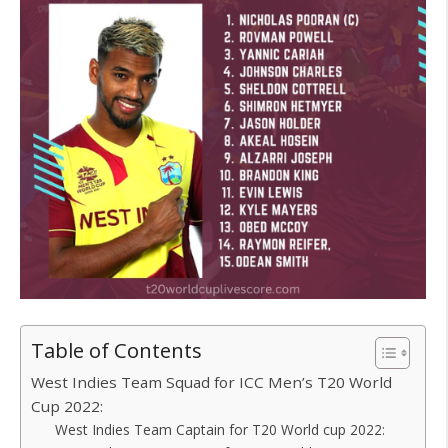
Table of Contents
West Indies Team Squad for ICC Men’s T20 World
Cup 2022:
West Indies Team Captain for T20 World cup 2022: