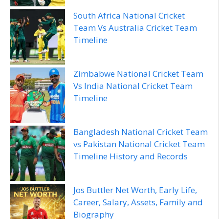
South Africa National Cricket
Team Vs Australia Cricket Team
Timeline
Zimbabwe National Cricket Team
Vs India National Cricket Team
Timeline
Bangladesh National Cricket Team
vs Pakistan National Cricket Team
Timeline History and Records
Jos Buttler Net Worth, Early Life,
Career, Salary, Assets, Family and
Biography