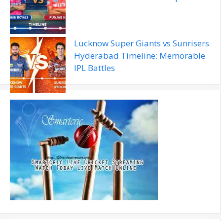
Lucknow Super Giants vs Sunrisers
Hyderabad Timeline: Memorable
IPL Battles