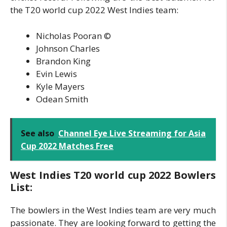
the T20 world cup 2022 West Indies team:
Nicholas Pooran ©
Johnson Charles
Brandon King
Evin Lewis
Kyle Mayers
Odean Smith
See also
Channel Eye Live Streaming for Asia
Cup 2022 Matches Free
West Indies T20 world cup 2022 Bowlers
List:
The bowlers in the West Indies team are very much
passionate. They are looking forward to getting the