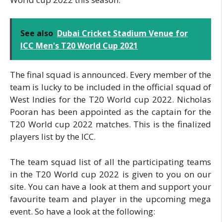
See also
Dubai Cricket Stadium Venue for
ICC Men's T20 World Cup 2021
The final squad is announced. Every member of the
team is lucky to be included in the official squad of
West Indies for the T20 World cup 2022. Nicholas
Pooran has been appointed as the captain for the
T20 World cup 2022 matches. This is the finalized
players list by the ICC.
The team squad list of all the participating teams
in the T20 World cup 2022 is given to you on our
site. You can have a look at them and support your
favourite team and player in the upcoming mega
event. So have a look at the following: