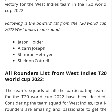
victory for the West Indies team in the T20 world
cup 2022.
Following is the bowlers’ list from the T20 world cup
2022 West Indies team squad:
Jason Holder
Alzarri Joseph
Shimron Hetmyer
Sheldon Cottrell
All Rounders List from West Indies T20
world cup 2022:
The team’s squads of all the participating teams
for the T20 world cup 2022 have been decided.
Considering the team squad for West Indies, its all-
rounders are amazing and passionate to get the