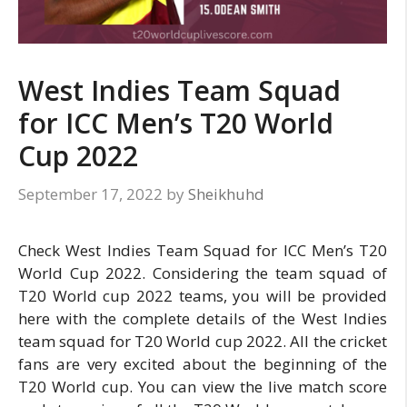
West Indies Team Squad
for ICC Men’s T20 World
Cup 2022
September 17, 2022
by
Sheikhuhd
Check West Indies Team Squad for ICC Men’s T20
World Cup 2022. Considering the team squad of
T20 World cup 2022 teams, you will be provided
here with the complete details of the West Indies
team squad for T20 World cup 2022. All the cricket
fans are very excited about the beginning of the
T20 World cup. You can view the live match score