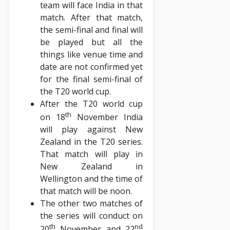
team will face India in that
match. After that match,
the semi-final and final will
be played but all the
things like venue time and
date are not confirmed yet
for the final semi-final of
the T20 world cup.
After the T20 world cup
th
on 18
November India
will play against New
Zealand in the T20 series.
That match will play in
New Zealand in
Wellington and the time of
that match will be noon.
The other two matches of
the series will conduct on
th
nd
20
November and 22