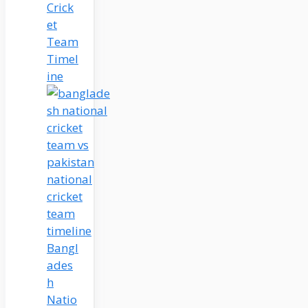
Crick
et
Team
Timel
ine
Bangl
ades
h
Natio