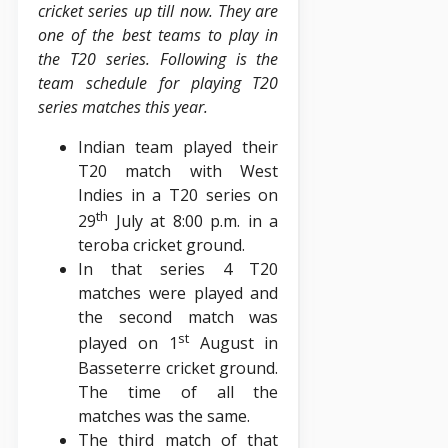
cricket series up till now. They are
one of the best teams to play in
the T20 series. Following is the
team schedule for playing T20
series matches this year.
Indian team played their
T20 match with West
Indies in a T20 series on
th
29
July at 8:00 p.m. in a
teroba cricket ground.
In that series 4 T20
matches were played and
the second match was
st
played on 1
August in
Basseterre cricket ground.
The time of all the
matches was the same.
The third match of that