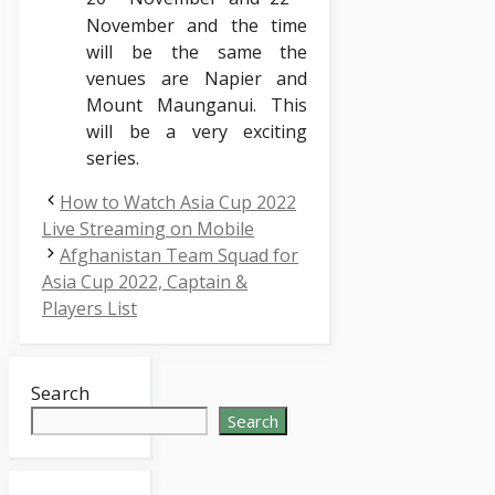
November and the time
will be the same the
venues are Napier and
Mount Maunganui. This
will be a very exciting
series.
How to Watch Asia Cup 2022
Live Streaming on Mobile
Afghanistan Team Squad for
Asia Cup 2022, Captain &
Players List
Search
Search