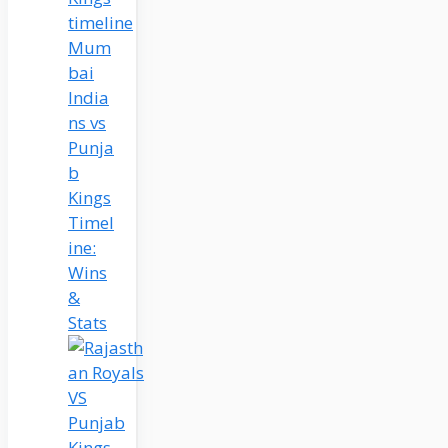
Mum
bai
India
ns vs
Punja
b
Kings
Timel
ine:
Wins
&
Stats