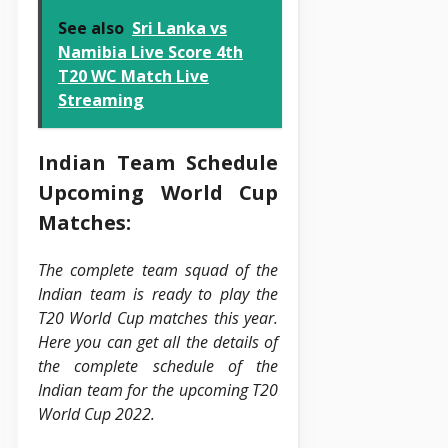
See also
Sri Lanka vs
Namibia Live Score 4th
T20 WC Match Live
Streaming
Indian Team Schedule
Upcoming World Cup
Matches:
The complete team squad of the
Indian team is ready to play the
T20 World Cup matches this year.
Here you can get all the details of
the complete schedule of the
Indian team for the upcoming T20
World Cup 2022.