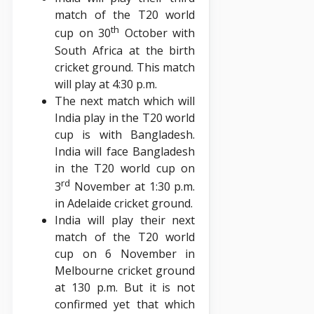
match of the T20 world
th
cup on 30
October with
South Africa at the birth
cricket ground. This match
will play at 4:30 p.m.
The next match which will
India play in the T20 world
cup is with Bangladesh.
India will face Bangladesh
in the T20 world cup on
rd
3
November at 1:30 p.m.
in Adelaide cricket ground.
India will play their next
match of the T20 world
cup on 6 November in
Melbourne cricket ground
at 130 p.m. But it is not
confirmed yet that which