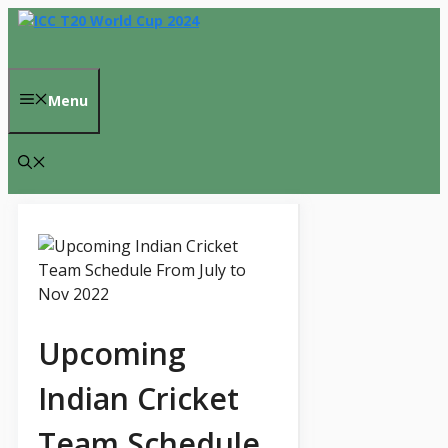
Skip
to
content
Menu
Upcoming
Indian Cricket
Team Schedule