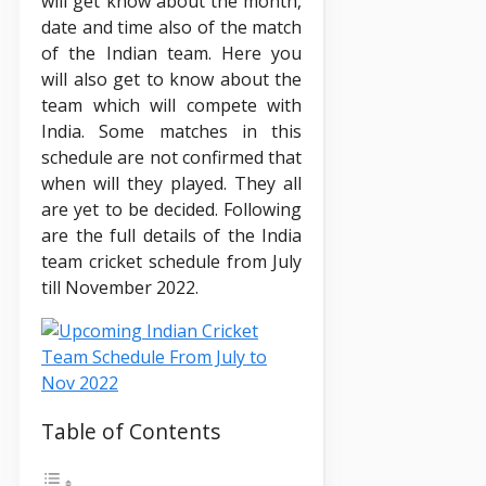
will get know about the month,
date and time also of the match
of the Indian team. Here you
will also get to know about the
team which will compete with
India. Some matches in this
schedule are not confirmed that
when will they played. They all
are yet to be decided. Following
are the full details of the India
team cricket schedule from July
till November 2022.
Table of Contents