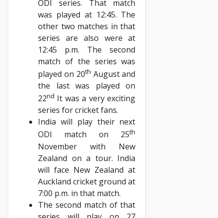
ODI series. That match
was played at 12:45. The
other two matches in that
series are also were at
12:45 p.m. The second
match of the series was
th
played on 20
August and
the last was played on
nd
22
It was a very exciting
series for cricket fans.
India will play their next
th
ODI match on 25
November with New
Zealand on a tour. India
will face New Zealand at
Auckland cricket ground at
7:00 p.m. in that match.
The second match of that
series will play on 27