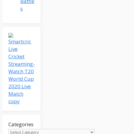
Battle
s
Categories