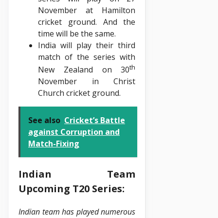
November at Hamilton
cricket ground. And the
time will be the same.
India will play their third
match of the series with
th
New Zealand on 30
November in Christ
Church cricket ground.
See also
Cricket’s Battle
against Corruption and
Match-Fixing
Indian Team
Upcoming T20 Series:
Indian team has played numerous