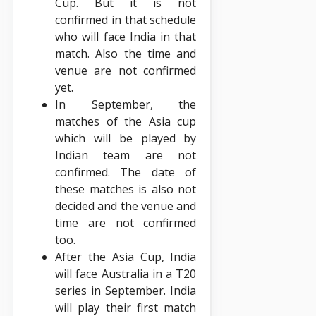
Cup. But it is not
confirmed in that schedule
who will face India in that
match. Also the time and
venue are not confirmed
yet.
In September, the
matches of the Asia cup
which will be played by
Indian team are not
confirmed. The date of
these matches is also not
decided and the venue and
time are not confirmed
too.
After the Asia Cup, India
will face Australia in a T20
series in September. India
will play their first match