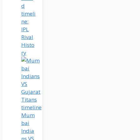
d
timeli
ne:
IPL
Rival
Histo
ry
Mum
bai
India
ns VS