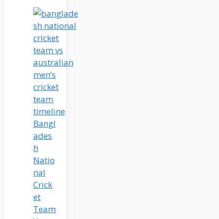
Bangl
ades
h
Natio
nal
Crick
et
Team