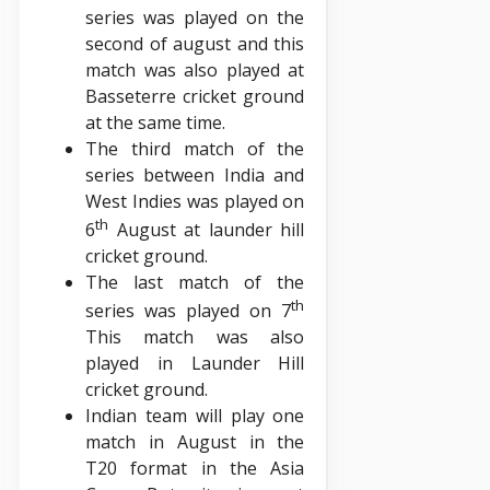
series was played on the
second of august and this
match was also played at
Basseterre cricket ground
at the same time.
The third match of the
series between India and
West Indies was played on
th
6
August at launder hill
cricket ground.
The last match of the
th
series was played on 7
This match was also
played in Launder Hill
cricket ground.
Indian team will play one
match in August in the
T20 format in the Asia