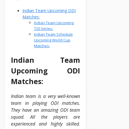
Indian Team Upcoming ODI
Matches:
Indian Team Upcoming
T20 Series:
Indian Team Schedule
Upcoming World Cup
Matches:
Indian Team
Upcoming ODI
Matches:
Indian team is a very well-known
team in playing ODI matches.
They have an amazing ODI team
squad. All the players are
experienced and highly skilled.