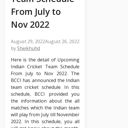
From July to
Nov 2022
August 29, 2022
August 26, 2022
by
Sheikhuhd
Here is the detail of Upcoming
Indian Cricket Team Schedule
From July to Nov 2022. The
BCCI has announced the Indian
team cricket schedule. In this
schedule, BCCI provided you
the information about the all
matches which the Indian team
will play from July till November
2022. In this schedule, you all