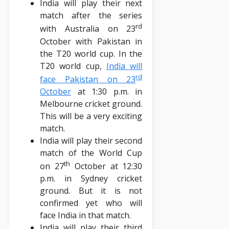
India will play their next
match after the series
rd
with Australia on 23
October with Pakistan in
the T20 world cup. In the
T20 world cup,
India will
rd
face Pakistan on 23
October
at 1:30 p.m. in
Melbourne cricket ground.
This will be a very exciting
match.
India will play their second
match of the World Cup
th
on 27
October at 12:30
p.m. in Sydney cricket
ground. But it is not
confirmed yet who will
face India in that match.
India will play their third