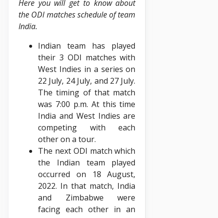
Here you will get to know about
the ODI matches schedule of team
India.
Indian team has played
their 3 ODI matches with
West Indies in a series on
22 July, 24 July, and 27 July.
The timing of that match
was 7:00 p.m. At this time
India and West Indies are
competing with each
other on a tour.
The next ODI match which
the Indian team played
occurred on 18 August,
2022. In that match, India
and Zimbabwe were
facing each other in an