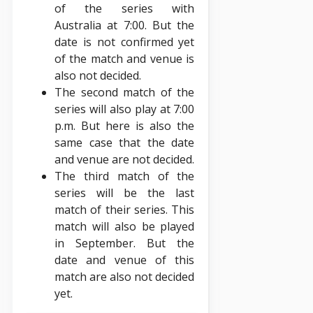
of the series with
Australia at 7:00. But the
date is not confirmed yet
of the match and venue is
also not decided.
The second match of the
series will also play at 7:00
p.m. But here is also the
same case that the date
and venue are not decided.
The third match of the
series will be the last
match of their series. This
match will also be played
in September. But the
date and venue of this
match are also not decided
yet.