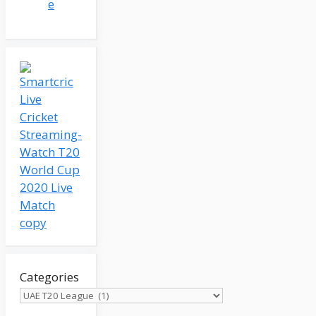
e
Categories