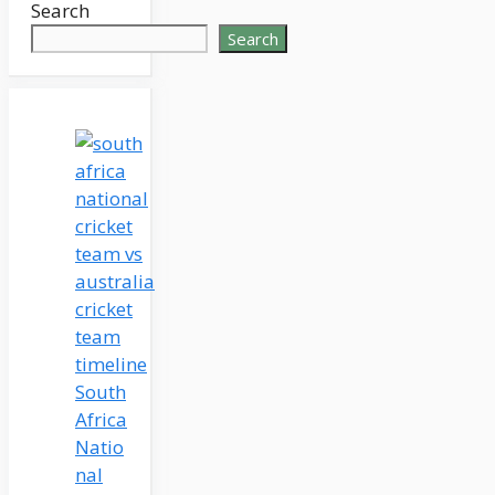
Search
Search
South
Africa
Natio
nal