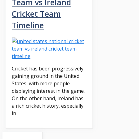
Team vs Ireland
Cricket Team
Timeline
Cricket has been progressively
gaining ground in the United
States, with more people
displaying interest in the game.
On the other hand, Ireland has
a rich cricket history, especially
in