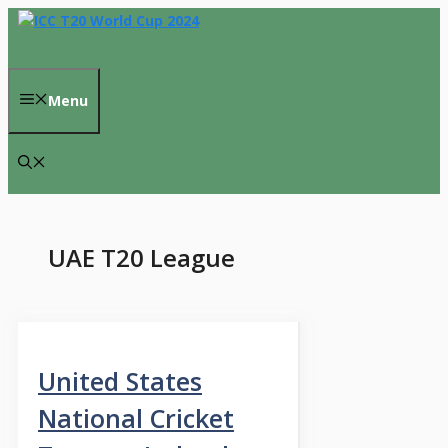
Skip
to
content
Menu
UAE T20 League
United States
National Cricket