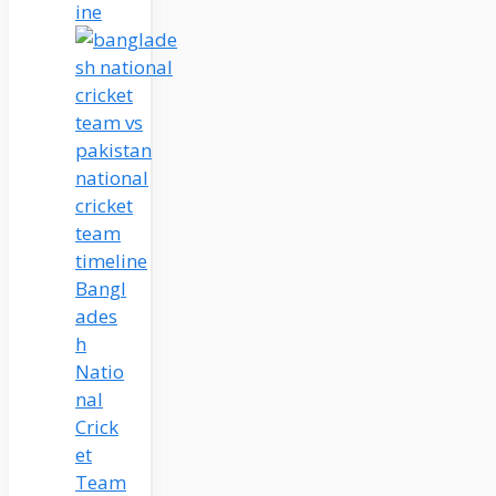
ine
Bangl
ades
h
Natio
nal
Crick
et
Team