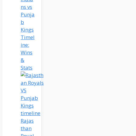
ns vs
Punja
b
Kings
Timel
ine:
Wins
&
Stats
Rajas
than
Royal