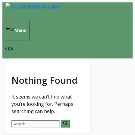
Skip
to
content
Menu
Nothing Found
It seems we can’t find what
you’re looking for. Perhaps
searching can help.
Search
for: