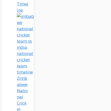
Timel
ine
Zimb
abwe
Natio
nal
Crick
et