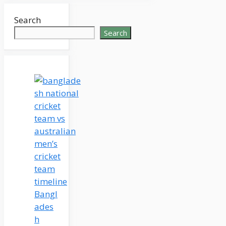
Search
Search
Bangl
ades
h