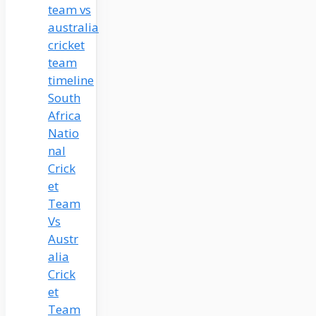
South
Africa
Natio
nal
Crick
et
Team
Vs
Austr
alia
Crick
et
Team