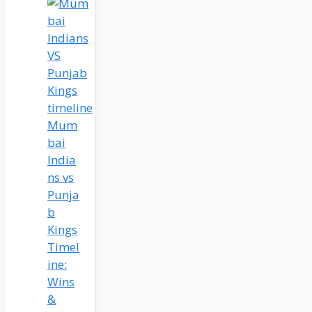
Mum
bai
India
ns vs
Punja
b
Kings
Timel
ine:
Wins
&