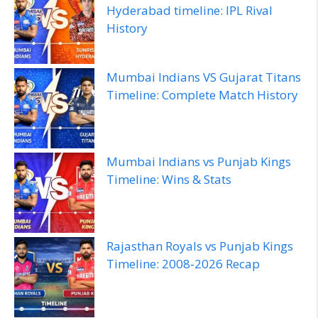
Hyderabad timeline: IPL Rival
History
Mumbai Indians VS Gujarat Titans
Timeline: Complete Match History
Mumbai Indians vs Punjab Kings
Timeline: Wins & Stats
Rajasthan Royals vs Punjab Kings
Timeline: 2008‑2026 Recap