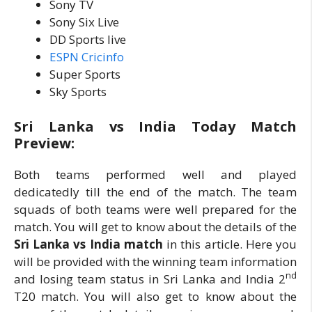
Sony TV
Sony Six Live
DD Sports live
ESPN Cricinfo
Super Sports
Sky Sports
Sri Lanka vs India Today Match
Preview:
Both teams performed well and played
dedicatedly till the end of the match. The team
squads of both teams were well prepared for the
match. You will get to know about the details of the
Sri Lanka vs India match
in this article. Here you
will be provided with the winning team information
nd
and losing team status in Sri Lanka and India 2
T20 match. You will also get to know about the