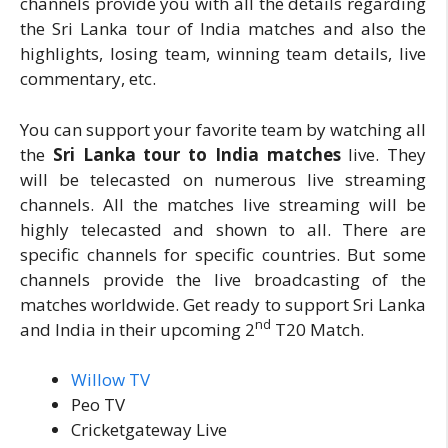
channels provide you with all the details regarding
the Sri Lanka tour of India matches and also the
highlights, losing team, winning team details, live
commentary, etc.
You can support your favorite team by watching all
the
Sri Lanka tour to India matches
live. They
will be telecasted on numerous live streaming
channels. All the matches live streaming will be
highly telecasted and shown to all. There are
specific channels for specific countries. But some
channels provide the live broadcasting of the
matches worldwide. Get ready to support Sri Lanka
nd
and India in their upcoming 2
T20 Match.
Willow TV
Peo TV
Cricketgateway Live