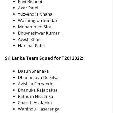
Ravi Bishnoi
Axar Patel
Yuzvendra Chahal
Washington Sundar
Mohammed Siraj
Bhuvneshwar Kumar
Avesh Khan
Harshal Patel
Sri Lanka Team Squad for T20I 2022:
Dasun Shanaka
Dhananjaya De Silva
Avishka Fernando
Bhanuka Rajapaksa
Pathum Nissanka
Charith Asalanka
Wanindu Hasaranga