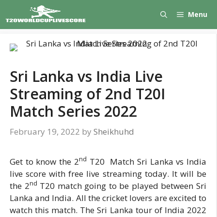
Skip
Menu
to
content
Sri Lanka vs India Live
Streaming of 2nd T20I
Match Series 2022
February 19, 2022
by
Sheikhuhd
nd
Get to know the 2
T20 Match Sri Lanka vs India
live score with free live streaming today. It will be
nd
the 2
T20 match going to be played between Sri
Lanka and India. All the cricket lovers are excited to
watch this match. The Sri Lanka tour of India 2022