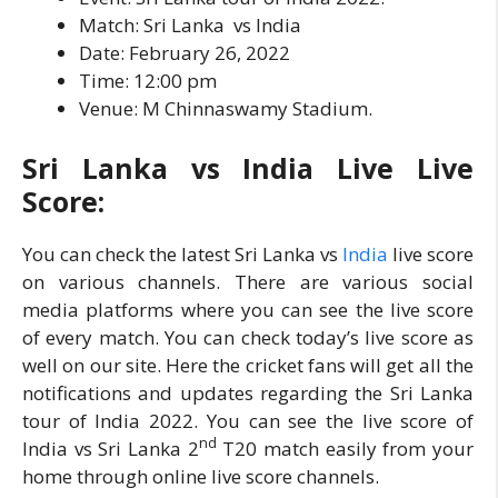
Match: Sri Lanka vs India
Date: February 26, 2022
Time: 12:00 pm
Venue: M Chinnaswamy Stadium.
Sri Lanka vs India Live Live
Score:
You can check the latest Sri Lanka vs
India
live score
on various channels. There are various social
media platforms where you can see the live score
of every match. You can check today’s live score as
well on our site. Here the cricket fans will get all the
notifications and updates regarding the Sri Lanka
tour of India 2022. You can see the live score of
nd
India vs Sri Lanka 2
T20 match easily from your
home through online live score channels.