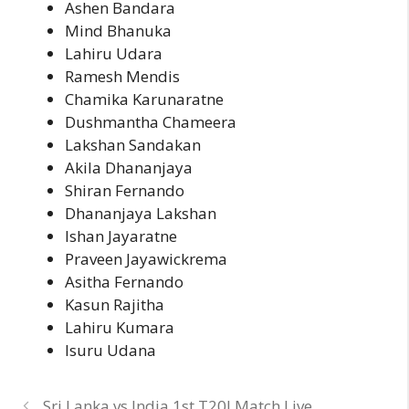
Ashen Bandara
Mind Bhanuka
Lahiru Udara
Ramesh Mendis
Chamika Karunaratne
Dushmantha Chameera
Lakshan Sandakan
Akila Dhananjaya
Shiran Fernando
Dhananjaya Lakshan
Ishan Jayaratne
Praveen Jayawickrema
Asitha Fernando
Kasun Rajitha
Lahiru Kumara
Isuru Udana
Sri Lanka vs India 1st T20I Match Live