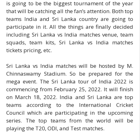
is going to be the biggest tournament of the year
that will be catching all the fan’s attention. Both top
teams India and Sri Lanka country are going to
participate in it. All the things are finally decided
including Sri Lanka vs India matches venue, team
squads, team kits, Sri Lanka vs India matches
tickets pricing, etc.
Sri Lanka vs India matches will be hosted by M.
Chinnaswamy Stadium. So be prepared for the
mega event. The Sri Lanka tour of India 2022 is
commencing from February 25, 2022. It will finish
on March 18, 2022. India and Sri Lanka are top
teams according to the International Cricket
Council which are participating in the upcoming
series. The top teams from the world will be
playing the T20, ODI, and Test matches.