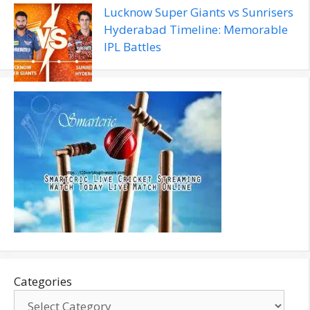
Lucknow Super Giants vs Sunrisers
Hyderabad Timeline: Memorable
IPL Battles
Categories