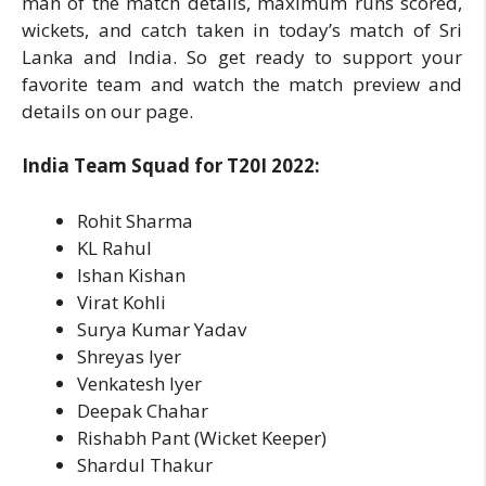
man of the match details, maximum runs scored,
wickets, and catch taken in today’s match of Sri
Lanka and India. So get ready to support your
favorite team and watch the match preview and
details on our page.
India Team Squad for T20I 2022:
Rohit Sharma
KL Rahul
Ishan Kishan
Virat Kohli
Surya Kumar Yadav
Shreyas Iyer
Venkatesh Iyer
Deepak Chahar
Rishabh Pant (Wicket Keeper)
Shardul Thakur