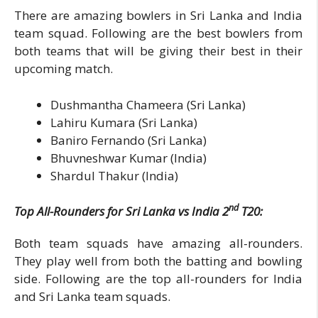
There are amazing bowlers in Sri Lanka and India
team squad. Following are the best bowlers from
both teams that will be giving their best in their
upcoming match.
Dushmantha Chameera (Sri Lanka)
Lahiru Kumara (Sri Lanka)
Baniro Fernando (Sri Lanka)
Bhuvneshwar Kumar (India)
Shardul Thakur (India)
nd
Top All-Rounders for Sri Lanka vs India 2
T20:
Both team squads have amazing all-rounders.
They play well from both the batting and bowling
side. Following are the top all-rounders for India
and Sri Lanka team squads.