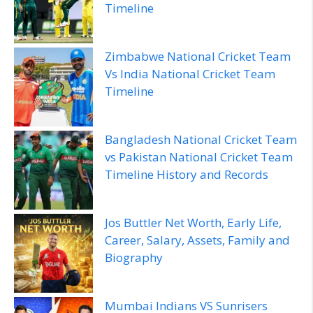
Timeline
Zimbabwe National Cricket Team
Vs India National Cricket Team
Timeline
Bangladesh National Cricket Team
vs Pakistan National Cricket Team
Timeline History and Records
Jos Buttler Net Worth, Early Life,
Career, Salary, Assets, Family and
Biography
Mumbai Indians VS Sunrisers