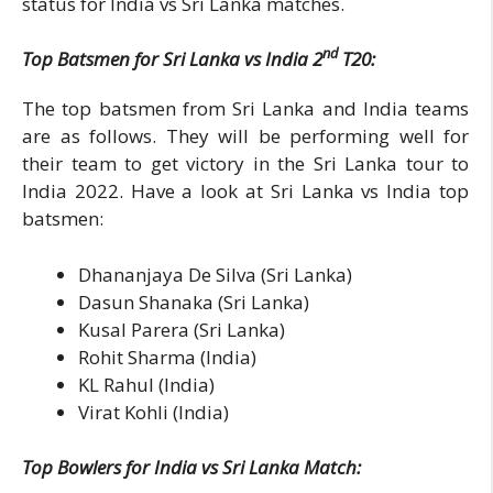
status for India vs Sri Lanka matches.
nd
Top Batsmen for Sri Lanka vs India 2
T20:
The top batsmen from Sri Lanka and India teams
are as follows. They will be performing well for
their team to get victory in the Sri Lanka tour to
India 2022. Have a look at Sri Lanka vs India top
batsmen:
Dhananjaya De Silva (Sri Lanka)
Dasun Shanaka (Sri Lanka)
Kusal Parera (Sri Lanka)
Rohit Sharma (India)
KL Rahul (India)
Virat Kohli (India)
Top Bowlers for India vs Sri Lanka Match: