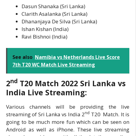
Dasun Shanaka (Sri Lanka)
Clarith Asalanka (Sri Lanka)
Dhananjaya De Silva (Sri Lanka)
Ishan Kishan (India)
Ravi Bishnoi (India)
See also
Namibia vs Netherlands Live Score
7th T20 WC Match Live Streaming
nd
2
T20 Match 2022
Sri Lanka vs
India Live Streaming:
Various channels will be providing the live
nd
streaming of Sri Lanka vs India 2
T20 Match. It is
going to be much more fun which can be seen on
Android as well as iPhone. These live streaming