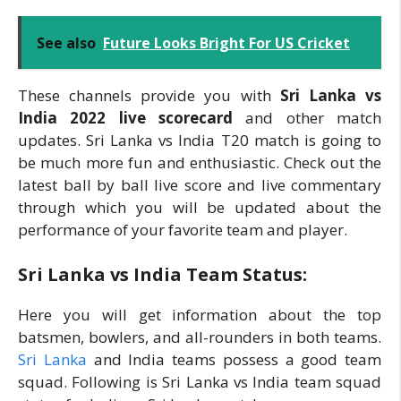
See also
Future Looks Bright For US Cricket
These channels provide you with
Sri Lanka vs
India 2022 live scorecard
and other match
updates. Sri Lanka vs India T20 match is going to
be much more fun and enthusiastic. Check out the
latest ball by ball live score and live commentary
through which you will be updated about the
performance of your favorite team and player.
Sri Lanka vs India Team Status:
Here you will get information about the top
batsmen, bowlers, and all-rounders in both teams.
Sri Lanka
and India teams possess a good team
squad. Following is Sri Lanka vs India team squad