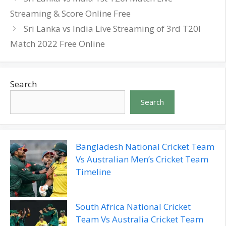
Streaming & Score Online Free
Sri Lanka vs India Live Streaming of 3rd T20I
Match 2022 Free Online
Search
Search
Bangladesh National Cricket Team
Vs Australian Men’s Cricket Team
Timeline
South Africa National Cricket
Team Vs Australia Cricket Team