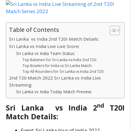
Table of Contents
Sri Lanka vs India 2nd T20I Match Details:
Sri Lanka vs India Live Live Score:
Sri Lanka vs India Team Status:
Top Batsmen for Sri Lanka vs India 2nd T20:
Top Bowlers for India vs Sri Lanka Match:
Top All-Rounders for Sri Lanka vs India 2nd T20:
2nd T20 Match 2022 Sri Lanka vs India Live
Streaming:
Sri Lanka vs India Today Match Preview:
nd
Sri Lanka vs India 2
T20I
Match Details:
Event: Sri Lanka tour of India 2022.