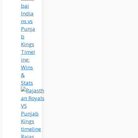
bai
India
ns vs
Punja
b
Kings
Timel
ine:
Wins
&
Stats
Rajas