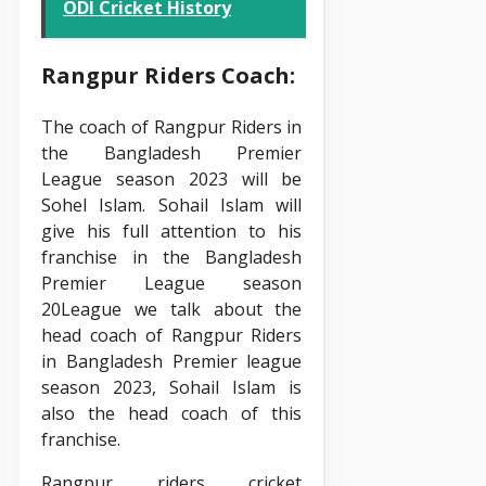
ODI Cricket History
Rangpur Riders Coach:
The coach of Rangpur Riders in
the Bangladesh Premier
League season 2023 will be
Sohel Islam. Sohail Islam will
give his full attention to his
franchise in the Bangladesh
Premier League season
20League we talk about the
head coach of Rangpur Riders
in Bangladesh Premier league
season 2023, Sohail Islam is
also the head coach of this
franchise.
Rangpur riders cricket