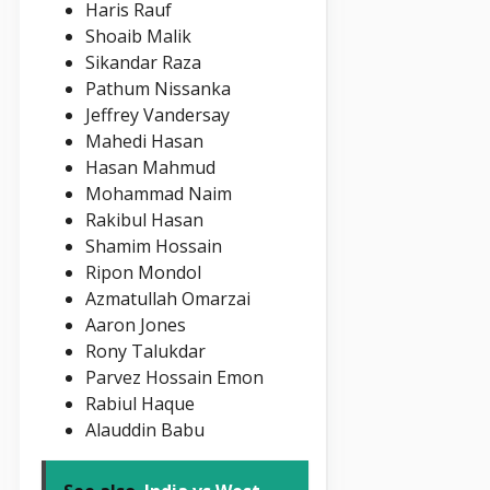
Haris Rauf
Shoaib Malik
Sikandar Raza
Pathum Nissanka
Jeffrey Vandersay
Mahedi Hasan
Hasan Mahmud
Mohammad Naim
Rakibul Hasan
Shamim Hossain
Ripon Mondol
Azmatullah Omarzai
Aaron Jones
Rony Talukdar
Parvez Hossain Emon
Rabiul Haque
Alauddin Babu