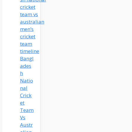
Bangl
ades
h
Natio
nal
Crick
et
Team
Vs
Austr