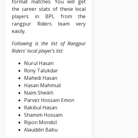
format matches. You will get
the career stats of these local
players in BPL from the
rangpur Riders team very
easily.
Following is the list of Rangpur
Riders’ local player’s list:
Nurul Hasan
Rony Talukdar
Mahedi Hasan
Hasan Mahmud
Naim Sheikh
Parvez Hossain Emon
Rakibul Hasan
Shamim Hossain
Ripon Mondol
Alauddin Babu