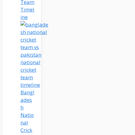
Team
Timel
ine
Bangl
ades
h
Natio
nal
Crick