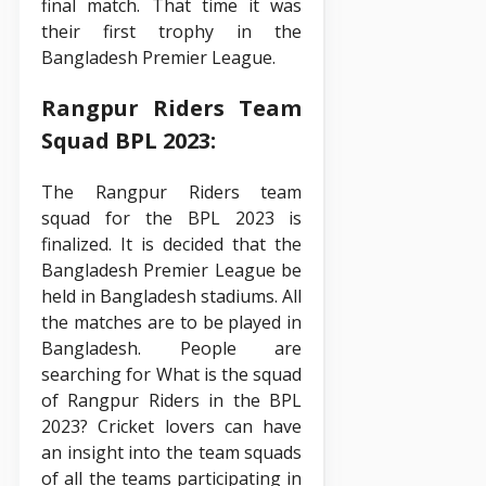
final match. That time it was
their first trophy in the
Bangladesh Premier League.
Rangpur Riders Team
Squad BPL 2023:
The Rangpur Riders team
squad for the BPL 2023 is
finalized. It is decided that the
Bangladesh Premier League be
held in Bangladesh stadiums. All
the matches are to be played in
Bangladesh. People are
searching for What is the squad
of Rangpur Riders in the BPL
2023? Cricket lovers can have
an insight into the team squads
of all the teams participating in