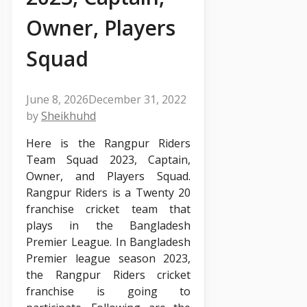
Owner, Players
Squad
June 8, 2026
December 31, 2022
by
Sheikhuhd
Here is the Rangpur Riders
Team Squad 2023, Captain,
Owner, and Players Squad.
Rangpur Riders is a Twenty 20
franchise cricket team that
plays in the Bangladesh
Premier League. In Bangladesh
Premier league season 2023,
the Rangpur Riders cricket
franchise is going to