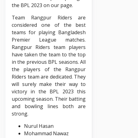
the BPL 2023 on our page.
Team Rangpur Riders are
considered one of the best
teams for playing Bangladesh
Premier League matches.
Rangpur Riders team players
have taken the team to the top
in the previous BPL seasons. All
the players of the Rangpur
Riders team are dedicated. They
will surely make their way to
victory in the BPL 2023 this
upcoming season. Their batting
and bowling lines both are
strong.
Nurul Hasan
Mohammad Nawaz