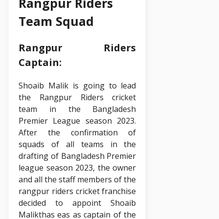
Rangpur Riders
Team Squad
Rangpur Riders
Captain:
Shoaib Malik is going to lead
the Rangpur Riders cricket
team in the Bangladesh
Premier League season 2023.
After the confirmation of
squads of all teams in the
drafting of Bangladesh Premier
league season 2023, the owner
and all the staff members of the
rangpur riders cricket franchise
decided to appoint Shoaib
Malikthas eas as captain of the