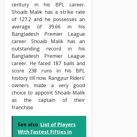
century in his BPL career.
Shoaib Malik has a strike rate
of 127.2 and he possesses an
average of 39.66 in his
Bangladesh Premier League
career. Shoaib Malik has an
outstanding record in his
Bangladesh Premier League
career. He faced 187 balls and
score 238 runs in his BPL
history till now. Rangpur Riders’
owners made a very good
choice to appoint Shoaib Malik
as the captain of their
franchise.
See also
List of Players
With Fastest Fifties in