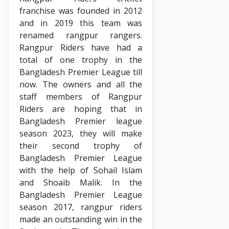
franchise was founded in 2012
and in 2019 this team was
renamed rangpur rangers.
Rangpur Riders have had a
total of one trophy in the
Bangladesh Premier League till
now. The owners and all the
staff members of Rangpur
Riders are hoping that in
Bangladesh Premier league
season 2023, they will make
their second trophy of
Bangladesh Premier League
with the help of Sohail Islam
and Shoaib Malik. In the
Bangladesh Premier League
season 2017, rangpur riders
made an outstanding win in the