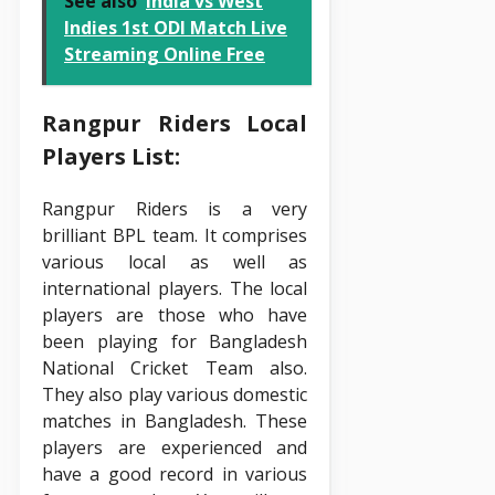
See also
India vs West
Indies 1st ODI Match Live
Streaming Online Free
Rangpur Riders Local
Players List:
Rangpur Riders is a very
brilliant BPL team. It comprises
various local as well as
international players. The local
players are those who have
been playing for Bangladesh
National Cricket Team also.
They also play various domestic
matches in Bangladesh. These
players are experienced and
have a good record in various