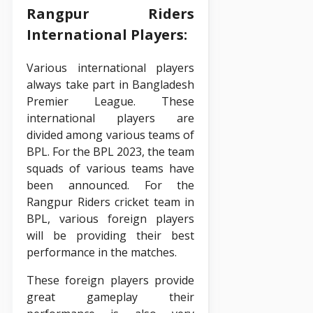
Rangpur Riders
International Players:
Various international players
always take part in Bangladesh
Premier League. These
international players are
divided among various teams of
BPL. For the BPL 2023, the team
squads of various teams have
been announced. For the
Rangpur Riders cricket team in
BPL, various foreign players
will be providing their best
performance in the matches.
These foreign players provide
great gameplay their