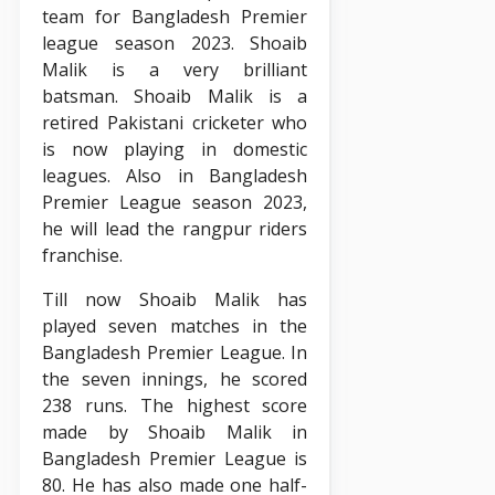
team for Bangladesh Premier
league season 2023. Shoaib
Malik is a very brilliant
batsman. Shoaib Malik is a
retired Pakistani cricketer who
is now playing in domestic
leagues. Also in Bangladesh
Premier League season 2023,
he will lead the rangpur riders
franchise.
Till now Shoaib Malik has
played seven matches in the
Bangladesh Premier League. In
the seven innings, he scored
238 runs. The highest score
made by Shoaib Malik in
Bangladesh Premier League is
80. He has also made one half-