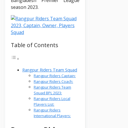
Bangladesh Premier League
season 2023.
Table of Contents
Rangpur Riders Team Squad
Rangpur Riders Captain:
Rangpur Riders Coach:
Rangpur Riders Team
Squad BPL 2023:
Rangpur Riders Local
Players List:
Rangpur Riders
International Players: