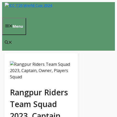
Skip
to
content
Menu
Rangpur Riders
Team Squad
2023, Captain,