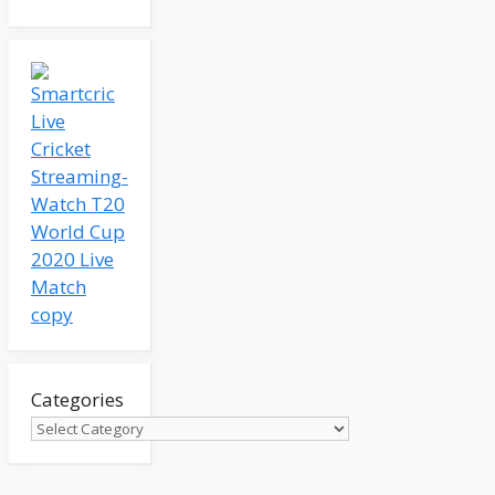
Categories