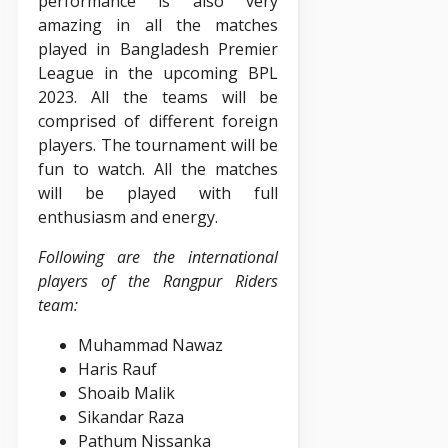
performance is also very
amazing in all the matches
played in Bangladesh Premier
League in the upcoming BPL
2023. All the teams will be
comprised of different foreign
players. The tournament will be
fun to watch. All the matches
will be played with full
enthusiasm and energy.
Following are the international
players of the Rangpur Riders
team:
Muhammad Nawaz
Haris Rauf
Shoaib Malik
Sikandar Raza
Pathum Nissanka