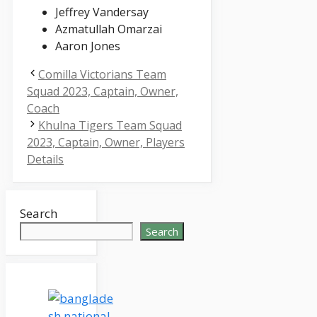
Jeffrey Vandersay
Azmatullah Omarzai
Aaron Jones
Comilla Victorians Team
Squad 2023, Captain, Owner,
Coach
Khulna Tigers Team Squad
2023, Captain, Owner, Players
Details
Search
Search