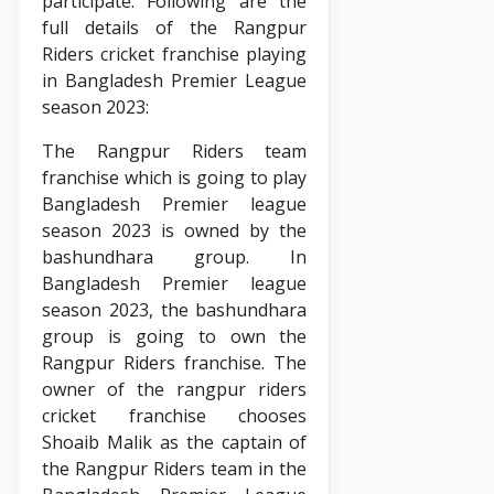
participate. Following are the
full details of the Rangpur
Riders cricket franchise playing
in Bangladesh Premier League
season 2023:
The Rangpur Riders team
franchise which is going to play
Bangladesh Premier league
season 2023 is owned by the
bashundhara group. In
Bangladesh Premier league
season 2023, the bashundhara
group is going to own the
Rangpur Riders franchise. The
owner of the rangpur riders
cricket franchise chooses
Shoaib Malik as the captain of
the Rangpur Riders team in the