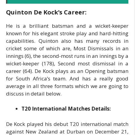
Quinton De Kock’s Career:
He is a brilliant batsman and a wicket-keeper
known for his elegant stroke play and hard-hitting
capabilities. Quinton also has many records in
cricket some of which are, Most Dismissals in an
innings (6), the second-most runs in an innings by a
wicket-keeper (178), Second most dismissal in a
career (64). De Kock plays as an Opening batsman
for South Africa’s team. And has a really good
average in all three formats which we are going to
discuss in detail below.
T20 International Matches Details:
De Kock played his debut T20 international match
against New Zealand at Durban on December 21,