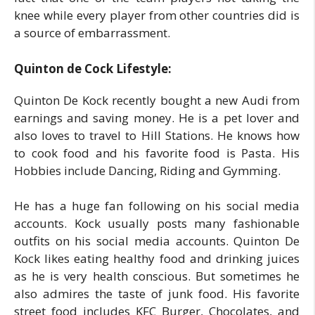
knee while every player from other countries did is
a source of embarrassment.
Quinton de Cock Lifestyle:
Quinton De Kock recently bought a new Audi from
earnings and saving money. He is a pet lover and
also loves to travel to Hill Stations. He knows how
to cook food and his favorite food is Pasta. His
Hobbies include Dancing, Riding and Gymming.
He has a huge fan following on his social media
accounts. Kock usually posts many fashionable
outfits on his social media accounts. Quinton De
Kock likes eating healthy food and drinking juices
as he is very health conscious. But sometimes he
also admires the taste of junk food. His favorite
street food includes KFC Burger, Chocolates, and