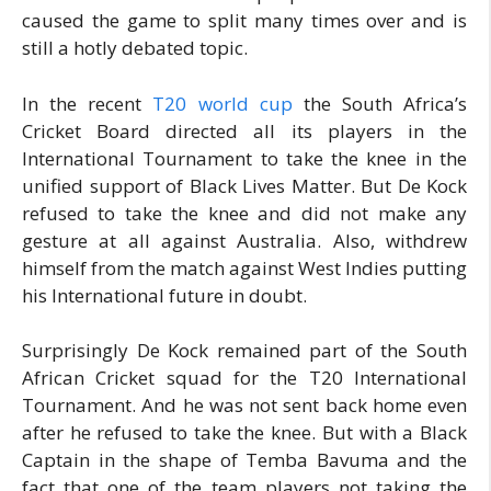
caused the game to split many times over and is
still a hotly debated topic.
In the recent
T20 world cup
the South Africa’s
Cricket Board directed all its players in the
International Tournament to take the knee in the
unified support of Black Lives Matter. But De Kock
refused to take the knee and did not make any
gesture at all against Australia. Also, withdrew
himself from the match against West Indies putting
his International future in doubt.
Surprisingly De Kock remained part of the South
African Cricket squad for the T20 International
Tournament. And he was not sent back home even
after he refused to take the knee. But with a Black
Captain in the shape of Temba Bavuma and the
fact that one of the team players not taking the