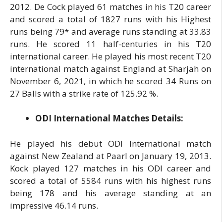
2012. De Cock played 61 matches in his T20 career
and scored a total of 1827 runs with his Highest
runs being 79* and average runs standing at 33.83
runs. He scored 11 half-centuries in his T20
international career. He played his most recent T20
international match against England at Sharjah on
November 6, 2021, in which he scored 34 Runs on
27 Balls with a strike rate of 125.92 %.
ODI International Matches Details:
He played his debut ODI International match
against New Zealand at Paarl on January 19, 2013.
Kock played 127 matches in his ODI career and
scored a total of 5584 runs with his highest runs
being 178 and his average standing at an
impressive 46.14 runs.