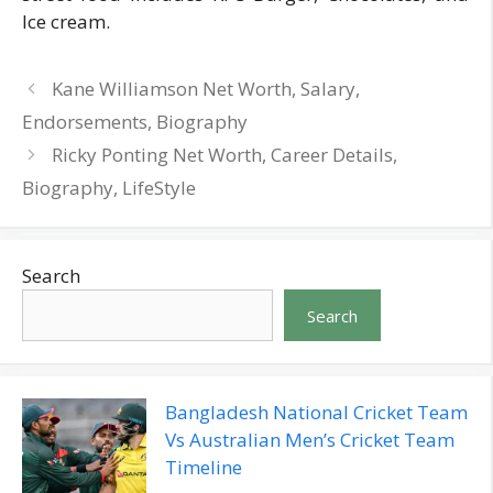
Ice cream.
Kane Williamson Net Worth, Salary,
Endorsements, Biography
Ricky Ponting Net Worth, Career Details,
Biography, LifeStyle
Search
Search
Bangladesh National Cricket Team
Vs Australian Men’s Cricket Team
Timeline