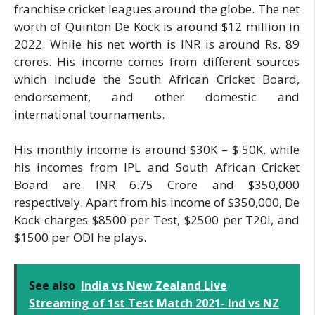
franchise cricket leagues around the globe. The net
worth of Quinton De Kock is around $12 million in
2022. While his net worth is INR is around Rs. 89
crores. His income comes from different sources
which include the South African Cricket Board,
endorsement, and other domestic and
international tournaments.
His monthly income is around $30K – $ 50K, while
his incomes from IPL and South African Cricket
Board are INR 6.75 Crore and $350,000
respectively. Apart from his income of $350,000, De
Kock charges $8500 per Test, $2500 per T20I, and
$1500 per ODI he plays.
See also
India vs New Zealand Live
Streaming of 1st Test Match 2021- Ind vs NZ