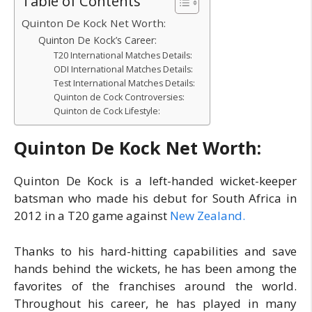
Table of Contents
Quinton De Kock Net Worth:
Quinton De Kock’s Career:
T20 International Matches Details:
ODI International Matches Details:
Test International Matches Details:
Quinton de Cock Controversies:
Quinton de Cock Lifestyle:
Quinton De Kock Net Worth:
Quinton De Kock is a left-handed wicket-keeper
batsman who made his debut for South Africa in
2012 in a T20 game against
New Zealand.
Thanks to his hard-hitting capabilities and save
hands behind the wickets, he has been among the
favorites of the franchises around the world.
Throughout his career, he has played in many