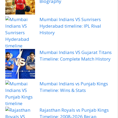
Biography
Mumbai Indians VS Sunrisers
Hyderabad timeline: IPL Rival
History
Mumbai Indians VS Gujarat Titans
Timeline: Complete Match History
Mumbai Indians vs Punjab Kings
Timeline: Wins & Stats
Rajasthan Royals vs Punjab Kings
Timeline: 2008‑2026 Recap