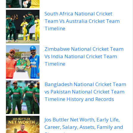
South Africa National Cricket
Team Vs Australia Cricket Team
Timeline
Zimbabwe National Cricket Team
Vs India National Cricket Team
Timeline
Bangladesh National Cricket Team
vs Pakistan National Cricket Team
Timeline History and Records
Jos Buttler Net Worth, Early Life,
Career, Salary, Assets, Family and