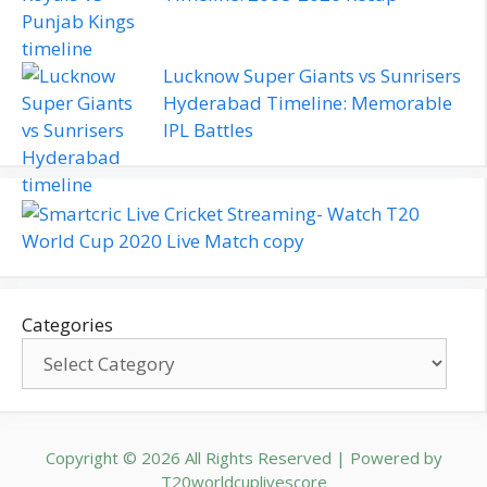
Lucknow Super Giants vs Sunrisers
Hyderabad Timeline: Memorable
IPL Battles
Categories
Copyright © 2026 All Rights Reserved | Powered by
T20worldcuplivescore