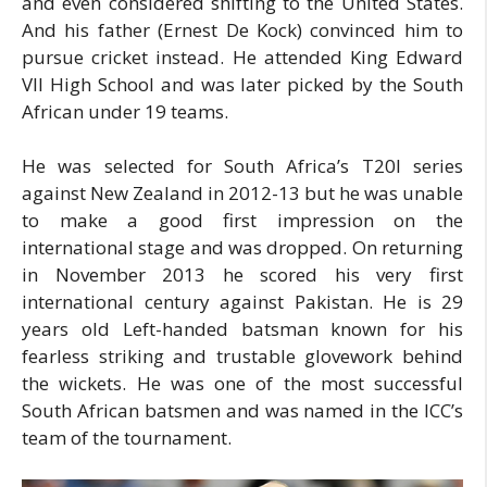
and even considered shifting to the United States.
And his father (Ernest De Kock) convinced him to
pursue cricket instead. He attended King Edward
VII High School and was later picked by the South
African under 19 teams.
He was selected for South Africa’s T20I series
against New Zealand in 2012-13 but he was unable
to make a good first impression on the
international stage and was dropped. On returning
in November 2013 he scored his very first
international century against Pakistan. He is 29
years old Left-handed batsman known for his
fearless striking and trustable glovework behind
the wickets. He was one of the most successful
South African batsmen and was named in the ICC’s
team of the tournament.