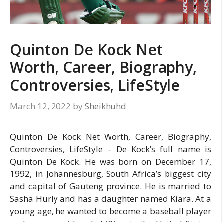
Quinton De Kock Net
Worth, Career, Biography,
Controversies, LifeStyle
March 12, 2022
by
Sheikhuhd
Quinton De Kock Net Worth, Career, Biography,
Controversies, LifeStyle – De Kock’s full name is
Quinton De Kock. He was born on December 17,
1992, in Johannesburg, South Africa’s biggest city
and capital of Gauteng province. He is married to
Sasha Hurly and has a daughter named Kiara. At a
young age, he wanted to become a baseball player