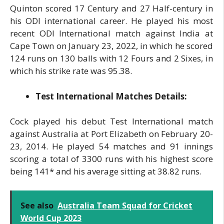
Quinton scored 17 Century and 27 Half-century in
his ODI international career. He played his most
recent ODI International match against India at
Cape Town on January 23, 2022, in which he scored
124 runs on 130 balls with 12 Fours and 2 Sixes, in
which his strike rate was 95.38.
Test International Matches Details:
Cock played his debut Test International match
against Australia at Port Elizabeth on February 20-
23, 2014. He played 54 matches and 91 innings
scoring a total of 3300 runs with his highest score
being 141* and his average sitting at 38.82 runs.
See also
Australia Team Squad for Cricket
World Cup 2023