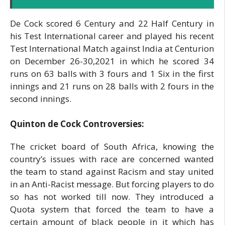
De Cock scored 6 Century and 22 Half Century in
his Test International career and played his recent
Test International Match against India at Centurion
on December 26-30,2021 in which he scored 34
runs on 63 balls with 3 fours and 1 Six in the first
innings and 21 runs on 28 balls with 2 fours in the
second innings.
Quinton de Cock Controversies:
The cricket board of South Africa, knowing the
country’s issues with race are concerned wanted
the team to stand against Racism and stay united
in an Anti-Racist message. But forcing players to do
so has not worked till now. They introduced a
Quota system that forced the team to have a
certain amount of black people in it which has