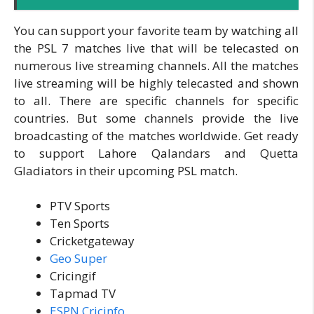
You can support your favorite team by watching all
the PSL 7 matches live that will be telecasted on
numerous live streaming channels. All the matches
live streaming will be highly telecasted and shown
to all. There are specific channels for specific
countries. But some channels provide the live
broadcasting of the matches worldwide. Get ready
to support Lahore Qalandars and Quetta
Gladiators in their upcoming PSL match.
PTV Sports
Ten Sports
Cricketgateway
Geo Super
Cricingif
Tapmad TV
ESPN Cricinfo