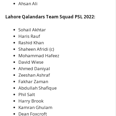
Ahsan Ali
Lahore Qalandars Team Squad PSL 2022:
Sohail Akhtar
Haris Rauf
Rashid Khan
Shaheen Afridi (c)
Mohammad Hafeez
David Wiese
Ahmed Daniyal
Zeeshan Ashraf
Fakhar Zaman
Abdullah Shafique
Phil Salt
Harry Brook
Kamran Ghulam
Dean Foxcroft