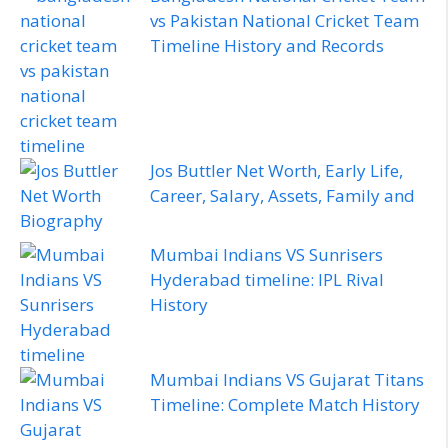
vs Pakistan National Cricket Team
Timeline History and Records
Jos Buttler Net Worth, Early Life,
Career, Salary, Assets, Family and
Biography
Mumbai Indians VS Sunrisers
Hyderabad timeline: IPL Rival
History
Mumbai Indians VS Gujarat Titans
Timeline: Complete Match History