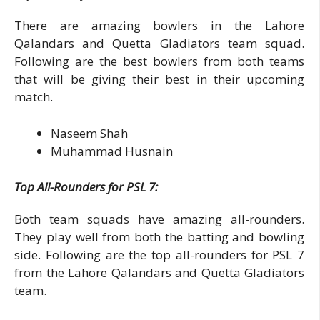
There are amazing bowlers in the Lahore
Qalandars and Quetta Gladiators team squad.
Following are the best bowlers from both teams
that will be giving their best in their upcoming
match.
Naseem Shah
Muhammad Husnain
Top All-Rounders for PSL 7:
Both team squads have amazing all-rounders.
They play well from both the batting and bowling
side. Following are the top all-rounders for PSL 7
from the Lahore Qalandars and Quetta Gladiators
team.