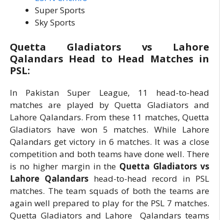
Super Sports
Sky Sports
Quetta Gladiators vs Lahore
Qalandars Head to Head Matches in
PSL:
In Pakistan Super League, 11 head-to-head
matches are played by Quetta Gladiators and
Lahore Qalandars. From these 11 matches, Quetta
Gladiators have won 5 matches. While Lahore
Qalandars get victory in 6 matches. It was a close
competition and both teams have done well. There
is no higher margin in the
Quetta Gladiators vs
Lahore Qalandars
head-to-head record in PSL
matches. The team squads of both the teams are
again well prepared to play for the PSL 7 matches.
Quetta Gladiators and Lahore Qalandars teams