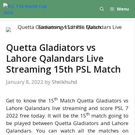
Skip
Menu
to
content
Quetta Gladiators vs
Lahore Qalandars Live
Streaming 15th PSL Match
January 8, 2022
by
Sheikhuhd
th
Get to know the 15
Match Quetta Gladiators vs
Lahore Qalandars live streaming and score PSL 7
th
2022 free today. It will be the 15
match going to
be played between Quetta Gladiators and Lahore
Qalandars. You can watch all the matches on