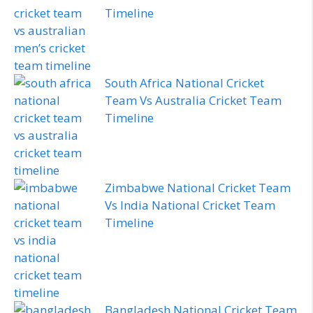
Timeline
South Africa National Cricket
Team Vs Australia Cricket Team
Timeline
Zimbabwe National Cricket Team
Vs India National Cricket Team
Timeline
Bangladesh National Cricket Team