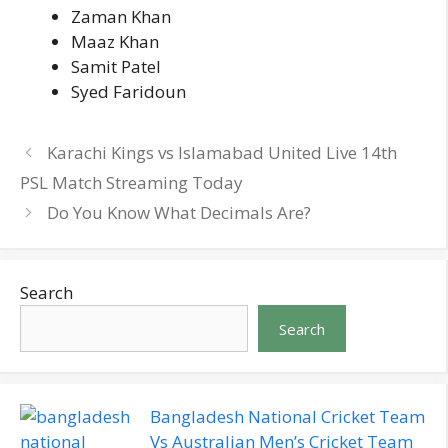
Zaman Khan
Maaz Khan
Samit Patel
Syed Faridoun
Karachi Kings vs Islamabad United Live 14th
PSL Match Streaming Today
Do You Know What Decimals Are?
Search
Search
Bangladesh National Cricket Team
Vs Australian Men’s Cricket Team