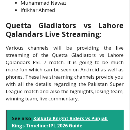
Muhammad Nawaz
Iftikhar Ahmed
Quetta Gladiators vs Lahore
Qalandars Live Streaming:
Various channels will be providing the live
streaming of the Quetta Gladiators vs Lahore
Qalandars PSL 7 match. It is going to be much
more fun which can be seen on Android as well as
phones. These live streaming channels provide you
with all the details regarding the Pakistan Super
League match and also the highlights, losing team,
winning team, live commentary.
See also
Kolkata Knight Riders vs Punjab
Kings Timeline: IPL 2026 Guide