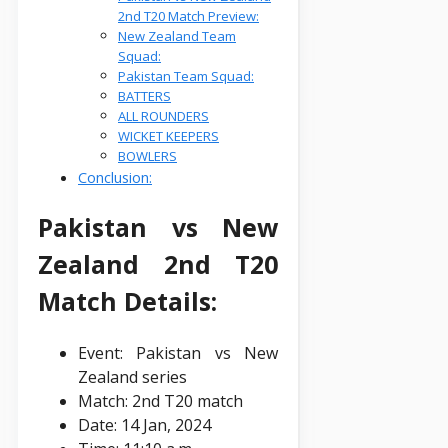
2nd T20 Match Preview:
New Zealand Team
Squad:
Pakistan Team Squad:
BATTERS
ALL ROUNDERS
WICKET KEEPERS
BOWLERS
Conclusion:
Pakistan vs New
Zealand 2nd T20
Match Details:
Event: Pakistan vs New
Zealand series
Match: 2nd T20 match
Date: 14 Jan, 2024