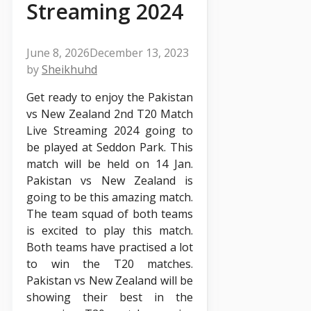
Streaming 2024
June 8, 2026
December 13, 2023
by
Sheikhuhd
Get ready to enjoy the Pakistan
vs New Zealand 2nd T20 Match
Live Streaming 2024 going to
be played at Seddon Park. This
match will be held on 14 Jan.
Pakistan vs New Zealand is
going to be this amazing match.
The team squad of both teams
is excited to play this match.
Both teams have practised a lot
to win the T20 matches.
Pakistan vs New Zealand will be
showing their best in the