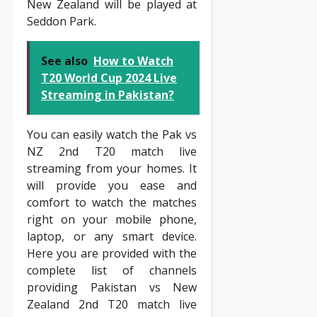
New Zealand will be played at
Seddon Park.
See also
How to Watch
T20 World Cup 2024 Live
Streaming in Pakistan?
You can easily watch the Pak vs
NZ 2nd T20 match live
streaming from your homes. It
will provide you ease and
comfort to watch the matches
right on your mobile phone,
laptop, or any smart device.
Here you are provided with the
complete list of channels
providing Pakistan vs New
Zealand 2nd T20 match live