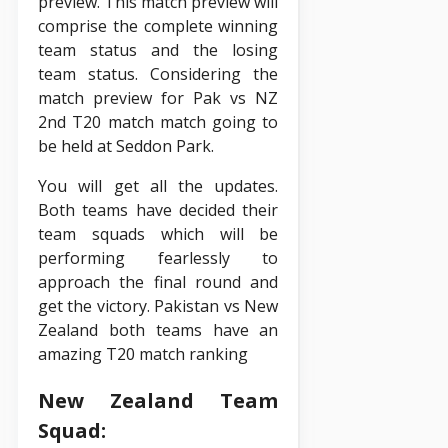
preview. This match preview will
comprise the complete winning
team status and the losing
team status. Considering the
match preview for Pak vs NZ
2nd T20 match match going to
be held at Seddon Park.
You will get all the updates.
Both teams have decided their
team squads which will be
performing fearlessly to
approach the final round and
get the victory. Pakistan vs New
Zealand both teams have an
amazing T20 match ranking
New Zealand Team
Squad: