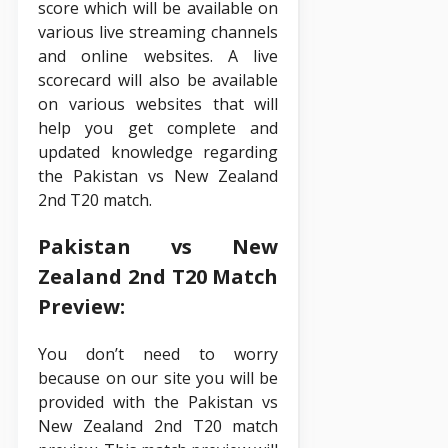
score which will be available on
various live streaming channels
and online websites. A live
scorecard will also be available
on various websites that will
help you get complete and
updated knowledge regarding
the Pakistan vs New Zealand
2nd T20 match.
Pakistan vs New
Zealand 2nd T20 Match
Preview:
You don’t need to worry
because on our site you will be
provided with the Pakistan vs
New Zealand 2nd T20 match