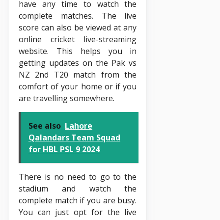
have any time to watch the
complete matches. The live
score can also be viewed at any
online cricket live-streaming
website. This helps you in
getting updates on the Pak vs
NZ 2nd T20 match from the
comfort of your home or if you
are travelling somewhere.
See also
Lahore
Qalandars Team Squad
for HBL PSL 9 2024
There is no need to go to the
stadium and watch the
complete match if you are busy.
You can just opt for the live