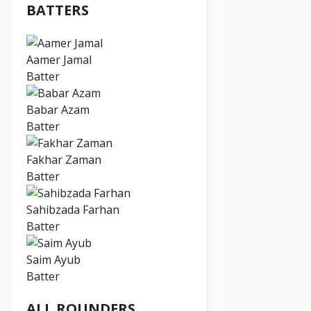
BATTERS
Aamer Jamal
Batter
Babar Azam
Batter
Fakhar Zaman
Batter
Sahibzada Farhan
Batter
Saim Ayub
Batter
ALL ROUNDERS