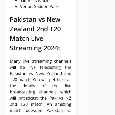
Time: 11:10 a.m
Venue: Seddon Park
Pakistan vs New
Zealand 2nd T20
Match Live
Streaming 2024:
Many live streaming channels
will be live telecasting the
Pakistan vs New Zealand 2nd
T20 match. You will get here all
the details of the live
broadcasting channels which
will broadcast the Pak vs NZ
2nd T20 match. An amazing
match between Pakistan vs