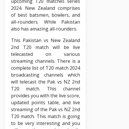
upcoming T20 matches series
2024. New Zealand comprises
of best batsmen, bowlers, and
all-rounders. While Pakistan
also has amazing all-rounders.
This Pakistan vs New Zealand
2nd T20 match will be live
telecasted on various
streaming channels. There is a
complete list of T20 match 2024
broadcasting channels which
will telecast the Pak vs NZ 2nd
T20 match. This channel
provides you with the live score,
updated points table, and live
streaming of the Pak vs NZ 2nd
T20 match. This match is going
to be very interesting and you