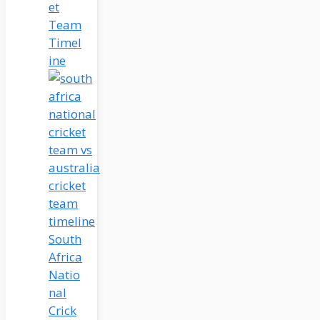
et
Team
Timel
ine
South
Africa
Natio
nal
Crick