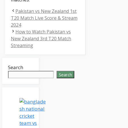
Pakistan vs New Zealand 1st
T20 Match Live Score & Stream
2024
How to Watch Pakistan vs
New Zealand 3rd T20 Match
Streaming
Search
Search