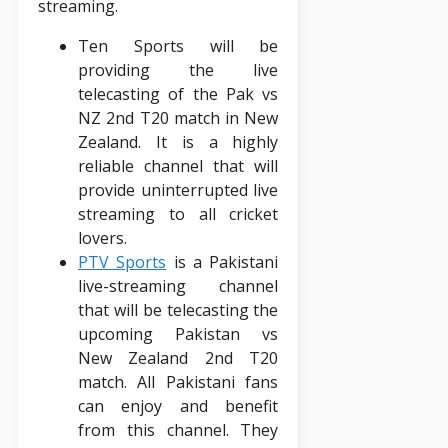
streaming.
Ten Sports will be
providing the live
telecasting of the Pak vs
NZ 2nd T20 match in New
Zealand. It is a highly
reliable channel that will
provide uninterrupted live
streaming to all cricket
lovers.
PTV Sports
is a Pakistani
live-streaming channel
that will be telecasting the
upcoming Pakistan vs
New Zealand 2nd T20
match. All Pakistani fans
can enjoy and benefit
from this channel. They