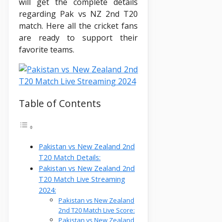
will get the complete details
regarding Pak vs NZ 2nd T20
match. Here all the cricket fans
are ready to support their
favorite teams.
Table of Contents
Pakistan vs New Zealand 2nd
T20 Match Details:
Pakistan vs New Zealand 2nd
T20 Match Live Streaming
2024:
Pakistan vs New Zealand
2nd T20 Match Live Score:
Pakistan vs New Zealand