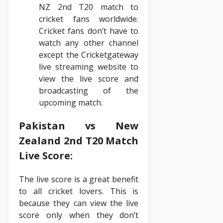
NZ 2nd T20 match to
cricket fans worldwide.
Cricket fans don’t have to
watch any other channel
except the Cricketgateway
live streaming website to
view the live score and
broadcasting of the
upcoming match.
Pakistan vs New
Zealand 2nd T20 Match
Live Score:
The live score is a great benefit
to all cricket lovers. This is
because they can view the live
score only when they don’t