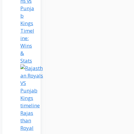
ns vs
Punja
b
Kings
Timel
ine:
Wins
&
Stats
Rajas
than
Royal