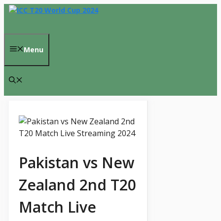
Skip
to
content
Menu
Pakistan vs New
Zealand 2nd T20
Match Live