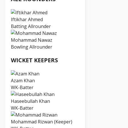
Iftikhar Ahmed
Batting Allrounder
Mohammad Nawaz
Bowling Allrounder
WICKET KEEPERS
Azam Khan
WK-Batter
Haseebullah Khan
WK-Batter
Mohammad Rizwan (Keeper)