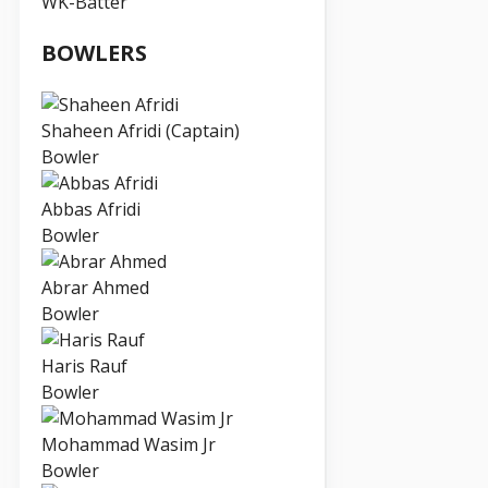
WK-Batter
BOWLERS
Shaheen Afridi (Captain)
Bowler
Abbas Afridi
Bowler
Abrar Ahmed
Bowler
Haris Rauf
Bowler
Mohammad Wasim Jr
Bowler