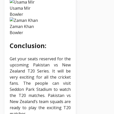
Usama Mir
Bowler
Zaman Khan
Bowler
Conclusion:
Get your seats reserved for the
upcoming Pakistan vs New
Zealand T20 Series. It will be
very exciting for all the cricket
fans. The people can visit
Seddon Park Stadium to watch
the T20 matches. Pakistan vs
New Zealand’s team squads are
ready to play the exciting T20
matches.