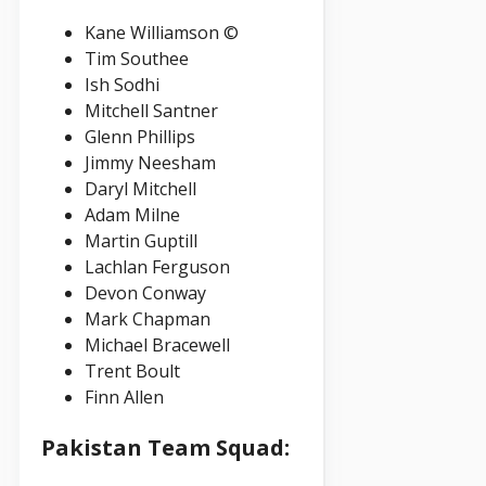
Kane Williamson ©
Tim Southee
Ish Sodhi
Mitchell Santner
Glenn Phillips
Jimmy Neesham
Daryl Mitchell
Adam Milne
Martin Guptill
Lachlan Ferguson
Devon Conway
Mark Chapman
Michael Bracewell
Trent Boult
Finn Allen
Pakistan Team Squad: