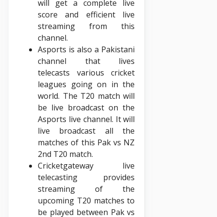
will get a complete live
score and efficient live
streaming from this
channel.
Asports is also a Pakistani
channel that lives
telecasts various cricket
leagues going on in the
world. The T20 match will
be live broadcast on the
Asports live channel. It will
live broadcast all the
matches of this Pak vs NZ
2nd T20 match.
Cricketgateway live
telecasting provides
streaming of the
upcoming T20 matches to
be played between Pak vs