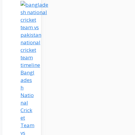
Bangl
ades
h
Natio
nal
Crick
et
Team
vs