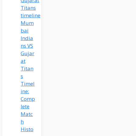
Mum
bai
India
ns VS
Gujar
at
Titan
s
Timel
ine:
Comp
lete
Matc
h
Histo