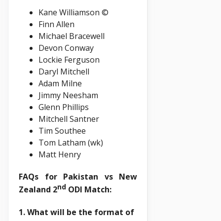
Kane Williamson ©
Finn Allen
Michael Bracewell
Devon Conway
Lockie Ferguson
Daryl Mitchell
Adam Milne
Jimmy Neesham
Glenn Phillips
Mitchell Santner
Tim Southee
Tom Latham (wk)
Matt Henry
FAQs for Pakistan vs New
nd
Zealand 2
ODI Match:
1. What will be the format of