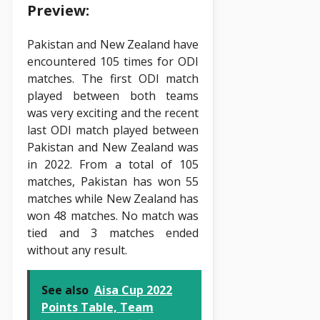
Preview:
Pakistan and New Zealand have
encountered 105 times for ODI
matches. The first ODI match
played between both teams
was very exciting and the recent
last ODI match played between
Pakistan and New Zealand was
in 2022. From a total of 105
matches, Pakistan has won 55
matches while New Zealand has
won 48 matches. No match was
tied and 3 matches ended
without any result.
See also
Aisa Cup 2022
Points Table, Team