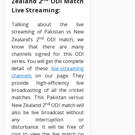
Zealand 2
ODI Match
Live Streaming:
Talking about the live
streaming of Pakistan vs New
nd
Zealand’s 2
ODI match, we
know that there are many
channels signed for this ODI
series. You will get the complete
detail of these
live-streaming
channels
on our page. They
provide high-efficiency live
broadcasting of all the cricket
matches. This Pakistan versus
nd
New Zealand 2
ODI match will
also be live broadcast without
any interruption or
disturbance. It will be free of
cost to view the live match on