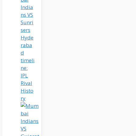
India
ns VS
Sunri
sers
Hyde
raba
d
timeli
ne:
IPL
Rival
Histo
ry