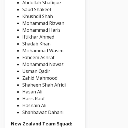
Abdullah Shafique
Saud Shakeel
Khushdil Shah
Mohammad Rizwan
Mohammad Haris
Iftikhar Ahmed
Shadab Khan
Mohammad Wasim
Faheem Ashraf
Mohammad Nawaz
Usman Qadir
Zahid Mahmood
Shaheen Shah Afridi
Hasan Ali
Haris Rauf
Hasnain Ali
Shahbawaz Dahani
New Zealand Team Squad: