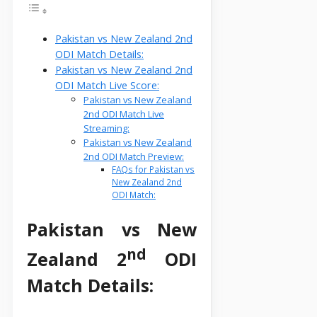
Pakistan vs New Zealand 2nd
ODI Match Details:
Pakistan vs New Zealand 2nd
ODI Match Live Score:
Pakistan vs New Zealand
2nd ODI Match Live
Streaming:
Pakistan vs New Zealand
2nd ODI Match Preview:
FAQs for Pakistan vs
New Zealand 2nd
ODI Match:
Pakistan vs New
nd
Zealand 2
ODI
Match Details: