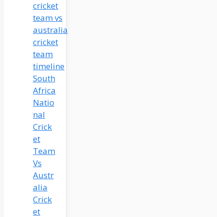
South
Africa
Natio
nal
Crick
et
Team
Vs
Austr
alia
Crick
et