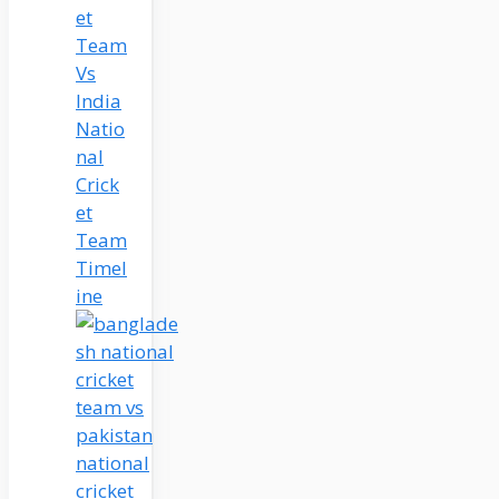
et
Team
Vs
India
Natio
nal
Crick
et
Team
Timel
ine