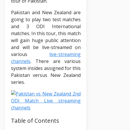
tour of Pakistan.
Pakistan and New Zealand are
going to play two test matches
and 3 ODI International
matches. In this tour, this match
will gain huge public attention
and will be live-streamed on
various
live-streaming
channels
. There are various
system insides assigned for this
Pakistan versus New Zealand
series.
Table of Contents