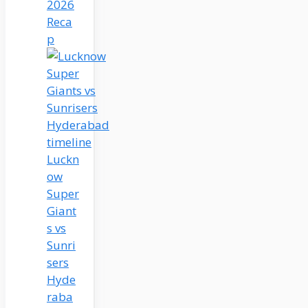
2026
Reca
p
Luckn
ow
Super
Giant
s vs
Sunri
sers
Hyde
raba