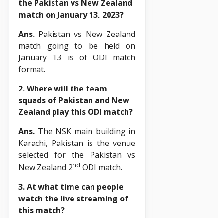
the Pakistan vs New Zealand
match on January 13, 2023?
Ans.
Pakistan vs New Zealand
match going to be held on
January 13 is of ODI match
format.
2. Where will the team
squads of Pakistan and New
Zealand play this ODI match?
Ans.
The NSK main building in
Karachi, Pakistan is the venue
selected for the Pakistan vs
nd
New Zealand 2
ODI match.
3. At what time can people
watch the live streaming of
this match?