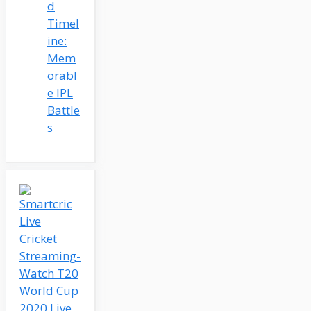
d
Timel
ine:
Mem
orabl
e IPL
Battle
s