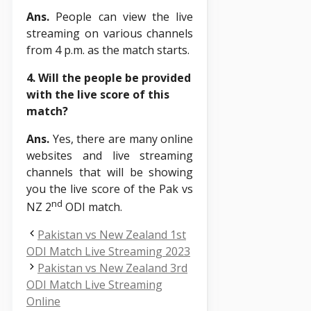
Ans.
People can view the live
streaming on various channels
from 4 p.m. as the match starts.
4. Will the people be provided
with the live score of this
match?
Ans.
Yes, there are many online
websites and live streaming
channels that will be showing
you the live score of the Pak vs
nd
NZ 2
ODI match.
Pakistan vs New Zealand 1st
ODI Match Live Streaming 2023
Pakistan vs New Zealand 3rd
ODI Match Live Streaming
Online