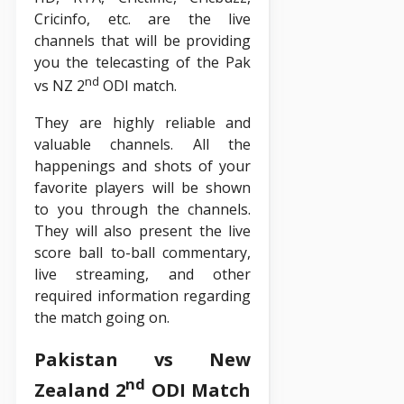
Cricinfo, etc. are the live
channels that will be providing
you the telecasting of the Pak
nd
vs NZ 2
ODI match.
They are highly reliable and
valuable channels. All the
happenings and shots of your
favorite players will be shown
to you through the channels.
They will also present the live
score ball to-ball commentary,
live streaming, and other
required information regarding
the match going on.
Pakistan vs New
nd
Zealand 2
ODI Match