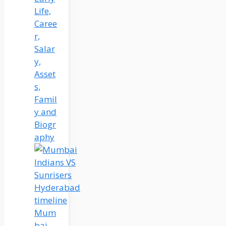
Life,
Caree
r,
Salar
y,
Asset
s,
Famil
y and
Biogr
aphy
Mum
bai