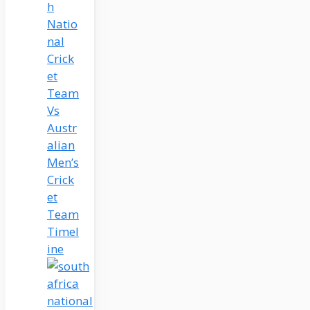
h
Natio
nal
Crick
et
Team
Vs
Austr
alian
Men’s
Crick
et
Team
Timel
ine