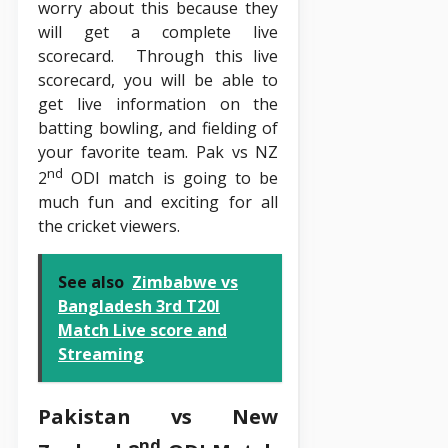
worry about this because they
will get a complete live
scorecard. Through this live
scorecard, you will be able to
get live information on the
batting bowling, and fielding of
your favorite team. Pak vs NZ
nd
2
ODI match is going to be
much fun and exciting for all
the cricket viewers.
See also
Zimbabwe vs
Bangladesh 3rd T20I
Match Live score and
Streaming
Pakistan vs New
nd