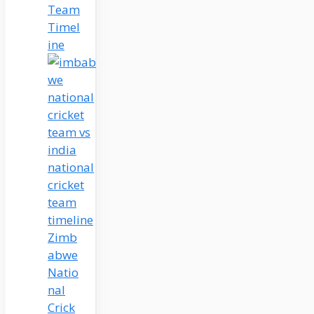
Team
Timel
ine
Zimb
abwe
Natio
nal
Crick