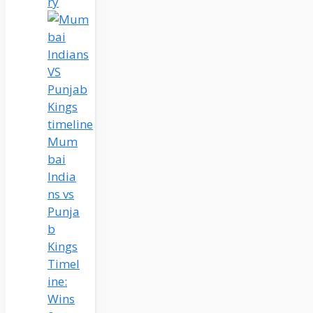
ry
Mum
bai
India
ns vs
Punja
b
Kings
Timel
ine:
Wins