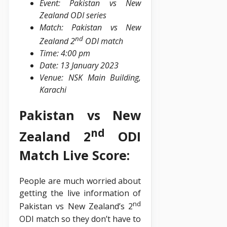
Event: Pakistan vs New
Zealand ODI series
Match: Pakistan vs New
nd
Zealand 2
ODI match
Time: 4:00 pm
Date: 13 January 2023
Venue: NSK Main Building,
Karachi
Pakistan vs New
nd
Zealand 2
ODI
Match Live Score:
People are much worried about
getting the live information of
nd
Pakistan vs New Zealand’s 2
ODI match so they don’t have to