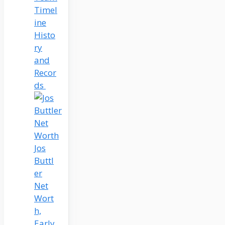
Timel
ine
Histo
ry
and
Recor
ds
Jos
Buttl
er
Net
Wort
h,
Early