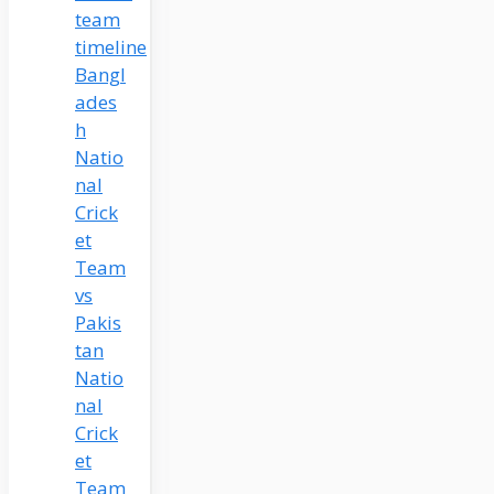
Bangl
ades
h
Natio
nal
Crick
et
Team
vs
Pakis
tan
Natio
nal
Crick
et
Team