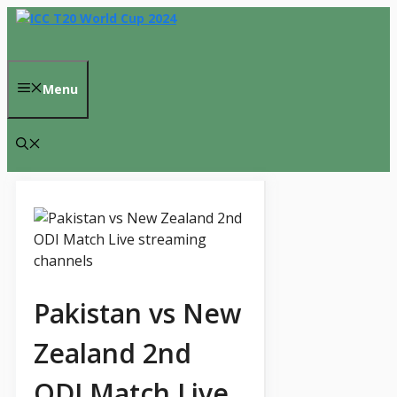
Skip
to
content
Menu
Pakistan vs New
Zealand 2nd
ODI Match Live