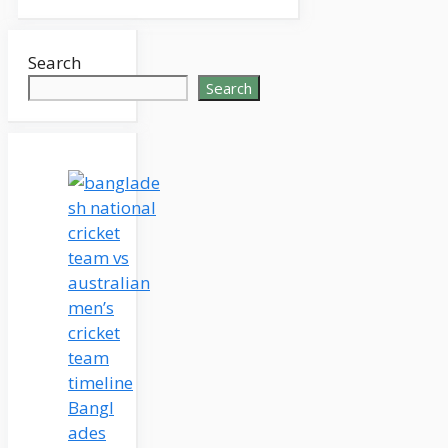
Search
Search
Bangl
ades