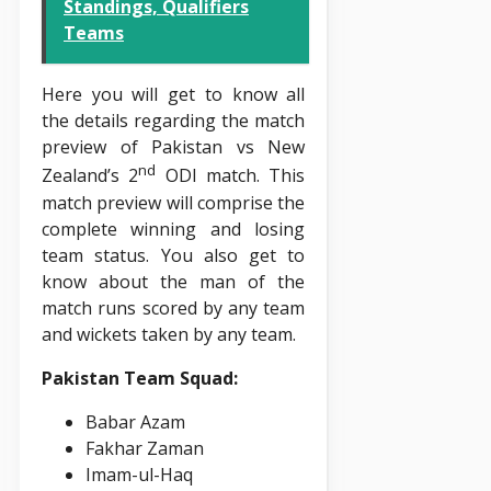
Standings, Qualifiers
Teams
Here you will get to know all
the details regarding the match
preview of Pakistan vs New
nd
Zealand’s 2
ODI match. This
match preview will comprise the
complete winning and losing
team status. You also get to
know about the man of the
match runs scored by any team
and wickets taken by any team.
Pakistan Team Squad:
Babar Azam
Fakhar Zaman
Imam-ul-Haq