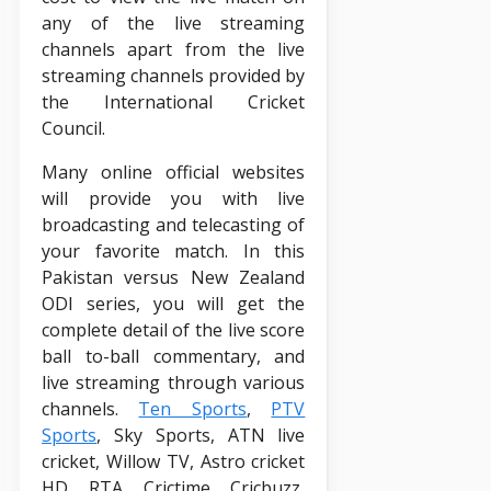
any of the live streaming
channels apart from the live
streaming channels provided by
the International Cricket
Council.
Many online official websites
will provide you with live
broadcasting and telecasting of
your favorite match. In this
Pakistan versus New Zealand
ODI series, you will get the
complete detail of the live score
ball to-ball commentary, and
live streaming through various
channels.
Ten Sports
,
PTV
Sports
, Sky Sports, ATN live
cricket, Willow TV, Astro cricket
HD, RTA, Crictime, Cricbuzz,