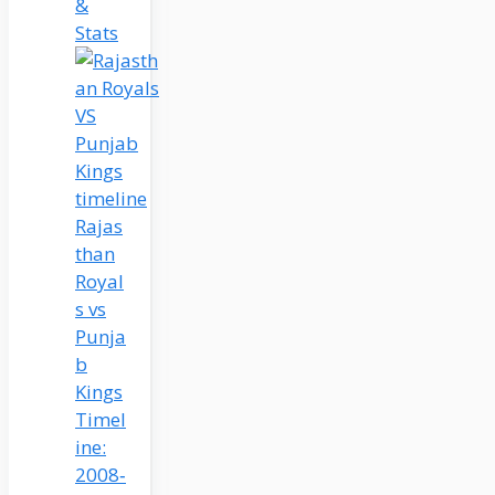
&
Stats
Rajas
than
Royal
s vs
Punja
b
Kings
Timel
ine:
2008‑