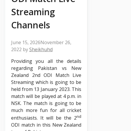
Streaming
Channels
June 15, 2026
November 26,
2022
by
Sheikhuhd
Providing you all the details
regarding Pakistan vs New
Zealand 2nd ODI Match Live
Streaming which is going to be
held from 13 January 2023. This
match will be played at 4 p.m. in
NSK. The match is going to be
much more fun for all cricket
nd
enthusiasts. It will be the 2
ODI match in this New Zealand