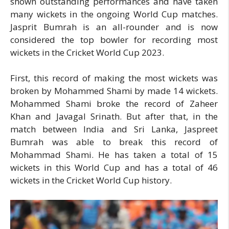
shown outstanding performances and have taken
many wickets in the ongoing World Cup matches.
Jasprit Bumrah is an all-rounder and is now
considered the top bowler for recording most
wickets in the Cricket World Cup 2023.
First, this record of making the most wickets was
broken by Mohammed Shami by made 14 wickets.
Mohammed Shami broke the record of Zaheer
Khan and Javagal Srinath. But after that, in the
match between India and Sri Lanka, Jaspreet
Bumrah was able to break this record of
Mohammad Shami. He has taken a total of 15
wickets in this World Cup and has a total of 46
wickets in the Cricket World Cup history.