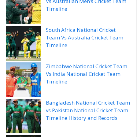
Vs Australian Men’s Cricket Team
Timeline
South Africa National Cricket
Team Vs Australia Cricket Team
Timeline
Zimbabwe National Cricket Team
Vs India National Cricket Team
Timeline
Bangladesh National Cricket Team
vs Pakistan National Cricket Team
Timeline History and Records