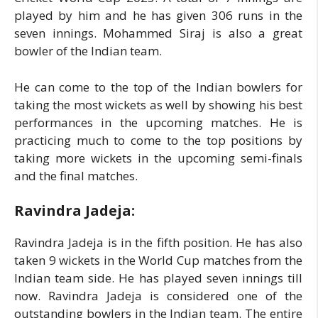
played by him and he has given 306 runs in the
seven innings. Mohammed Siraj is also a great
bowler of the Indian team.
He can come to the top of the Indian bowlers for
taking the most wickets as well by showing his best
performances in the upcoming matches. He is
practicing much to come to the top positions by
taking more wickets in the upcoming semi-finals
and the final matches.
Ravindra Jadeja:
Ravindra Jadeja is in the fifth position. He has also
taken 9 wickets in the World Cup matches from the
Indian team side. He has played seven innings till
now. Ravindra Jadeja is considered one of the
outstanding bowlers in the Indian team. The entire