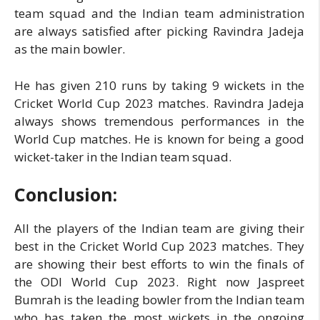
team squad and the Indian team administration
are always satisfied after picking Ravindra Jadeja
as the main bowler.
He has given 210 runs by taking 9 wickets in the
Cricket World Cup 2023 matches. Ravindra Jadeja
always shows tremendous performances in the
World Cup matches. He is known for being a good
wicket-taker in the Indian team squad.
Conclusion:
All the players of the Indian team are giving their
best in the Cricket World Cup 2023 matches. They
are showing their best efforts to win the finals of
the ODI World Cup 2023. Right now Jaspreet
Bumrah is the leading bowler from the Indian team
who has taken the most wickets in the ongoing