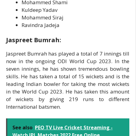
Mohammed Shami
Kuldeep Yadav
Mohammed Siraj
Ravindra Jadeja
Jaspreet Bumrah:
Jaspreet Bumrah has played a total of 7 innings till
now in the ongoing ODI World Cup 2023. In the
seven innings, he has shown tremendous bowling
skills. He has taken a total of 15 wickets and is the
leading Indian bowler for taking the most wickets
in the World Cup 2023. He has taken this amount
of wickets by giving 219 runs to different
International batsmen.
See also
PEO TV Live Cricket Streaming -
Watch IPL Matches 2022 Free Online