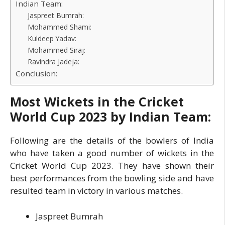
Indian Team:
Jaspreet Bumrah:
Mohammed Shami:
Kuldeep Yadav:
Mohammed Siraj:
Ravindra Jadeja:
Conclusion:
Most Wickets in the Cricket
World Cup 2023 by Indian Team:
Following are the details of the bowlers of India
who have taken a good number of wickets in the
Cricket World Cup 2023. They have shown their
best performances from the bowling side and have
resulted team in victory in various matches.
Jaspreet Bumrah