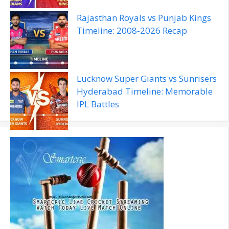
Rajasthan Royals vs Punjab Kings
Timeline: 2008‑2026 Recap
Lucknow Super Giants vs Sunrisers
Hyderabad Timeline: Memorable
IPL Battles