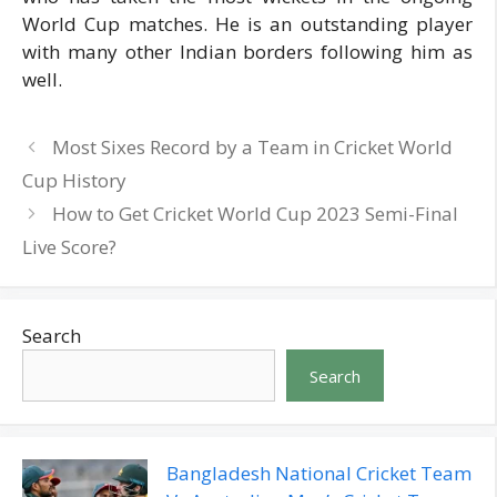
World Cup matches. He is an outstanding player
with many other Indian borders following him as
well.
Most Sixes Record by a Team in Cricket World
Cup History
How to Get Cricket World Cup 2023 Semi-Final
Live Score?
Search
Search
Bangladesh National Cricket Team