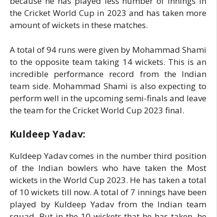
because he has played less number of innings in
the Cricket World Cup in 2023 and has taken more
amount of wickets in these matches.
A total of 94 runs were given by Mohammad Shami
to the opposite team taking 14 wickets. This is an
incredible performance record from the Indian
team side. Mohammad Shami is also expecting to
perform well in the upcoming semi-finals and leave
the team for the Cricket World Cup 2023 final.
Kuldeep Yadav:
Kuldeep Yadav comes in the number third position
of the Indian bowlers who have taken the Most
wickets in the World Cup 2023. He has taken a total
of 10 wickets till now. A total of 7 innings have been
played by Kuldeep Yadav from the Indian team
squad. But in the 10 wickets that he has taken, he