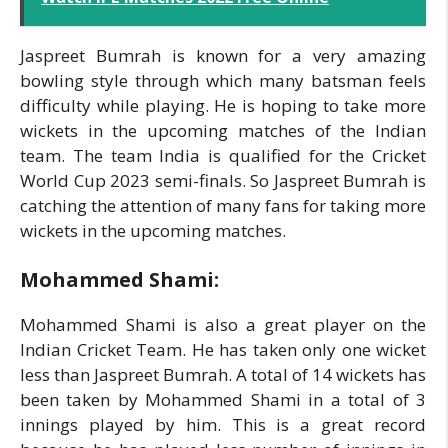
Jaspreet Bumrah is known for a very amazing
bowling style through which many batsman feels
difficulty while playing. He is hoping to take more
wickets in the upcoming matches of the Indian
team. The team India is qualified for the Cricket
World Cup 2023 semi-finals. So Jaspreet Bumrah is
catching the attention of many fans for taking more
wickets in the upcoming matches.
Mohammed Shami:
Mohammed Shami is also a great player on the
Indian Cricket Team. He has taken only one wicket
less than Jaspreet Bumrah. A total of 14 wickets has
been taken by Mohammed Shami in a total of 3
innings played by him. This is a great record