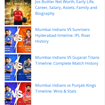
Jos Buttler Net Worth, Early Life,
Career, Salary, Assets, Family and
Biography
Mumbai Indians VS Sunrisers
Hyderabad timeline: IPL Rival
History
Mumbai Indians VS Gujarat Titans
Timeline: Complete Match History
Mumbai Indians vs Punjab Kings
Timeline: Wins & Stats