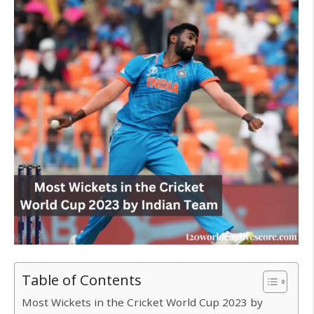
Table of Contents
Most Wickets in the Cricket World Cup 2023 by