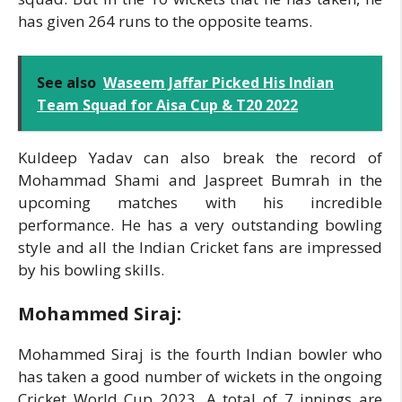
has given 264 runs to the opposite teams.
See also
Waseem Jaffar Picked His Indian
Team Squad for Aisa Cup & T20 2022
Kuldeep Yadav can also break the record of
Mohammad Shami and Jaspreet Bumrah in the
upcoming matches with his incredible
performance. He has a very outstanding bowling
style and all the Indian Cricket fans are impressed
by his bowling skills.
Mohammed Siraj:
Mohammed Siraj is the fourth Indian bowler who
has taken a good number of wickets in the ongoing
Cricket World Cup 2023. A total of 7 innings are