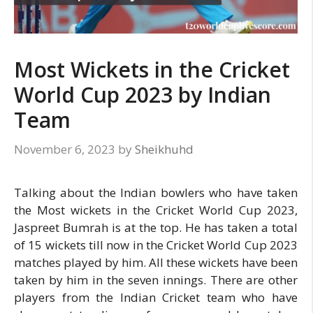
Most Wickets in the Cricket
World Cup 2023 by Indian
Team
November 6, 2023
by
Sheikhuhd
Talking about the Indian bowlers who have taken
the Most wickets in the Cricket World Cup 2023,
Jaspreet Bumrah is at the top. He has taken a total
of 15 wickets till now in the Cricket World Cup 2023
matches played by him. All these wickets have been
taken by him in the seven innings. There are other
players from the Indian Cricket team who have