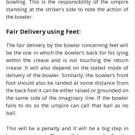
bowling. This is the responsibility of the umpire
standing at the striker’s side to note the action of
the bowler.
Fair Delivery using Feet:
The fair delivery by the bowler concerning feet will
be the one in which the bowler’s back for his lying
within the crease and is not touching the return
crease. It will also depend on the stated mode of
delivery of the bowler. Similarly, the bowler’s front
foot should also be landed at some distance from
the back foot it can be either raised or grounded on
the same side of the imaginary line. If the bowler
fails to do so the umpire can call that ball as no
ball.
This will be a penalty and it will be a big step in