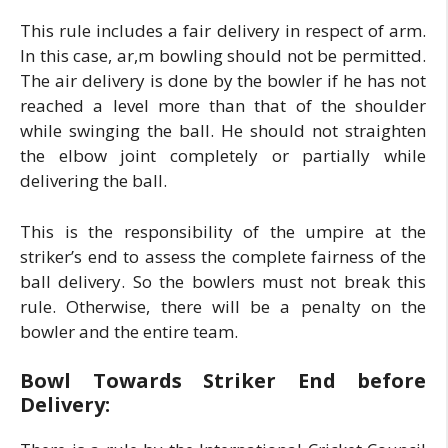
This rule includes a fair delivery in respect of arm.
In this case, ar,m bowling should not be permitted.
The air delivery is done by the bowler if he has not
reached a level more than that of the shoulder
while swinging the ball. He should not straighten
the elbow joint completely or partially while
delivering the ball.
This is the responsibility of the umpire at the
striker’s end to assess the complete fairness of the
ball delivery. So the bowlers must not break this
rule. Otherwise, there will be a penalty on the
bowler and the entire team.
Bowl Towards Striker End before
Delivery: