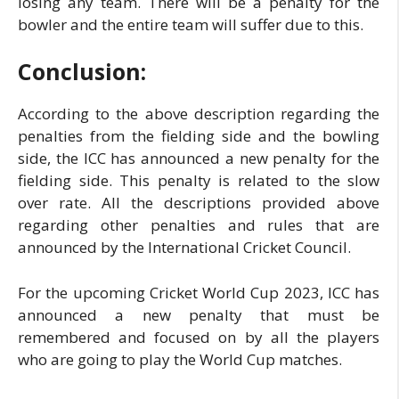
losing any team. There will be a penalty for the
bowler and the entire team will suffer due to this.
Conclusion:
According to the above description regarding the
penalties from the fielding side and the bowling
side, the ICC has announced a new penalty for the
fielding side. This penalty is related to the slow
over rate. All the descriptions provided above
regarding other penalties and rules that are
announced by the International Cricket Council.
For the upcoming Cricket World Cup 2023, ICC has
announced a new penalty that must be
remembered and focused on by all the players
who are going to play the World Cup matches.