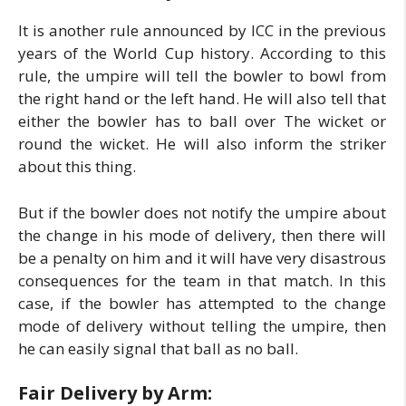
It is another rule announced by ICC in the previous
years of the World Cup history. According to this
rule, the umpire will tell the bowler to bowl from
the right hand or the left hand. He will also tell that
either the bowler has to ball over The wicket or
round the wicket. He will also inform the striker
about this thing.
But if the bowler does not notify the umpire about
the change in his mode of delivery, then there will
be a penalty on him and it will have very disastrous
consequences for the team in that match. In this
case, if the bowler has attempted to the change
mode of delivery without telling the umpire, then
he can easily signal that ball as no ball.
Fair Delivery by Arm: