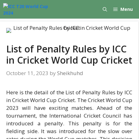
Skip
Menu
to
content
List of Penalty Rules by ICC
in Cricket World Cup Cricket
October 11, 2023
by
Sheikhuhd
Here is the detail of the List of Penalty Rules by ICC
in Cricket World Cup Cricket. The Cricket World Cup
2023 will have exciting matches. Ahead of the
tournament, the International Cricket Council has
introduced a penalty. This penalty is for the
fielding side. It was introduced for the slow over
rates during the World Cup matches. This decision