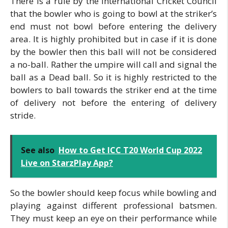
There is a rule by the International Cricket Council
that the bowler who is going to bowl at the striker’s
end must not bowl before entering the delivery
area. It is highly prohibited but in case if it is done
by the bowler then this ball will not be considered
a no-ball. Rather the umpire will call and signal the
ball as a Dead ball. So it is highly restricted to the
bowlers to ball towards the striker end at the time
of delivery not before the entering of delivery
stride.
See also
How to Get ICC T20 World Cup 2022
Live on StarzPlay App?
So the bowler should keep focus while bowling and
playing against different professional batsmen.
They must keep an eye on their performance while