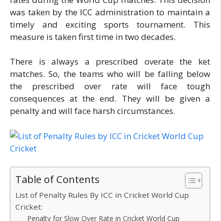
was taken by the ICC administration to maintain a
timely and exciting sports tournament. This
measure is taken first time in two decades.
There is always a prescribed overate the ket
matches. So, the teams who will be falling below
the prescribed over rate will face tough
consequences at the end. They will be given a
penalty and will face harsh circumstances.
Table of Contents
List of Penalty Rules By ICC in Cricket World Cup
Cricket:
Penalty for Slow Over Rate in Cricket World Cup