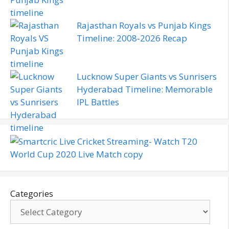
Rajasthan Royals vs Punjab Kings
Timeline: 2008‑2026 Recap
Lucknow Super Giants vs Sunrisers
Hyderabad Timeline: Memorable
IPL Battles
Categories