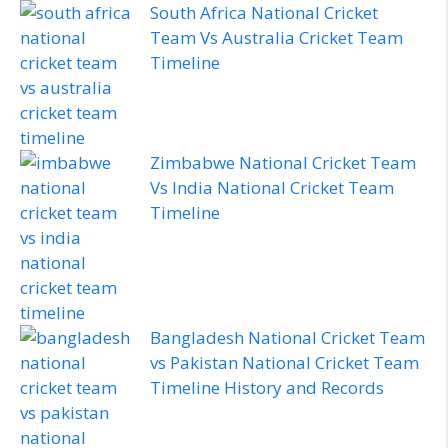
South Africa National Cricket
Team Vs Australia Cricket Team
Timeline
Zimbabwe National Cricket Team
Vs India National Cricket Team
Timeline
Bangladesh National Cricket Team
vs Pakistan National Cricket Team
Timeline History and Records