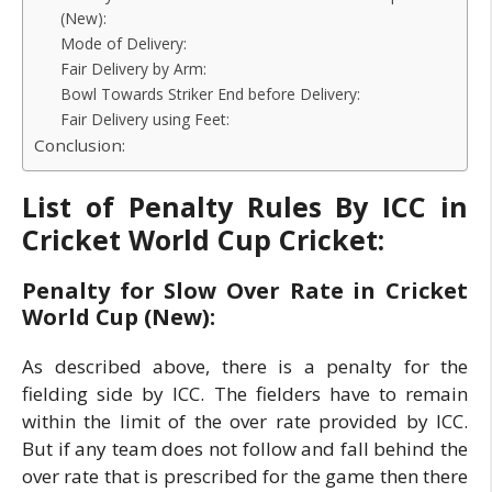
(New):
Mode of Delivery:
Fair Delivery by Arm:
Bowl Towards Striker End before Delivery:
Fair Delivery using Feet:
Conclusion:
List of Penalty Rules By ICC in
Cricket World Cup Cricket:
Penalty for Slow Over Rate in Cricket
World Cup (New):
As described above, there is a penalty for the
fielding side by ICC. The fielders have to remain
within the limit of the over rate provided by ICC.
But if any team does not follow and fall behind the
over rate that is prescribed for the game then there