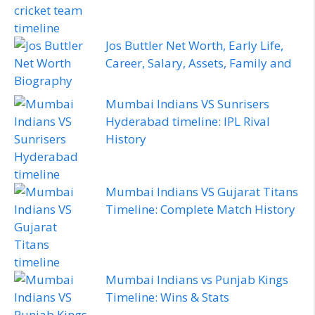
Jos Buttler Net Worth, Early Life,
Career, Salary, Assets, Family and
Biography
Mumbai Indians VS Sunrisers
Hyderabad timeline: IPL Rival
History
Mumbai Indians VS Gujarat Titans
Timeline: Complete Match History
Mumbai Indians vs Punjab Kings
Timeline: Wins & Stats