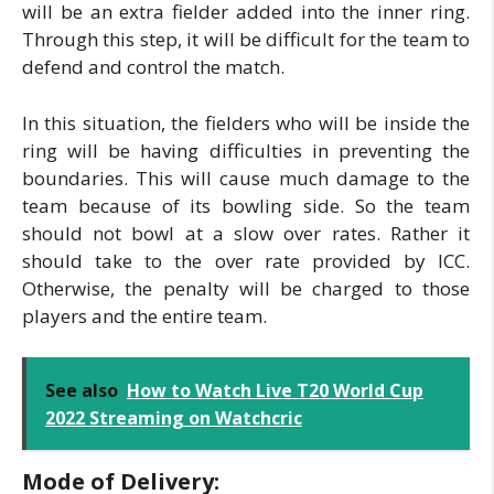
will be an extra fielder added into the inner ring.
Through this step, it will be difficult for the team to
defend and control the match.
In this situation, the fielders who will be inside the
ring will be having difficulties in preventing the
boundaries. This will cause much damage to the
team because of its bowling side. So the team
should not bowl at a slow over rates. Rather it
should take to the over rate provided by ICC.
Otherwise, the penalty will be charged to those
players and the entire team.
See also
How to Watch Live T20 World Cup
2022 Streaming on Watchcric
Mode of Delivery: