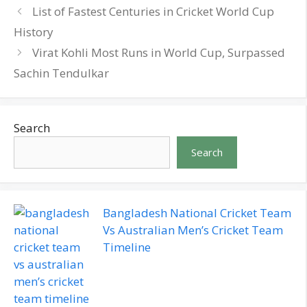
List of Fastest Centuries in Cricket World Cup
History
Virat Kohli Most Runs in World Cup, Surpassed
Sachin Tendulkar
Search
Search
Bangladesh National Cricket Team
Vs Australian Men’s Cricket Team
Timeline