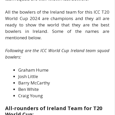
All the bowlers of the Ireland team for this ICC T20
World Cup 2024 are champions and they all are
ready to show the world that they are the best
bowlers in Ireland. Some of the names are
mentioned below.
Following are the ICC World Cup Ireland team squad
bowlers:
Graham Hume
Josh Little
Barry McCarthy
Ben White
Craig Young
All-rounders of Ireland Team for T20
World Cup: