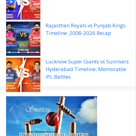
Rajasthan Royals vs Punjab Kings
Timeline: 2008‑2026 Recap
Lucknow Super Giants vs Sunrisers
Hyderabad Timeline: Memorable
IPL Battles