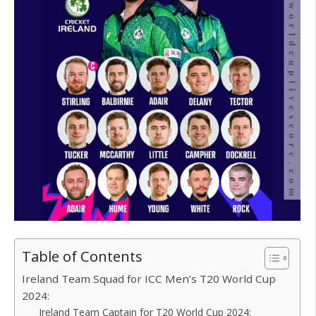
Table of Contents
Ireland Team Squad for ICC Men’s T20 World Cup
2024:
Ireland Team Captain for T20 World Cup 2024: