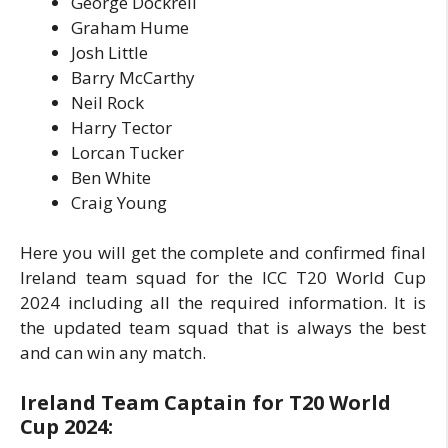
George Dockrell
Graham Hume
Josh Little
Barry McCarthy
Neil Rock
Harry Tector
Lorcan Tucker
Ben White
Craig Young
Here you will get the complete and confirmed final
Ireland team squad for the ICC T20 World Cup
2024 including all the required information. It is
the updated team squad that is always the best
and can win any match.
Ireland Team Captain for T20 World
Cup 2024: