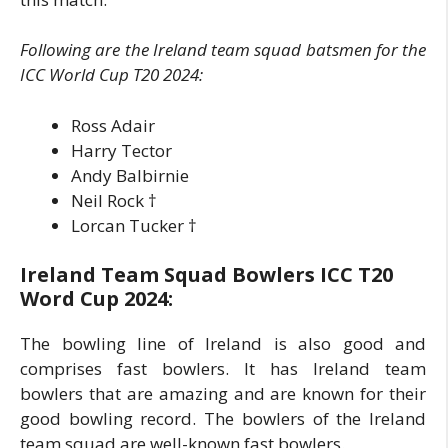
Following are the Ireland team squad batsmen for the
ICC World Cup T20 2024:
Ross Adair
Harry Tector
Andy Balbirnie
Neil Rock
†
Lorcan Tucker
†
Ireland Team Squad Bowlers ICC T20
Word Cup 2024:
The bowling line of Ireland is also good and
comprises fast bowlers. It has Ireland team
bowlers that are amazing and are known for their
good bowling record. The bowlers of the Ireland
team squad are well-known fast bowlers.