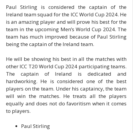
Paul Stirling is considered the captain of the
Ireland team squad for the ICC World Cup 2024. He
is an amazing player and will prove his best for the
team in the upcoming Men’s World Cup 2024. The
team has much improved because of Paul Stirling
being the captain of the Ireland team.
He will be showing his best in all the matches with
other ICC T20 World Cup 2024 participating teams.
The captain of Ireland is dedicated and
hardworking. He is considered one of the best
players on the team. Under his captaincy, the team
will win the matches. He treats all the players
equally and does not do favoritism when it comes
to players.
Paul Stirling