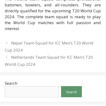
batsmen, bowlers, and all-rounders. They are
directly qualified for the upcoming T20 World Cup
2024. The complete team squad is ready to play
the World Cup matches with full passion and
interest.
Nepal Team Squad for ICC Men’s T20 World
Cup 2024
Netherlands Team Squad for ICC Men’s T20
World Cup 2024
Search
Search