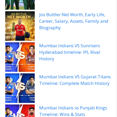
Jos Buttler Net Worth, Early Life,
Career, Salary, Assets, Family and
Biography
Mumbai Indians VS Sunrisers
Hyderabad timeline: IPL Rival
History
Mumbai Indians VS Gujarat Titans
Timeline: Complete Match History
Mumbai Indians vs Punjab Kings
Timeline: Wins & Stats