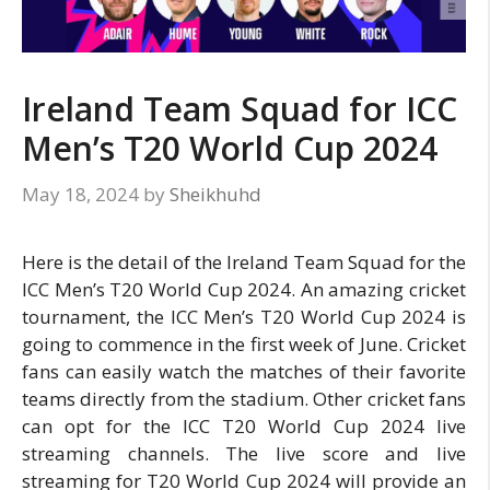
Ireland Team Squad for ICC
Men’s T20 World Cup 2024
May 18, 2024
by
Sheikhuhd
Here is the detail of the Ireland Team Squad for the
ICC Men’s T20 World Cup 2024. An amazing cricket
tournament, the ICC Men’s T20 World Cup 2024 is
going to commence in the first week of June. Cricket
fans can easily watch the matches of their favorite
teams directly from the stadium. Other cricket fans
can opt for the ICC T20 World Cup 2024 live
streaming channels. The live score and live
streaming for T20 World Cup 2024 will provide an