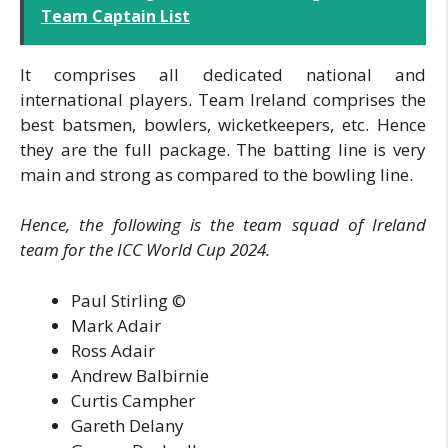
Team Captain List
It comprises all dedicated national and
international players. Team Ireland comprises the
best batsmen, bowlers, wicketkeepers, etc. Hence
they are the full package. The batting line is very
main and strong as compared to the bowling line.
Hence, the following is the team squad of Ireland
team for the ICC World Cup 2024.
Paul Stirling ©
Mark Adair
Ross Adair
Andrew Balbirnie
Curtis Campher
Gareth Delany