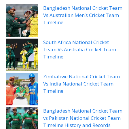
Bangladesh National Cricket Team
Vs Australian Men’s Cricket Team
Timeline
South Africa National Cricket
Team Vs Australia Cricket Team
Timeline
Zimbabwe National Cricket Team
Vs India National Cricket Team
Timeline
Bangladesh National Cricket Team
vs Pakistan National Cricket Team
Timeline History and Records