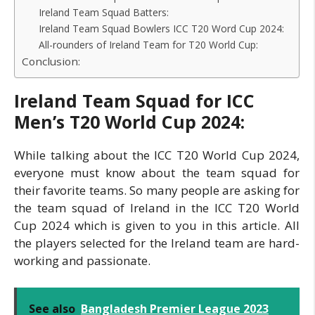
Ireland Team Squad Batters:
Ireland Team Squad Bowlers ICC T20 Word Cup 2024:
All-rounders of Ireland Team for T20 World Cup:
Conclusion:
Ireland Team Squad for ICC
Men’s T20 World Cup 2024:
While talking about the ICC T20 World Cup 2024,
everyone must know about the team squad for
their favorite teams. So many people are asking for
the team squad of Ireland in the ICC T20 World
Cup 2024 which is given to you in this article. All
the players selected for the Ireland team are hard-
working and passionate.
See also
Bangladesh Premier League 2023