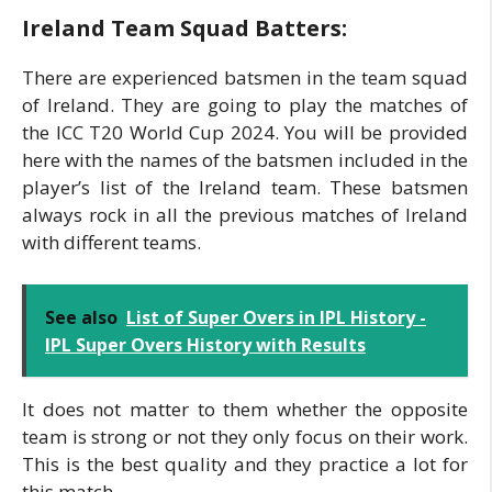
Ireland Team Squad Batters:
There are experienced batsmen in the team squad
of Ireland. They are going to play the matches of
the ICC T20 World Cup 2024. You will be provided
here with the names of the batsmen included in the
player’s list of the Ireland team. These batsmen
always rock in all the previous matches of Ireland
with different teams.
See also
List of Super Overs in IPL History -
IPL Super Overs History with Results
It does not matter to them whether the opposite
team is strong or not they only focus on their work.
This is the best quality and they practice a lot for
this match.