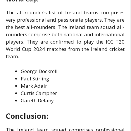
The all-rounder’s list of Ireland teams comprises
very professional and passionate players. They are
the best all-rounders. The Ireland team squad all-
rounders comprise both national and international
players. They are confirmed to play the ICC T20
World Cup 2024 matches from the Ireland cricket
team.
George Dockrell
Paul Stirling
Mark Adair
Curtis Campher
Gareth Delany
Conclusion
:
The Ireland team squad comprises professional