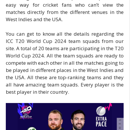
easy way for cricket fans who can’t view the
matches directly from the different venues in the
West Indies and the USA.
You can get to know all the details regarding the
ICC T20 World Cup 2024 team squads from our
site. A total of 20 teams are participating in the T20
World Cup 2024. All the team squads are ready to
compete with each other in all the matches going to
be played in different places in the West Indies and
the USA. All these are top-ranking teams and they
all have amazing team squads. Every player is the
best player in their country.