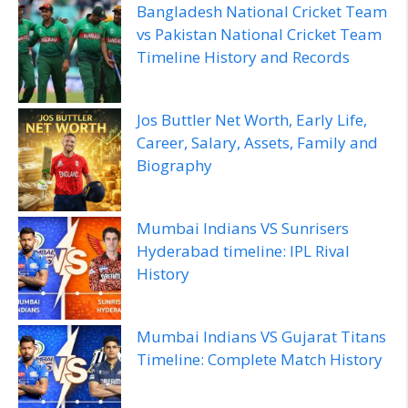
Bangladesh National Cricket Team
vs Pakistan National Cricket Team
Timeline History and Records
Jos Buttler Net Worth, Early Life,
Career, Salary, Assets, Family and
Biography
Mumbai Indians VS Sunrisers
Hyderabad timeline: IPL Rival
History
Mumbai Indians VS Gujarat Titans
Timeline: Complete Match History