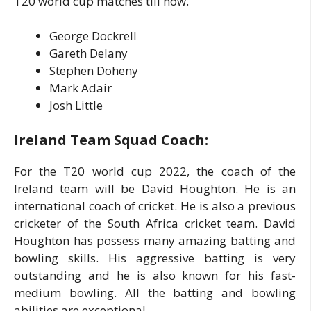
T20 world cup matches till now.
George Dockrell
Gareth Delany
Stephen Doheny
Mark Adair
Josh Little
Ireland Team Squad Coach:
For the T20 world cup 2022, the coach of the
Ireland team will be David Houghton. He is an
international coach of cricket. He is also a previous
cricketer of the South Africa cricket team. David
Houghton has possess many amazing batting and
bowling skills. His aggressive batting is very
outstanding and he is also known for his fast-
medium bowling. All the batting and bowling
abilities are exceptional.