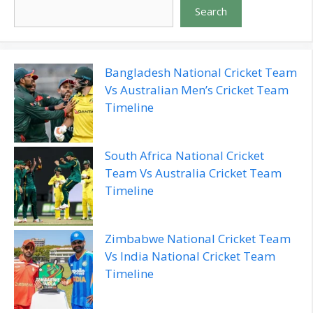
Search
Bangladesh National Cricket Team
Vs Australian Men’s Cricket Team
Timeline
South Africa National Cricket
Team Vs Australia Cricket Team
Timeline
Zimbabwe National Cricket Team
Vs India National Cricket Team
Timeline