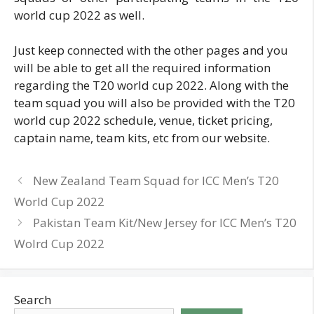
world cup 2022 as well.
Just keep connected with the other pages and you
will be able to get all the required information
regarding the T20 world cup 2022. Along with the
team squad you will also be provided with the T20
world cup 2022 schedule, venue, ticket pricing,
captain name, team kits, etc from our website.
New Zealand Team Squad for ICC Men’s T20
World Cup 2022
Pakistan Team Kit/New Jersey for ICC Men’s T20
Wolrd Cup 2022
Search