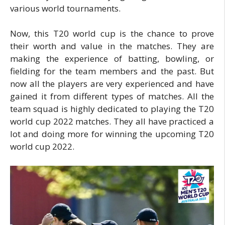
various world tournaments.
Now, this T20 world cup is the chance to prove
their worth and value in the matches. They are
making the experience of batting, bowling, or
fielding for the team members and the past. But
now all the players are very experienced and have
gained it from different types of matches. All the
team squad is highly dedicated to playing the T20
world cup 2022 matches. They all have practiced a
lot and doing more for winning the upcoming T20
world cup 2022.