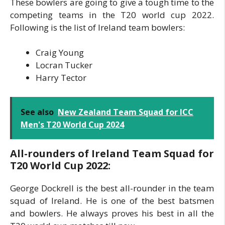
These bowlers are going to give a tough time to the
competing teams in the T20 world cup 2022.
Following is the list of Ireland team bowlers:
Craig Young
Locran Tucker
Harry Tector
See also
New Zealand Team Squad for ICC
Men's T20 World Cup 2024
All-rounders of Ireland Team Squad for
T20 World Cup 2022:
George Dockrell is the best all-rounder in the team
squad of Ireland. He is one of the best batsmen
and bowlers. He always proves his best in all the