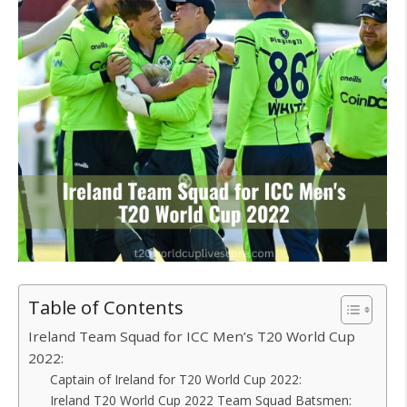
Table of Contents
Ireland Team Squad for ICC Men’s T20 World Cup
2022:
Captain of Ireland for T20 World Cup 2022:
Ireland T20 World Cup 2022 Team Squad Batsmen: