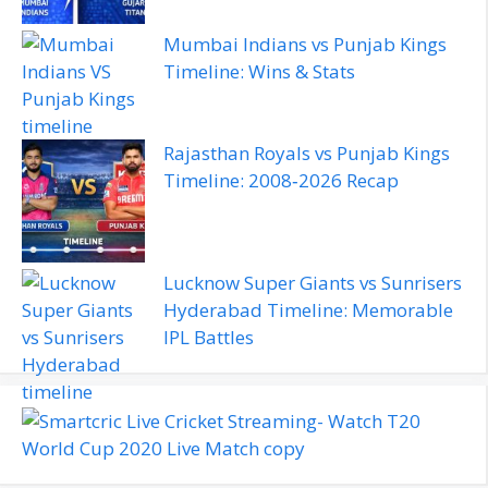
Mumbai Indians vs Punjab Kings
Timeline: Wins & Stats
Rajasthan Royals vs Punjab Kings
Timeline: 2008‑2026 Recap
Lucknow Super Giants vs Sunrisers
Hyderabad Timeline: Memorable
IPL Battles