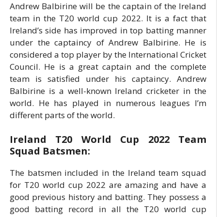
Andrew Balbirine will be the captain of the Ireland
team in the T20 world cup 2022. It is a fact that
Ireland’s side has improved in top batting manner
under the captaincy of Andrew Balbirine. He is
considered a top player by the International Cricket
Council. He is a great captain and the complete
team is satisfied under his captaincy. Andrew
Balbirine is a well-known Ireland cricketer in the
world. He has played in numerous leagues I’m
different parts of the world.
Ireland T20 World Cup 2022 Team
Squad Batsmen:
The batsmen included in the Ireland team squad
for T20 world cup 2022 are amazing and have a
good previous history and batting. They possess a
good batting record in all the T20 world cup