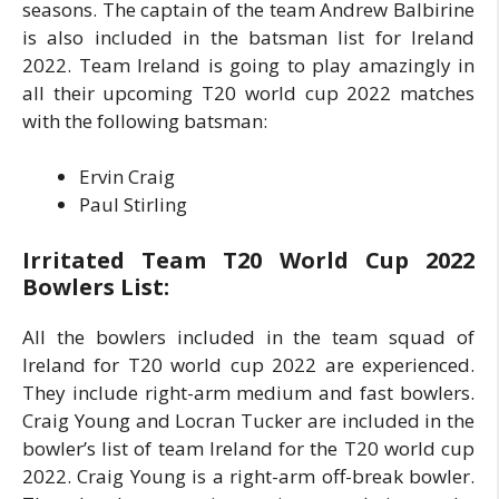
seasons. The captain of the team Andrew Balbirine
is also included in the batsman list for Ireland
2022. Team Ireland is going to play amazingly in
all their upcoming T20 world cup 2022 matches
with the following batsman:
Ervin Craig
Paul Stirling
Irritated Team T20 World Cup 2022
Bowlers List:
All the bowlers included in the team squad of
Ireland for T20 world cup 2022 are experienced.
They include right-arm medium and fast bowlers.
Craig Young and Locran Tucker are included in the
bowler’s list of team Ireland for the T20 world cup
2022. Craig Young is a right-arm off-break bowler.