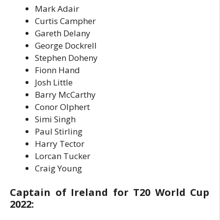
Mark Adair
Curtis Campher
Gareth Delany
George Dockrell
Stephen Doheny
Fionn Hand
Josh Little
Barry McCarthy
Conor Olphert
Simi Singh
Paul Stirling
Harry Tector
Lorcan Tucker
Craig Young
Captain of Ireland for T20 World Cup
2022: