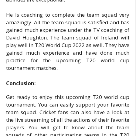
He Is coaching to complete the team squad very
amazingly. All the team squad is satisfied and has
gained much experience under the TV coaching of
David Houghton. The team squad of Ireland will
play well in T20 World Cup 2022 as well. They have
gained much experience and have done much
practice for the upcoming T20 world cup
tournament matches.
Conclusion:
Get ready to enjoy this upcoming T20 world cup
tournament. You can easily support your favorite
team squad. Cricket fans can also have a look at
the live streaming of all the actions of their favorite
players. You will get to know about the team
squads of other participating teams in the T20