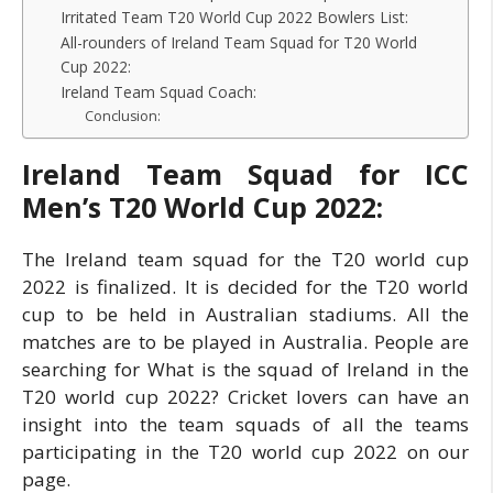
Irritated Team T20 World Cup 2022 Bowlers List:
All-rounders of Ireland Team Squad for T20 World
Cup 2022:
Ireland Team Squad Coach:
Conclusion:
Ireland Team Squad for ICC
Men’s T20 World Cup 2022:
The Ireland team squad for the T20 world cup
2022 is finalized. It is decided for the T20 world
cup to be held in Australian stadiums. All the
matches are to be played in Australia. People are
searching for What is the squad of Ireland in the
T20 world cup 2022? Cricket lovers can have an
insight into the team squads of all the teams
participating in the T20 world cup 2022 on our
page.