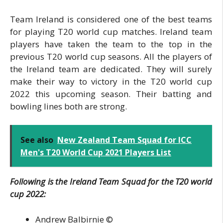
Team Ireland is considered one of the best teams
for playing T20 world cup matches. Ireland team
players have taken the team to the top in the
previous T20 world cup seasons. All the players of
the Ireland team are dedicated. They will surely
make their way to victory in the T20 world cup
2022 this upcoming season. Their batting and
bowling lines both are strong.
See also
New Zealand Team Squad for ICC
Men's T20 World Cup 2021 Players List
Following is the Ireland Team Squad for the T20 world
cup 2022:
Andrew Balbirnie ©