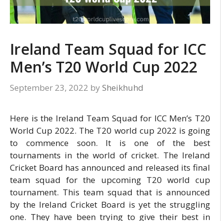
Ireland Team Squad for ICC
Men’s T20 World Cup 2022
September 23, 2022
by
Sheikhuhd
Here is the Ireland Team Squad for ICC Men’s T20
World Cup 2022. The T20 world cup 2022 is going
to commence soon. It is one of the best
tournaments in the world of cricket. The Ireland
Cricket Board has announced and released its final
team squad for the upcoming T20 world cup
tournament. This team squad that is announced
by the Ireland Cricket Board is yet the struggling
one. They have been trying to give their best in